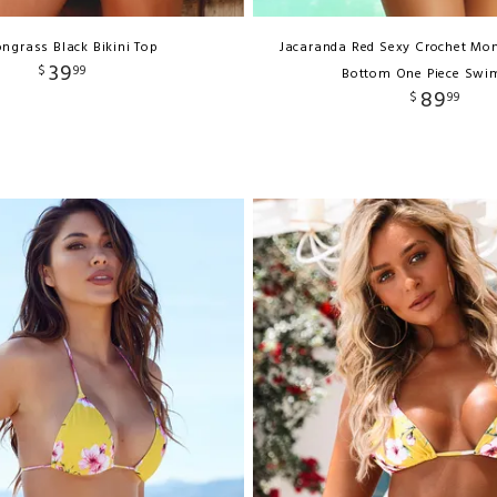
ngrass Black Bikini Top
Jacaranda Red Sexy Crochet Mon
39
$
99
Bottom One Piece Swi
89
$
99