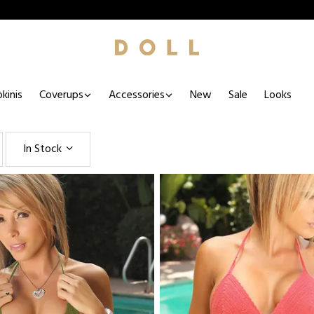
kinis
Coverups
Accessories
New
Sale
Looks
In Stock