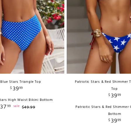
 Blue Stars Triangle Top
Patriotic Stars & Red Shimmer T
39
$
99
Top
39
$
99
tars High Waist Bikini Bottom
37
99
sale
$
49
.
99
Patriotic Stars & Red Shimmer C
Bottom
39
$
99