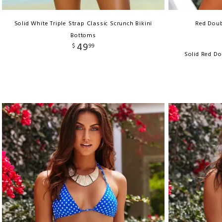
Solid White Triple Strap Classic Scrunch Bikini
Red Doub
Bottoms
49
$
99
Solid Red Do