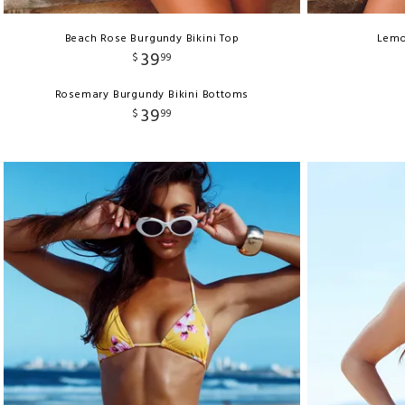
Beach Rose Burgundy Bikini Top
Lemo
39
$
99
Rosemary Burgundy Bikini Bottoms
39
$
99