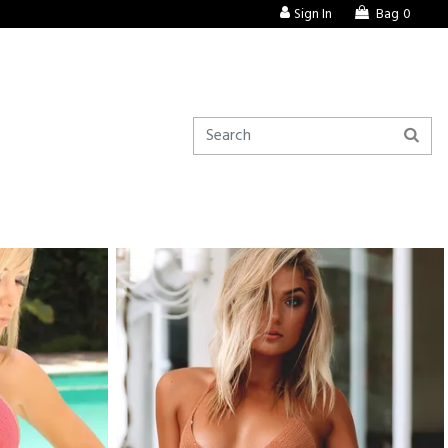
Sign In
Bag
0