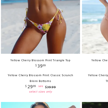
Yellow Cherry Blossom Print Triangle Top
Yellow Cher
39
$
99
Yellow Cherry Blossom Print Classic Scrunch
Yellow Cherry
Bikini Bottoms
T
29
$
99
sale
$
39
.
99
select sizes only