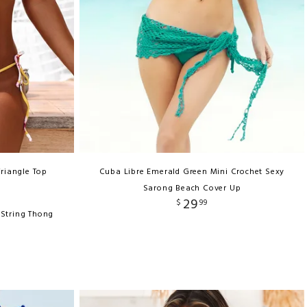
Triangle Top
Cuba Libre Emerald Green Mini Crochet Sexy
Sarong Beach Cover Up
29
$
99
-String Thong