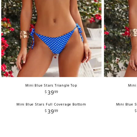
Mini Blue Stars Triangle Top
Mini
39
$
99
Mini Blue Stars Full Coverage Bottom
Mini Blue S
39
$
99
$