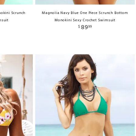
okini Scrunch
Magnolia Navy Blue One Piece Scrunch Bottom
msuit
Monokini Sexy Crochet Swimsuit
89
$
99