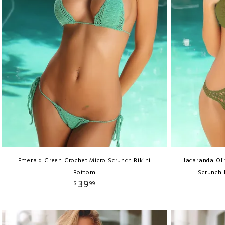
Emerald Green Crochet Micro Scrunch Bikini
Jacaranda Ol
Bottom
Scrunch 
39
$
99