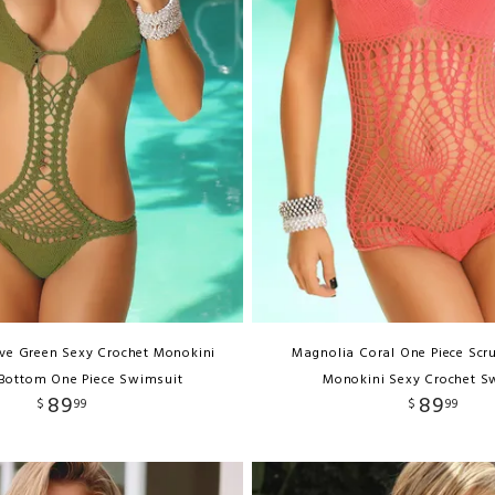
ive Green Sexy Crochet Monokini
Magnolia Coral One Piece Scr
Bottom One Piece Swimsuit
Monokini Sexy Crochet S
89
89
$
99
$
99