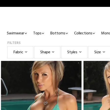
Swimwear
Tops
Bottoms
Collections
Mono
FILTERS
Fabric
Shape
Styles
Size