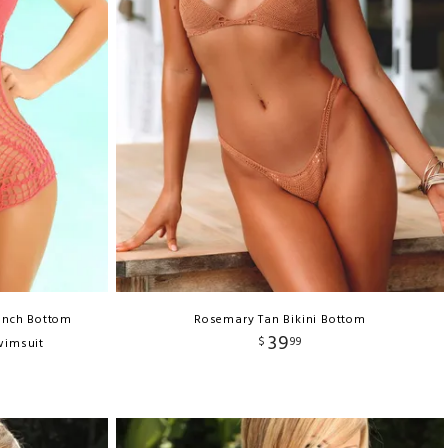
unch Bottom
Rosemary Tan Bikini Bottom
39
$
99
wimsuit