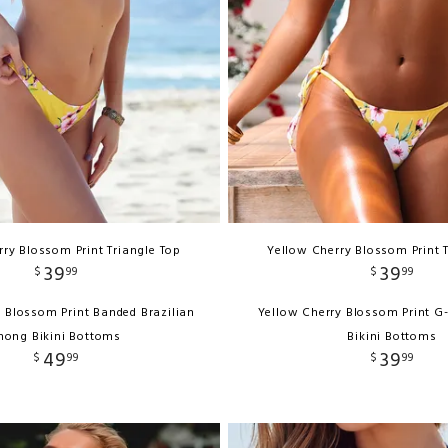
ry Blossom Print Triangle Top
Yellow Cherry Blossom Print 
39
39
$
99
$
99
 Blossom Print Banded Brazilian
Yellow Cherry Blossom Print G
hong Bikini Bottoms
Bikini Bottoms
49
39
$
99
$
99