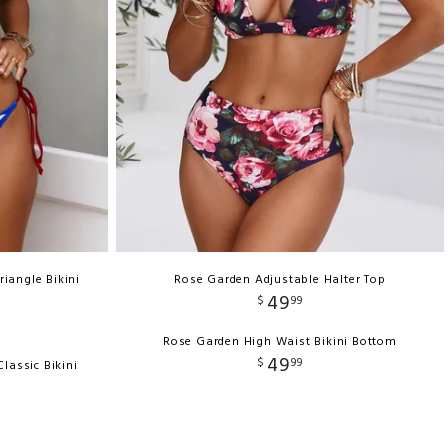
riangle Bikini
Rose Garden Adjustable Halter Top
49
$
99
Rose Garden High Waist Bikini Bottom
49
$
99
lassic Bikini