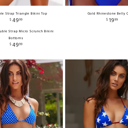
le Strap Triangle Bikini Top
Gold Rhinestone Belly 
49
19
$
99
$
99
uble Strap Micro Scrunch Bikini
Bottoms
49
$
99