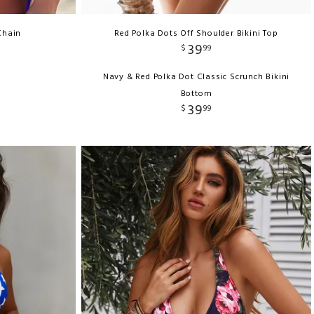
Chain
Red Polka Dots Off Shoulder Bikini Top
39
$
99
Navy & Red Polka Dot Classic Scrunch Bikini
Bottom
39
$
99