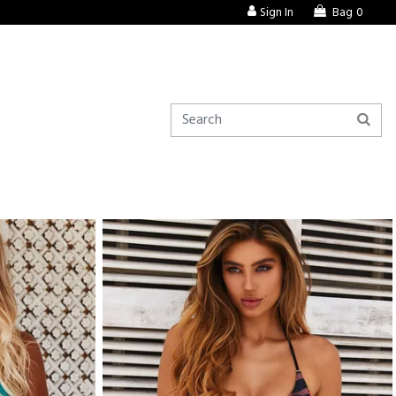
Sign In
Bag
0