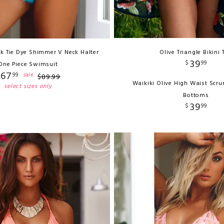
ink Tie Dye Shimmer V Neck Halter
Olive Triangle Bikini 
39
$
99
One Piece Swimsuit
67
99
sale
$
89
.
99
Waikiki Olive High Waist Scru
select sizes only
Bottoms
39
$
99