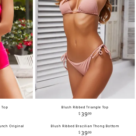
i Top
Blush Ribbed Triangle Top
39
$
99
unch Original
Blush Ribbed Brazilian Thong Bottom
39
$
99