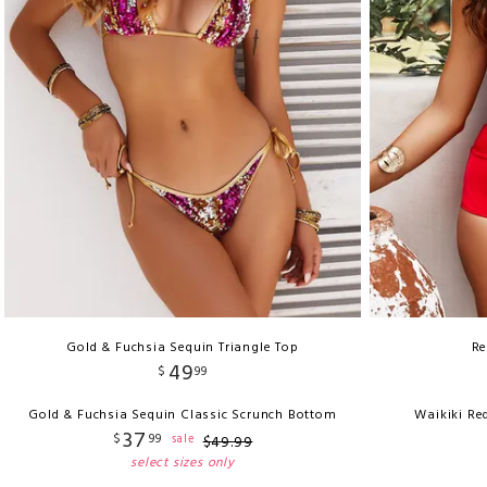
Gold & Fuchsia Sequin Triangle Top
Re
49
$
99
Gold & Fuchsia Sequin Classic Scrunch Bottom
Waikiki Re
37
$
99
sale
$
49
.
99
select sizes only