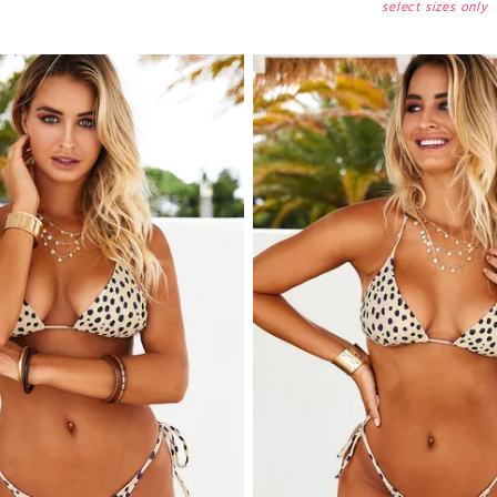
select sizes only