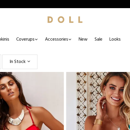
kinis
Coverups
Accessories
New
Sale
Looks
In Stock