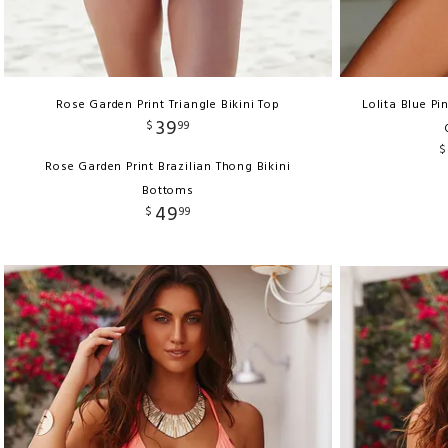
Rose Garden Print Triangle Bikini Top
Lolita Blue P
39
$
99
$
Rose Garden Print Brazilian Thong Bikini
Bottoms
49
$
99