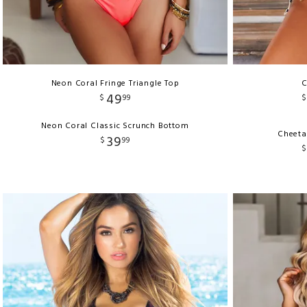
Neon Coral Fringe Triangle Top
C
49
$
99
$
Neon Coral Classic Scrunch Bottom
Cheeta
39
$
99
$