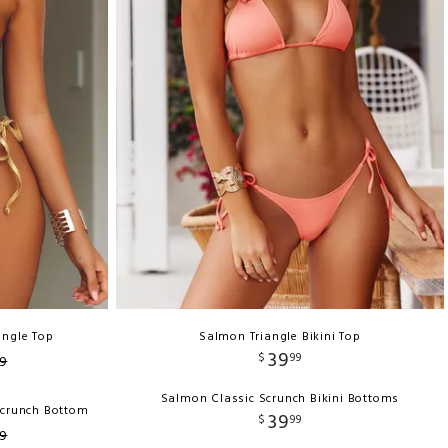
angle Top
Salmon Triangle Bikini Top
39
$
99
9
Salmon Classic Scrunch Bikini Bottoms
Scrunch Bottom
39
$
99
9