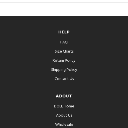
HELP
FAQ
Size Charts
Return Policy
Shipping Policy
Contact Us
ABOUT
DOLL Home
About Us
Wholesale