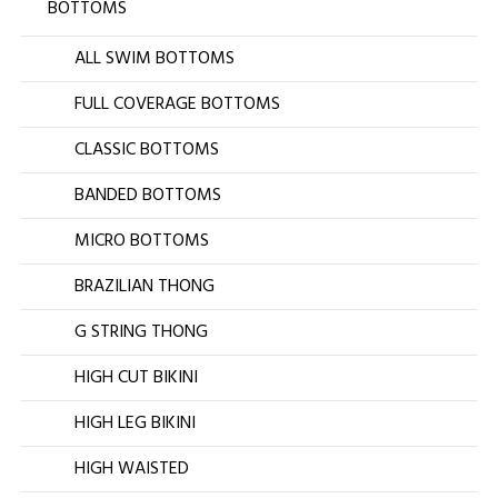
BOTTOMS
ALL SWIM BOTTOMS
FULL COVERAGE BOTTOMS
CLASSIC BOTTOMS
BANDED BOTTOMS
MICRO BOTTOMS
BRAZILIAN THONG
G STRING THONG
HIGH CUT BIKINI
HIGH LEG BIKINI
HIGH WAISTED