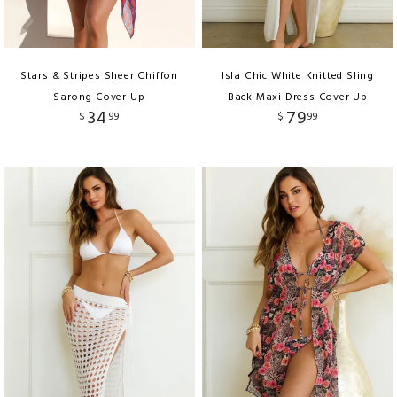
Stars & Stripes Sheer Chiffon
Isla Chic White Knitted Sling
Sarong Cover Up
Back Maxi Dress Cover Up
34
79
$
99
$
99