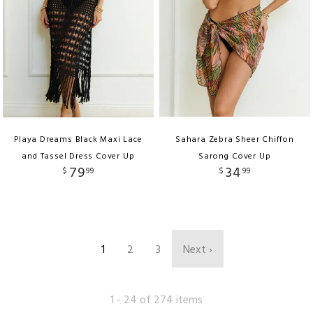
Playa Dreams Black Maxi Lace
Sahara Zebra Sheer Chiffon
and Tassel Dress Cover Up
Sarong Cover Up
79
34
$
99
$
99
1
2
3
Next ›
1 - 24 of 274 items