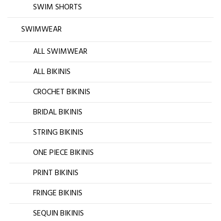
SWIM SHORTS
SWIMWEAR
ALL SWIMWEAR
ALL BIKINIS
CROCHET BIKINIS
BRIDAL BIKINIS
STRING BIKINIS
ONE PIECE BIKINIS
PRINT BIKINIS
FRINGE BIKINIS
SEQUIN BIKINIS