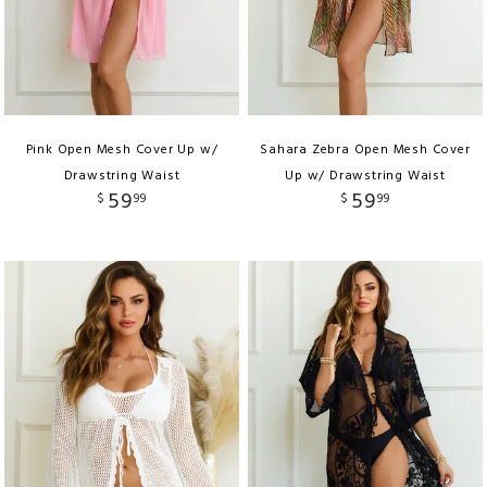
Pink Open Mesh Cover Up w/
Sahara Zebra Open Mesh Cover
Drawstring Waist
Up w/ Drawstring Waist
59
59
$
99
$
99