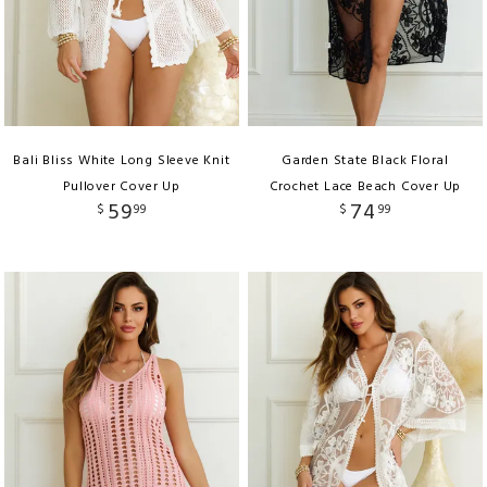
Bali Bliss White Long Sleeve Knit
Garden State Black Floral
Pullover Cover Up
Crochet Lace Beach Cover Up
59
74
$
99
$
99