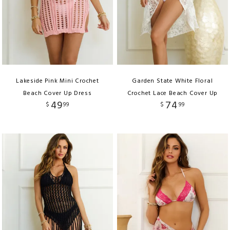
Lakeside Pink Mini Crochet
Garden State White Floral
Beach Cover Up Dress
Crochet Lace Beach Cover Up
49
74
$
99
$
99