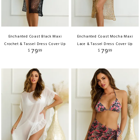
Enchanted Coast Black Maxi
Enchanted Coast Mocha Maxi
Crochet & Tassel Dress Cover Up
Lace & Tassel Dress Cover Up
79
79
$
99
$
99