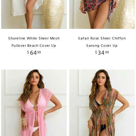
Shoreline White Sheer Mesh
Safari Rose Sheer Chiffon
Pullover Beach Cover Up
Sarong Cover Up
64
34
$
99
$
99