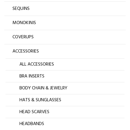
SEQUINS
MONOKINIS
COVERUPS
ACCESSORIES
ALL ACCESSORIES
BRA INSERTS
BODY CHAIN & JEWELRY
HATS & SUNGLASSES
HEAD SCARVES
HEADBANDS