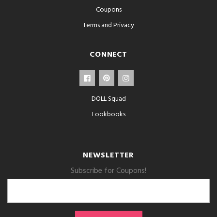
Coupons
Terms and Privacy
CONNECT
DOLL Squad
Lookbooks
NEWSLETTER
Subscribe for Coupons!