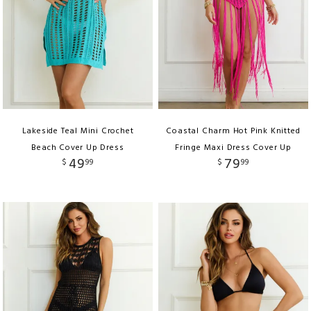
Lakeside Teal Mini Crochet
Coastal Charm Hot Pink Knitted
Beach Cover Up Dress
Fringe Maxi Dress Cover Up
49
79
$
99
$
99