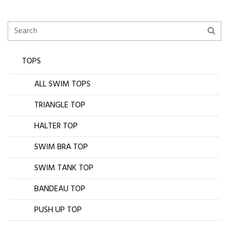
TOPS
ALL SWIM TOPS
TRIANGLE TOP
HALTER TOP
SWIM BRA TOP
SWIM TANK TOP
BANDEAU TOP
PUSH UP TOP