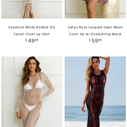
Seashore White Knitted Slit
Safari Rose Leopard Open Mesh
Tassel Cover up Skirt
Cover Up w/ Drawstring Waist
49
59
$
99
$
99