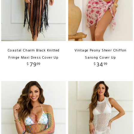
Coastal Charm Black Knitted
Vintage Peony Sheer Chiffon
Fringe Maxi Dress Cover Up
Sarong Cover Up
79
34
$
99
$
99