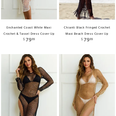
Enchanted Coast White Maxi
Chianti Black Fringed Crochet
Crochet & Tassel Dress Cover Up
Maxi Beach Dress Cover Up
79
79
$
99
$
99