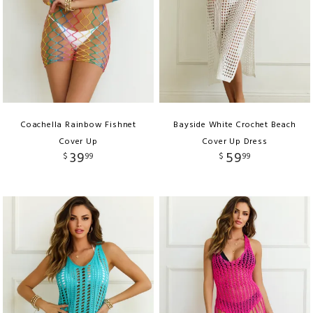
Coachella Rainbow Fishnet
Bayside White Crochet Beach
Cover Up
Cover Up Dress
39
59
$
99
$
99