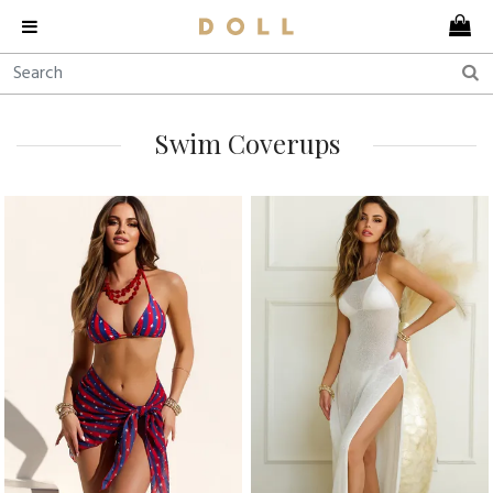
Swim Coverups