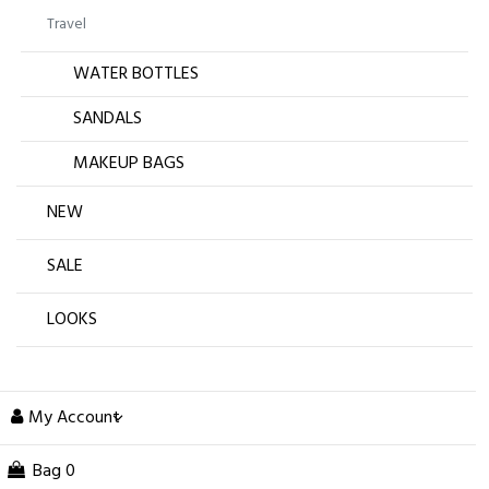
Travel
WATER BOTTLES
SANDALS
MAKEUP BAGS
NEW
SALE
LOOKS
My Account
Bag
0