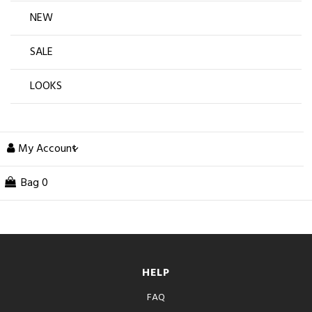
NEW
SALE
LOOKS
My Account
Bag
0
HELP
FAQ