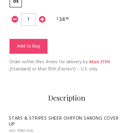
OS
34
$
99
Add to Bag
Order within
9hrs 4mins
for delivery by
Mon 17th
(Standard) or
Mon 10th
(Fastest) – U.S. only
Description
STARS & STRIPES SHEER CHIFFON SARONG COVER
UP
SKU: 70951-SIZE