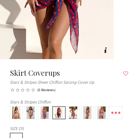
Skirt Coverups
Stars & Stripes Sheer Chiffon Sarong Cover Up
(
0 Reviews
)
Stars & Stripes Chiffon
SIZE
OS