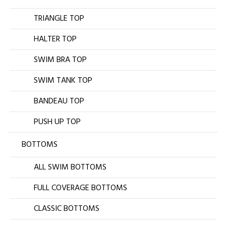
TRIANGLE TOP
HALTER TOP
SWIM BRA TOP
SWIM TANK TOP
BANDEAU TOP
PUSH UP TOP
BOTTOMS
ALL SWIM BOTTOMS
FULL COVERAGE BOTTOMS
CLASSIC BOTTOMS