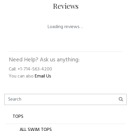
Reviews
Loading reviews…
Need Help? Ask us anything:
Call: +1-714-563-4200
You can also
Email Us
TOPS
ALL SWIM TOPS