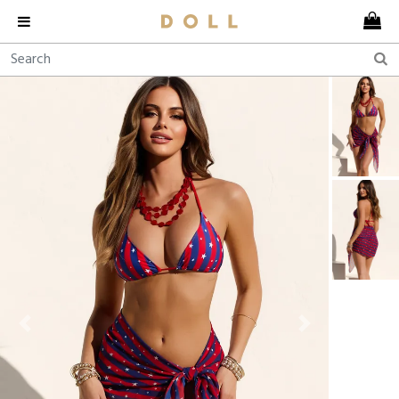
Previous
Next