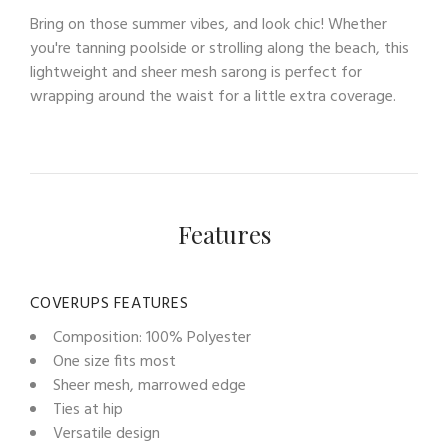
Bring on those summer vibes, and look chic! Whether
you're tanning poolside or strolling along the beach, this
lightweight and sheer mesh sarong is perfect for
wrapping around the waist for a little extra coverage.
Features
COVERUPS FEATURES
Composition: 100% Polyester
One size fits most
Sheer mesh, marrowed edge
Ties at hip
Versatile design