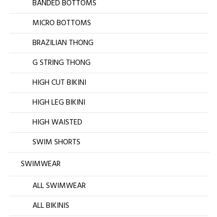
BANDED BOTTOMS
MICRO BOTTOMS
BRAZILIAN THONG
G STRING THONG
HIGH CUT BIKINI
HIGH LEG BIKINI
HIGH WAISTED
SWIM SHORTS
SWIMWEAR
ALL SWIMWEAR
ALL BIKINIS