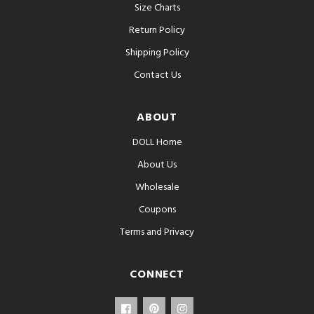
Size Charts
Return Policy
Shipping Policy
Contact Us
ABOUT
DOLL Home
About Us
Wholesale
Coupons
Terms and Privacy
CONNECT