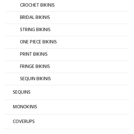
CROCHET BIKINIS
BRIDAL BIKINIS
STRING BIKINIS
ONE PIECE BIKINIS
PRINT BIKINIS
FRINGE BIKINIS
SEQUIN BIKINIS
SEQUINS
MONOKINIS
COVERUPS