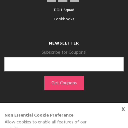
DOLL Squad
Lookbooks
NEWSLETTER
Subscribe for Coupons!
x
GET THE APP
Non Essential Cookie Preference
Allow cookies to enable all features of our
Download on the