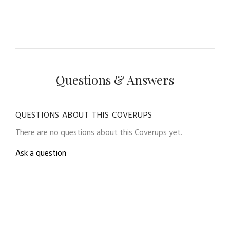
Questions & Answers
QUESTIONS ABOUT THIS COVERUPS
There are no questions about this Coverups yet.
Ask a question