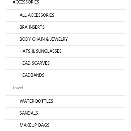
ACCESSORIES
ALL ACCESSORIES
BRA INSERTS
BODY CHAIN & JEWELRY
HATS & SUNGLASSES
HEAD SCARVES
HEADBANDS
Travel
WATER BOTTLES
SANDALS
MAKEUP BAGS