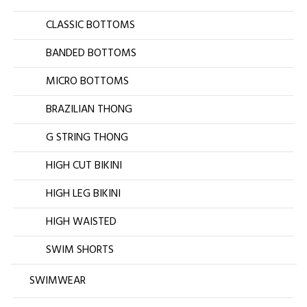
CLASSIC BOTTOMS
BANDED BOTTOMS
MICRO BOTTOMS
BRAZILIAN THONG
G STRING THONG
HIGH CUT BIKINI
HIGH LEG BIKINI
HIGH WAISTED
SWIM SHORTS
SWIMWEAR