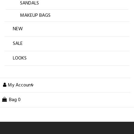
SANDALS
MAKEUP BAGS
NEW
SALE
LOOKS
My Account
Bag
0