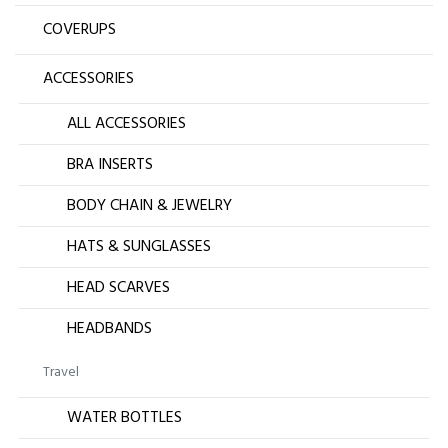
COVERUPS
ACCESSORIES
ALL ACCESSORIES
BRA INSERTS
BODY CHAIN & JEWELRY
HATS & SUNGLASSES
HEAD SCARVES
HEADBANDS
Travel
WATER BOTTLES