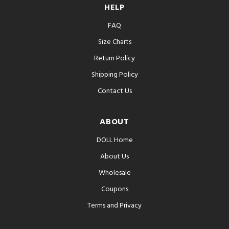
HELP
FAQ
Size Charts
Return Policy
Shipping Policy
Contact Us
ABOUT
DOLL Home
About Us
Wholesale
Coupons
Terms and Privacy