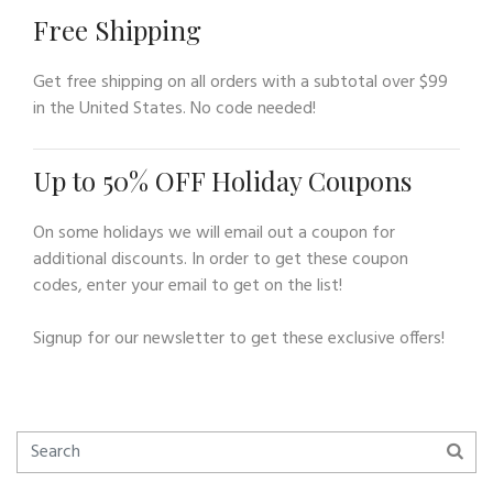
Free Shipping
Get free shipping on all orders with a subtotal over $99
in the United States. No code needed!
Up to 50% OFF Holiday Coupons
On some holidays we will email out a coupon for
additional discounts. In order to get these coupon
codes, enter your email to get on the list!
Signup for our newsletter to get these exclusive offers!