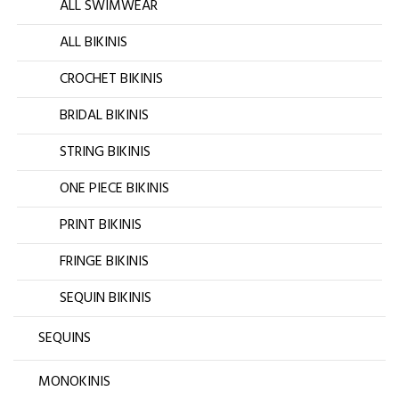
ALL SWIMWEAR
ALL BIKINIS
CROCHET BIKINIS
BRIDAL BIKINIS
STRING BIKINIS
ONE PIECE BIKINIS
PRINT BIKINIS
FRINGE BIKINIS
SEQUIN BIKINIS
SEQUINS
MONOKINIS