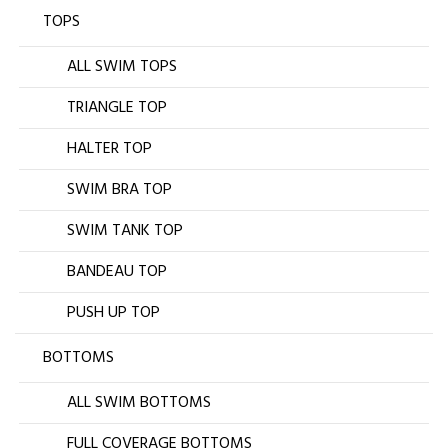
TOPS
ALL SWIM TOPS
TRIANGLE TOP
HALTER TOP
SWIM BRA TOP
SWIM TANK TOP
BANDEAU TOP
PUSH UP TOP
BOTTOMS
ALL SWIM BOTTOMS
FULL COVERAGE BOTTOMS