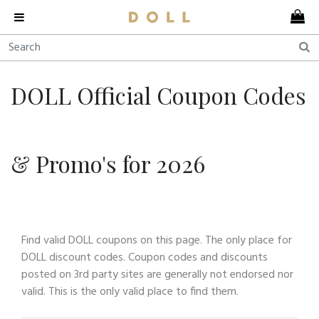
DOLL Official Coupon Codes
& Promo's for 2026
Find valid DOLL coupons on this page. The only place for
DOLL discount codes. Coupon codes and discounts
posted on 3rd party sites are generally not endorsed nor
valid. This is the only valid place to find them.