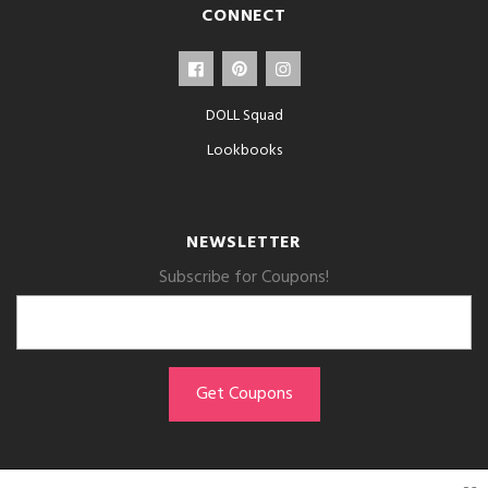
CONNECT
DOLL Squad
Lookbooks
NEWSLETTER
Subscribe for Coupons!