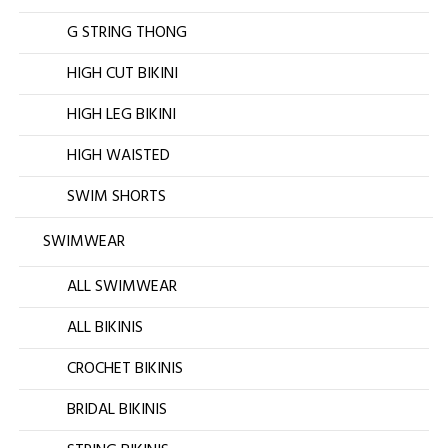
G STRING THONG
HIGH CUT BIKINI
HIGH LEG BIKINI
HIGH WAISTED
SWIM SHORTS
SWIMWEAR
ALL SWIMWEAR
ALL BIKINIS
CROCHET BIKINIS
BRIDAL BIKINIS