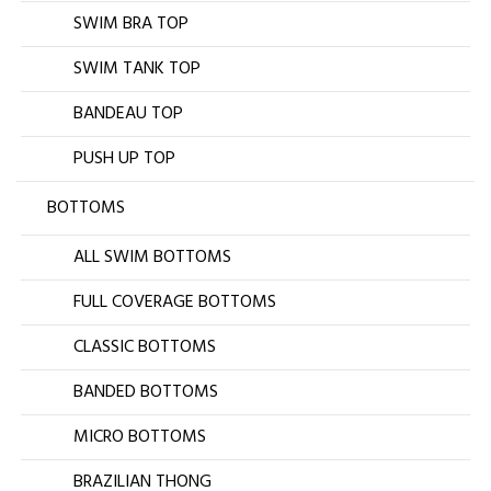
SWIM BRA TOP
SWIM TANK TOP
BANDEAU TOP
PUSH UP TOP
BOTTOMS
ALL SWIM BOTTOMS
FULL COVERAGE BOTTOMS
CLASSIC BOTTOMS
BANDED BOTTOMS
MICRO BOTTOMS
BRAZILIAN THONG