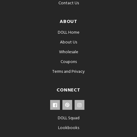
Contact Us
ABOUT
DOLL Home
About Us
Wholesale
Coupons
Terms and Privacy
CONNECT
DOLL Squad
Lookbooks