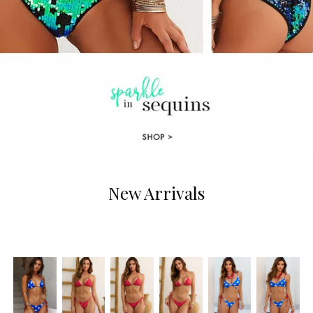
New Arrivals