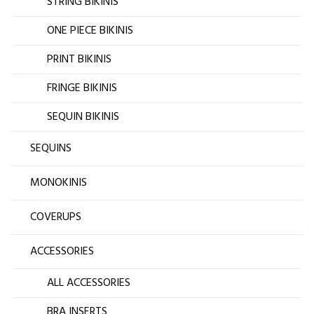
STRING BIKINIS
ONE PIECE BIKINIS
PRINT BIKINIS
FRINGE BIKINIS
SEQUIN BIKINIS
SEQUINS
MONOKINIS
COVERUPS
ACCESSORIES
ALL ACCESSORIES
BRA INSERTS