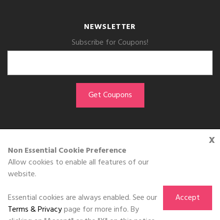
NEWSLETTER
Subscribe for Coupons!
x
GET THE APP
Non Essential Cookie Preference
Allow cookies to enable all features of our
Download on the
website.
App Store
Essential cookies are always enabled. See our
Accept
Terms & Privacy
page for more info. By