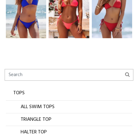
TOPS
ALL SWIM TOPS
TRIANGLE TOP
HALTER TOP