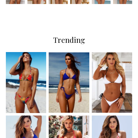
Trending