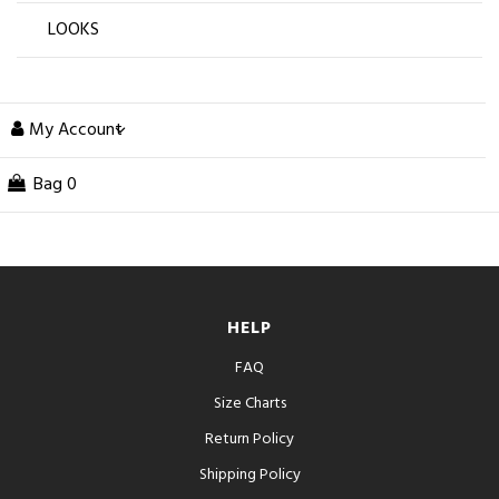
LOOKS
My Account
Bag
0
HELP
FAQ
Size Charts
Return Policy
Shipping Policy