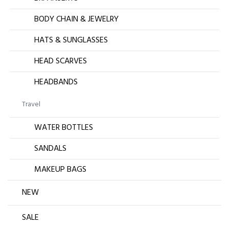
BODY CHAIN & JEWELRY
HATS & SUNGLASSES
HEAD SCARVES
HEADBANDS
Travel
WATER BOTTLES
SANDALS
MAKEUP BAGS
NEW
SALE