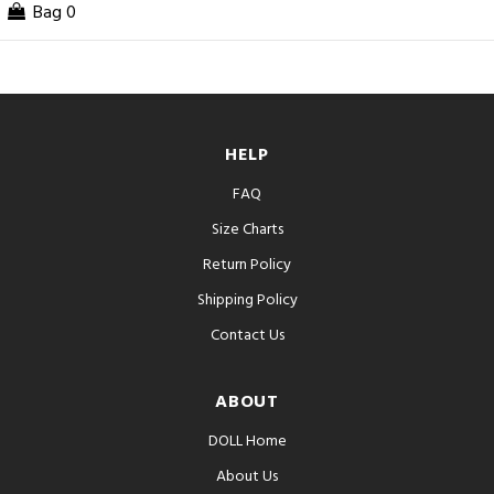
Bag
0
HELP
FAQ
Size Charts
Return Policy
Shipping Policy
Contact Us
ABOUT
DOLL Home
About Us