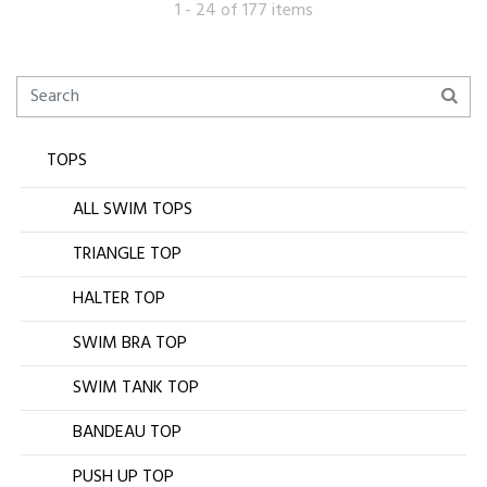
1 - 24 of 177 items
TOPS
ALL SWIM TOPS
TRIANGLE TOP
HALTER TOP
SWIM BRA TOP
SWIM TANK TOP
BANDEAU TOP
PUSH UP TOP