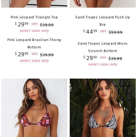
Pink Leopard Triangle Top
Sand Tropez Leopard Push Up
29
$
99
sale
$
39
.
99
Bra
44
select sizes only
$
99
sale
$
59
.
99
Pink Leopard Brazilian Thong
Sand Tropez Leopard Micro
Bottom
Scrunch Bottom
29
$
99
sale
$
39
.
99
29
$
99
sale
$
39
.
99
select sizes only
select sizes only