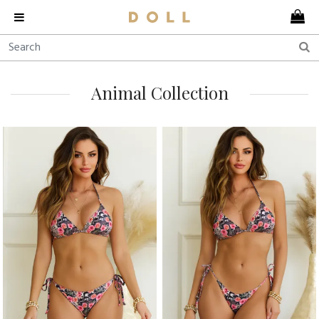
Animal Collection