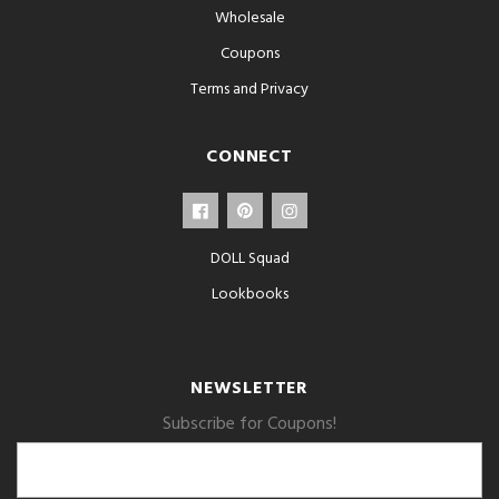
Wholesale
Coupons
Terms and Privacy
CONNECT
DOLL Squad
Lookbooks
NEWSLETTER
Subscribe for Coupons!