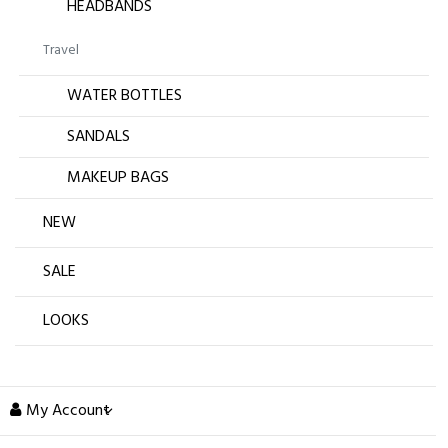
HEADBANDS
Travel
WATER BOTTLES
SANDALS
MAKEUP BAGS
NEW
SALE
LOOKS
My Account