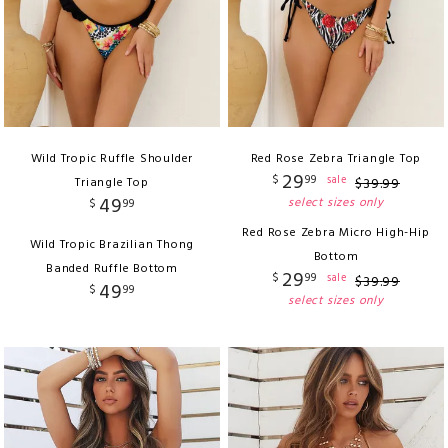
Wild Tropic Ruffle Shoulder
Red Rose Zebra Triangle Top
29
$
99
sale
Triangle Top
$
39
.
99
49
select sizes only
$
99
Red Rose Zebra Micro High-Hip
Wild Tropic Brazilian Thong
Bottom
Banded Ruffle Bottom
29
$
99
sale
$
39
.
99
49
$
99
select sizes only