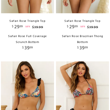
Safari Rose Triangle Top
Safari Rose Triangle Top
29
29
$
99
$
99
sale
sale
$
39
.
99
$
39
.
99
Safari Rose Full Coverage
Safari Rose Brazilian Thong
Scrunch Bottom
Bottom
39
39
$
99
$
99