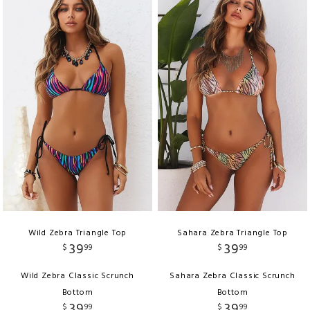
Wild Zebra Triangle Top
Sahara Zebra Triangle Top
39
39
$
99
$
99
Wild Zebra Classic Scrunch
Sahara Zebra Classic Scrunch
Bottom
Bottom
39
39
$
99
$
99