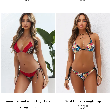
Lanai Leopard & Red Edge Lace
Wild Tropic Triangle Top
39
$
99
Triangle Top