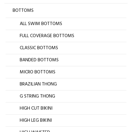
BOTTOMS
ALL SWIM BOTTOMS
FULL COVERAGE BOTTOMS
CLASSIC BOTTOMS
BANDED BOTTOMS
MICRO BOTTOMS
BRAZILIAN THONG
G STRING THONG
HIGH CUT BIKINI
HIGH LEG BIKINI