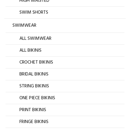
HIGH WAISTED
SWIM SHORTS
SWIMWEAR
ALL SWIMWEAR
ALL BIKINIS
CROCHET BIKINIS
BRIDAL BIKINIS
STRING BIKINIS
ONE PIECE BIKINIS
PRINT BIKINIS
FRINGE BIKINIS