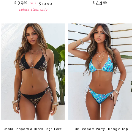
29
44
$
99
$
99
sale
$
39
.
99
select sizes only
Maui Leopard & Black Edge Lace
Blue Leopard Party Triangle Top