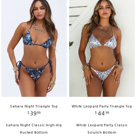
Sahara Night Triangle Top
White Leopard Party Triangle Top
39
44
$
99
$
99
Sahara Night Classic High-Hip
White Leopard Party Classic
Ruched Bottom
Scrunch Bottom