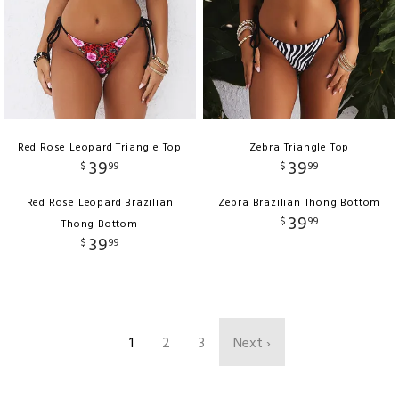
Red Rose Leopard Triangle Top
Zebra Triangle Top
39
39
$
99
$
99
Red Rose Leopard Brazilian
Zebra Brazilian Thong Bottom
39
$
99
Thong Bottom
39
$
99
1
2
3
Next ›