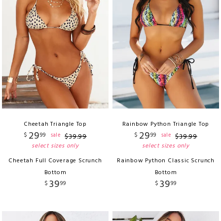
Cheetah Triangle Top
Rainbow Python Triangle Top
29
29
$
99
$
99
sale
sale
$
39
.
99
$
39
.
99
select sizes only
select sizes only
Cheetah Full Coverage Scrunch
Rainbow Python Classic Scrunch
Bottom
Bottom
39
39
$
99
$
99