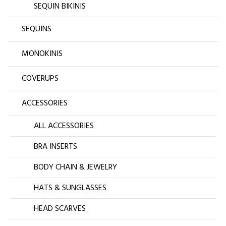
SEQUIN BIKINIS
SEQUINS
MONOKINIS
COVERUPS
ACCESSORIES
ALL ACCESSORIES
BRA INSERTS
BODY CHAIN & JEWELRY
HATS & SUNGLASSES
HEAD SCARVES