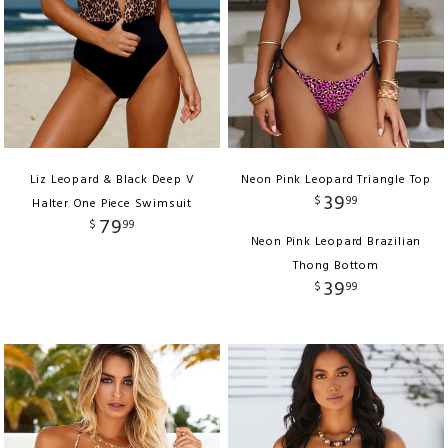
Liz Leopard & Black Deep V
Neon Pink Leopard Triangle Top
39
$
99
Halter One Piece Swimsuit
79
$
99
Neon Pink Leopard Brazilian
Thong Bottom
39
$
99