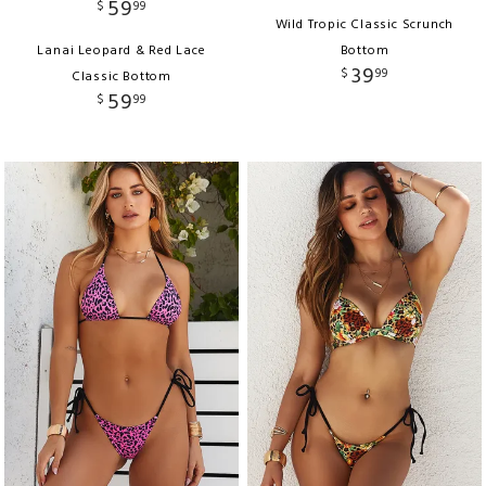
59
$
99
Wild Tropic Classic Scrunch
Lanai Leopard & Red Lace
Bottom
39
$
99
Classic Bottom
59
$
99