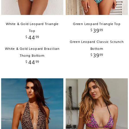
White & Gold Leopard Triangle
Green Leopard Triangle Top
39
$
99
Top
44
$
99
Green Leopard Classic Scrunch
White & Gold Leopard Brazilian
Bottom
39
$
99
Thong Bottom
44
$
99