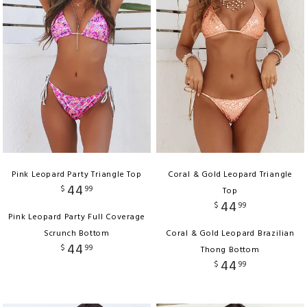
Pink Leopard Party Triangle Top
Coral & Gold Leopard Triangle
44
$
99
Top
44
$
99
Pink Leopard Party Full Coverage
Scrunch Bottom
Coral & Gold Leopard Brazilian
44
$
99
Thong Bottom
44
$
99