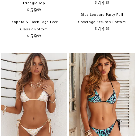
44
$
99
Triangle Top
59
$
99
Blue Leopard Party Full
Leopard & Black Edge Lace
Coverage Scrunch Bottom
44
$
99
Classic Bottom
59
$
99