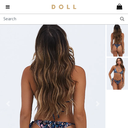
Previous
Next