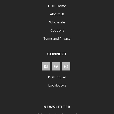
DOLL Home
About Us
Wholesale
Coupons
Terms and Privacy
CONNECT
DOLL Squad
Lookbooks
NEWSLETTER