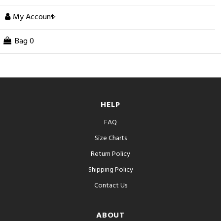
My Account
Bag
0
HELP
FAQ
Size Charts
Return Policy
Shipping Policy
Contact Us
ABOUT