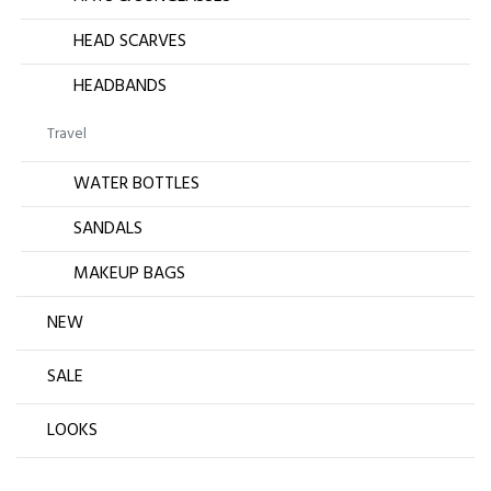
HEAD SCARVES
HEADBANDS
Travel
WATER BOTTLES
SANDALS
MAKEUP BAGS
NEW
SALE
LOOKS