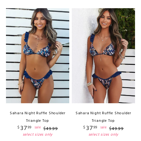
Sahara Night Ruffle Shoulder
Sahara Night Ruffle Shoulder
Triangle Top
Triangle Top
37
37
$
99
$
99
sale
sale
$
49
.
99
$
49
.
99
select sizes only
select sizes only