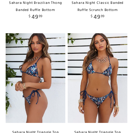
Sahara Night Brazilian Thong
Sahara Night Classic Banded
Banded Ruffle Bottom
Ruffle Scrunch Bottom
49
49
$
99
$
99
Sahara Night Triangle Top
Sahara Night Triangle Top