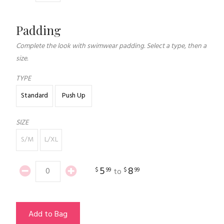
Padding
Complete the look with swimwear padding. Select a type, then a
size.
TYPE
Standard
Push Up
SIZE
S/M
L/XL
5
8
$
99
$
99
to
Add to Bag