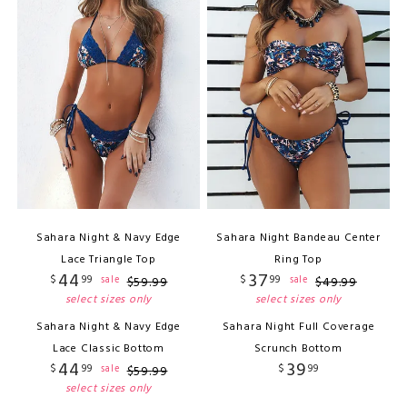
Sahara Night & Navy Edge
Sahara Night Bandeau Center
Lace Triangle Top
Ring Top
44
37
$
99
$
99
sale
sale
$
59
.
99
$
49
.
99
select sizes only
select sizes only
Sahara Night & Navy Edge
Sahara Night Full Coverage
Lace Classic Bottom
Scrunch Bottom
44
39
$
99
$
99
sale
$
59
.
99
select sizes only