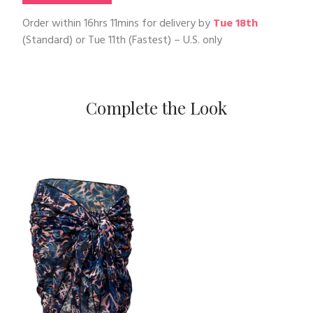
Order within
16hrs 11mins
for delivery by
Tue 18th
(Standard) or
Tue 11th
(Fastest) – U.S. only
Complete the Look