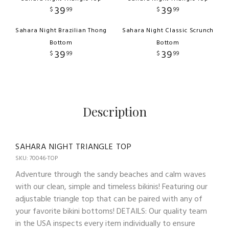
39
39
$
99
$
99
Sahara Night Brazilian Thong
Sahara Night Classic Scrunch
Bottom
Bottom
39
39
$
99
$
99
Description
SAHARA NIGHT TRIANGLE TOP
SKU: 70046-TOP
Adventure through the sandy beaches and calm waves
with our clean, simple and timeless bikinis! Featuring our
adjustable triangle top that can be paired with any of
your favorite bikini bottoms! DETAILS: Our quality team
in the USA inspects every item individually to ensure