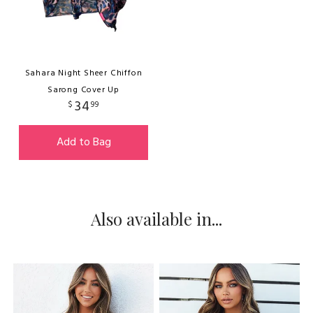
Sahara Night Sheer Chiffon
Sarong Cover Up
34
$
99
Add to Bag
Also available in...