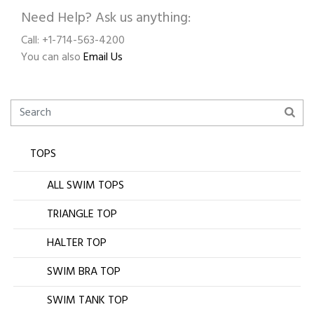
Need Help? Ask us anything:
Call: +1-714-563-4200
You can also
Email Us
TOPS
ALL SWIM TOPS
TRIANGLE TOP
HALTER TOP
SWIM BRA TOP
SWIM TANK TOP