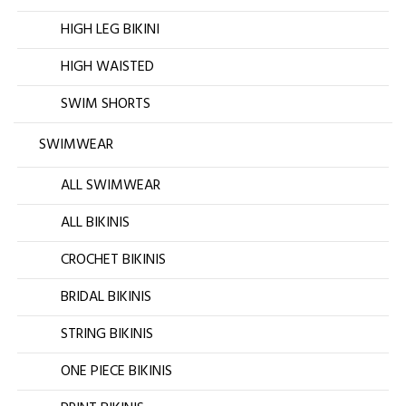
HIGH LEG BIKINI
HIGH WAISTED
SWIM SHORTS
SWIMWEAR
ALL SWIMWEAR
ALL BIKINIS
CROCHET BIKINIS
BRIDAL BIKINIS
STRING BIKINIS
ONE PIECE BIKINIS