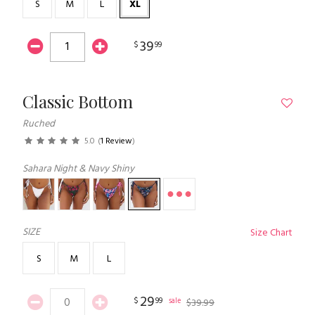
S
M
L
XL
39
$
99
Classic Bottom
Ruched
5.0
(
1 Review
)
Sahara Night & Navy Shiny
SIZE
Size Chart
S
M
L
29
$
99
sale
$
39
.
99