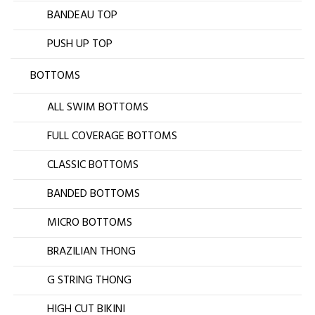
BANDEAU TOP
PUSH UP TOP
BOTTOMS
ALL SWIM BOTTOMS
FULL COVERAGE BOTTOMS
CLASSIC BOTTOMS
BANDED BOTTOMS
MICRO BOTTOMS
BRAZILIAN THONG
G STRING THONG
HIGH CUT BIKINI