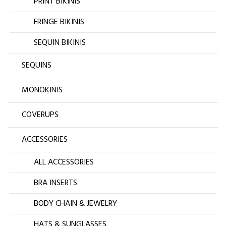
PRINT BIKINIS
FRINGE BIKINIS
SEQUIN BIKINIS
SEQUINS
MONOKINIS
COVERUPS
ACCESSORIES
ALL ACCESSORIES
BRA INSERTS
BODY CHAIN & JEWELRY
HATS & SUNGLASSES