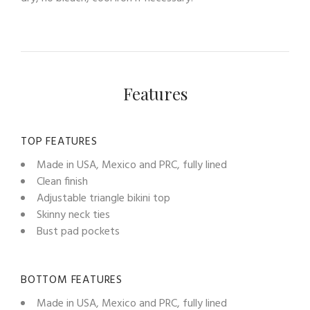
Features
TOP FEATURES
Made in USA, Mexico and PRC, fully lined
Clean finish
Adjustable triangle bikini top
Skinny neck ties
Bust pad pockets
BOTTOM FEATURES
Made in USA, Mexico and PRC, fully lined