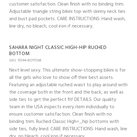
customer satisfaction. Clean finish with no binding trim.
Adjustable triangle string bikini top with skinny neck ties
and bust pad pockets. CARE INSTRUCTIONS: Hand wash,
line dry, no bleach, cool iron if necessary.
SAHARA NIGHT CLASSIC HIGH-HIP RUCHED
BOTTOM
SKU: 70144-BOTTOM
Next level sexy. This ultimate show-stopping bikini is for
all the girls who love to show off their best assets.
Featuring an adjustable ruched waist to play around with
the coverage both in the front and the back, as well as
side ties to get the perfect fit! DETAILS: Our quality
team in the USA inspects every item individually to
ensure customer satisfaction. Clean finish with no
binding trim. Ruched Classic High=_hip bottoms with
side ties, fully lined. CARE INSTRUCTIONS: Hand wash, line
dry, no bleach, cool iron if necessary.