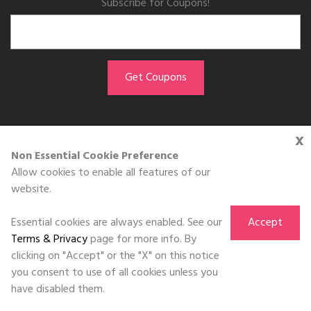
Subscribe for Coupons!
x
GET THE APP
Non Essential Cookie Preference
Allow cookies to enable all features of our
Download on the
website.
App Store
Essential cookies are always enabled. See our
Accept
Terms & Privacy
page for more info. By
clicking on "Accept" or the "X" on this notice
you consent to use of all cookies unless you
©DOLL 2010-2026. All Rights Reserved
have disabled them.