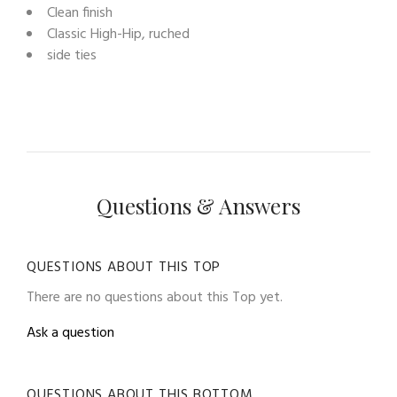
Clean finish
Classic High-Hip, ruched
side ties
Questions & Answers
QUESTIONS ABOUT THIS TOP
There are no questions about this Top yet.
Ask a question
QUESTIONS ABOUT THIS BOTTOM