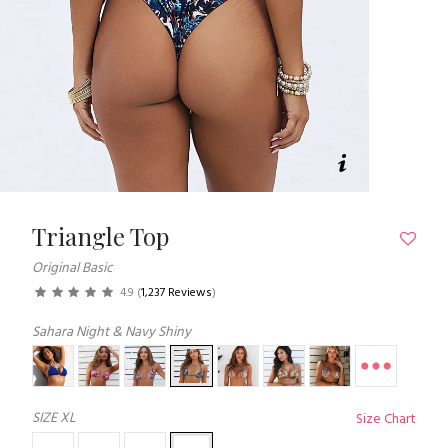
Triangle Top
Original Basic
4.9
(
1,237 Reviews
)
Sahara Night & Navy Shiny
SIZE
XL
Size Chart