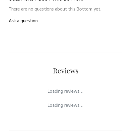
There are no questions about this Bottom yet.
Ask a question
Reviews
Loading reviews…
Loading reviews…