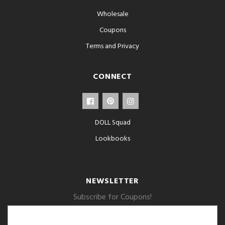
Wholesale
Coupons
Terms and Privacy
CONNECT
DOLL Squad
Lookbooks
NEWSLETTER
Subscribe for Coupons!