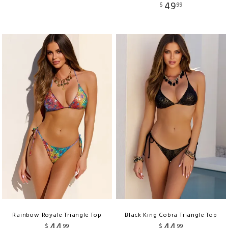
49
$
99
Rainbow Royale Triangle Top
Black King Cobra Triangle Top
44
44
$
99
$
99