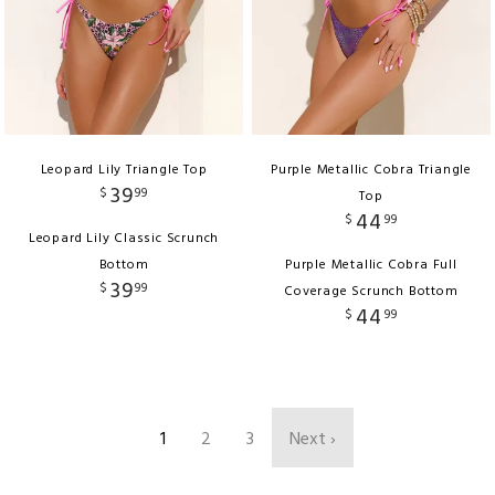
Leopard Lily Triangle Top
Purple Metallic Cobra Triangle
39
$
99
Top
44
$
99
Leopard Lily Classic Scrunch
Bottom
Purple Metallic Cobra Full
39
$
99
Coverage Scrunch Bottom
44
$
99
1
2
3
Next ›