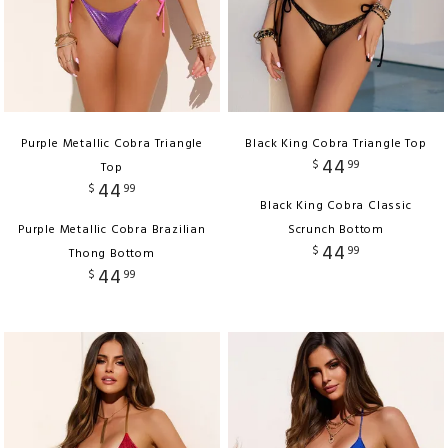
Purple Metallic Cobra Triangle
Black King Cobra Triangle Top
44
$
99
Top
44
$
99
Black King Cobra Classic
Purple Metallic Cobra Brazilian
Scrunch Bottom
44
$
99
Thong Bottom
44
$
99