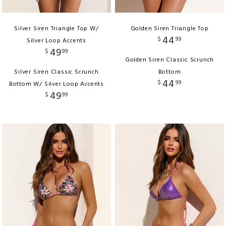
Silver Siren Triangle Top W/
Golden Siren Triangle Top
44
$
99
Silver Loop Accents
49
$
99
Golden Siren Classic Scrunch
Silver Siren Classic Scrunch
Bottom
44
$
99
Bottom W/ Silver Loop Accents
49
$
99