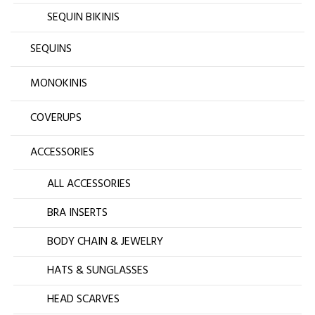
SEQUIN BIKINIS
SEQUINS
MONOKINIS
COVERUPS
ACCESSORIES
ALL ACCESSORIES
BRA INSERTS
BODY CHAIN & JEWELRY
HATS & SUNGLASSES
HEAD SCARVES