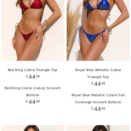
Red King Cobra Triangle Top
Royal Blue Metallic Cobra
44
$
99
Triangle Top
44
$
99
Red King Cobra Classic Scrunch
Bottom
Royal Blue Metallic Cobra Full
44
$
99
Coverage Scrunch Bottom
44
$
99