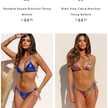
Rainbow Royale Brazilian Thong
Black King Cobra Brazilian
Bottom
Thong Bottom
44
44
$
99
$
99