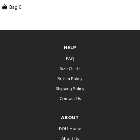
Bag
0
HELP
FAQ
Size Charts
Return Policy
Shipping Policy
Contact Us
ABOUT
DOLL Home
About Us