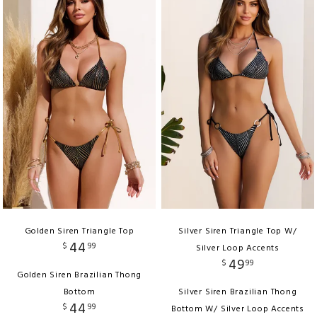
Golden Siren Triangle Top
Silver Siren Triangle Top W/
44
$
99
Silver Loop Accents
49
$
99
Golden Siren Brazilian Thong
Bottom
Silver Siren Brazilian Thong
44
$
99
Bottom W/ Silver Loop Accents