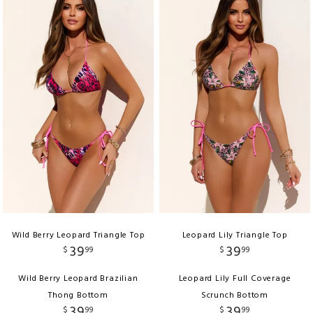
Wild Berry Leopard Triangle Top
Leopard Lily Triangle Top
39
39
$
99
$
99
Wild Berry Leopard Brazilian
Leopard Lily Full Coverage
Thong Bottom
Scrunch Bottom
39
39
$
99
$
99