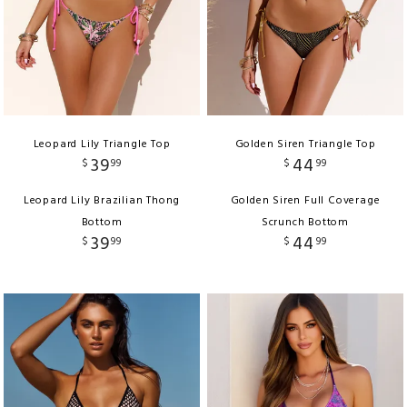
Leopard Lily Triangle Top
Golden Siren Triangle Top
39
44
$
99
$
99
Leopard Lily Brazilian Thong
Golden Siren Full Coverage
Bottom
Scrunch Bottom
39
44
$
99
$
99