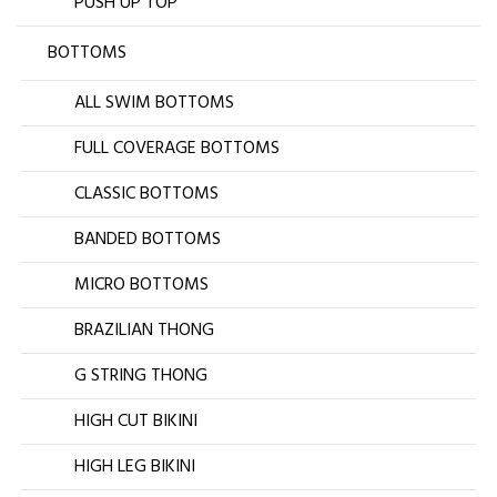
PUSH UP TOP
BOTTOMS
ALL SWIM BOTTOMS
FULL COVERAGE BOTTOMS
CLASSIC BOTTOMS
BANDED BOTTOMS
MICRO BOTTOMS
BRAZILIAN THONG
G STRING THONG
HIGH CUT BIKINI
HIGH LEG BIKINI