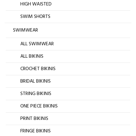
HIGH WAISTED
SWIM SHORTS
SWIMWEAR
ALL SWIMWEAR
ALL BIKINIS
CROCHET BIKINIS
BRIDAL BIKINIS
STRING BIKINIS
ONE PIECE BIKINIS
PRINT BIKINIS
FRINGE BIKINIS