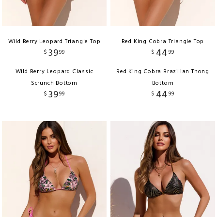
Wild Berry Leopard Triangle Top
Red King Cobra Triangle Top
39
44
$
99
$
99
Wild Berry Leopard Classic
Red King Cobra Brazilian Thong
Scrunch Bottom
Bottom
39
44
$
99
$
99