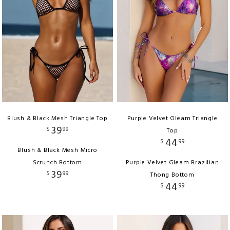
Blush & Black Mesh Triangle Top
Purple Velvet Gleam Triangle
39
$
99
Top
44
$
99
Blush & Black Mesh Micro
Scrunch Bottom
Purple Velvet Gleam Brazilian
39
$
99
Thong Bottom
44
$
99