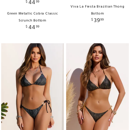
44
$
99
Viva La Fiesta Brazilian Thong
Green Metallic Cobra Classic
Bottom
39
$
99
Scrunch Bottom
44
$
99