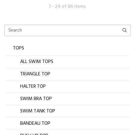
1 - 24 of 86 items
TOPS
ALL SWIM TOPS
TRIANGLE TOP
HALTER TOP
SWIM BRA TOP
SWIM TANK TOP
BANDEAU TOP