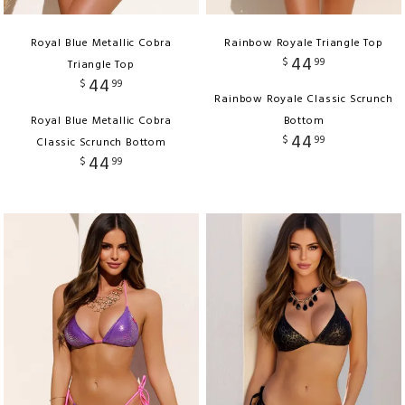
Royal Blue Metallic Cobra
Rainbow Royale Triangle Top
44
$
99
Triangle Top
44
$
99
Rainbow Royale Classic Scrunch
Royal Blue Metallic Cobra
Bottom
44
$
99
Classic Scrunch Bottom
44
$
99