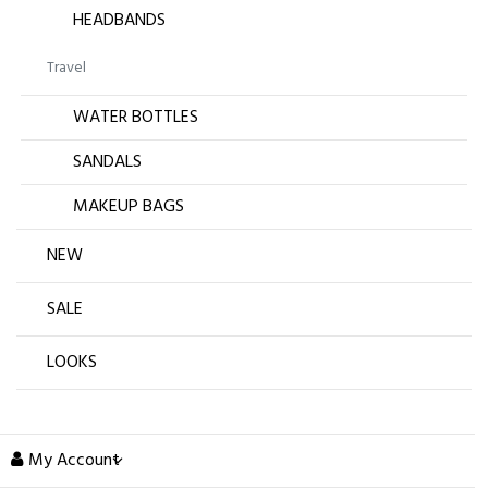
HEADBANDS
Travel
WATER BOTTLES
SANDALS
MAKEUP BAGS
NEW
SALE
LOOKS
My Account