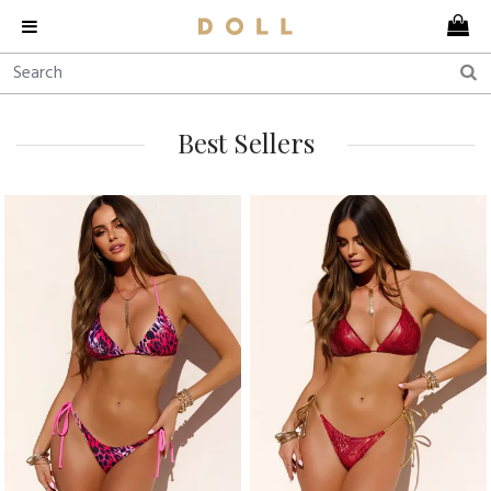
Best Sellers