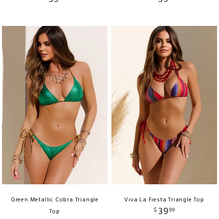
Green Metallic Cobra Triangle
Viva La Fiesta Triangle Top
39
$
99
Top