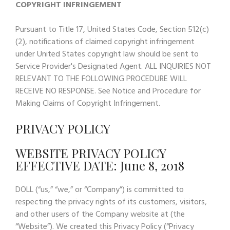
COPYRIGHT INFRINGEMENT
Pursuant to Title 17, United States Code, Section 512(c)
(2), notifications of claimed copyright infringement
under United States copyright law should be sent to
Service Provider's Designated Agent. ALL INQUIRIES NOT
RELEVANT TO THE FOLLOWING PROCEDURE WILL
RECEIVE NO RESPONSE. See Notice and Procedure for
Making Claims of Copyright Infringement.
PRIVACY POLICY
WEBSITE PRIVACY POLICY
EFFECTIVE DATE: June 8, 2018
DOLL (“us,” “we,” or “Company”) is committed to
respecting the privacy rights of its customers, visitors,
and other users of the Company website at (the
“Website”). We created this Privacy Policy (“Privacy