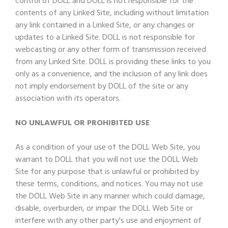
control of DOLL and DOLL is not responsible for the
contents of any Linked Site, including without limitation
any link contained in a Linked Site, or any changes or
updates to a Linked Site. DOLL is not responsible for
webcasting or any other form of transmission received
from any Linked Site. DOLL is providing these links to you
only as a convenience, and the inclusion of any link does
not imply endorsement by DOLL of the site or any
association with its operators.
NO UNLAWFUL OR PROHIBITED USE
As a condition of your use of the DOLL Web Site, you
warrant to DOLL that you will not use the DOLL Web
Site for any purpose that is unlawful or prohibited by
these terms, conditions, and notices. You may not use
the DOLL Web Site in any manner which could damage,
disable, overburden, or impair the DOLL Web Site or
interfere with any other party's use and enjoyment of