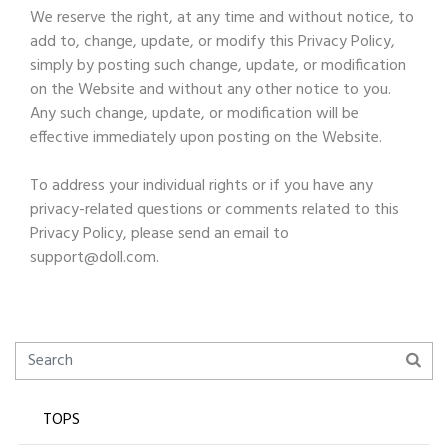
We reserve the right, at any time and without notice, to
add to, change, update, or modify this Privacy Policy,
simply by posting such change, update, or modification
on the Website and without any other notice to you.
Any such change, update, or modification will be
effective immediately upon posting on the Website.
To address your individual rights or if you have any
privacy-related questions or comments related to this
Privacy Policy, please send an email to
support@doll.com.
TOPS