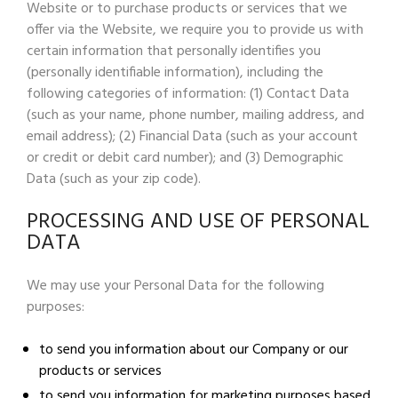
Website or to purchase products or services that we
offer via the Website, we require you to provide us with
certain information that personally identifies you
(personally identifiable information), including the
following categories of information: (1) Contact Data
(such as your name, phone number, mailing address, and
email address); (2) Financial Data (such as your account
or credit or debit card number); and (3) Demographic
Data (such as your zip code).
PROCESSING AND USE OF PERSONAL
DATA
We may use your Personal Data for the following
purposes:
to send you information about our Company or our
products or services
to send you information for marketing purposes based