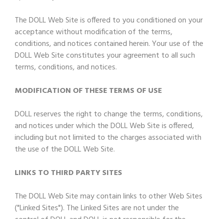
The DOLL Web Site is offered to you conditioned on your
acceptance without modification of the terms,
conditions, and notices contained herein. Your use of the
DOLL Web Site constitutes your agreement to all such
terms, conditions, and notices.
MODIFICATION OF THESE TERMS OF USE
DOLL reserves the right to change the terms, conditions,
and notices under which the DOLL Web Site is offered,
including but not limited to the charges associated with
the use of the DOLL Web Site.
LINKS TO THIRD PARTY SITES
The DOLL Web Site may contain links to other Web Sites
("Linked Sites"). The Linked Sites are not under the