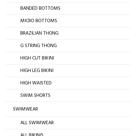
BANDED BOTTOMS
MICRO BOTTOMS
BRAZILIAN THONG
G STRING THONG
HIGH CUT BIKINI
HIGH LEG BIKINI
HIGH WAISTED
SWIM SHORTS
SWIMWEAR
ALL SWIMWEAR
ALL BIKINIS