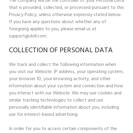
The Company will be the controller of your Personal Data
that is provided, collected, or processed pursuant to this
Privacy Policy, unless otherwise expressly stated below.
If you have any questions about whether any of
foregoing applies to you, please email us at
support@doll.com.
COLLECTION OF PERSONAL DATA
We track and collect the following information when
you visit our Website: IP address, your operating system,
your browser ID, your browsing activity, and other
information about your system and connection and how
you interact with our Website. We may use cookies and
similar tracking technologies to collect and use
personally identifiable information about you, including
use for interest-based advertising.
In order for you to access certain components of the