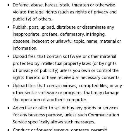
Defame, abuse, harass, stalk, threaten or otherwise
violate the legal rights (such as rights of privacy and
publicity) of others.
Publish, post, upload, distribute or disseminate any
inappropriate, profane, defamatory, infringing,
obscene, indecent or unlawful topic, name, material or
information.
Upload files that contain software or other material
protected by intellectual property laws (or by rights
of privacy of publicity) unless you own or control the
rights thereto or have received all necessary consents.
Upload files that contain viruses, corrupted files, or any
other similar software or programs that may damage
the operation of another's computer.
Advertise or offer to sell or buy any goods or services
for any business purpose, unless such Communication
Service specifically allows such messages.
Conduct or forward surveys, contests, pyramid