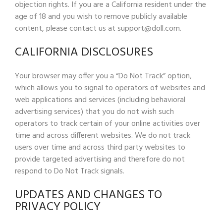
objection rights. If you are a California resident under the
age of 18 and you wish to remove publicly available
content, please contact us at support@doll.com.
CALIFORNIA DISCLOSURES
Your browser may offer you a “Do Not Track” option,
which allows you to signal to operators of websites and
web applications and services (including behavioral
advertising services) that you do not wish such
operators to track certain of your online activities over
time and across different websites. We do not track
users over time and across third party websites to
provide targeted advertising and therefore do not
respond to Do Not Track signals.
UPDATES AND CHANGES TO
PRIVACY POLICY