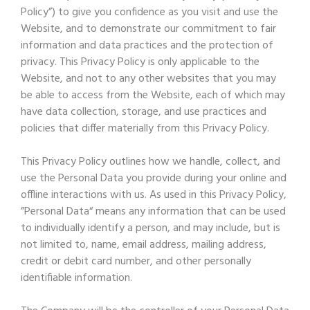
Policy”) to give you confidence as you visit and use the
Website, and to demonstrate our commitment to fair
information and data practices and the protection of
privacy. This Privacy Policy is only applicable to the
Website, and not to any other websites that you may
be able to access from the Website, each of which may
have data collection, storage, and use practices and
policies that differ materially from this Privacy Policy.
This Privacy Policy outlines how we handle, collect, and
use the Personal Data you provide during your online and
offline interactions with us. As used in this Privacy Policy,
”Personal Data“ means any information that can be used
to individually identify a person, and may include, but is
not limited to, name, email address, mailing address,
credit or debit card number, and other personally
identifiable information.