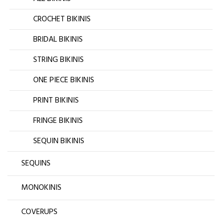
CROCHET BIKINIS
BRIDAL BIKINIS
STRING BIKINIS
ONE PIECE BIKINIS
PRINT BIKINIS
FRINGE BIKINIS
SEQUIN BIKINIS
SEQUINS
MONOKINIS
COVERUPS