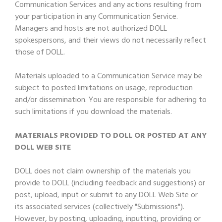
Communication Services and any actions resulting from
your participation in any Communication Service.
Managers and hosts are not authorized DOLL
spokespersons, and their views do not necessarily reflect
those of DOLL.
Materials uploaded to a Communication Service may be
subject to posted limitations on usage, reproduction
and/or dissemination. You are responsible for adhering to
such limitations if you download the materials.
MATERIALS PROVIDED TO DOLL OR POSTED AT ANY
DOLL WEB SITE
DOLL does not claim ownership of the materials you
provide to DOLL (including feedback and suggestions) or
post, upload, input or submit to any DOLL Web Site or
its associated services (collectively "Submissions").
However, by posting, uploading, inputting, providing or