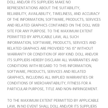
DOLL AND/OR ITS SUPPLIERS MAKE NO
REPRESENTATIONS ABOUT THE SUITABILITY,
RELIABILITY, AVAILABILITY, TIMELINESS, AND ACCURACY
OF THE INFORMATION, SOFTWARE, PRODUCTS, SERVICES
AND RELATED GRAPHICS CONTAINED ON THE DOLL WEB
SITE FOR ANY PURPOSE. TO THE MAXIMUM EXTENT
PERMITTED BY APPLICABLE LAW, ALL SUCH
INFORMATION, SOFTWARE, PRODUCTS, SERVICES AND
RELATED GRAPHICS ARE PROVIDED "AS IS" WITHOUT
WARRANTY OR CONDITION OF ANY KIND. DOLL AND/OR
ITS SUPPLIERS HEREBY DISCLAIM ALL WARRANTIES AND
CONDITIONS WITH REGARD TO THIS INFORMATION,
SOFTWARE, PRODUCTS, SERVICES AND RELATED
GRAPHICS, INCLUDING ALL IMPLIED WARRANTIES OR
CONDITIONS OF MERCHANTABILITY, FITNESS FOR A
PARTICULAR PURPOSE, TITLE AND NON-INFRINGEMENT.
TO THE MAXIMUM EXTENT PERMITTED BY APPLICABLE
LAW, IN NO EVENT SHALL DOLL AND/OR ITS SUPPLIERS