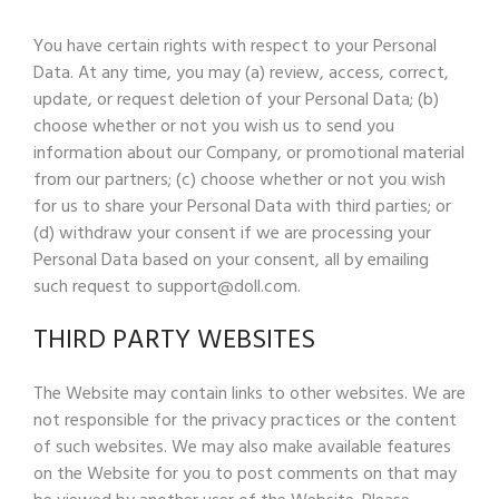
You have certain rights with respect to your Personal
Data. At any time, you may (a) review, access, correct,
update, or request deletion of your Personal Data; (b)
choose whether or not you wish us to send you
information about our Company, or promotional material
from our partners; (c) choose whether or not you wish
for us to share your Personal Data with third parties; or
(d) withdraw your consent if we are processing your
Personal Data based on your consent, all by emailing
such request to support@doll.com.
THIRD PARTY WEBSITES
The Website may contain links to other websites. We are
not responsible for the privacy practices or the content
of such websites. We may also make available features
on the Website for you to post comments on that may