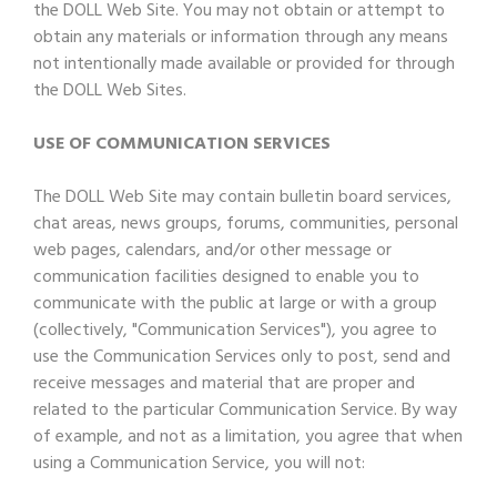
the DOLL Web Site. You may not obtain or attempt to
obtain any materials or information through any means
not intentionally made available or provided for through
the DOLL Web Sites.
USE OF COMMUNICATION SERVICES
The DOLL Web Site may contain bulletin board services,
chat areas, news groups, forums, communities, personal
web pages, calendars, and/or other message or
communication facilities designed to enable you to
communicate with the public at large or with a group
(collectively, "Communication Services"), you agree to
use the Communication Services only to post, send and
receive messages and material that are proper and
related to the particular Communication Service. By way
of example, and not as a limitation, you agree that when
using a Communication Service, you will not: