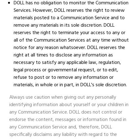
DOLL has no obligation to monitor the Communication
Services. However, DOLL reserves the right to review
materials posted to a Communication Service and to
remove any materials in its sole discretion. DOLL
reserves the right to terminate your access to any or
all of the Communication Services at any time without
notice for any reason whatsoever. DOLL reserves the
right at all times to disclose any information as
necessary to satisfy any applicable law, regulation,
legal process or governmental request, or to edit,
refuse to post or to remove any information or
materials, in whole or in part, in DOLL's sole discretion.
Always use caution when giving out any personally
identifying information about yourself or your children in
any Communication Service. DOLL does not control or
endorse the content, messages or information found in
any Communication Service and, therefore, DOLL
specifically disclaims any liability with regard to the