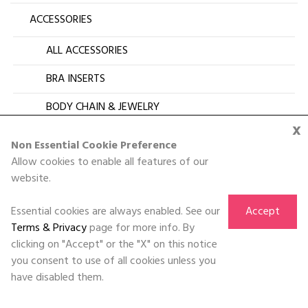
ACCESSORIES
ALL ACCESSORIES
BRA INSERTS
BODY CHAIN & JEWELRY
x
HATS & SUNGLASSES
Non Essential Cookie Preference
Allow cookies to enable all features of our
HEAD SCARVES
website.
HEADBANDS
Essential cookies are always enabled. See our
Accept
Travel
Terms & Privacy
page for more info. By
clicking on "Accept" or the "X" on this notice
WATER BOTTLES
you consent to use of all cookies unless you
have disabled them.
SANDALS