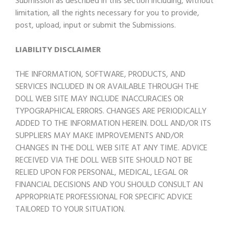
Submission as described in this section including, without
limitation, all the rights necessary for you to provide,
post, upload, input or submit the Submissions.
LIABILITY DISCLAIMER
THE INFORMATION, SOFTWARE, PRODUCTS, AND
SERVICES INCLUDED IN OR AVAILABLE THROUGH THE
DOLL WEB SITE MAY INCLUDE INACCURACIES OR
TYPOGRAPHICAL ERRORS. CHANGES ARE PERIODICALLY
ADDED TO THE INFORMATION HEREIN. DOLL AND/OR ITS
SUPPLIERS MAY MAKE IMPROVEMENTS AND/OR
CHANGES IN THE DOLL WEB SITE AT ANY TIME. ADVICE
RECEIVED VIA THE DOLL WEB SITE SHOULD NOT BE
RELIED UPON FOR PERSONAL, MEDICAL, LEGAL OR
FINANCIAL DECISIONS AND YOU SHOULD CONSULT AN
APPROPRIATE PROFESSIONAL FOR SPECIFIC ADVICE
TAILORED TO YOUR SITUATION.