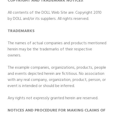
COPYRIGHT AND TRADEMARK NOTICES
:
All contents of the DOLL Web Site are: Copyright 2010
by DOLL and/or its suppliers. All rights reserved.
TRADEMARKS
The names of actual companies and products mentioned
herein may be the trademarks of their respective
owners.
The example companies, organizations, products, people
and events depicted herein are fictitious. No association
with any real company, organization, product, person, or
event is intended or should be inferred.
Any rights not expressly granted herein are reserved.
NOTICES AND PROCEDURE FOR MAKING CLAIMS OF