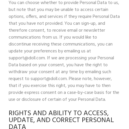
You can choose whether to provide Personal Data to us,
but note that you may be unable to access certain
options, offers, and services if they require Personal Data
that you have not provided. You can sign-up, and
therefore consent, to receive email or newsletter
communications from us. If you would like to
discontinue receiving these communications, you can
update your preferences by emailing us at
support@doll.com. If we are processing your Personal
Data based on your consent, you have the right to
withdraw your consent at any time by emailing such
request to support@doll.com. Please note, however,
that if you exercise this right, you may have to then
provide express consent on a case-by-case basis for the
use or disclosure of certain of your Personal Data.
RIGHTS AND ABILITY TO ACCESS,
UPDATE, AND CORRECT PERSONAL
DATA