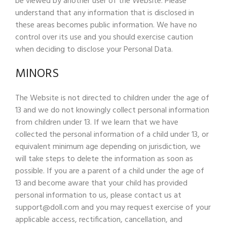
be viewed by another user of the Website. Please
understand that any information that is disclosed in
these areas becomes public information. We have no
control over its use and you should exercise caution
when deciding to disclose your Personal Data.
MINORS
The Website is not directed to children under the age of
13 and we do not knowingly collect personal information
from children under 13. If we learn that we have
collected the personal information of a child under 13, or
equivalent minimum age depending on jurisdiction, we
will take steps to delete the information as soon as
possible. If you are a parent of a child under the age of
13 and become aware that your child has provided
personal information to us, please contact us at
support@doll.com and you may request exercise of your
applicable access, rectification, cancellation, and