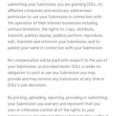
submitting your Submission you are granting DOLL, its
affiliated companies and necessary sublicensees
permission to use your Submission in connection with
the operation of their Internet businesses including,
without limitation, the rights to: copy, distribute,
transmit, publicly display, publicly perform, reproduce,
edit, translate and reformat your Submission; and to
publish your name in connection with your Submission.
No compensation will be paid with respect to the use of
your Submission, as provided herein. DOLL is under no
obligation to post or use any Submission you may
provide and may remove any Submission at any time in
DOLL's sole discretion.
By posting, uploading, inputting, providing or submitting
your Submission you warrant and represent that you
own or otherwise control all of the rights to your