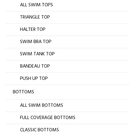
ALL SWIM TOPS
TRIANGLE TOP
HALTER TOP
SWIM BRA TOP
SWIM TANK TOP
BANDEAU TOP
PUSH UP TOP
BOTTOMS
ALL SWIM BOTTOMS
FULL COVERAGE BOTTOMS
CLASSIC BOTTOMS