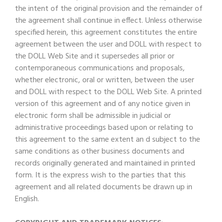
the intent of the original provision and the remainder of
the agreement shall continue in effect. Unless otherwise
specified herein, this agreement constitutes the entire
agreement between the user and DOLL with respect to
the DOLL Web Site and it supersedes all prior or
contemporaneous communications and proposals,
whether electronic, oral or written, between the user
and DOLL with respect to the DOLL Web Site. A printed
version of this agreement and of any notice given in
electronic form shall be admissible in judicial or
administrative proceedings based upon or relating to
this agreement to the same extent an d subject to the
same conditions as other business documents and
records originally generated and maintained in printed
form. It is the express wish to the parties that this
agreement and all related documents be drawn up in
English.