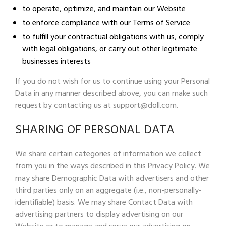
to operate, optimize, and maintain our Website
to enforce compliance with our Terms of Service
to fulfill your contractual obligations with us, comply
with legal obligations, or carry out other legitimate
businesses interests
If you do not wish for us to continue using your Personal
Data in any manner described above, you can make such
request by contacting us at support@doll.com.
SHARING OF PERSONAL DATA
We share certain categories of information we collect
from you in the ways described in this Privacy Policy. We
may share Demographic Data with advertisers and other
third parties only on an aggregate (i.e., non-personally-
identifiable) basis. We may share Contact Data with
advertising partners to display advertising on our