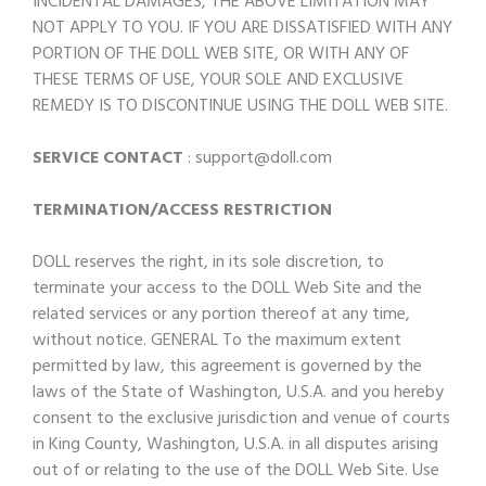
INCIDENTAL DAMAGES, THE ABOVE LIMITATION MAY
NOT APPLY TO YOU. IF YOU ARE DISSATISFIED WITH ANY
PORTION OF THE DOLL WEB SITE, OR WITH ANY OF
THESE TERMS OF USE, YOUR SOLE AND EXCLUSIVE
REMEDY IS TO DISCONTINUE USING THE DOLL WEB SITE.
SERVICE CONTACT
: support@doll.com
TERMINATION/ACCESS RESTRICTION
DOLL reserves the right, in its sole discretion, to
terminate your access to the DOLL Web Site and the
related services or any portion thereof at any time,
without notice. GENERAL To the maximum extent
permitted by law, this agreement is governed by the
laws of the State of Washington, U.S.A. and you hereby
consent to the exclusive jurisdiction and venue of courts
in King County, Washington, U.S.A. in all disputes arising
out of or relating to the use of the DOLL Web Site. Use