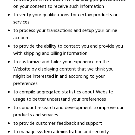
on your consent to receive such information
to verify your qualifications for certain products or
services
to process your transactions and setup your online
account
to provide the ability to contact you and provide you
with shipping and billing information
to customize and tailor your experience on the
Website by displaying content that we think you
might be interested in and according to your
preferences
to compile aggregated statistics about Website
usage to better understand your preferences
to conduct research and development to improve our
products and services
to provide customer feedback and support
to manage system administration and security