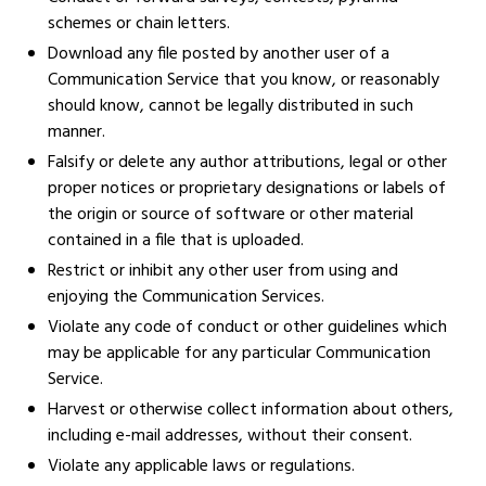
schemes or chain letters.
Download any file posted by another user of a
Communication Service that you know, or reasonably
should know, cannot be legally distributed in such
manner.
Falsify or delete any author attributions, legal or other
proper notices or proprietary designations or labels of
the origin or source of software or other material
contained in a file that is uploaded.
Restrict or inhibit any other user from using and
enjoying the Communication Services.
Violate any code of conduct or other guidelines which
may be applicable for any particular Communication
Service.
Harvest or otherwise collect information about others,
including e-mail addresses, without their consent.
Violate any applicable laws or regulations.