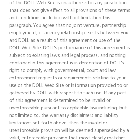
of the DOLL Web Site is unauthorized in any jurisdiction
that does not give effect to all provisions of these terms
and conditions, including without limitation this
paragraph. You agree that no joint venture, partnership,
employment, or agency relationship exists between you
and DOLL as a result of this agreement or use of the
DOLL Web Site. DOLL's performance of this agreement is
subject to existing laws and legal process, and nothing
contained in this agreement is in derogation of DOLL's
right to comply with governmental, court and law
enforcement requests or requirements relating to your
use of the DOLL Web Site or information provided to or
gathered by DOLL with respect to such use. If any part
of this agreement is determined to be invalid or
unenforceable pursuant to applicable law including, but
not limited to, the warranty disclaimers and liability
limitations set forth above, then the invalid or
unenforceable provision will be deemed superseded by a
valid, enforceable provision that most closely matches