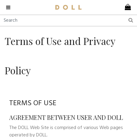
Terms of Use and Privacy
Policy
TERMS OF USE
AGREEMENT BETWEEN USER AND DOLL
The DOLL Web Site is comprised of various Web pages
operated by DOLL.