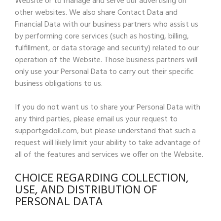
Website or to manage and serve our advertising on
other websites. We also share Contact Data and
Financial Data with our business partners who assist us
by performing core services (such as hosting, billing,
fulfillment, or data storage and security) related to our
operation of the Website. Those business partners will
only use your Personal Data to carry out their specific
business obligations to us.
If you do not want us to share your Personal Data with
any third parties, please email us your request to
support@doll.com, but please understand that such a
request will likely limit your ability to take advantage of
all of the features and services we offer on the Website.
CHOICE REGARDING COLLECTION,
USE, AND DISTRIBUTION OF
PERSONAL DATA