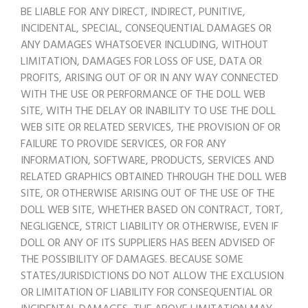
BE LIABLE FOR ANY DIRECT, INDIRECT, PUNITIVE,
INCIDENTAL, SPECIAL, CONSEQUENTIAL DAMAGES OR
ANY DAMAGES WHATSOEVER INCLUDING, WITHOUT
LIMITATION, DAMAGES FOR LOSS OF USE, DATA OR
PROFITS, ARISING OUT OF OR IN ANY WAY CONNECTED
WITH THE USE OR PERFORMANCE OF THE DOLL WEB
SITE, WITH THE DELAY OR INABILITY TO USE THE DOLL
WEB SITE OR RELATED SERVICES, THE PROVISION OF OR
FAILURE TO PROVIDE SERVICES, OR FOR ANY
INFORMATION, SOFTWARE, PRODUCTS, SERVICES AND
RELATED GRAPHICS OBTAINED THROUGH THE DOLL WEB
SITE, OR OTHERWISE ARISING OUT OF THE USE OF THE
DOLL WEB SITE, WHETHER BASED ON CONTRACT, TORT,
NEGLIGENCE, STRICT LIABILITY OR OTHERWISE, EVEN IF
DOLL OR ANY OF ITS SUPPLIERS HAS BEEN ADVISED OF
THE POSSIBILITY OF DAMAGES. BECAUSE SOME
STATES/JURISDICTIONS DO NOT ALLOW THE EXCLUSION
OR LIMITATION OF LIABILITY FOR CONSEQUENTIAL OR