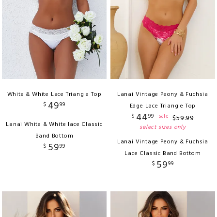
White & White Lace Triangle Top
Lanai Vintage Peony & Fuchsia
49
$
99
Edge Lace Triangle Top
44
$
99
sale
$
59
.
99
Lanai White & White lace Classic
select sizes only
Band Bottom
Lanai Vintage Peony & Fuchsia
59
$
99
Lace Classic Band Bottom
59
$
99