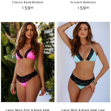
Classic Band Bottom
Scrunch Bottoms
59
59
$
99
$
99
Lanai Neon Pink & Black Edge
Lanai Mint & Black Edge Lace