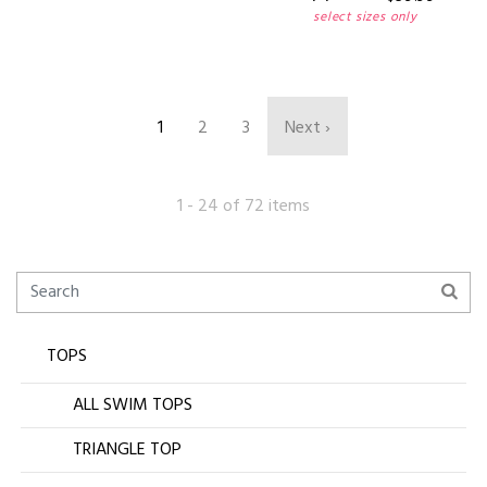
select sizes only
1
2
3
Next ›
1 - 24 of 72 items
TOPS
ALL SWIM TOPS
TRIANGLE TOP