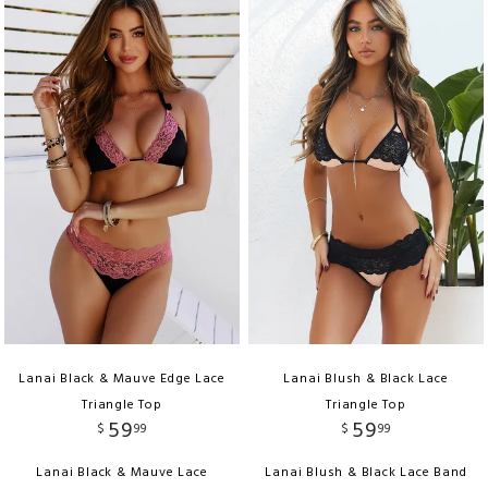
Lanai Black & Mauve Edge Lace
Lanai Blush & Black Lace
Triangle Top
Triangle Top
59
59
$
99
$
99
Lanai Black & Mauve Lace
Lanai Blush & Black Lace Band