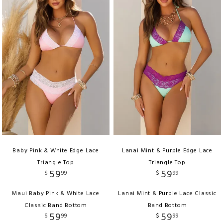
Baby Pink & White Edge Lace
Lanai Mint & Purple Edge Lace
Triangle Top
Triangle Top
59
59
$
99
$
99
Maui Baby Pink & White Lace
Lanai Mint & Purple Lace Classic
Classic Band Bottom
Band Bottom
59
59
$
99
$
99