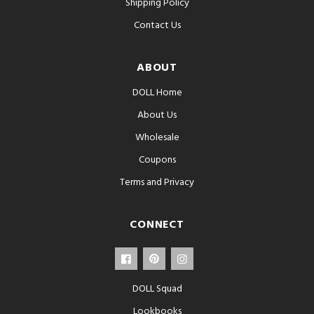
Shipping Policy
Contact Us
ABOUT
DOLL Home
About Us
Wholesale
Coupons
Terms and Privacy
CONNECT
DOLL Squad
Lookbooks