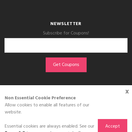
NEWSLETTER
Subscribe for Coupons!
x
GET THE APP
Non Essential Cookie Preference
Allow cookies to enable all features of our
Download on the
website.
App Store
Essential cookies are always enabled. See our
Accept