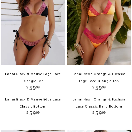
Lanai Black & Mauve Edge Lace
Lanai Neon Orange & Fuchsia
Triangle Top
Edge Lace Triangle Top
59
59
$
99
$
99
Lanai Black & Mauve Edge Lace
Lanai Neon Orange & Fuchsia
Classic Bottom
Lace Classic Band Bottom
59
59
$
99
$
99