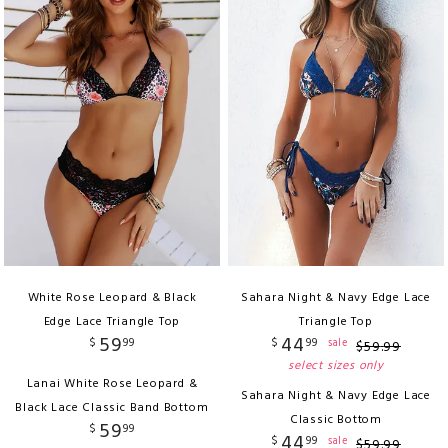
White Rose Leopard & Black
Sahara Night & Navy Edge Lace
Edge Lace Triangle Top
Triangle Top
59
44
$
99
$
99
sale
$
59
.
99
select sizes only
Lanai White Rose Leopard &
Sahara Night & Navy Edge Lace
Black Lace Classic Band Bottom
Classic Bottom
59
$
99
44
$
99
sale
$
59
.
99