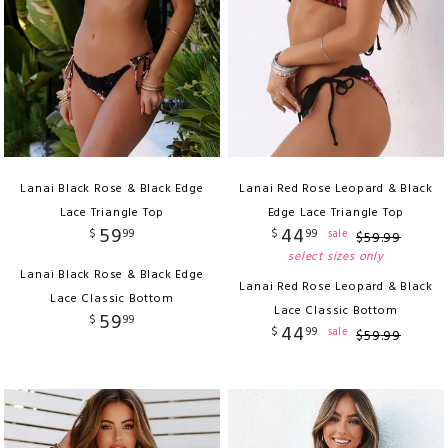
Lanai Black Rose & Black Edge
Lanai Red Rose Leopard & Black
Lace Triangle Top
Edge Lace Triangle Top
59
44
$
99
$
99
sale
$
59
.
99
select sizes only
Lanai Black Rose & Black Edge
Lanai Red Rose Leopard & Black
Lace Classic Bottom
Lace Classic Bottom
59
$
99
44
$
99
sale
$
59
.
99