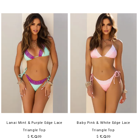
Lanai Mint & Purple Edge Lace
Baby Pink & White Edge Lace
Triangle Top
Triangle Top
59
59
$
99
$
99