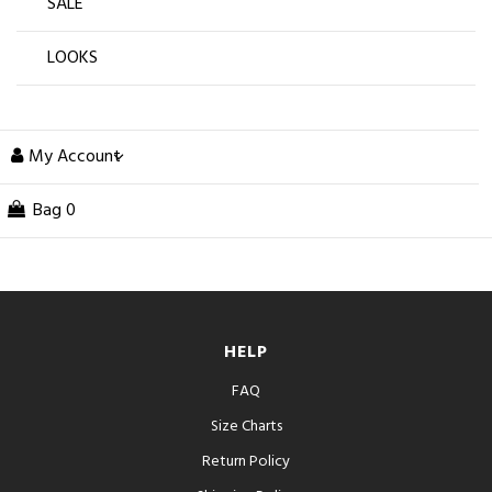
SALE
LOOKS
My Account
Bag
0
HELP
FAQ
Size Charts
Return Policy