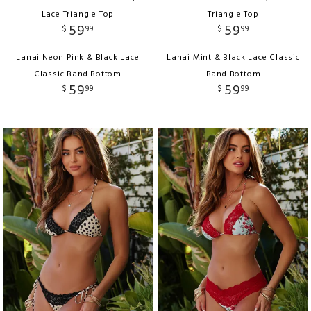
Lace Triangle Top
Triangle Top
59
59
$
99
$
99
Lanai Neon Pink & Black Lace
Lanai Mint & Black Lace Classic
Classic Band Bottom
Band Bottom
59
59
$
99
$
99