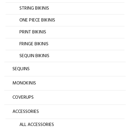
STRING BIKINIS
ONE PIECE BIKINIS
PRINT BIKINIS
FRINGE BIKINIS
SEQUIN BIKINIS
SEQUINS
MONOKINIS
COVERUPS
ACCESSORIES
ALL ACCESSORIES