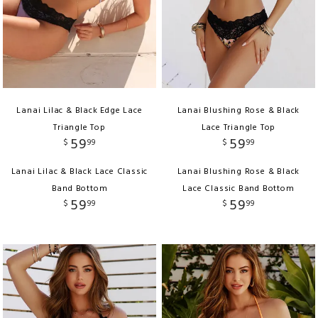
Lanai Lilac & Black Edge Lace
Lanai Blushing Rose & Black
Triangle Top
Lace Triangle Top
59
59
$
99
$
99
Lanai Lilac & Black Lace Classic
Lanai Blushing Rose & Black
Band Bottom
Lace Classic Band Bottom
59
59
$
99
$
99