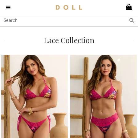
Lace Collection