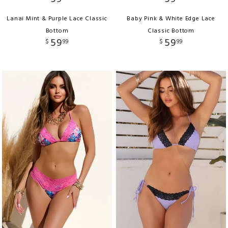
Lanai Mint & Purple Lace Classic
Baby Pink & White Edge Lace
Bottom
Classic Bottom
59
59
$
99
$
99