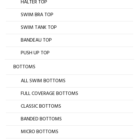
HALTER TOP
SWIM BRA TOP
SWIM TANK TOP
BANDEAU TOP
PUSH UP TOP
BOTTOMS
ALL SWIM BOTTOMS
FULL COVERAGE BOTTOMS
CLASSIC BOTTOMS
BANDED BOTTOMS
MICRO BOTTOMS