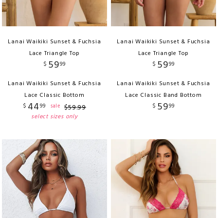
Lanai Waikiki Sunset & Fuchsia
Lanai Waikiki Sunset & Fuchsia
Lace Triangle Top
Lace Triangle Top
59
59
$
99
$
99
Lanai Waikiki Sunset & Fuchsia
Lanai Waikiki Sunset & Fuchsia
Lace Classic Bottom
Lace Classic Band Bottom
44
59
$
99
$
99
sale
$
59
.
99
select sizes only