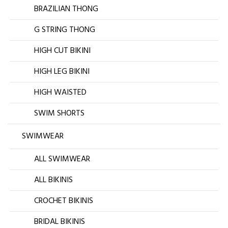
BRAZILIAN THONG
G STRING THONG
HIGH CUT BIKINI
HIGH LEG BIKINI
HIGH WAISTED
SWIM SHORTS
SWIMWEAR
ALL SWIMWEAR
ALL BIKINIS
CROCHET BIKINIS
BRIDAL BIKINIS