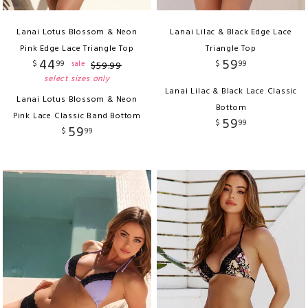
Lanai Lotus Blossom & Neon
Lanai Lilac & Black Edge Lace
Pink Edge Lace Triangle Top
Triangle Top
44
59
$
99
$
99
sale
$
59
.
99
select sizes only
Lanai Lilac & Black Lace Classic
Lanai Lotus Blossom & Neon
Bottom
Pink Lace Classic Band Bottom
59
$
99
59
$
99