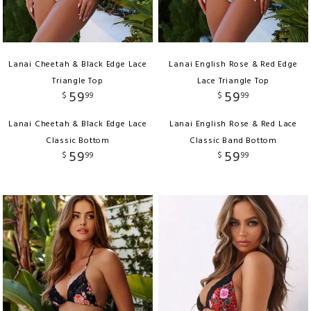
Lanai Cheetah & Black Edge Lace
Lanai English Rose & Red Edge
Triangle Top
Lace Triangle Top
59
59
$
99
$
99
Lanai Cheetah & Black Edge Lace
Lanai English Rose & Red Lace
Classic Bottom
Classic Band Bottom
59
59
$
99
$
99