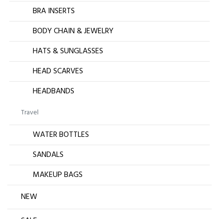
BRA INSERTS
BODY CHAIN & JEWELRY
HATS & SUNGLASSES
HEAD SCARVES
HEADBANDS
Travel
WATER BOTTLES
SANDALS
MAKEUP BAGS
NEW