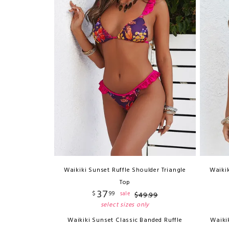
Waikiki Sunset Ruffle Shoulder Triangle
Waikik
Top
37
$
99
sale
$
49
.
99
select sizes only
Waikiki Sunset Classic Banded Ruffle
Waiki