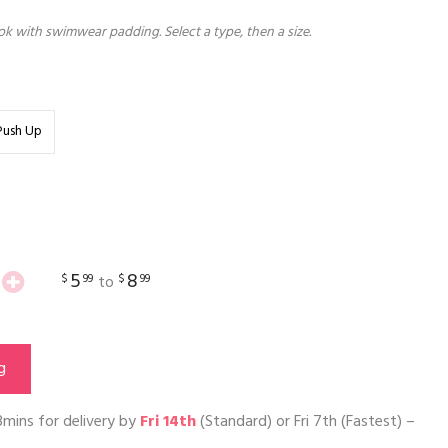
k with swimwear padding. Select a type, then a size.
Push Up
5
8
$
99
$
99
to
g
3mins
for delivery by
Fri 14th
(Standard) or
Fri 7th
(Fastest) –