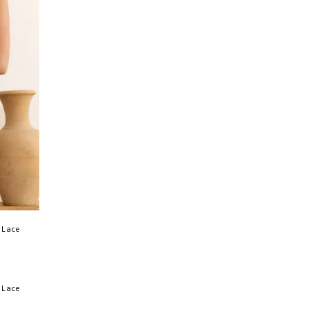
 Lace
 Lace