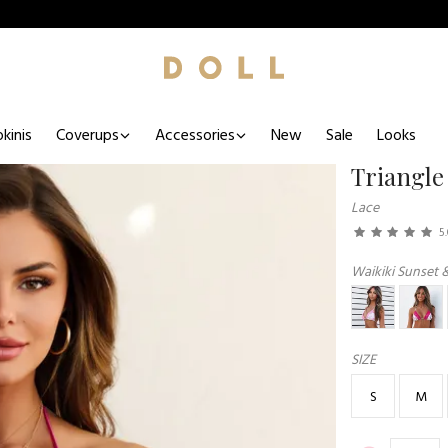
kinis
Coverups
Accessories
New
Sale
Looks
Triangle
Lace
5
Waikiki Sunset 
SIZE
S
M