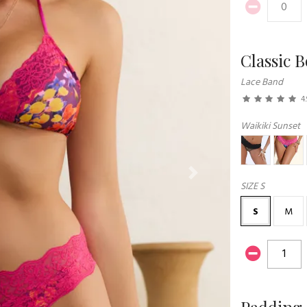
Classic 
Lace Band
4.
Waikiki Sunset
Next
SIZE
S
S
M
Padding