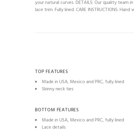
your natural curves. DETAILS: Our quality team i
lace trim. Fully lined. CARE INSTRUCTIONS: Hand wa
TOP FEATURES
Made in USA, Mexico and PRC, fully lined
Skinny neck ties
BOTTOM FEATURES
Made in USA, Mexico and PRC, fully lined
Lace details