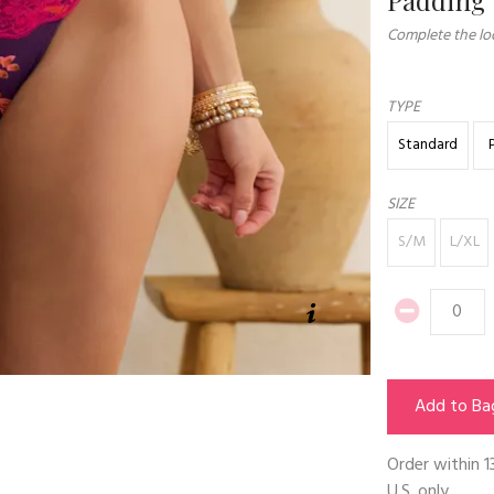
Complete the loo
TYPE
Standard
SIZE
S/M
L/XL
Add to Ba
Order within
1
U.S. only