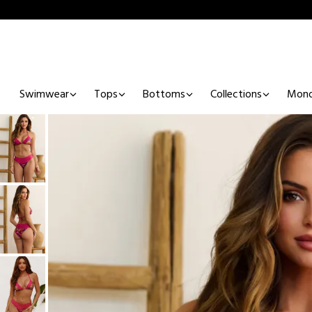
Swimwear
Tops
Bottoms
Collections
Mono