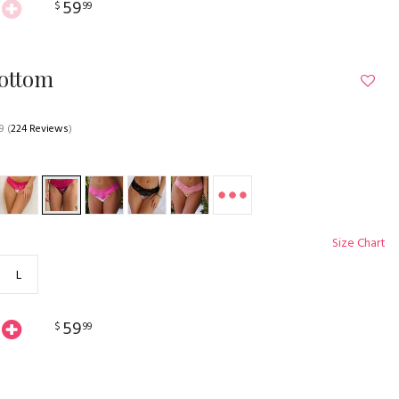
59
$
99
Bottom
9
(
224 Reviews
)
Size Chart
L
59
$
99