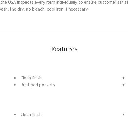
n the USA inspects every item individually to ensure customer sat
sh, line dry, no bleach, cool iron if necessary.
Features
Clean finish
Bust pad pockets
Clean finish