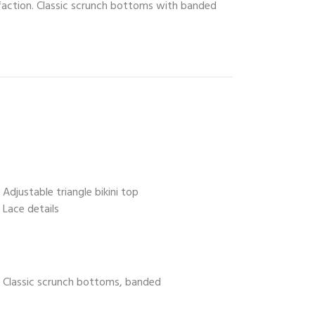
isfaction. Classic scrunch bottoms with banded
Adjustable triangle bikini top
Lace details
Classic scrunch bottoms, banded