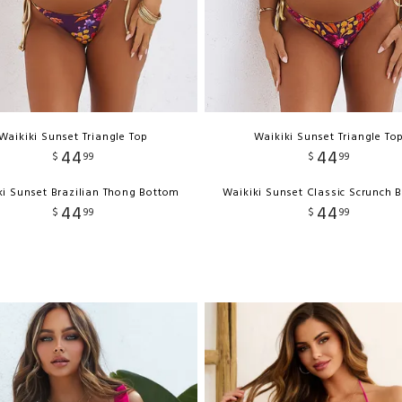
Waikiki Sunset Triangle Top
Waikiki Sunset Triangle To
44
44
$
99
$
99
ki Sunset Brazilian Thong Bottom
Waikiki Sunset Classic Scrunch 
44
44
$
99
$
99