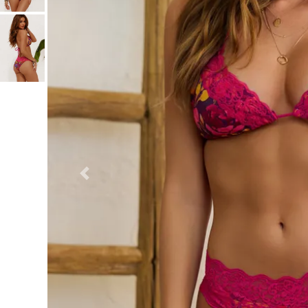
Previous