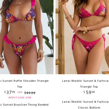
i Sunset Ruffle Shoulder Triangle
Lanai Waikiki Sunset & Fuchsia
Top
Triangle Top
37
59
$
99
$
99
sale
$
49
.
99
select sizes only
Lanai Waikiki Sunset & Fuchsia
ki Sunset Brazilian Thong Banded
Classic Bottom