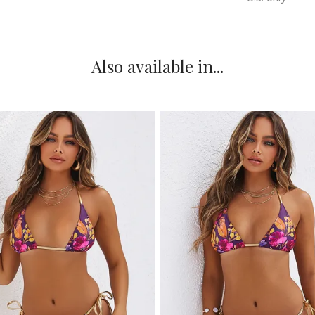
Also available in...