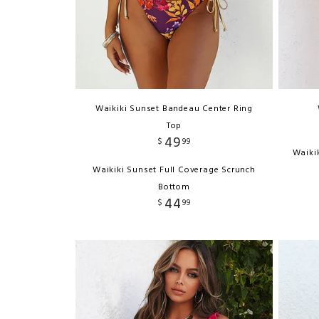
Waikiki Sunset Bandeau Center Ring
Top
49
$
99
Waiki
Waikiki Sunset Full Coverage Scrunch
Bottom
44
$
99