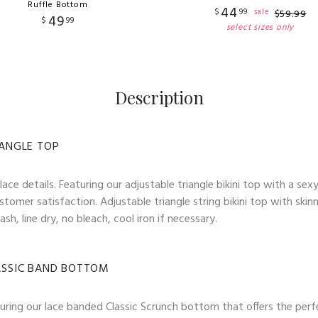
Ruffle Bottom
44
$
99
sale
$
59
.
99
49
$
99
select sizes only
Description
IANGLE TOP
ace details. Featuring our adjustable triangle bikini top with a sex
stomer satisfaction. Adjustable triangle string bikini top with skin
h, line dry, no bleach, cool iron if necessary.
LASSIC BAND BOTTOM
Featuring our lace banded Classic Scrunch bottom that offers the 