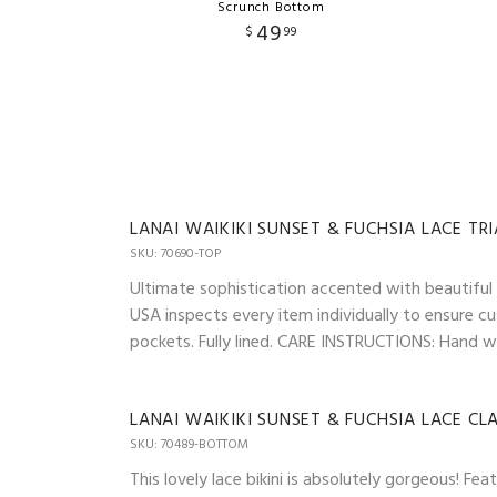
Scrunch Bottom
49
$
99
LANAI WAIKIKI SUNSET & FUCHSIA LACE TR
SKU: 70690-TOP
Ultimate sophistication accented with beautiful l
USA inspects every item individually to ensure cu
pockets. Fully lined. CARE INSTRUCTIONS: Hand was
LANAI WAIKIKI SUNSET & FUCHSIA LACE C
SKU: 70489-BOTTOM
This lovely lace bikini is absolutely gorgeous! 