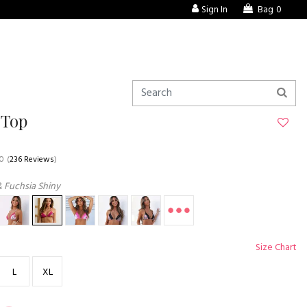
Sign In
Bag
0
 Top
.0
(
236 Reviews
)
& Fuchsia Shiny
Size Chart
L
XL