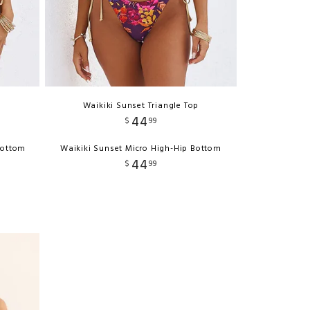
p
Waikiki Sunset Triangle Top
44
$
99
Bottom
Waikiki Sunset Micro High-Hip Bottom
44
$
99