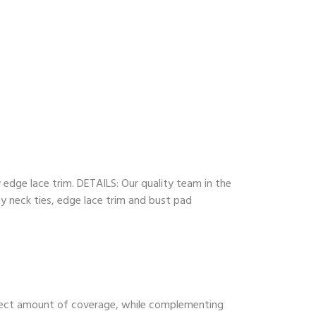
y edge lace trim. DETAILS: Our quality team in the
ny neck ties, edge lace trim and bust pad
perfect amount of coverage, while complementing