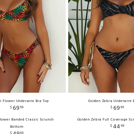
n Flower Underwire Bra Top
Golden Zebra Underwire 
69
69
$
99
$
99
lower Banded Classic Scrunch
Golden Zebra Full Coverage Sc
44
$
99
Bottom
49
$
99