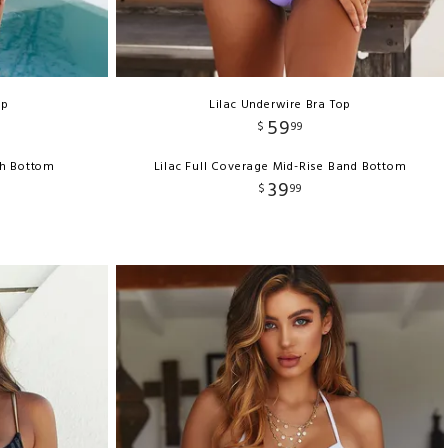
op
Lilac Underwire Bra Top
59
$
99
ch Bottom
Lilac Full Coverage Mid-Rise Band Bottom
39
$
99