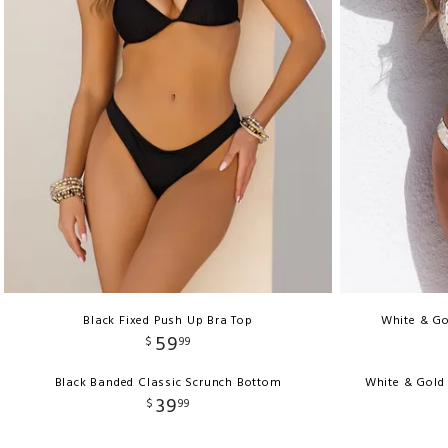
Black Fixed Push Up Bra Top
White & Go
59
$
99
Black Banded Classic Scrunch Bottom
White & Gold
39
$
99