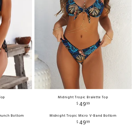
Top
Midnight Tropic Bralette Top
49
$
99
crunch Bottom
Midnight Tropic Micro V-Band Bottom
49
$
99