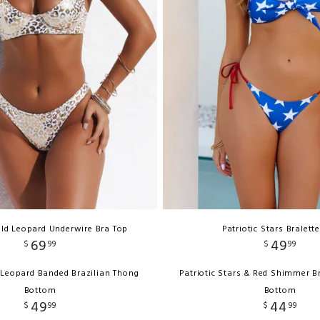
ld Leopard Underwire Bra Top
Patriotic Stars Bralett
69
49
$
99
$
99
 Leopard Banded Brazilian Thong
Patriotic Stars & Red Shimmer B
Bottom
Bottom
49
44
$
99
$
99