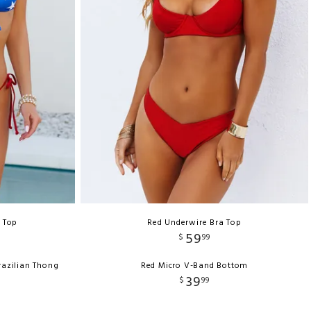
e Top
Red Underwire Bra Top
59
$
99
razilian Thong
Red Micro V-Band Bottom
39
$
99