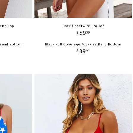
ette Top
Black Underwire Bra Top
59
$
99
-Band Bottom
Black Full Coverage Mid-Rise Band Bottom
39
$
99