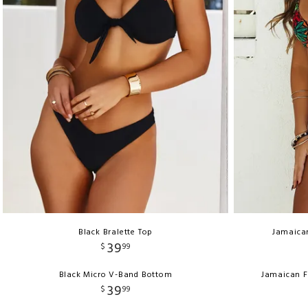
Black Bralette Top
Jamaica
39
$
99
Black Micro V-Band Bottom
Jamaican F
39
$
99