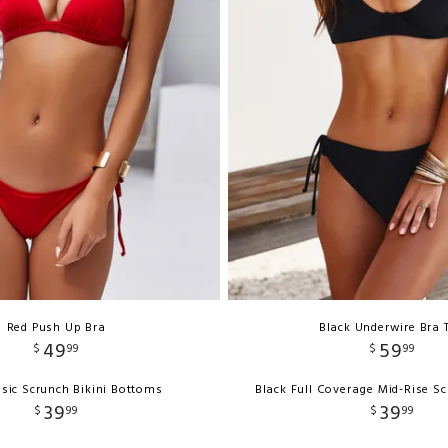
Red Push Up Bra
Black Underwire Bra 
49
59
$
99
$
99
sic Scrunch Bikini Bottoms
Black Full Coverage Mid-Rise S
39
39
$
99
$
99