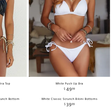
Bra Top
White Push Up Bra
49
$
99
runch Bottom
White Classic Scrunch Bikini Bottoms
39
$
99