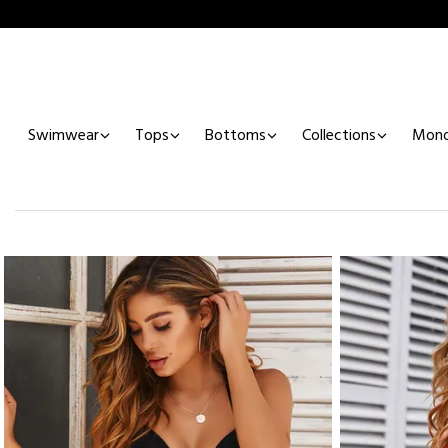
Swimwear
Tops
Bottoms
Collections
Mono