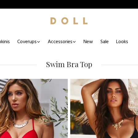
kinis
Coverups
Accessories
New
Sale
Looks
Swim Bra Top