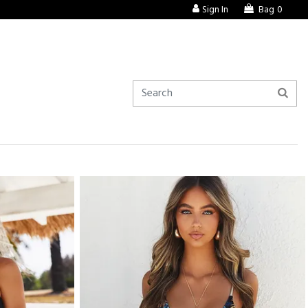
Sign In
Bag
0