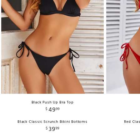
Black Push Up Bra Top
49
$
99
Black Classic Scrunch Bikini Bottoms
Red Clas
39
$
99