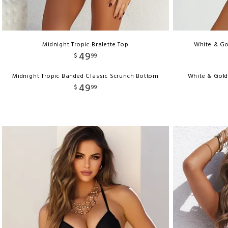
Midnight Tropic Bralette Top
White & Go
49
$
99
Midnight Tropic Banded Classic Scrunch Bottom
White & Gold
49
$
99