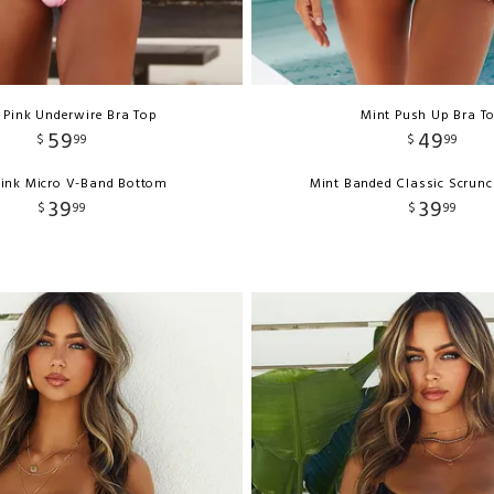
 Pink Underwire Bra Top
Mint Push Up Bra T
59
49
$
99
$
99
ink Micro V-Band Bottom
Mint Banded Classic Scrun
39
39
$
99
$
99