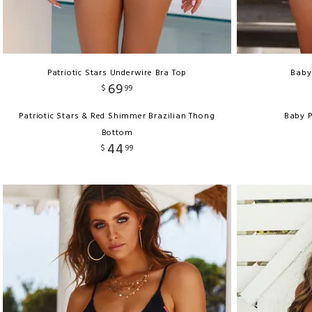
Patriotic Stars Underwire Bra Top
Baby
69
$
99
Patriotic Stars & Red Shimmer Brazilian Thong
Baby P
Bottom
44
$
99