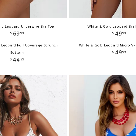
ld Leopard Underwire Bra Top
White & Gold Leopard Bral
69
49
$
99
$
99
 Leopard Full Coverage Scrunch
White & Gold Leopard Micro V
49
$
99
Bottom
44
$
99