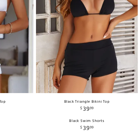
 Top
Black Triangle Bikini Top
39
$
99
s
Black Swim Shorts
39
$
99