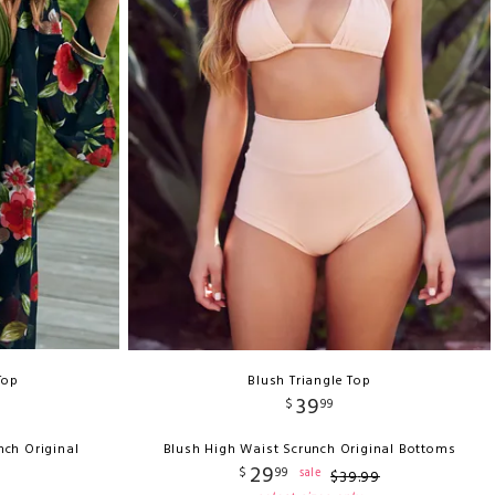
Top
Blush Triangle Top
39
$
99
nch Original
Blush High Waist Scrunch Original Bottoms
29
$
99
sale
$
39
.
99