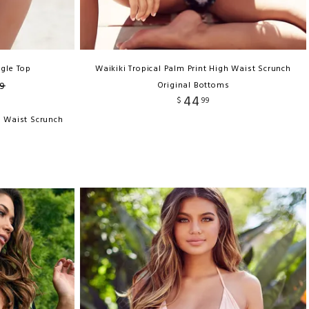
ngle Top
Waikiki Tropical Palm Print High Waist Scrunch
9
Original Bottoms
44
$
99
h Waist Scrunch