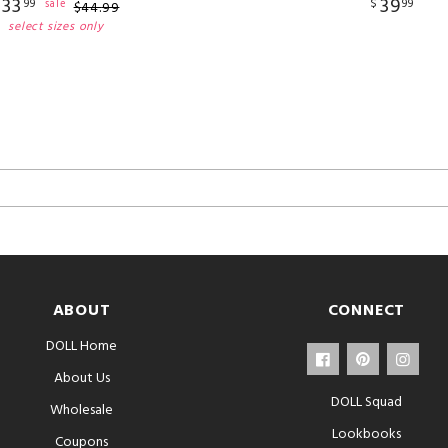
33
39
$
99
$
99
sale
$
44
.
99
select sizes only
ABOUT
CONNECT
DOLL Home
About Us
DOLL Squad
Wholesale
Lookbooks
Coupons