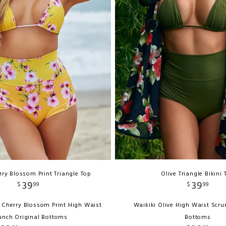
ry Blossom Print Triangle Top
Olive Triangle Bikini 
39
39
$
99
$
99
 Cherry Blossom Print High Waist
Waikiki Olive High Waist Scru
unch Original Bottoms
Bottoms