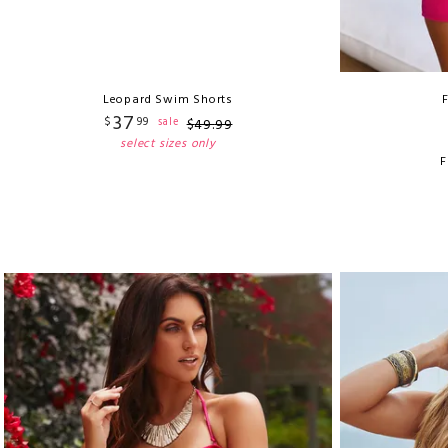
Leopard Swim Shorts
37
$
99
sale
$
49
.
99
select sizes only
F