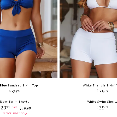
Blue Bandeau Bikini Top
White Triangle Bikini
39
39
$
99
$
99
Navy Swim Shorts
White Swim Short
29
39
99
$
99
sale
$
39
.
99
select sizes only