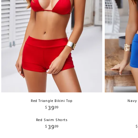
Red Triangle Bikini Top
Navy 
39
$
99
Red Swim Shorts
39
$
99
$