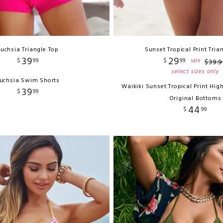
Fuchsia Triangle Top
Sunset Tropical Print Tria
39
29
$
99
$
99
sale
$
39
.
9
select sizes only
uchsia Swim Shorts
Waikiki Sunset Tropical Print Hig
39
$
99
Original Bottoms
44
$
99