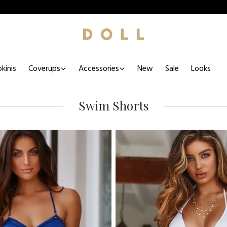
kinis
Coverups
Accessories
New
Sale
Looks
Swim Shorts