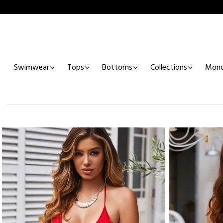
Swimwear
Tops
Bottoms
Collections
Mono