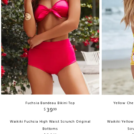
Fuchsia Bandeau Bikini Top
Yellow Cher
39
$
99
Waikiki Fuchsia High Waist Scrunch Original
Waikiki Yellow
Bottoms
Scr