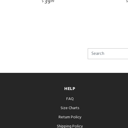
39
$
99
HELP
FAQ
Size Charts
Return Policy
Shipping Policy