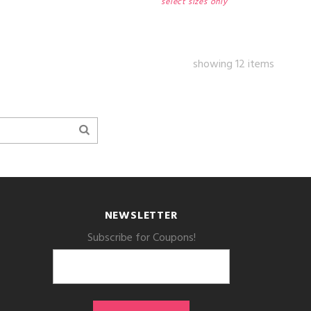
select sizes only
showing 12 items
NEWSLETTER
Subscribe for Coupons!