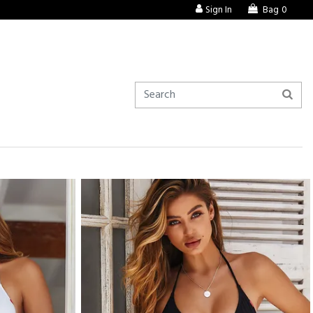
Sign In
Bag
0