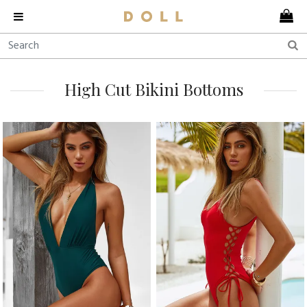
High Cut Bikini Bottoms