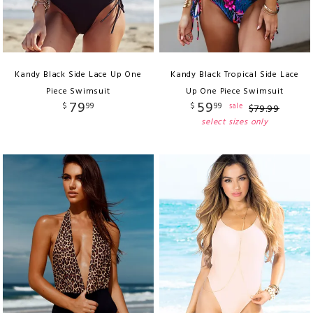
Kandy Black Side Lace Up One
Kandy Black Tropical Side Lace
Piece Swimsuit
Up One Piece Swimsuit
79
59
$
99
$
99
sale
$
79
.
99
select sizes only