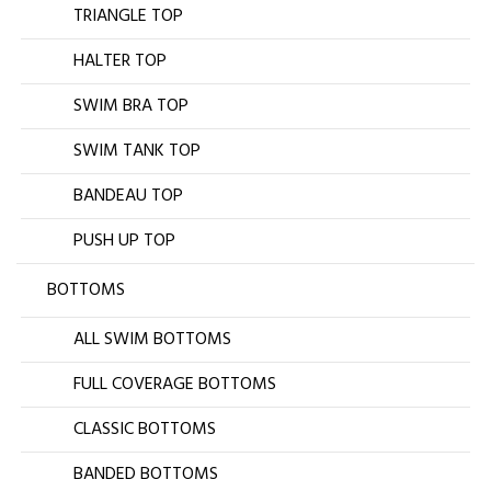
TRIANGLE TOP
HALTER TOP
SWIM BRA TOP
SWIM TANK TOP
BANDEAU TOP
PUSH UP TOP
BOTTOMS
ALL SWIM BOTTOMS
FULL COVERAGE BOTTOMS
CLASSIC BOTTOMS
BANDED BOTTOMS