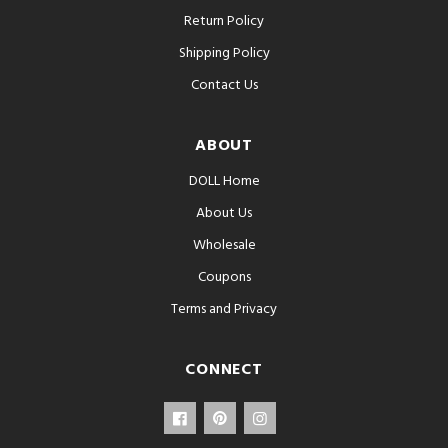
Return Policy
Shipping Policy
Contact Us
ABOUT
DOLL Home
About Us
Wholesale
Coupons
Terms and Privacy
CONNECT