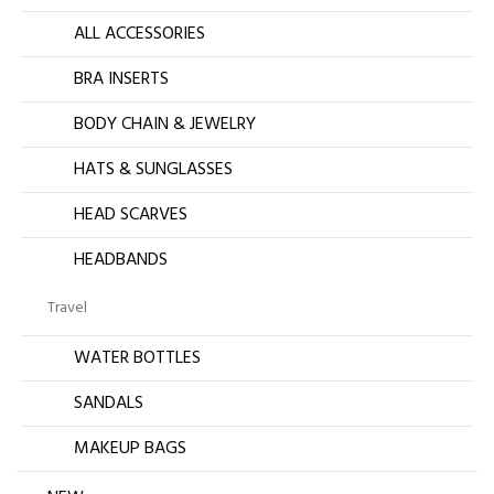
ALL ACCESSORIES
BRA INSERTS
BODY CHAIN & JEWELRY
HATS & SUNGLASSES
HEAD SCARVES
HEADBANDS
Travel
WATER BOTTLES
SANDALS
MAKEUP BAGS