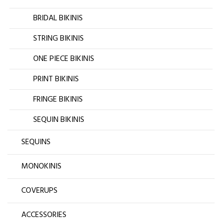
BRIDAL BIKINIS
STRING BIKINIS
ONE PIECE BIKINIS
PRINT BIKINIS
FRINGE BIKINIS
SEQUIN BIKINIS
SEQUINS
MONOKINIS
COVERUPS
ACCESSORIES