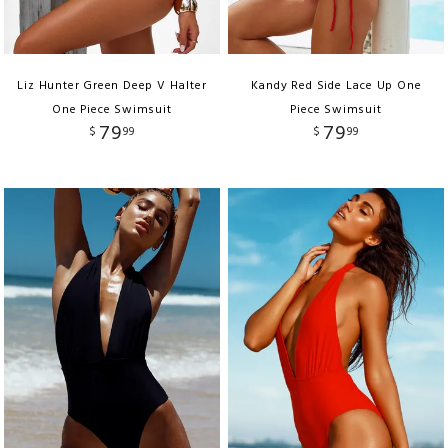
Liz Hunter Green Deep V Halter
Kandy Red Side Lace Up One
One Piece Swimsuit
Piece Swimsuit
79
79
$
99
$
99