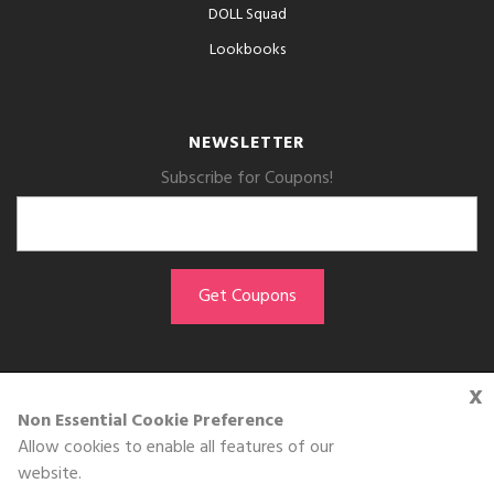
DOLL Squad
Lookbooks
NEWSLETTER
Subscribe for Coupons!
x
GET THE APP
Non Essential Cookie Preference
Allow cookies to enable all features of our
Download on the
website.
App Store