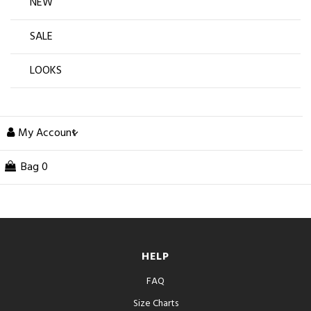
NEW
SALE
LOOKS
My Account
Bag
0
HELP
FAQ
Size Charts