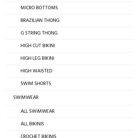
MICRO BOTTOMS
BRAZILIAN THONG
G STRING THONG
HIGH CUT BIKINI
HIGH LEG BIKINI
HIGH WAISTED
SWIM SHORTS
SWIMWEAR
ALL SWIMWEAR
ALL BIKINIS
CROCHET BIKINIS