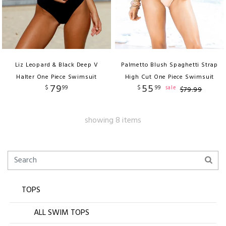
Liz Leopard & Black Deep V
Palmetto Blush Spaghetti Strap
Halter One Piece Swimsuit
High Cut One Piece Swimsuit
79
55
$
99
$
99
sale
$
79
.
99
showing 8 items
TOPS
ALL SWIM TOPS