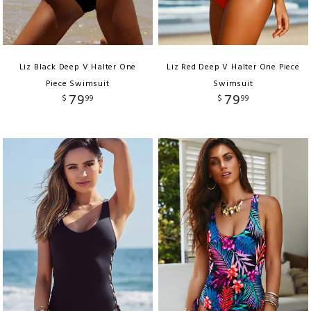
Liz Black Deep V Halter One
Liz Red Deep V Halter One Piece
Piece Swimsuit
Swimsuit
79
79
$
99
$
99