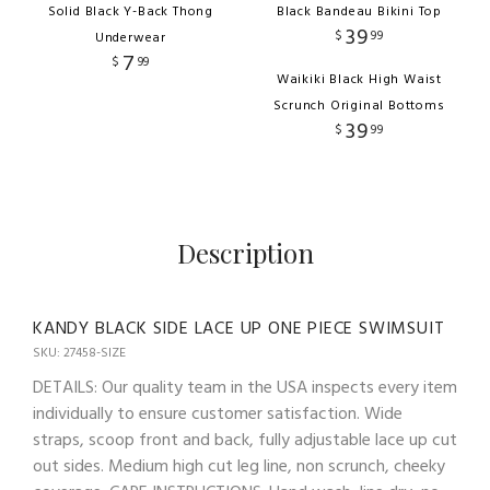
Solid Black Y-Back Thong
Black Bandeau Bikini Top
39
$
99
Underwear
7
$
99
Waikiki Black High Waist
Scrunch Original Bottoms
39
$
99
Description
KANDY BLACK SIDE LACE UP ONE PIECE SWIMSUIT
SKU: 27458-SIZE
DETAILS: Our quality team in the USA inspects every item
individually to ensure customer satisfaction. Wide
straps, scoop front and back, fully adjustable lace up cut
out sides. Medium high cut leg line, non scrunch, cheeky