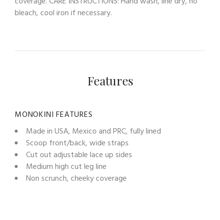
coverage. CARE INSTRUCTIONS: Hand wash, line dry, no
bleach, cool iron if necessary.
Features
MONOKINI FEATURES
Made in USA, Mexico and PRC, fully lined
Scoop front/back, wide straps
Cut out adjustable lace up sides
Medium high cut leg line
Non scrunch, cheeky coverage