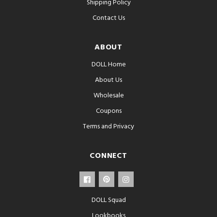
Shipping Policy
Contact Us
ABOUT
DOLL Home
About Us
Wholesale
Coupons
Terms and Privacy
CONNECT
DOLL Squad
Lookbooks