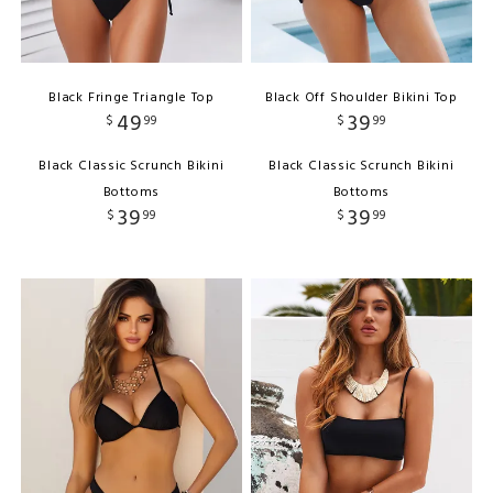
Black Fringe Triangle Top
Black Off Shoulder Bikini Top
49
39
$
99
$
99
Black Classic Scrunch Bikini
Black Classic Scrunch Bikini
Bottoms
Bottoms
39
39
$
99
$
99