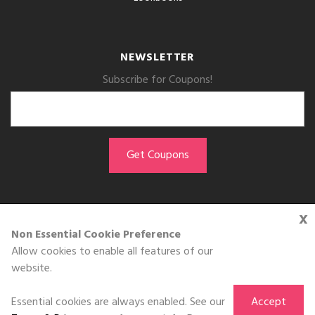
NEWSLETTER
Subscribe for Coupons!
x
GET THE APP
Non Essential Cookie Preference
Allow cookies to enable all features of our
Download on the
website.
App Store
Essential cookies are always enabled. See our
Accept