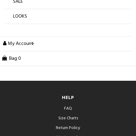
SALE
LOOKS
My Account
Bag
0
HELP
FAQ
Size Charts
Return Policy