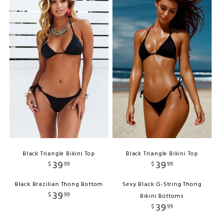
Black Triangle Bikini Top
Black Triangle Bikini Top
39
39
$
99
$
99
Black Brazilian Thong Bottom
Sexy Black G-String Thong
39
$
99
Bikini Bottoms
39
$
99