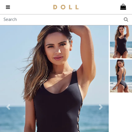
Previous
Next