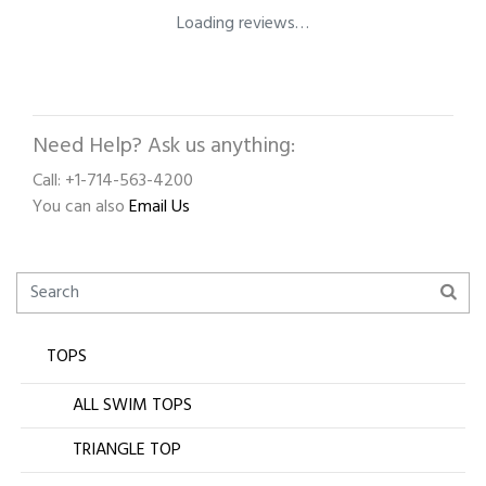
Loading reviews…
Need Help? Ask us anything:
Call: +1-714-563-4200
You can also
Email Us
TOPS
ALL SWIM TOPS
TRIANGLE TOP