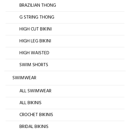
BRAZILIAN THONG
G STRING THONG
HIGH CUT BIKINI
HIGH LEG BIKINI
HIGH WAISTED
SWIM SHORTS
SWIMWEAR
ALL SWIMWEAR
ALL BIKINIS
CROCHET BIKINIS
BRIDAL BIKINIS