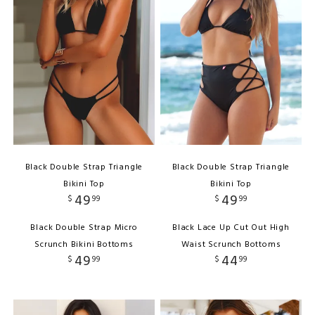
Black Double Strap Triangle
Black Double Strap Triangle
Bikini Top
Bikini Top
49
49
$
99
$
99
Black Double Strap Micro
Black Lace Up Cut Out High
Scrunch Bikini Bottoms
Waist Scrunch Bottoms
49
44
$
99
$
99