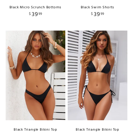
Black Micro Scrunch Bottoms
Black Swim Shorts
39
39
$
99
$
99
Black Triangle Bikini Top
Black Triangle Bikini Top