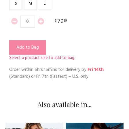
S
M
L
79
$
99
Add to Bag
Select a product size to add to bag.
Order within
5hrs 15mins
for delivery by
Fri 14th
(Standard) or
Fri 7th
(Fastest) – U.S. only
Also available in...