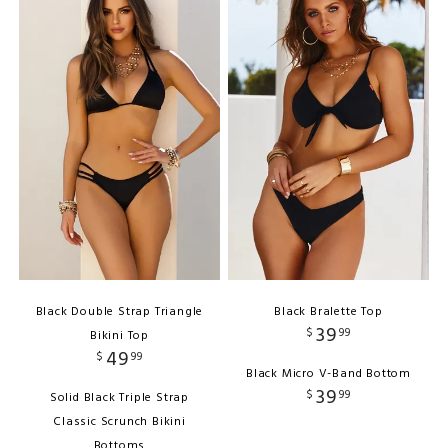
Black Double Strap Triangle
Black Bralette Top
39
$
99
Bikini Top
49
$
99
Black Micro V-Band Bottom
39
$
99
Solid Black Triple Strap
Classic Scrunch Bikini
Bottoms