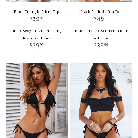
Black Triangle Bikini Top
Black Push Up Bra Top
39
49
$
99
$
99
Black Sexy Brazilian Thong
Black Classic Scrunch Bikini
Bikini Bottoms
Bottoms
39
39
$
99
$
99