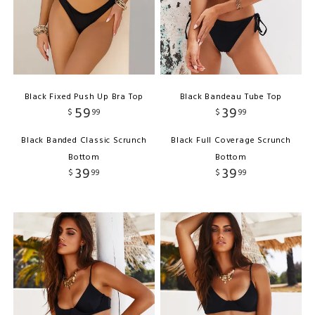
Black Fixed Push Up Bra Top
Black Bandeau Tube Top
59
39
$
99
$
99
Black Banded Classic Scrunch
Black Full Coverage Scrunch
Bottom
Bottom
39
39
$
99
$
99