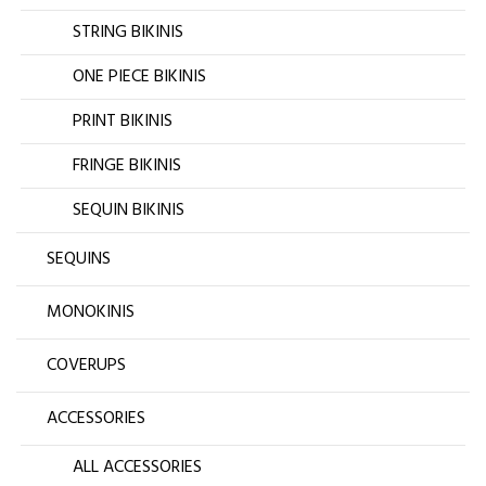
STRING BIKINIS
ONE PIECE BIKINIS
PRINT BIKINIS
FRINGE BIKINIS
SEQUIN BIKINIS
SEQUINS
MONOKINIS
COVERUPS
ACCESSORIES
ALL ACCESSORIES