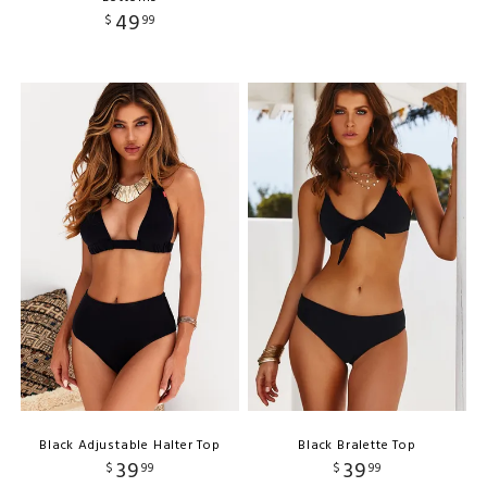
49
$
99
Black Adjustable Halter Top
Black Bralette Top
39
39
$
99
$
99