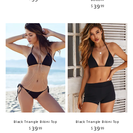
39
$
99
Black Triangle Bikini Top
Black Triangle Bikini Top
39
39
$
99
$
99