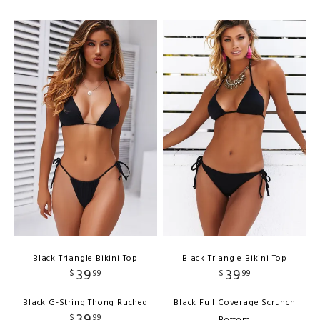
Black Triangle Bikini Top
Black Triangle Bikini Top
39
39
$
99
$
99
Black G-String Thong Ruched
Black Full Coverage Scrunch
39
$
99
Bottom