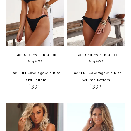
Black Underwire Bra Top
Black Underwire Bra Top
59
59
$
99
$
99
Black Full Coverage Mid-Rise
Black Full Coverage Mid-Rise
Band Bottom
Scrunch Bottom
39
39
$
99
$
99