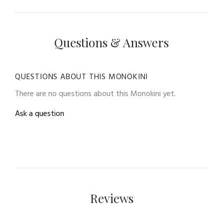
Questions & Answers
QUESTIONS ABOUT THIS MONOKINI
There are no questions about this Monokini yet.
Ask a question
Reviews