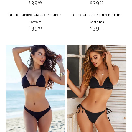
39
39
$
99
$
99
Black Banded Classic Scrunch
Black Classic Scrunch Bikini
Bottom
Bottoms
39
39
$
99
$
99