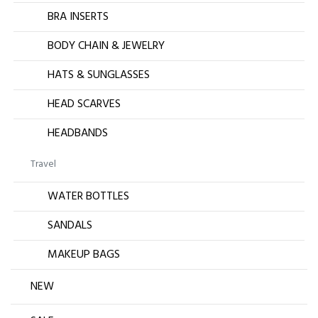
BRA INSERTS
BODY CHAIN & JEWELRY
HATS & SUNGLASSES
HEAD SCARVES
HEADBANDS
Travel
WATER BOTTLES
SANDALS
MAKEUP BAGS
NEW