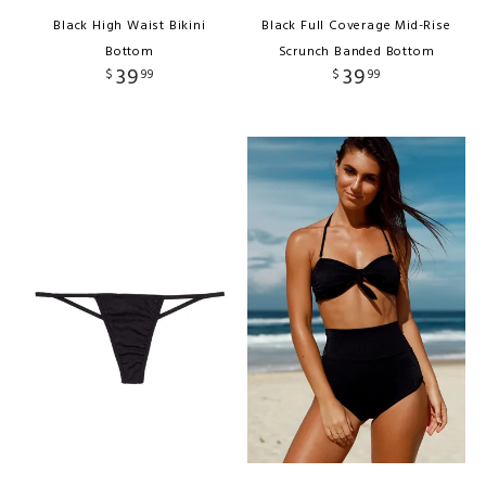
Black High Waist Bikini
Black Full Coverage Mid-Rise
Bottom
Scrunch Banded Bottom
39
39
$
99
$
99