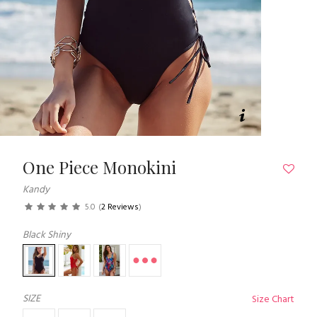
One Piece Monokini
Kandy
5.0
(
2 Reviews
)
Black Shiny
SIZE
Size Chart