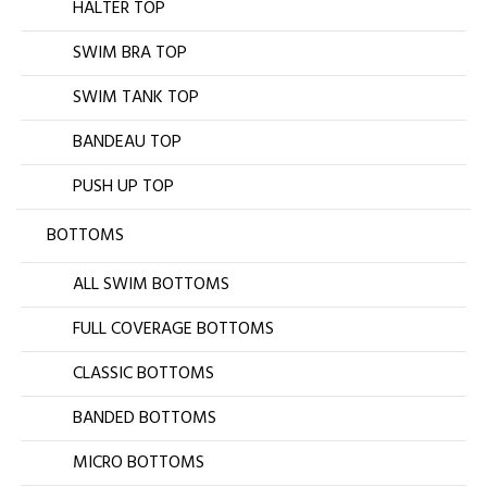
HALTER TOP
SWIM BRA TOP
SWIM TANK TOP
BANDEAU TOP
PUSH UP TOP
BOTTOMS
ALL SWIM BOTTOMS
FULL COVERAGE BOTTOMS
CLASSIC BOTTOMS
BANDED BOTTOMS
MICRO BOTTOMS