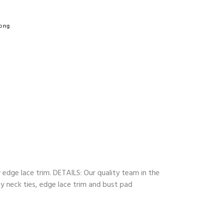
hong
y edge lace trim. DETAILS: Our quality team in the
ny neck ties, edge lace trim and bust pad