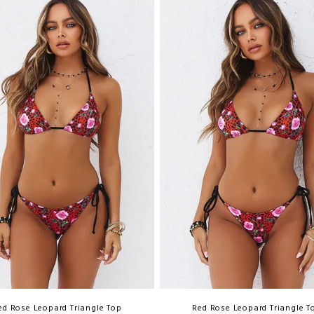
ed Rose Leopard Triangle Top
Red Rose Leopard Triangle T