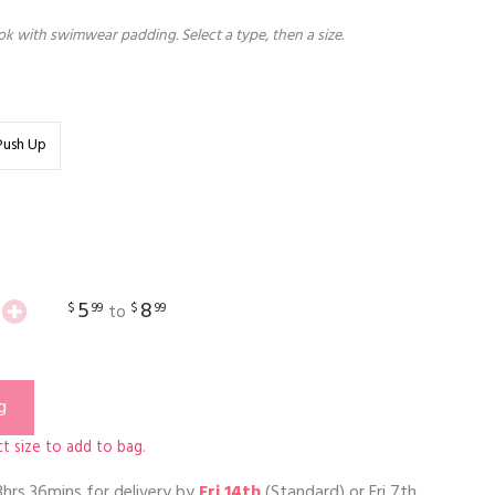
k with swimwear padding. Select a type, then a size.
Push Up
5
8
$
99
$
99
to
g
t size to add to bag.
3hrs 36mins
for delivery by
Fri 14th
(Standard) or
Fri 7th