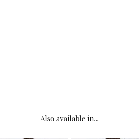
Also available in...