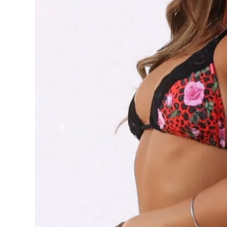
Previous