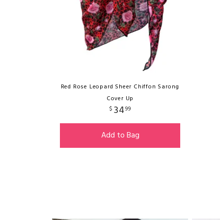
Red Rose Leopard Sheer Chiffon Sarong
Cover Up
34
$
99
Add to Bag