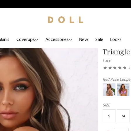
kinis
Coverups
Accessories
New
Sale
Looks
Triangle
Lace
5
Red Rose Leopar
SIZE
S
M