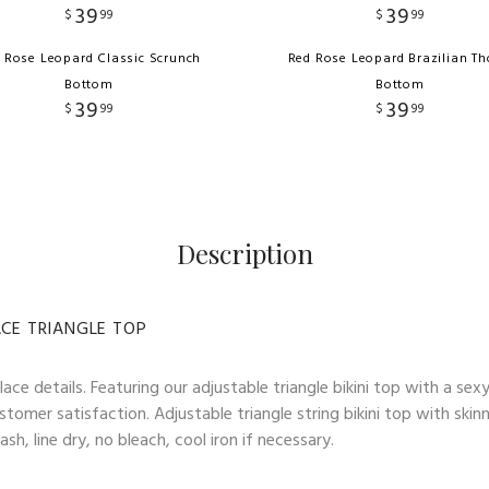
39
39
$
99
$
99
 Rose Leopard Classic Scrunch
Red Rose Leopard Brazilian T
Bottom
Bottom
39
39
$
99
$
99
Description
ACE TRIANGLE TOP
ace details. Featuring our adjustable triangle bikini top with a sex
stomer satisfaction. Adjustable triangle string bikini top with skin
h, line dry, no bleach, cool iron if necessary.