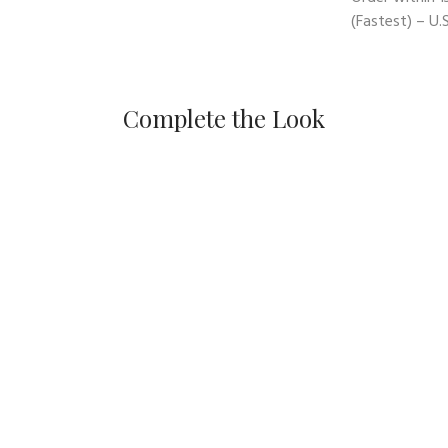
(Fastest) – U.S
Complete the Look