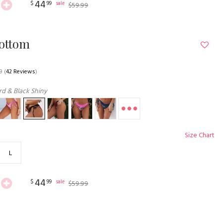
44
$
99
sale
$
59
.
99
Bottom
9
(
42 Reviews
)
d & Black Shiny
Size Chart
L
44
$
99
sale
$
59
.
99