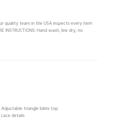
ur quality team in the USA inspects every item
CARE INSTRUCTIONS: Hand wash, line dry, no
Adjustable triangle bikini top
Lace details