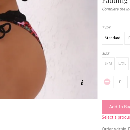
Complete the loo
TYPE
Standard
SIZE
S/M
L/XL
Add to Ba
Select a produc
Order within
1