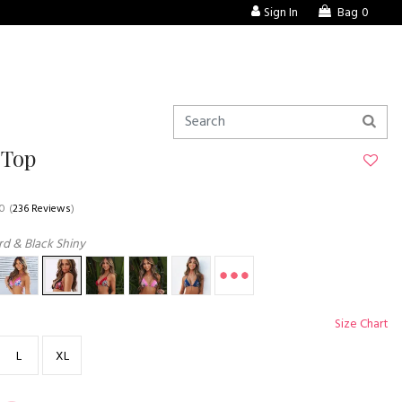
Sign In
Bag
0
 Top
.0
(
236 Reviews
)
d & Black Shiny
Size Chart
L
XL