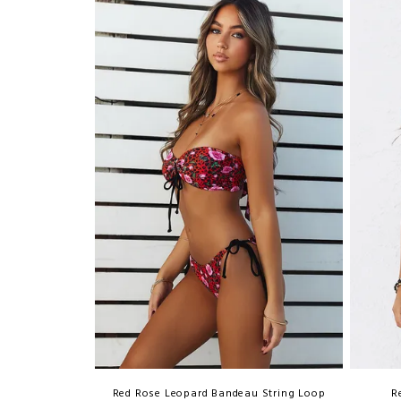
Red Rose Leopard Bandeau String Loop
R