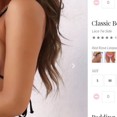
Classic 
Lace Tie Side
4.
Red Rose Leopar
Next
SIZE
S
M
Padding