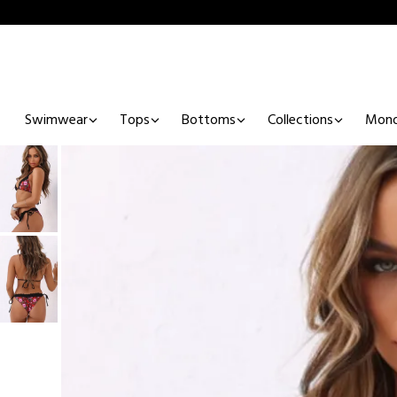
Swimwear
Tops
Bottoms
Collections
Mono