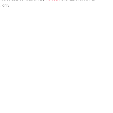
. only