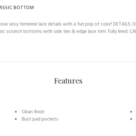
LASSIC BOTTOM
ve sexy feminine lace details with a fun pop of color! DETAILS: O
ssic scrunch bottoms with side ties & edge lace trim. Fully lined. 
Features
Clean finish
Bust pad pockets