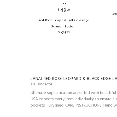
Top
49
$
99
Red
Red Rose Leopard Full Coverage
Scrunch Bottom
39
$
99
LANAI RED ROSE LEOPARD & BLACK EDGE L
SKU: 70508-TOP
Ultimate sophistication accented with beautiful l
USA inspects every item individually to ensure cu
pockets. Fully lined. CARE INSTRUCTIONS: Hand was