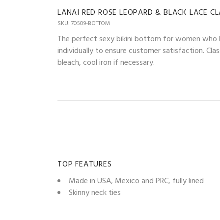
LANAI RED ROSE LEOPARD & BLACK LACE C
SKU: 70509-BOTTOM
The perfect sexy bikini bottom for women who lo
individually to ensure customer satisfaction. Cla
bleach, cool iron if necessary.
TOP FEATURES
Made in USA, Mexico and PRC, fully lined
Skinny neck ties