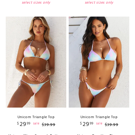
select sizes only
select sizes only
Unicorn Triangle Top
Unicorn Triangle Top
29
29
$
99
$
99
sale
sale
$
39
.
99
$
39
.
99