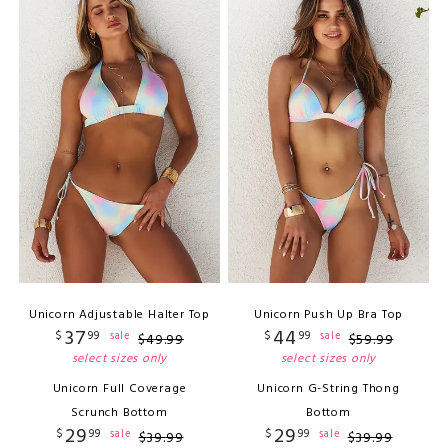
Unicorn Adjustable Halter Top
Unicorn Push Up Bra Top
37
44
$
99
$
99
sale
sale
$
49
.
99
$
59
.
99
select sizes only
select sizes only
Unicorn Full Coverage
Unicorn G-String Thong
Scrunch Bottom
Bottom
29
29
$
99
$
99
sale
sale
$
39
.
99
$
39
.
99