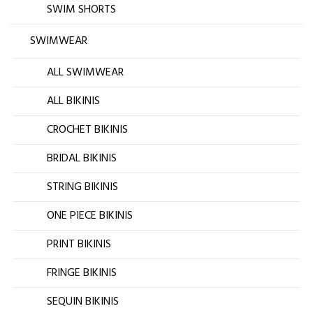
SWIM SHORTS
SWIMWEAR
ALL SWIMWEAR
ALL BIKINIS
CROCHET BIKINIS
BRIDAL BIKINIS
STRING BIKINIS
ONE PIECE BIKINIS
PRINT BIKINIS
FRINGE BIKINIS
SEQUIN BIKINIS