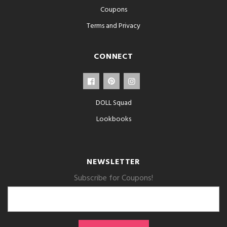
Coupons
Terms and Privacy
CONNECT
DOLL Squad
Lookbooks
NEWSLETTER
Subscribe for Coupons!