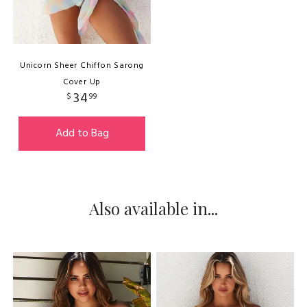
Unicorn Sheer Chiffon Sarong
Cover Up
34
$
99
Add to Bag
Also available in...