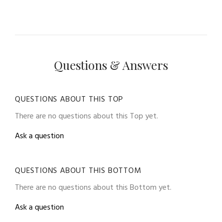
Questions & Answers
QUESTIONS ABOUT THIS TOP
There are no questions about this Top yet.
Ask a question
QUESTIONS ABOUT THIS BOTTOM
There are no questions about this Bottom yet.
Ask a question