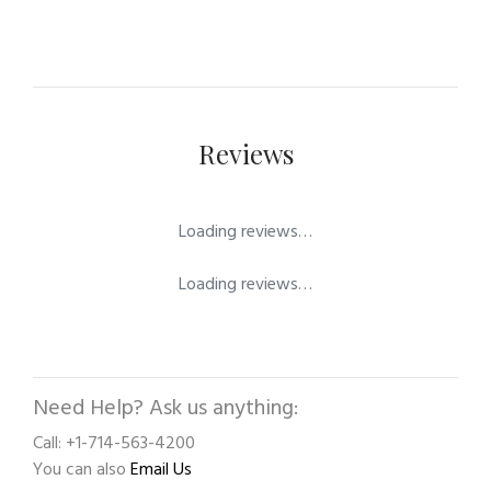
Reviews
Loading reviews…
Loading reviews…
Need Help? Ask us anything:
Call: +1-714-563-4200
You can also
Email Us