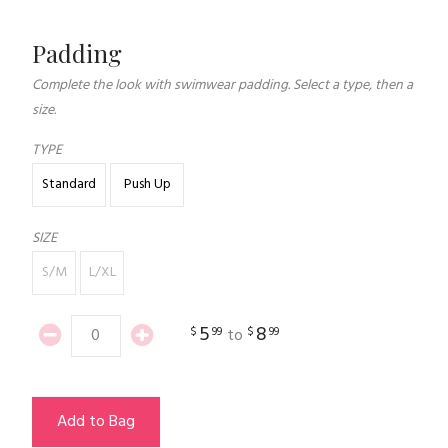
Padding
Complete the look with swimwear padding. Select a type, then a
size.
TYPE
Standard
Push Up
SIZE
S/M
L/XL
5
8
$
99
$
99
to
Add to Bag