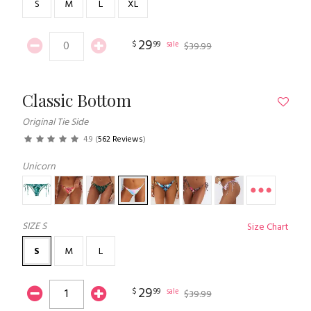
S
M
L
XL
29
$
99
sale
$
39
.
99
Classic Bottom
Original Tie Side
4.9
(
562 Reviews
)
Unicorn
SIZE
S
Size Chart
S
M
L
29
$
99
sale
$
39
.
99