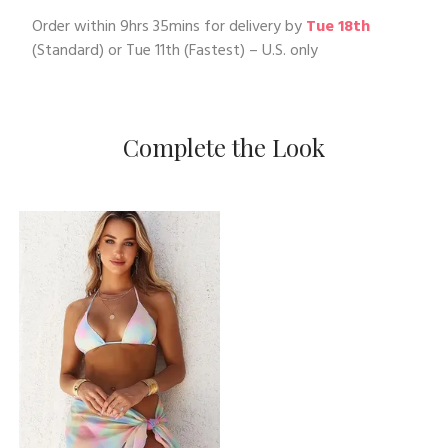
Order within
9hrs 35mins
for delivery by
Tue 18th
(Standard) or
Tue 11th
(Fastest) – U.S. only
Complete the Look