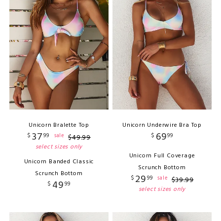
Unicorn Bralette Top
Unicorn Underwire Bra Top
37
69
$
99
$
99
sale
$
49
.
99
select sizes only
Unicorn Full Coverage
Unicorn Banded Classic
Scrunch Bottom
Scrunch Bottom
29
$
99
sale
$
39
.
99
49
$
99
select sizes only