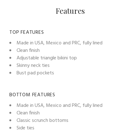
Features
TOP FEATURES
Made in USA, Mexico and PRC, fully lined
Clean finish
Adjustable triangle bikini top
Skinny neck ties
Bust pad pockets
BOTTOM FEATURES
Made in USA, Mexico and PRC, fully lined
Clean finish
Classic scrunch bottoms
Side ties