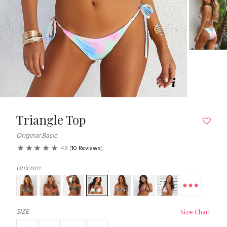
Triangle Top
Original Basic
4.9
(
10 Reviews
)
Unicorn
SIZE
Size Chart