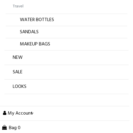
Travel
WATER BOTTLES
SANDALS
MAKEUP BAGS
NEW
SALE
LOOKS
My Account
Bag
0