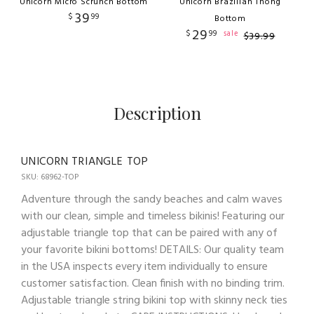
Unicorn Micro Scrunch Bottom
Unicorn Brazilian Thong
39
$
99
Bottom
29
$
99
sale
$
39
.
99
Description
UNICORN TRIANGLE TOP
SKU: 68962-TOP
Adventure through the sandy beaches and calm waves
with our clean, simple and timeless bikinis! Featuring our
adjustable triangle top that can be paired with any of
your favorite bikini bottoms! DETAILS: Our quality team
in the USA inspects every item individually to ensure
customer satisfaction. Clean finish with no binding trim.
Adjustable triangle string bikini top with skinny neck ties