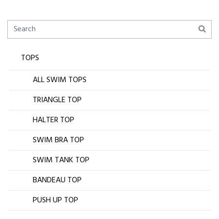
TOPS
ALL SWIM TOPS
TRIANGLE TOP
HALTER TOP
SWIM BRA TOP
SWIM TANK TOP
BANDEAU TOP
PUSH UP TOP