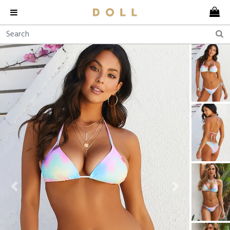
Previous
Next