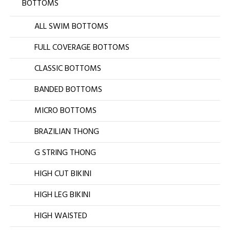
BOTTOMS
ALL SWIM BOTTOMS
FULL COVERAGE BOTTOMS
CLASSIC BOTTOMS
BANDED BOTTOMS
MICRO BOTTOMS
BRAZILIAN THONG
G STRING THONG
HIGH CUT BIKINI
HIGH LEG BIKINI
HIGH WAISTED