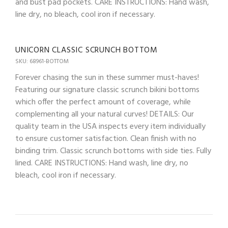
and bust pad pockets. CARE INSTRUCTIONS: Hand wash,
line dry, no bleach, cool iron if necessary.
UNICORN CLASSIC SCRUNCH BOTTOM
SKU: 68961-BOTTOM
Forever chasing the sun in these summer must-haves!
Featuring our signature classic scrunch bikini bottoms
which offer the perfect amount of coverage, while
complementing all your natural curves! DETAILS: Our
quality team in the USA inspects every item individually
to ensure customer satisfaction. Clean finish with no
binding trim. Classic scrunch bottoms with side ties. Fully
lined. CARE INSTRUCTIONS: Hand wash, line dry, no
bleach, cool iron if necessary.