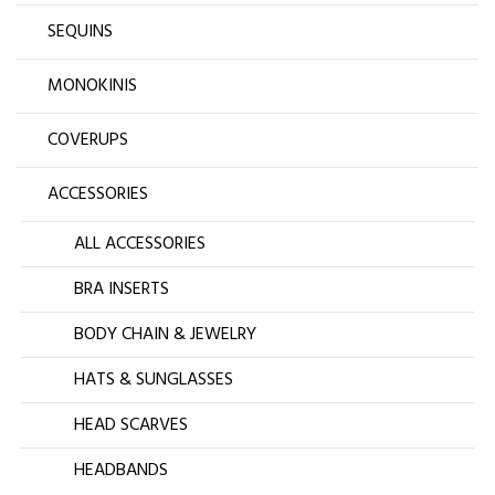
SEQUINS
MONOKINIS
COVERUPS
ACCESSORIES
ALL ACCESSORIES
BRA INSERTS
BODY CHAIN & JEWELRY
HATS & SUNGLASSES
HEAD SCARVES
HEADBANDS