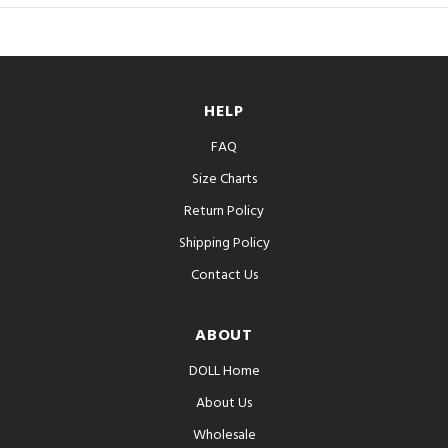
HELP
FAQ
Size Charts
Return Policy
Shipping Policy
Contact Us
ABOUT
DOLL Home
About Us
Wholesale