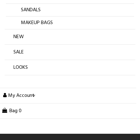
SANDALS
MAKEUP BAGS
NEW
SALE
LOOKS
My Account
Bag
0