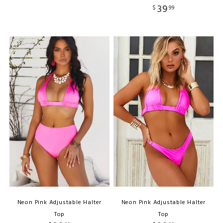
39
$
99
Neon Pink Adjustable Halter
Neon Pink Adjustable Halter
Top
Top