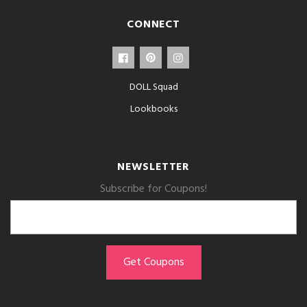
CONNECT
DOLL Squad
Lookbooks
NEWSLETTER
Subscribe for Coupons!