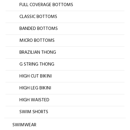
FULL COVERAGE BOTTOMS
CLASSIC BOTTOMS
BANDED BOTTOMS
MICRO BOTTOMS
BRAZILIAN THONG
G STRING THONG
HIGH CUT BIKINI
HIGH LEG BIKINI
HIGH WAISTED
SWIM SHORTS
SWIMWEAR