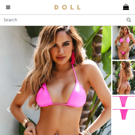
Previous
Next