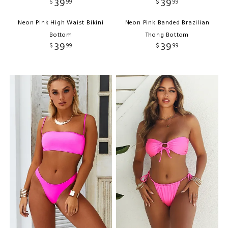
39
39
$
99
$
99
Neon Pink High Waist Bikini
Neon Pink Banded Brazilian
Bottom
Thong Bottom
39
39
$
99
$
99