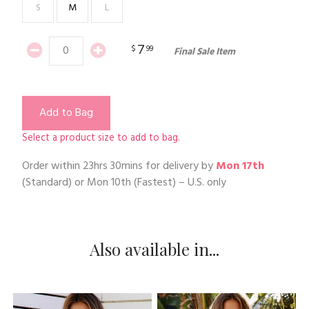
S
M
L
7
$
99
Final Sale Item
Add to Bag
Select a product size to add to bag.
Order within
23hrs 30mins
for delivery by
Mon 17th
(Standard) or
Mon 10th
(Fastest) – U.S. only
Also available in...