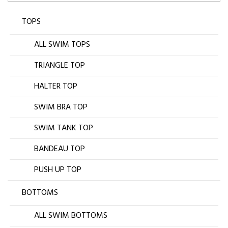
TOPS
ALL SWIM TOPS
TRIANGLE TOP
HALTER TOP
SWIM BRA TOP
SWIM TANK TOP
BANDEAU TOP
PUSH UP TOP
BOTTOMS
ALL SWIM BOTTOMS