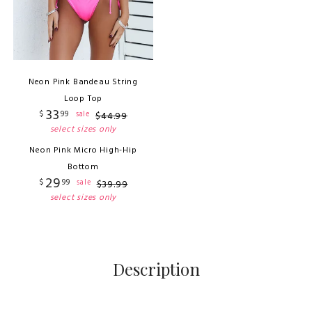
Neon Pink Bandeau String
Loop Top
33
$
99
sale
$
44
.
99
select sizes only
Neon Pink Micro High-Hip
Bottom
29
$
99
sale
$
39
.
99
select sizes only
Description