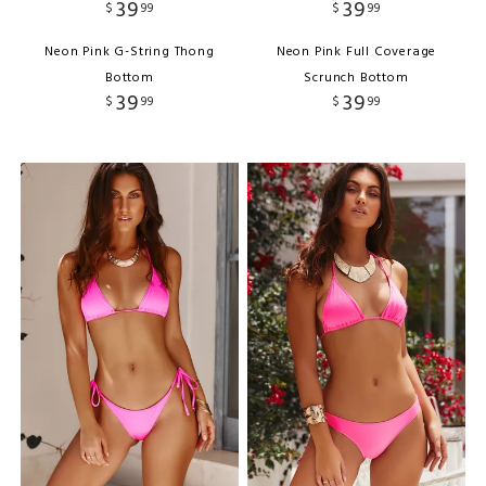
39
39
$
99
$
99
Neon Pink G-String Thong
Neon Pink Full Coverage
Bottom
Scrunch Bottom
39
39
$
99
$
99