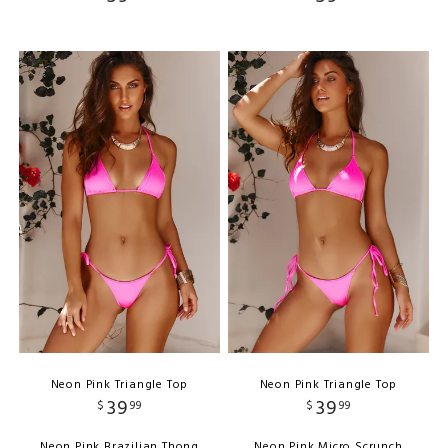
Neon Pink Triangle Top
Neon Pink Triangle Top
39
39
$
99
$
99
Neon Pink Brazilian Thong
Neon Pink Micro Scrunch