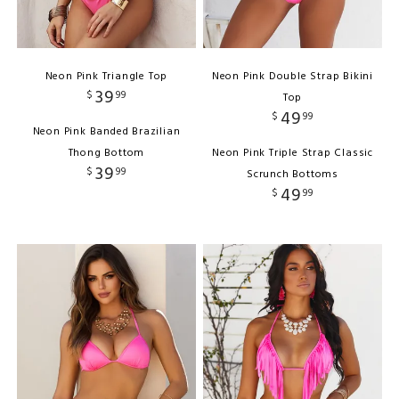
Neon Pink Triangle Top
Neon Pink Double Strap Bikini
39
$
99
Top
49
$
99
Neon Pink Banded Brazilian
Thong Bottom
Neon Pink Triple Strap Classic
39
$
99
Scrunch Bottoms
49
$
99