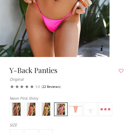
Y-Back Panties
Original
5.0
(
22 Reviews
)
Neon Pink Shiny
SIZE