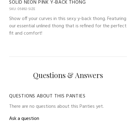
SOLID NEON PINK Y-BACK THONG
SKU: 05892-SIZE
Show off your curves in this sexy y-back thong. Featuring
our essential unlined thong that is refined for the perfect
fit and comfort!
Questions & Answers
QUESTIONS ABOUT THIS PANTIES
There are no questions about this Panties yet.
Ask a question