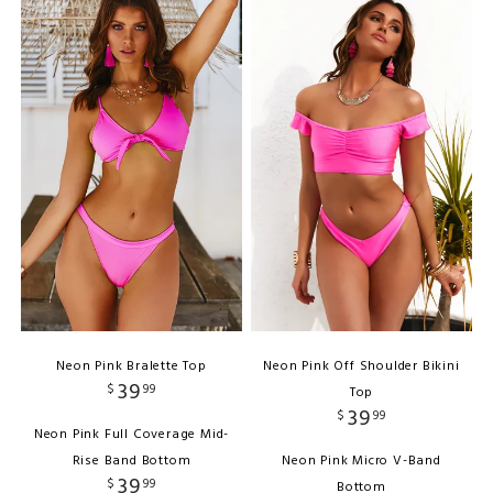
Neon Pink Bralette Top
Neon Pink Off Shoulder Bikini
39
$
99
Top
39
$
99
Neon Pink Full Coverage Mid-
Rise Band Bottom
Neon Pink Micro V-Band
39
$
99
Bottom