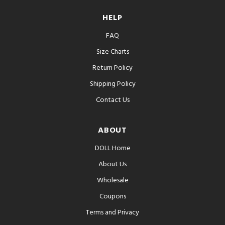
HELP
FAQ
Size Charts
Return Policy
Shipping Policy
Contact Us
ABOUT
DOLL Home
About Us
Wholesale
Coupons
Terms and Privacy