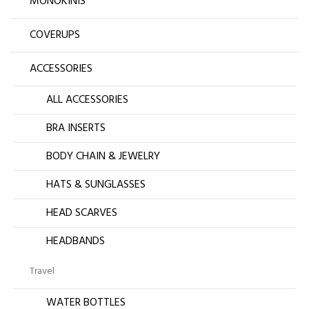
MONOKINIS
COVERUPS
ACCESSORIES
ALL ACCESSORIES
BRA INSERTS
BODY CHAIN & JEWELRY
HATS & SUNGLASSES
HEAD SCARVES
HEADBANDS
Travel
WATER BOTTLES