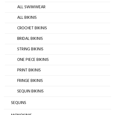
ALL SWIMWEAR
ALL BIKINIS
CROCHET BIKINIS
BRIDAL BIKINIS
STRING BIKINIS
ONE PIECE BIKINIS
PRINT BIKINIS
FRINGE BIKINIS
SEQUIN BIKINIS
SEQUINS