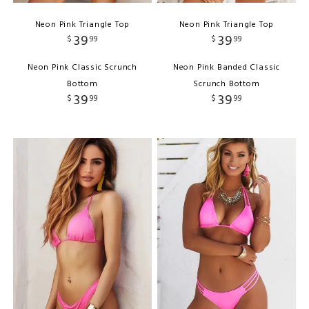
Neon Pink Triangle Top
Neon Pink Triangle Top
39
39
$
99
$
99
Neon Pink Classic Scrunch
Neon Pink Banded Classic
Bottom
Scrunch Bottom
39
39
$
99
$
99