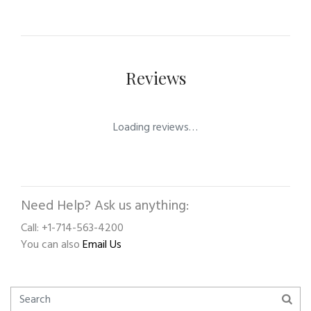
Reviews
Loading reviews…
Need Help? Ask us anything:
Call: +1-714-563-4200
You can also
Email Us