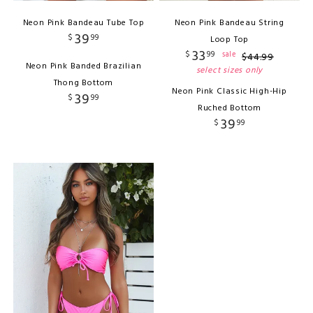
Neon Pink Bandeau Tube Top
Neon Pink Bandeau String
39
$
99
Loop Top
33
$
99
sale
$
44
.
99
Neon Pink Banded Brazilian
select sizes only
Thong Bottom
Neon Pink Classic High-Hip
39
$
99
Ruched Bottom
39
$
99