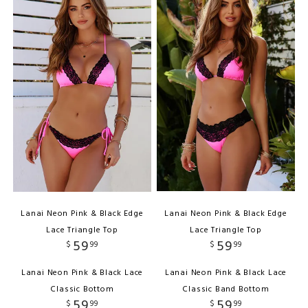
Lanai Neon Pink & Black Edge
Lanai Neon Pink & Black Edge
Lace Triangle Top
Lace Triangle Top
59
59
$
99
$
99
Lanai Neon Pink & Black Lace
Lanai Neon Pink & Black Lace
Classic Bottom
Classic Band Bottom
59
59
$
99
$
99