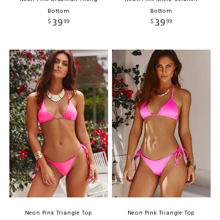
Bottom
Bottom
39
39
$
99
$
99
Neon Pink Triangle Top
Neon Pink Triangle Top