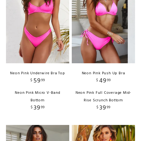
Neon Pink Underwire Bra Top
Neon Pink Push Up Bra
59
49
$
99
$
99
Neon Pink Micro V-Band
Neon Pink Full Coverage Mid-
Bottom
Rise Scrunch Bottom
39
39
$
99
$
99