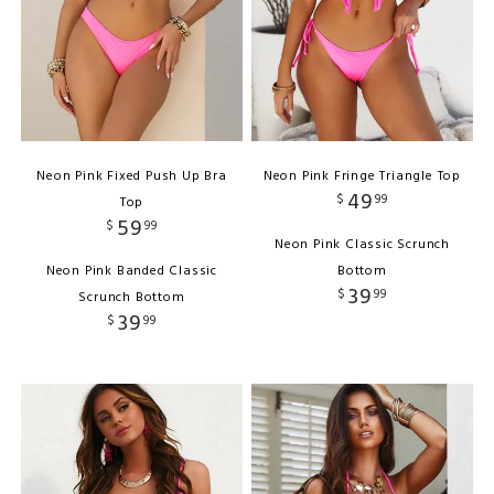
Neon Pink Fixed Push Up Bra
Neon Pink Fringe Triangle Top
49
$
99
Top
59
$
99
Neon Pink Classic Scrunch
Neon Pink Banded Classic
Bottom
39
$
99
Scrunch Bottom
39
$
99