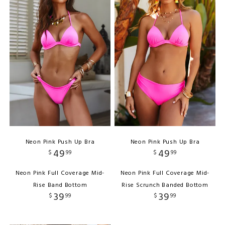
Neon Pink Push Up Bra
Neon Pink Push Up Bra
49
49
$
99
$
99
Neon Pink Full Coverage Mid-
Neon Pink Full Coverage Mid-
Rise Band Bottom
Rise Scrunch Banded Bottom
39
39
$
99
$
99