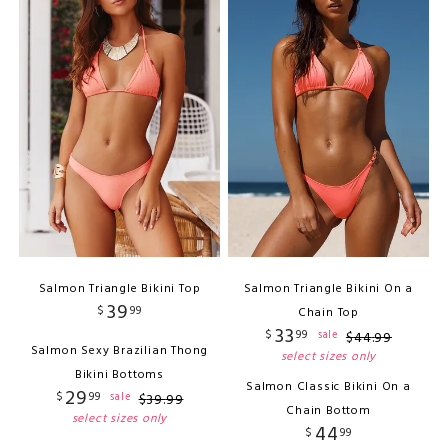
Salmon Triangle Bikini Top
Salmon Triangle Bikini On a
39
$
99
Chain Top
33
$
99
sale
$
44
.
99
Salmon Sexy Brazilian Thong
select sizes only
Bikini Bottoms
Salmon Classic Bikini On a
29
$
99
sale
$
39
.
99
Chain Bottom
select sizes only
44
$
99