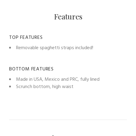
Features
TOP FEATURES
Removable spaghetti straps included!
BOTTOM FEATURES
Made in USA, Mexico and PRC, fully lined
Scrunch bottom, high waist