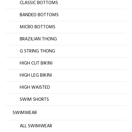
CLASSIC BOTTOMS
BANDED BOTTOMS
MICRO BOTTOMS
BRAZILIAN THONG
G STRING THONG
HIGH CUT BIKINI
HIGH LEG BIKINI
HIGH WAISTED
SWIM SHORTS
SWIMWEAR
ALL SWIMWEAR