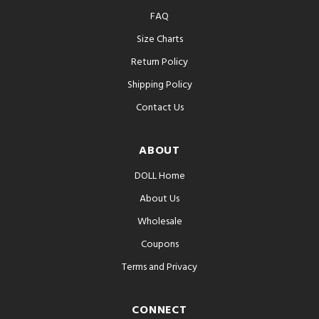
FAQ
Size Charts
Return Policy
Shipping Policy
Contact Us
ABOUT
DOLL Home
About Us
Wholesale
Coupons
Terms and Privacy
CONNECT