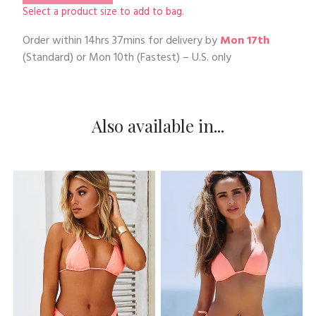
Select a product size to add to bag.
Order within
14hrs 37mins
for delivery by
Mon 17th
(Standard) or
Mon 10th
(Fastest) – U.S. only
Also available in...