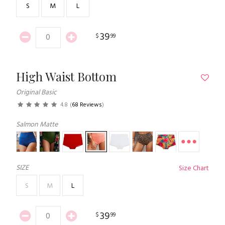
S
M
L
39
$
99
High Waist Bottom
Original Basic
4.8
(
68 Reviews
)
Salmon Matte
SIZE
Size Chart
S
M
L
39
$
99