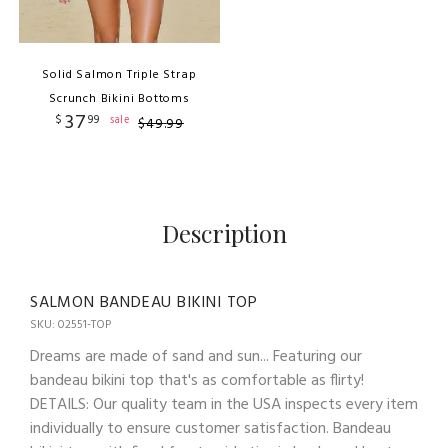
Solid Salmon Triple Strap
Scrunch Bikini Bottoms
37
$
99
sale
$
49
.
99
Description
SALMON BANDEAU BIKINI TOP
SKU: 02551-TOP
Dreams are made of sand and sun... Featuring our
bandeau bikini top that's as comfortable as flirty!
DETAILS: Our quality team in the USA inspects every item
individually to ensure customer satisfaction. Bandeau