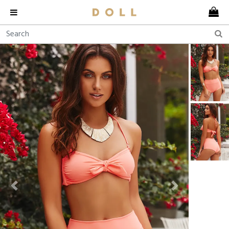
Previous
Next