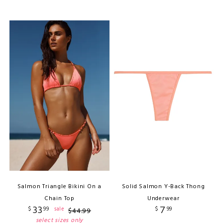
Salmon Triangle Bikini On a
Solid Salmon Y-Back Thong
Chain Top
Underwear
33
7
$
99
$
99
sale
$
44
.
99
select sizes only