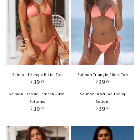
Salmon Triangle Bikini Top
Salmon Triangle Bikini Top
39
39
$
99
$
99
Salmon Classic Scrunch Bikini
Salmon Brazilian Thong
Bottoms
Bottom
39
39
$
99
$
99