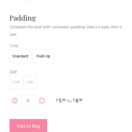
Padding
Complete the look with swimwear padding. Select a type, then a
size.
TYPE
Standard
Push Up
SIZE
S/M
L/XL
5
8
$
99
$
99
to
Add to Bag