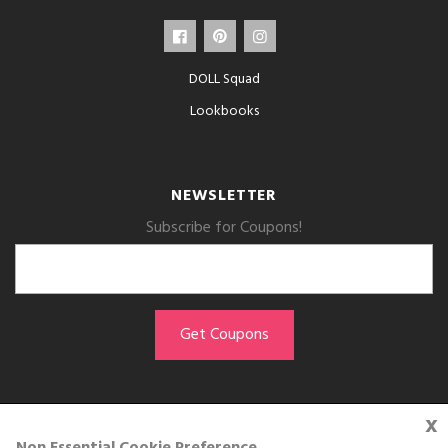
DOLL Squad
Lookbooks
NEWSLETTER
Subscribe for Coupons!
x
GET THE APP