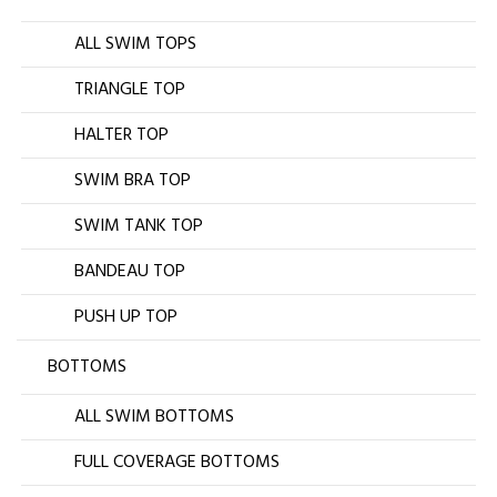
ALL SWIM TOPS
TRIANGLE TOP
HALTER TOP
SWIM BRA TOP
SWIM TANK TOP
BANDEAU TOP
PUSH UP TOP
BOTTOMS
ALL SWIM BOTTOMS
FULL COVERAGE BOTTOMS