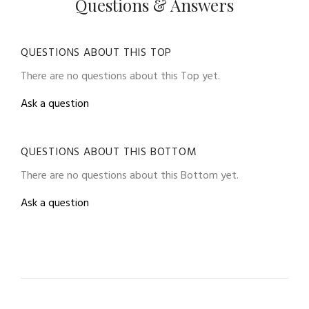
Questions & Answers
QUESTIONS ABOUT THIS TOP
There are no questions about this Top yet.
Ask a question
QUESTIONS ABOUT THIS BOTTOM
There are no questions about this Bottom yet.
Ask a question