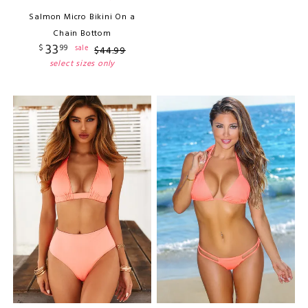
Salmon Micro Bikini On a
Chain Bottom
33
$
99
sale
$
44
.
99
select sizes only