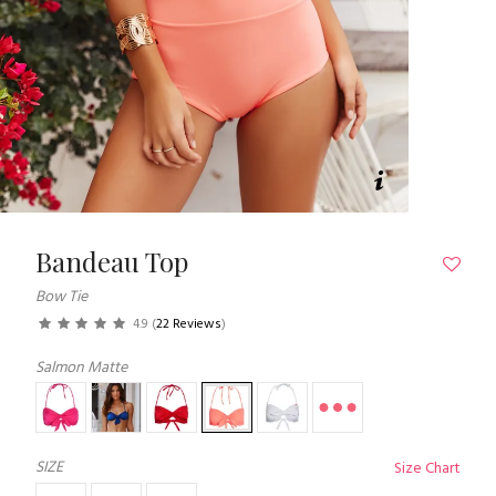
Bandeau Top
Bow Tie
4.9
(
22 Reviews
)
Salmon Matte
SIZE
Size Chart