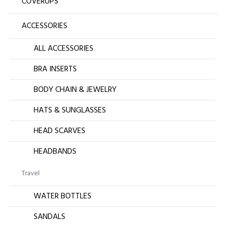
COVERUPS
ACCESSORIES
ALL ACCESSORIES
BRA INSERTS
BODY CHAIN & JEWELRY
HATS & SUNGLASSES
HEAD SCARVES
HEADBANDS
Travel
WATER BOTTLES
SANDALS