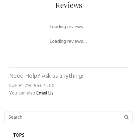
Reviews
Loading reviews…
Loading reviews…
Need Help? Ask us anything:
Call: +1-714-563-4200
You can also
Email Us
TOPS