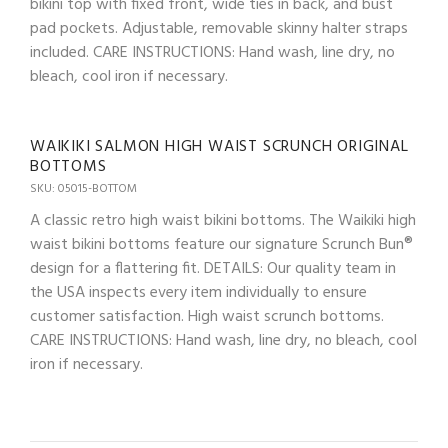
bikini top with fixed front, wide ties in back, and bust
pad pockets. Adjustable, removable skinny halter straps
included. CARE INSTRUCTIONS: Hand wash, line dry, no
bleach, cool iron if necessary.
WAIKIKI SALMON HIGH WAIST SCRUNCH ORIGINAL
BOTTOMS
SKU: 05015-BOTTOM
A classic retro high waist bikini bottoms. The Waikiki high
waist bikini bottoms feature our signature Scrunch Bun®
design for a flattering fit. DETAILS: Our quality team in
the USA inspects every item individually to ensure
customer satisfaction. High waist scrunch bottoms.
CARE INSTRUCTIONS: Hand wash, line dry, no bleach, cool
iron if necessary.