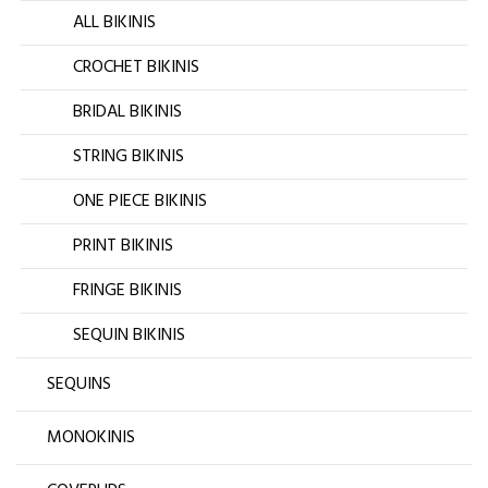
ALL BIKINIS
CROCHET BIKINIS
BRIDAL BIKINIS
STRING BIKINIS
ONE PIECE BIKINIS
PRINT BIKINIS
FRINGE BIKINIS
SEQUIN BIKINIS
SEQUINS
MONOKINIS