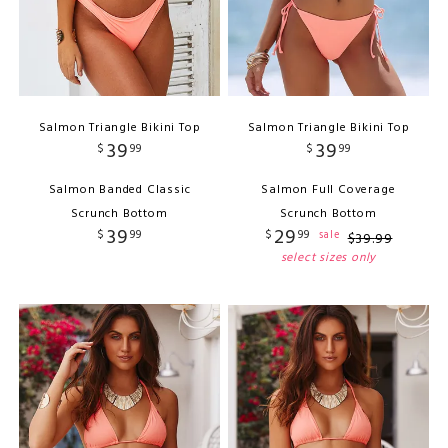
Salmon Triangle Bikini Top
Salmon Triangle Bikini Top
39
39
$
99
$
99
Salmon Banded Classic
Salmon Full Coverage
Scrunch Bottom
Scrunch Bottom
39
29
$
99
$
99
sale
$
39
.
99
select sizes only