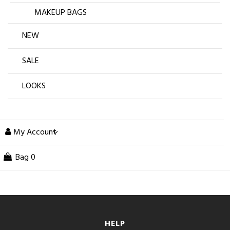
MAKEUP BAGS
NEW
SALE
LOOKS
My Account
Bag
0
HELP