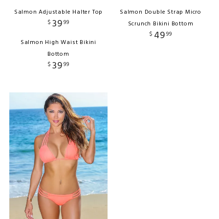
Salmon Adjustable Halter Top
Salmon Double Strap Micro
39
$
99
Scrunch Bikini Bottom
49
$
99
Salmon High Waist Bikini
Bottom
39
$
99