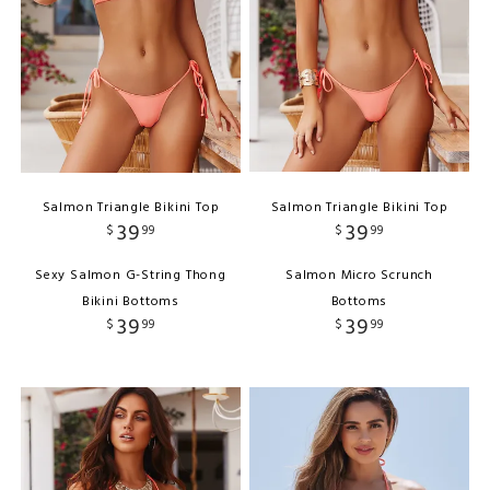
Salmon Triangle Bikini Top
Salmon Triangle Bikini Top
39
39
$
99
$
99
Sexy Salmon G-String Thong
Salmon Micro Scrunch
Bikini Bottoms
Bottoms
39
39
$
99
$
99