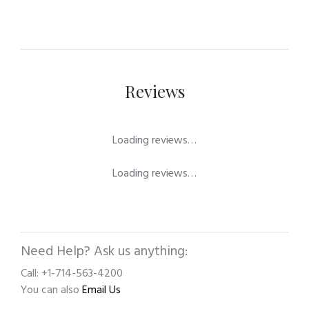
Reviews
Loading reviews…
Loading reviews…
Need Help? Ask us anything:
Call: +1-714-563-4200
You can also
Email Us