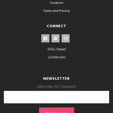
Coupons
Terms and Privacy
CONNECT
DOLL Squad
Lookbooks
NEWSLETTER
Subscribe for Coupons!