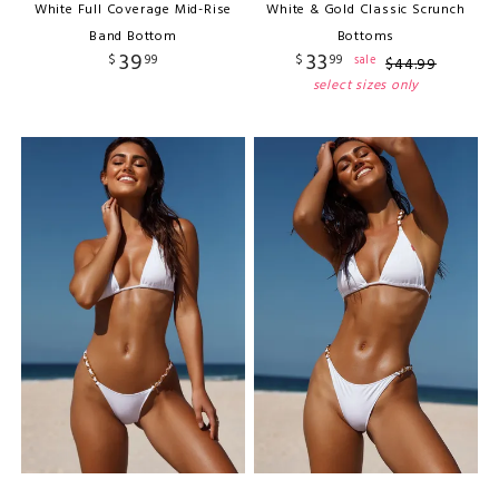
White Full Coverage Mid-Rise
White & Gold Classic Scrunch
Band Bottom
Bottoms
39
33
$
99
$
99
sale
$
44
.
99
select sizes only