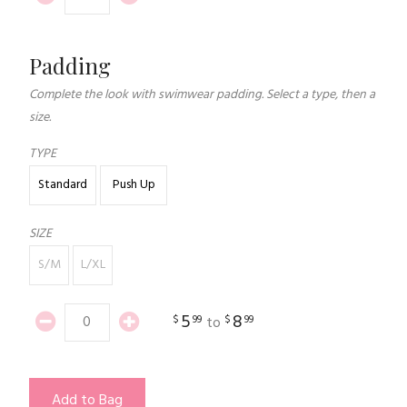
Padding
Complete the look with swimwear padding. Select a type, then a
size.
TYPE
Standard
Push Up
SIZE
S/M
L/XL
5
8
$
99
$
99
to
Add to Bag