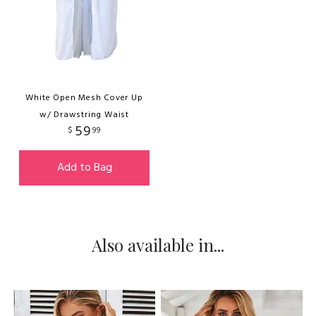
White Open Mesh Cover Up
w/ Drawstring Waist
59
$
99
Add to Bag
Also available in...