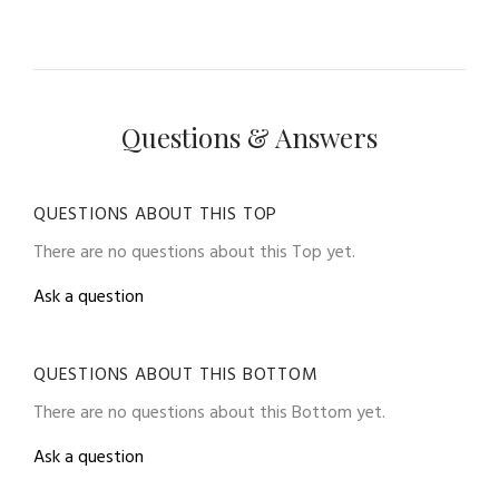
Questions & Answers
QUESTIONS ABOUT THIS TOP
There are no questions about this Top yet.
Ask a question
QUESTIONS ABOUT THIS BOTTOM
There are no questions about this Bottom yet.
Ask a question