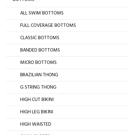
ALL SWIM BOTTOMS
FULL COVERAGE BOTTOMS
CLASSIC BOTTOMS
BANDED BOTTOMS
MICRO BOTTOMS
BRAZILIAN THONG
G STRING THONG
HIGH CUT BIKINI
HIGH LEG BIKINI
HIGH WAISTED