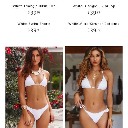
White Triangle Bikini Top
White Triangle Bikini Top
39
39
$
99
$
99
White Swim Shorts
White Micro Scrunch Bottoms
39
39
$
99
$
99