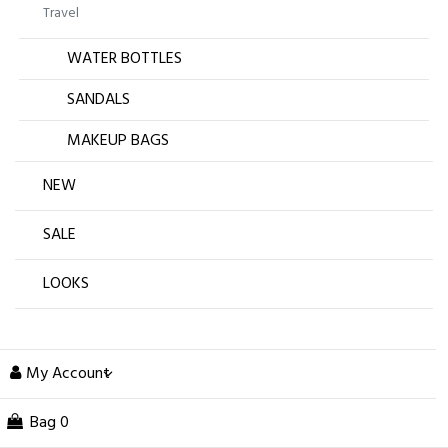
Travel
WATER BOTTLES
SANDALS
MAKEUP BAGS
NEW
SALE
LOOKS
My Account
Bag
0