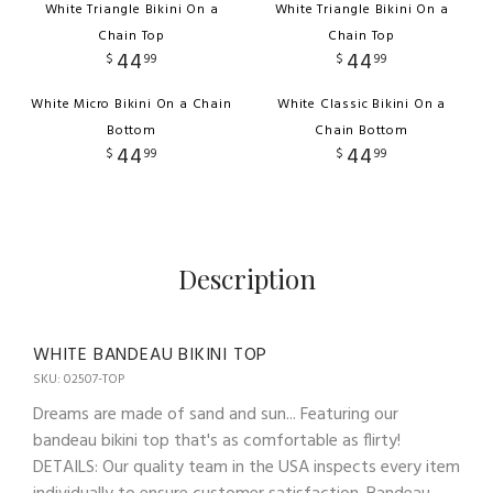
White Triangle Bikini On a
White Triangle Bikini On a
Chain Top
Chain Top
44
44
$
99
$
99
White Micro Bikini On a Chain
White Classic Bikini On a
Bottom
Chain Bottom
44
44
$
99
$
99
Description
WHITE BANDEAU BIKINI TOP
SKU: 02507-TOP
Dreams are made of sand and sun... Featuring our
bandeau bikini top that's as comfortable as flirty!
DETAILS: Our quality team in the USA inspects every item