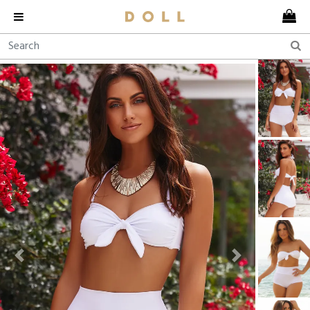
Previous
Next