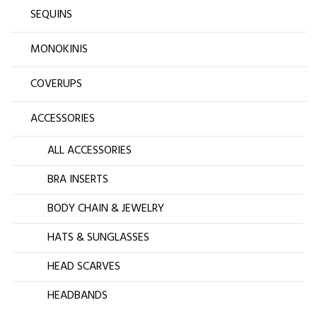
SEQUINS
MONOKINIS
COVERUPS
ACCESSORIES
ALL ACCESSORIES
BRA INSERTS
BODY CHAIN & JEWELRY
HATS & SUNGLASSES
HEAD SCARVES
HEADBANDS