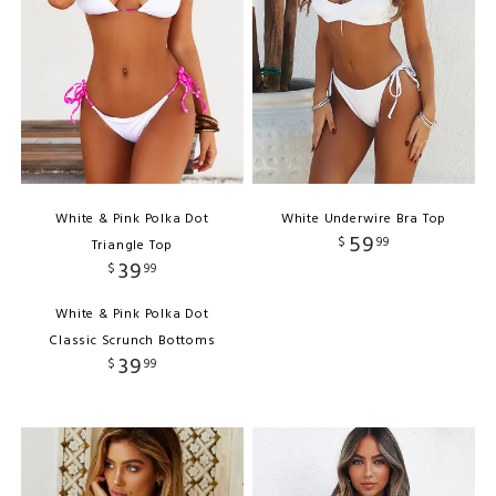
White & Pink Polka Dot
White Underwire Bra Top
59
$
99
Triangle Top
39
$
99
White & Pink Polka Dot
Classic Scrunch Bottoms
39
$
99