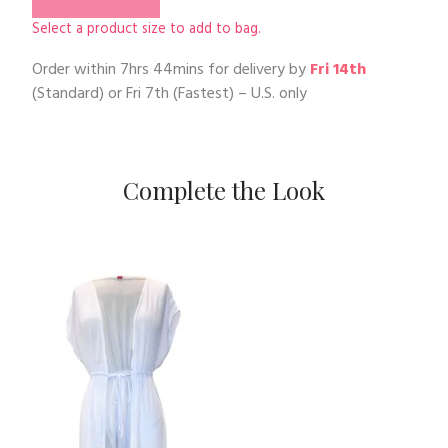
Select a product size to add to bag.
Order within
7hrs 44mins
for delivery by
Fri 14th
(Standard) or
Fri 7th
(Fastest) – U.S. only
Complete the Look