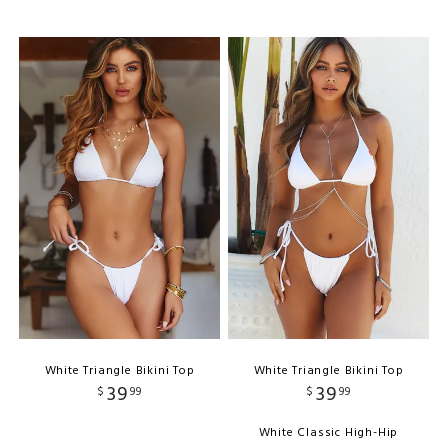
White Triangle Bikini Top
White Triangle Bikini Top
39
39
$
99
$
99
White Classic High-Hip