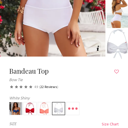
Bandeau Top
Bow Tie
4.9
(
22 Reviews
)
White Shiny
SIZE
Size Chart