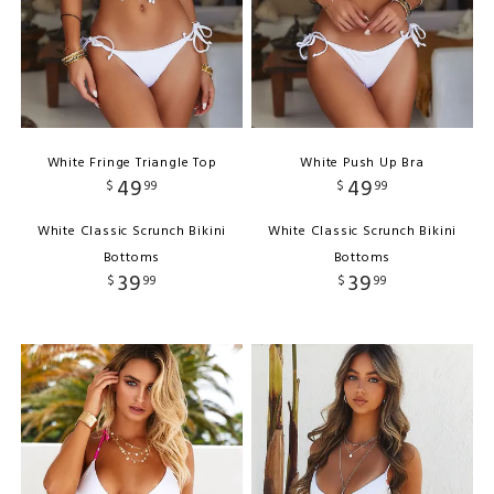
White Fringe Triangle Top
White Push Up Bra
49
49
$
99
$
99
White Classic Scrunch Bikini
White Classic Scrunch Bikini
Bottoms
Bottoms
39
39
$
99
$
99