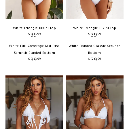
White Triangle Bikini Top
White Triangle Bikini Top
39
39
$
99
$
99
White Full Coverage Mid-Rise
White Banded Classic Scrunch
Scrunch Banded Bottom
Bottom
39
39
$
99
$
99