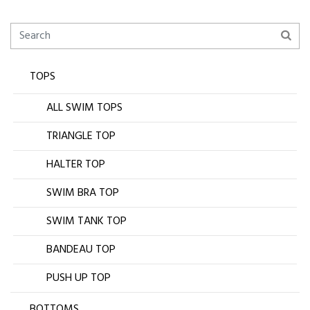
TOPS
ALL SWIM TOPS
TRIANGLE TOP
HALTER TOP
SWIM BRA TOP
SWIM TANK TOP
BANDEAU TOP
PUSH UP TOP
BOTTOMS