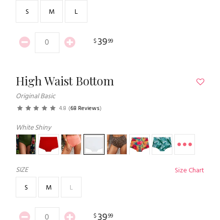
S
M
L
39
$
99
High Waist Bottom
Original Basic
4.8
(
68 Reviews
)
White Shiny
SIZE
Size Chart
S
M
L
39
$
99