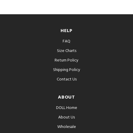
HELP
FAQ
Size Charts
Return Policy
Shipping Policy
Contact Us
ABOUT
DOLL Home
About Us
Wholesale