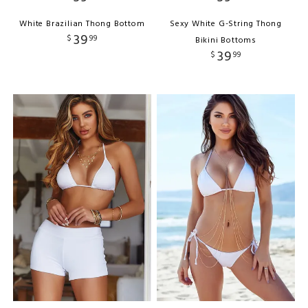
White Brazilian Thong Bottom
Sexy White G-String Thong
39
$
99
Bikini Bottoms
39
$
99