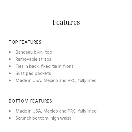
Features
TOP FEATURES
Bandeau bikini top
Removable straps
Ties in back, fixed tie in front
Bust pad pockets
Made in USA, Mexico and PRC, fully lined
BOTTOM FEATURES
Made in USA, Mexico and PRC, fully lined
Scrunch bottom, high waist