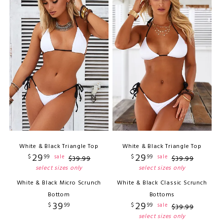
White & Black Triangle Top
White & Black Triangle Top
29
29
$
99
$
99
sale
sale
$
39
.
99
$
39
.
99
select sizes only
select sizes only
White & Black Micro Scrunch
White & Black Classic Scrunch
Bottom
Bottoms
39
29
$
99
$
99
sale
$
39
.
99
select sizes only