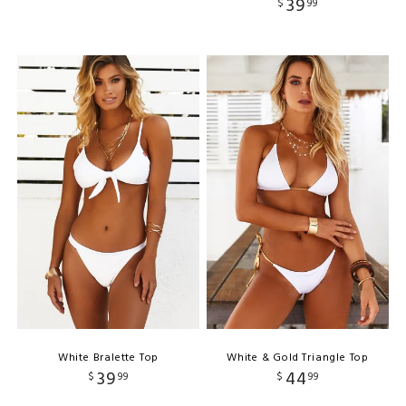
39
$
99
White Bralette Top
White & Gold Triangle Top
39
44
$
99
$
99