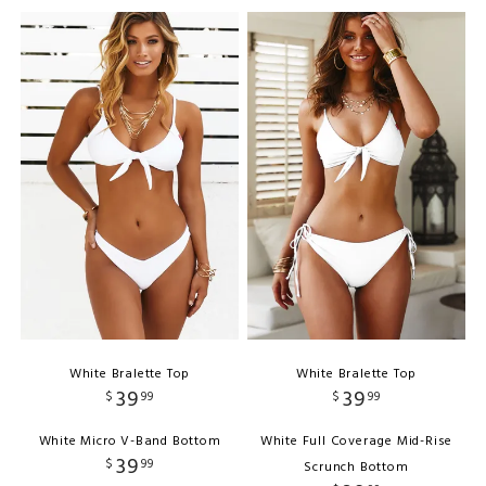
White Bralette Top
White Bralette Top
39
39
$
99
$
99
White Micro V-Band Bottom
White Full Coverage Mid-Rise
39
$
99
Scrunch Bottom