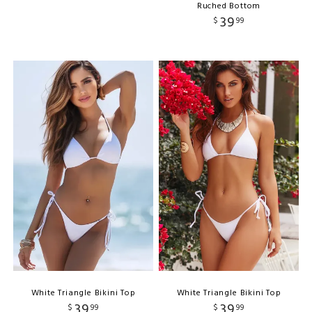
Ruched Bottom
39
$
99
White Triangle Bikini Top
White Triangle Bikini Top
39
39
$
99
$
99