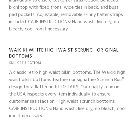
individually to ensure customer satisfaction. Bandeau
bikini top with fixed front, wide ties in back, and bust
pad pockets. Adjustable, removable skinny halter straps
included. CARE INSTRUCTIONS: Hand wash, line dry, no
bleach, cool iron if necessary.
WAIKIKI WHITE HIGH WAIST SCRUNCH ORIGINAL
BOTTOMS
SKU: 03315-BOTTOM
A classic retro high waist bikini bottoms. The Waikiki high
waist bikini bottoms feature our signature Scrunch Bun®
design for a flattering fit. DETAILS: Our quality team in
the USA inspects every item individually to ensure
customer satisfaction. High waist scrunch bottoms.
CARE INSTRUCTIONS: Hand wash, line dry, no bleach, cool
iron if necessary.