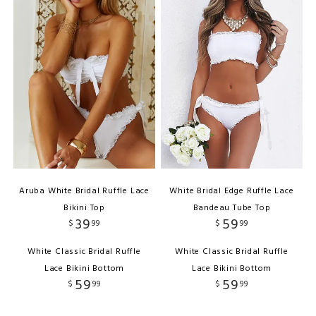
Aruba White Bridal Ruffle Lace
White Bridal Edge Ruffle Lace
Bikini Top
Bandeau Tube Top
39
59
$
99
$
99
White Classic Bridal Ruffle
White Classic Bridal Ruffle
Lace Bikini Bottom
Lace Bikini Bottom
59
59
$
99
$
99