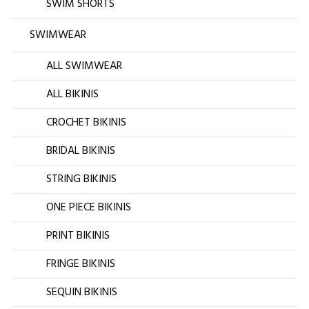
SWIM SHORTS
SWIMWEAR
ALL SWIMWEAR
ALL BIKINIS
CROCHET BIKINIS
BRIDAL BIKINIS
STRING BIKINIS
ONE PIECE BIKINIS
PRINT BIKINIS
FRINGE BIKINIS
SEQUIN BIKINIS