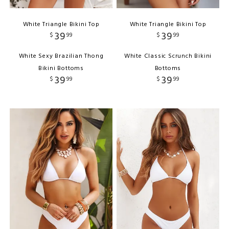
White Triangle Bikini Top
White Triangle Bikini Top
39
39
$
99
$
99
White Sexy Brazilian Thong
White Classic Scrunch Bikini
Bikini Bottoms
Bottoms
39
39
$
99
$
99