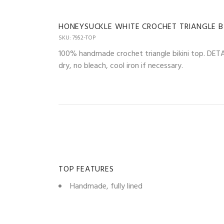
HONEYSUCKLE WHITE CROCHET TRIANGLE BI
SKU: 7952-TOP
100% handmade crochet triangle bikini top. DETAIL
dry, no bleach, cool iron if necessary.
TOP FEATURES
Handmade, fully lined