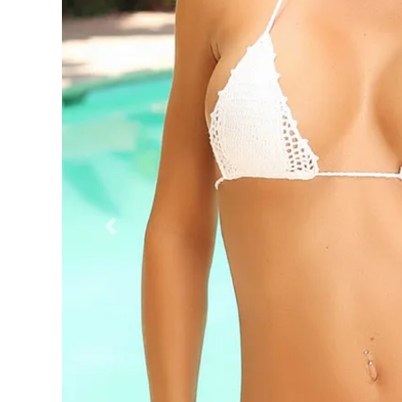
Previous