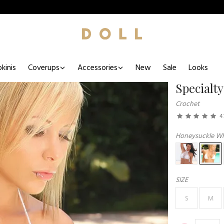
kinis
Coverups
Accessories
New
Sale
Looks
Specialty
Crochet
4.
Honeysuckle Whi
SIZE
S
M