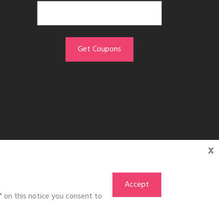
x
Accept
" on this notice you consent to