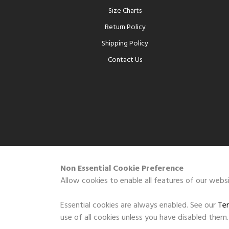
Size Charts
Return Policy
Shipping Policy
Contact Us
Non Essential Cookie Preference
Allow cookies to enable all features of our websi
Essential cookies are always enabled. See our
Ter
use of all cookies unless you have disabled them.