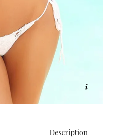
Description