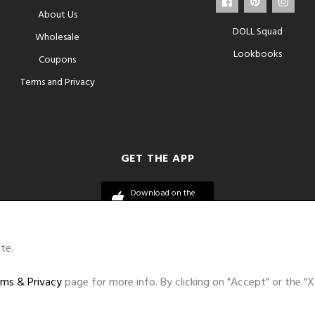
About Us
DOLL Squad
Wholesale
Lookbooks
Coupons
Terms and Privacy
GET THE APP
Download on the
App Store
te.
ms & Privacy
page for more info. By clicking on "Accept" or the "X
©DOLL 2010-2026. All Rights Reserved