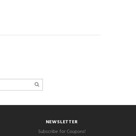
NEWSLETTER
Subscribe for Coupons!