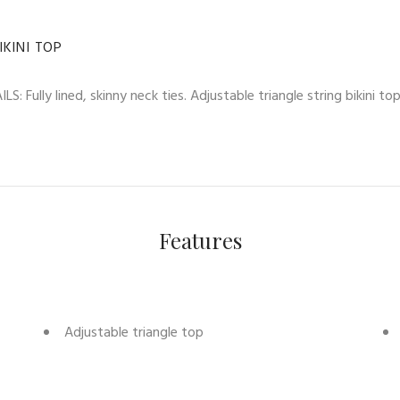
KINI TOP
S: Fully lined, skinny neck ties. Adjustable triangle string bikini 
Features
Adjustable triangle top