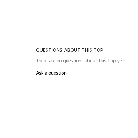
QUESTIONS ABOUT THIS TOP
There are no questions about this Top yet.
Ask a question