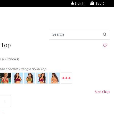
Sign In
Bag
0
 Top
7
(
25 Reviews
)
te Crochet Triangle Bikini Top
Size Chart
L