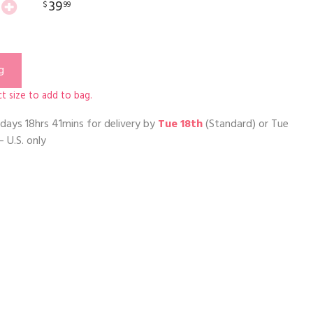
39
$
99
g
t size to add to bag.
days 18hrs 41mins
for delivery by
Tue 18th
(Standard) or
Tue
– U.S. only