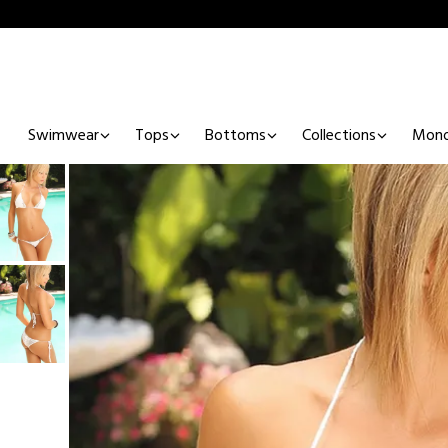
Swimwear
Tops
Bottoms
Collections
Mono