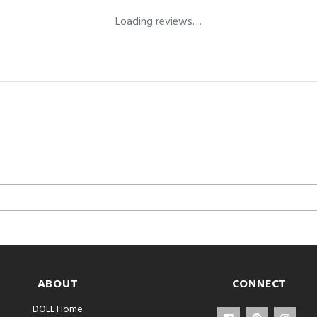
Loading reviews…
ABOUT
CONNECT
DOLL Home