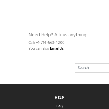
Need Help? Ask us anything:
Call: +1-714-563-4200
You can also
Email Us
HELP
FAQ