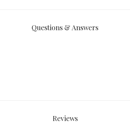
Questions & Answers
Reviews