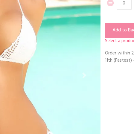
Add to Ba
Select a produc
Order within
2
11th
(Fastest) 
Next