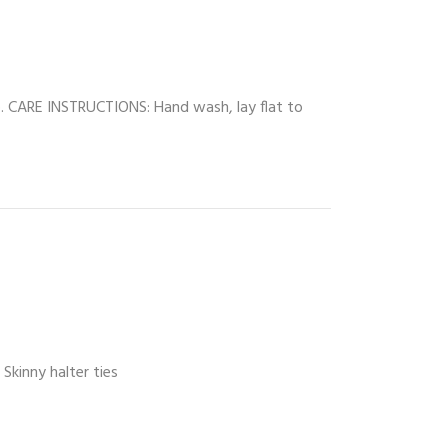
top. CARE INSTRUCTIONS: Hand wash, lay flat to
Skinny halter ties