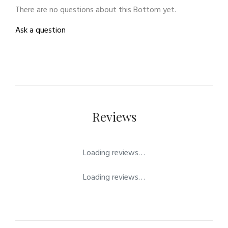
There are no questions about this Bottom yet.
Ask a question
Reviews
Loading reviews…
Loading reviews…