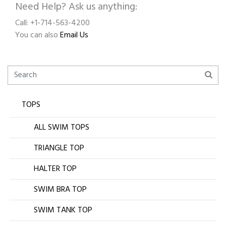
Need Help? Ask us anything:
Call: +1-714-563-4200
You can also
Email Us
TOPS
ALL SWIM TOPS
TRIANGLE TOP
HALTER TOP
SWIM BRA TOP
SWIM TANK TOP