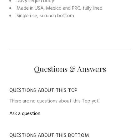
Navy sequin body
Made in USA, Mexico and PRC, fully lined
Single rise, scrunch bottom
Questions & Answers
QUESTIONS ABOUT THIS TOP
There are no questions about this Top yet.
Ask a question
QUESTIONS ABOUT THIS BOTTOM