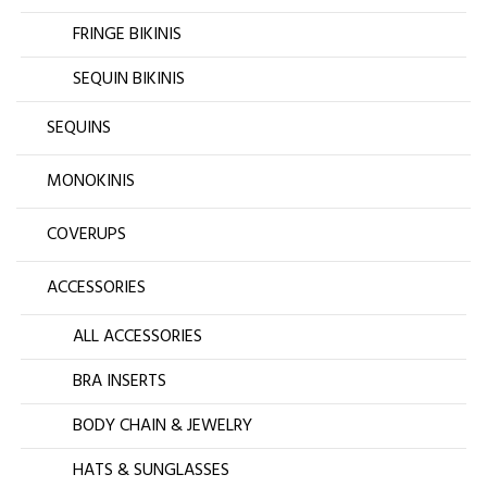
FRINGE BIKINIS
SEQUIN BIKINIS
SEQUINS
MONOKINIS
COVERUPS
ACCESSORIES
ALL ACCESSORIES
BRA INSERTS
BODY CHAIN & JEWELRY
HATS & SUNGLASSES