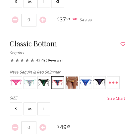
S
M
L
XL
37
$
99
sale
$
49
.
99
Classic Bottom
Sequins
4.9
(
136 Reviews
)
Navy Sequin & Red Shimmer
SIZE
Size Chart
S
M
L
49
$
99