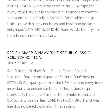
to wear at the resort, dayclub or even as a competition
bikini! DETAILS: Our quality team in the USA inspects
every item individually to ensure customer satisfaction.
Iridescent sequin body, fully lined. Adjustable triangle
bikini top with skinny neck ties and bust pad pockets.
Fully lined. CARE INSTRUCTIONS: Hand wash, line dry, no
bleach, cool iron if necessary.
RED SHIMMER & NAVY BLUE SEQUIN CLASSIC
SCRUNCH BOTTOM
SKU: 15353-BOTTOM
Red Shimmer & Navy Blue Sequin Classic Scrunch
bottoms feature our signature Scrunch Bun® design.
DETAILS: Our quality team in the USA inspects every item
individually to ensure customer satisfaction. Sequin
body, fully lined, Red shimmer trim. Single rise scrunch
bottoms with side ties. CARE INSTRUCTIONS: Hand wash,
line dry, no bleach, cool iron if necessary.