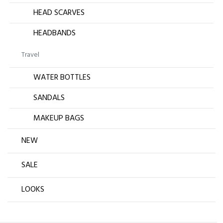
HEAD SCARVES
HEADBANDS
Travel
WATER BOTTLES
SANDALS
MAKEUP BAGS
NEW
SALE
LOOKS