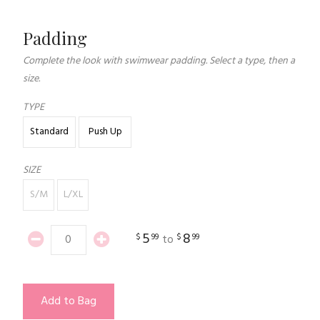
Padding
Complete the look with swimwear padding. Select a type, then a
size.
TYPE
Standard
Push Up
SIZE
S/M
L/XL
5
8
$
99
$
99
to
Add to Bag