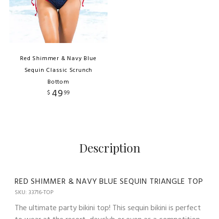
Red Shimmer & Navy Blue
Sequin Classic Scrunch
Bottom
49
$
99
Description
RED SHIMMER & NAVY BLUE SEQUIN TRIANGLE TOP
SKU: 33716-TOP
The ultimate party bikini top! This sequin bikini is perfect