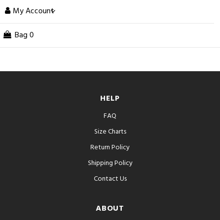
My Account
Bag
0
HELP
FAQ
Size Charts
Return Policy
Shipping Policy
Contact Us
ABOUT