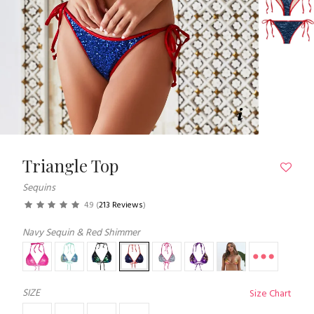
Triangle Top
Sequins
4.9
(
213 Reviews
)
Navy Sequin & Red Shimmer
SIZE
Size Chart