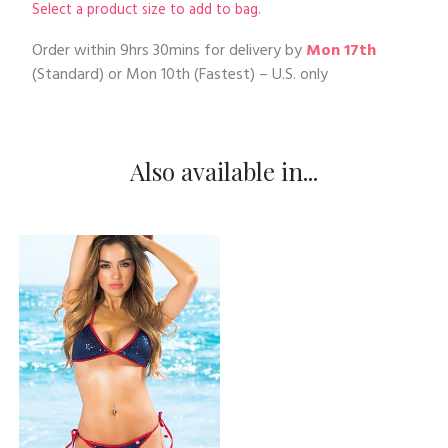
Select a product size to add to bag.
Order within
9hrs 30mins
for delivery by
Mon 17th
(Standard) or
Mon 10th
(Fastest) – U.S. only
Also available in...