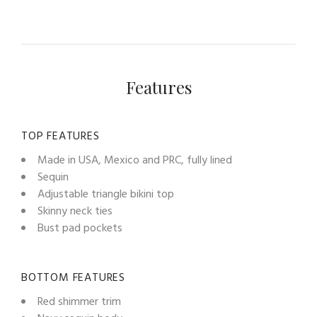
Features
TOP FEATURES
Made in USA, Mexico and PRC, fully lined
Sequin
Adjustable triangle bikini top
Skinny neck ties
Bust pad pockets
BOTTOM FEATURES
Red shimmer trim