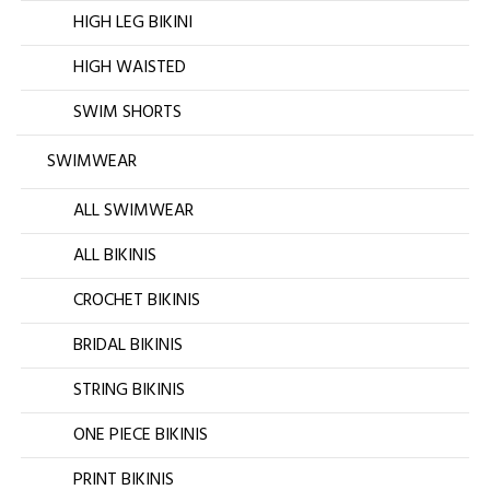
HIGH LEG BIKINI
HIGH WAISTED
SWIM SHORTS
SWIMWEAR
ALL SWIMWEAR
ALL BIKINIS
CROCHET BIKINIS
BRIDAL BIKINIS
STRING BIKINIS
ONE PIECE BIKINIS
PRINT BIKINIS