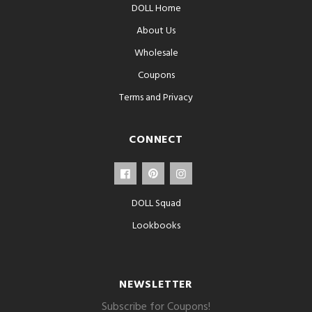
DOLL Home
About Us
Wholesale
Coupons
Terms and Privacy
CONNECT
DOLL Squad
Lookbooks
NEWSLETTER
Subscribe for Coupons!