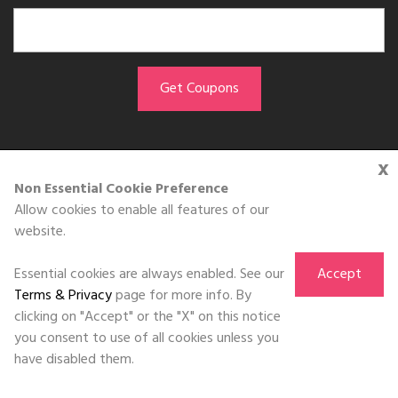
x
GET THE APP
Non Essential Cookie Preference
Allow cookies to enable all features of our
Download on the
website.
App Store
Essential cookies are always enabled. See our
Accept
Terms & Privacy
page for more info. By
clicking on "Accept" or the "X" on this notice
you consent to use of all cookies unless you
©DOLL 2010-2026. All Rights Reserved
have disabled them.