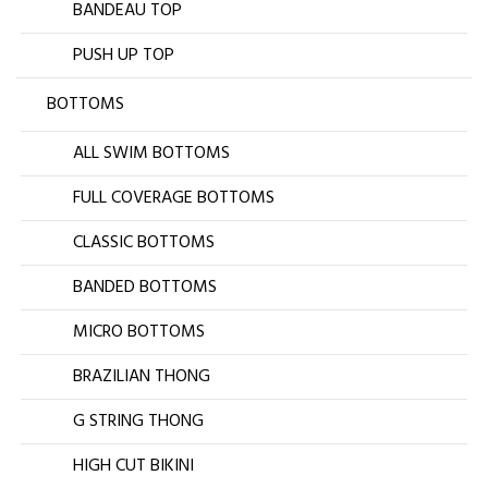
BANDEAU TOP
PUSH UP TOP
BOTTOMS
ALL SWIM BOTTOMS
FULL COVERAGE BOTTOMS
CLASSIC BOTTOMS
BANDED BOTTOMS
MICRO BOTTOMS
BRAZILIAN THONG
G STRING THONG
HIGH CUT BIKINI