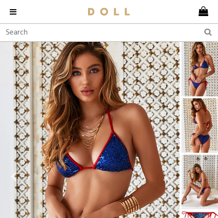
Previous
Next