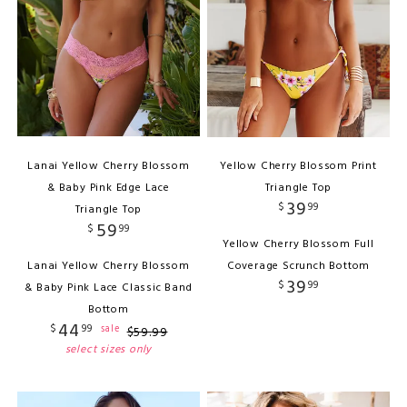
Lanai Yellow Cherry Blossom
Yellow Cherry Blossom Print
& Baby Pink Edge Lace
Triangle Top
39
$
99
Triangle Top
59
$
99
Yellow Cherry Blossom Full
Lanai Yellow Cherry Blossom
Coverage Scrunch Bottom
39
$
99
& Baby Pink Lace Classic Band
Bottom
44
$
99
sale
$
59
.
99
select sizes only