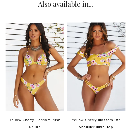
Also available in...
Yellow Cherry Blossom Push
Yellow Cherry Blossom Off
Up Bra
Shoulder Bikini Top