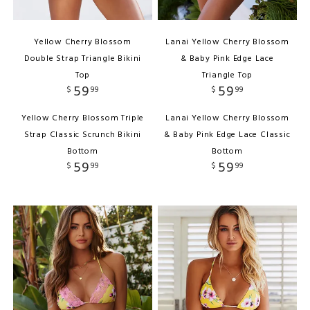
Yellow Cherry Blossom
Lanai Yellow Cherry Blossom
Double Strap Triangle Bikini
& Baby Pink Edge Lace
Top
Triangle Top
59
59
$
99
$
99
Yellow Cherry Blossom Triple
Lanai Yellow Cherry Blossom
Strap Classic Scrunch Bikini
& Baby Pink Edge Lace Classic
Bottom
Bottom
59
59
$
99
$
99