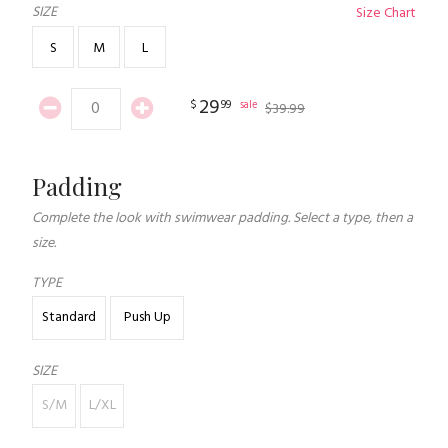
SIZE
Size Chart
S
M
L
29
$
99
sale
$
39
.
99
Padding
Complete the look with swimwear padding. Select a type, then a
size.
TYPE
Standard
Push Up
SIZE
S/M
L/XL