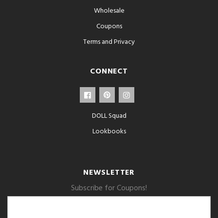
Wholesale
Coupons
Terms and Privacy
CONNECT
DOLL Squad
Lookbooks
NEWSLETTER
Subscribe for Coupons!