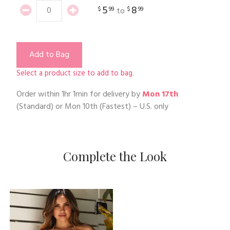
5
8
$
99
$
99
to
Add to Bag
Select a product size to add to bag.
Order within
1hr 1min
for delivery by
Mon 17th
(Standard) or
Mon 10th
(Fastest) – U.S. only
Complete the Look