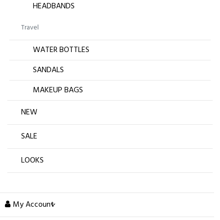
HEADBANDS
Travel
WATER BOTTLES
SANDALS
MAKEUP BAGS
NEW
SALE
LOOKS
My Account