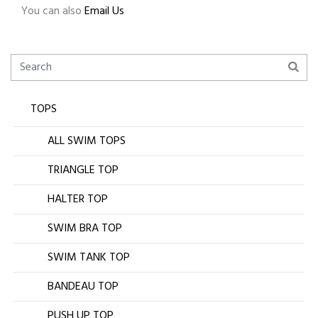
You can also
Email Us
TOPS
ALL SWIM TOPS
TRIANGLE TOP
HALTER TOP
SWIM BRA TOP
SWIM TANK TOP
BANDEAU TOP
PUSH UP TOP