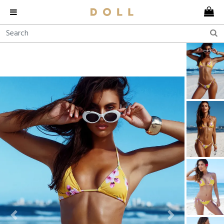
Previous
Next