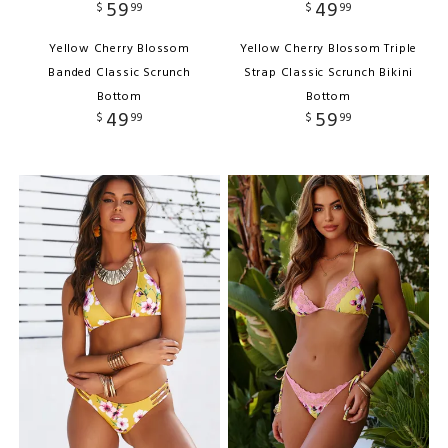
59
49
$
99
$
99
Yellow Cherry Blossom
Yellow Cherry Blossom Triple
Banded Classic Scrunch
Strap Classic Scrunch Bikini
Bottom
Bottom
49
59
$
99
$
99