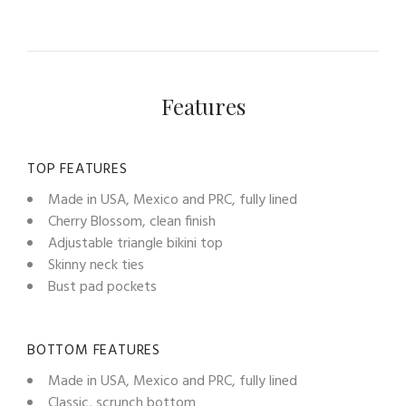
Features
TOP FEATURES
Made in USA, Mexico and PRC, fully lined
Cherry Blossom, clean finish
Adjustable triangle bikini top
Skinny neck ties
Bust pad pockets
BOTTOM FEATURES
Made in USA, Mexico and PRC, fully lined
Classic, scrunch bottom