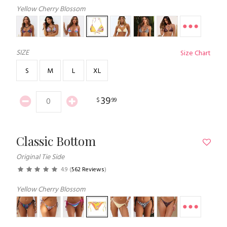
Yellow Cherry Blossom
SIZE
Size Chart
S
M
L
XL
39
$
99
Classic Bottom
Original Tie Side
4.9
(
562 Reviews
)
Yellow Cherry Blossom