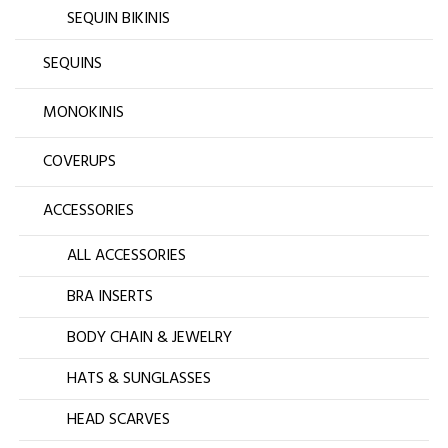
SEQUIN BIKINIS
SEQUINS
MONOKINIS
COVERUPS
ACCESSORIES
ALL ACCESSORIES
BRA INSERTS
BODY CHAIN & JEWELRY
HATS & SUNGLASSES
HEAD SCARVES