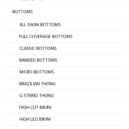
BOTTOMS
ALL SWIM BOTTOMS
FULL COVERAGE BOTTOMS
CLASSIC BOTTOMS
BANDED BOTTOMS
MICRO BOTTOMS
BRAZILIAN THONG
G STRING THONG
HIGH CUT BIKINI
HIGH LEG BIKINI