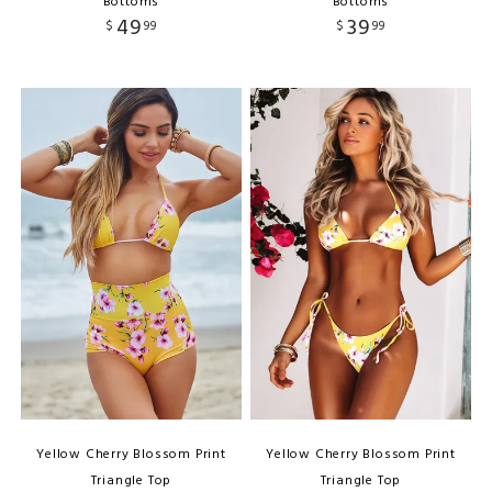
Bottoms
Bottoms
49
39
$
99
$
99
Yellow Cherry Blossom Print
Yellow Cherry Blossom Print
Triangle Top
Triangle Top