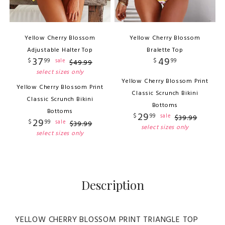
Yellow Cherry Blossom
Yellow Cherry Blossom
Adjustable Halter Top
Bralette Top
37
49
$
99
$
99
sale
$
49
.
99
select sizes only
Yellow Cherry Blossom Print
Yellow Cherry Blossom Print
Classic Scrunch Bikini
Classic Scrunch Bikini
Bottoms
Bottoms
29
$
99
sale
$
39
.
99
29
$
99
sale
$
39
.
99
select sizes only
select sizes only
Description
YELLOW CHERRY BLOSSOM PRINT TRIANGLE TOP