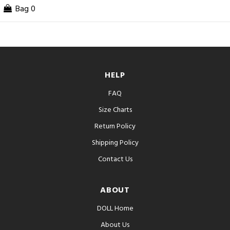
Bag
0
HELP
FAQ
Size Charts
Return Policy
Shipping Policy
Contact Us
ABOUT
DOLL Home
About Us