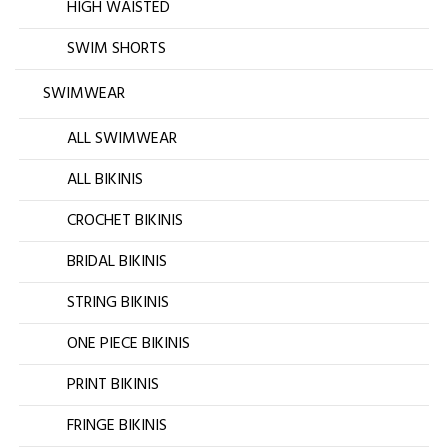
HIGH WAISTED
SWIM SHORTS
SWIMWEAR
ALL SWIMWEAR
ALL BIKINIS
CROCHET BIKINIS
BRIDAL BIKINIS
STRING BIKINIS
ONE PIECE BIKINIS
PRINT BIKINIS
FRINGE BIKINIS