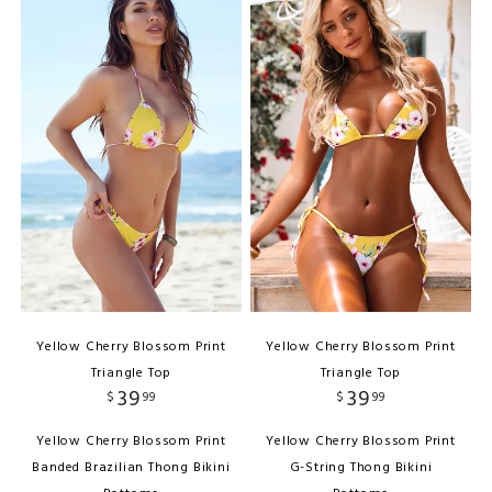
Yellow Cherry Blossom Print
Yellow Cherry Blossom Print
Triangle Top
Triangle Top
39
39
$
99
$
99
Yellow Cherry Blossom Print
Yellow Cherry Blossom Print
Banded Brazilian Thong Bikini
G-String Thong Bikini