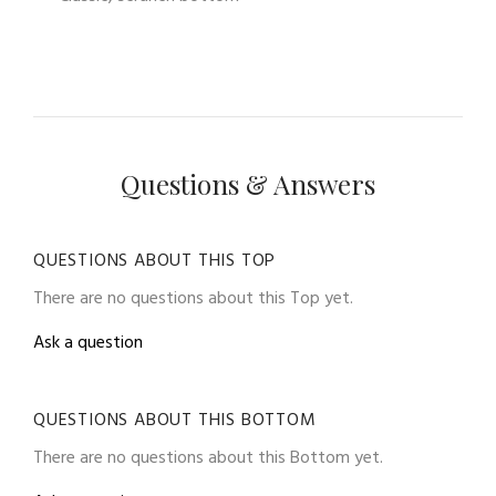
Questions & Answers
QUESTIONS ABOUT THIS TOP
There are no questions about this Top yet.
Ask a question
QUESTIONS ABOUT THIS BOTTOM
There are no questions about this Bottom yet.