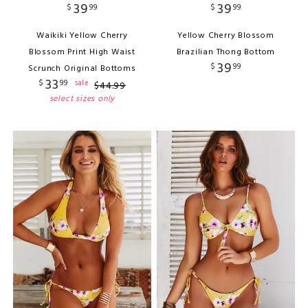
39
39
$
99
$
99
Waikiki Yellow Cherry
Yellow Cherry Blossom
Blossom Print High Waist
Brazilian Thong Bottom
39
$
99
Scrunch Original Bottoms
33
$
99
sale
$
44
.
99
select sizes only