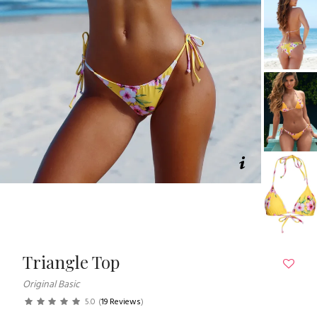
Triangle Top
Original Basic
5.0
(
19 Reviews
)