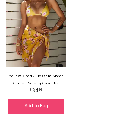
Yellow Cherry Blossom Sheer
Chiffon Sarong Cover Up
34
$
99
Add to Bag