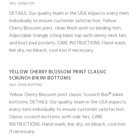
SKU: 21568-TOP
DETAILS: Our quality team in the USA inspects every item
individually to ensure customer satisfaction. Yellow
Cherry Blossom print, clean finish with no binding trim.
Adjustable triangle string bikini top with skinny neck ties
and bust pad pockets. CARE INSTRUCTIONS: Hand wash,
line dry, no bleach, cool iron if necessary.
YELLOW CHERRY BLOSSOM PRINT CLASSIC
SCRUNCH BIKINI BOTTOMS
SKU: 21568-BOTTOM
Yellow Cherry Blossom print classic Scrunch Bun® bikini
bottoms. DETAILS: Our quality team in the USA inspects
every item individually to ensure customer satisfaction.
Classic scrunch bottoms with side ties. CARE
INSTRUCTIONS: Hand wash, line dry, no bleach, cool iron
if necessary.