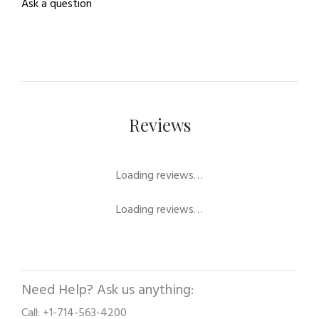
Ask a question
Reviews
Loading reviews…
Loading reviews…
Need Help? Ask us anything:
Call: +1-714-563-4200