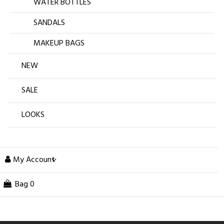
WATER BOTTLES
SANDALS
MAKEUP BAGS
NEW
SALE
LOOKS
My Account
Bag
0