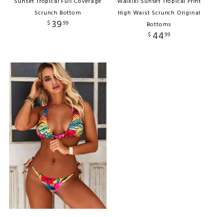
Sunset Tropical Full Coverage
Waikiki Sunset Tropical Print
Scrunch Bottom
High Waist Scrunch Original
39
$
99
Bottoms
44
$
99