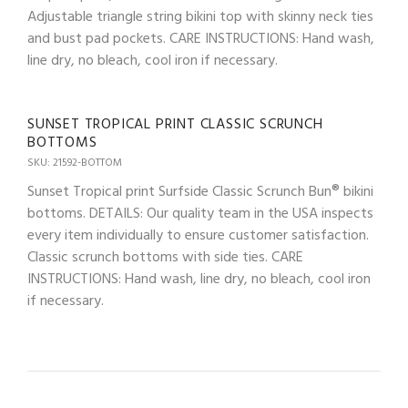
Adjustable triangle string bikini top with skinny neck ties
and bust pad pockets. CARE INSTRUCTIONS: Hand wash,
line dry, no bleach, cool iron if necessary.
SUNSET TROPICAL PRINT CLASSIC SCRUNCH
BOTTOMS
SKU: 21592-BOTTOM
Sunset Tropical print Surfside Classic Scrunch Bun® bikini
bottoms. DETAILS: Our quality team in the USA inspects
every item individually to ensure customer satisfaction.
Classic scrunch bottoms with side ties. CARE
INSTRUCTIONS: Hand wash, line dry, no bleach, cool iron
if necessary.