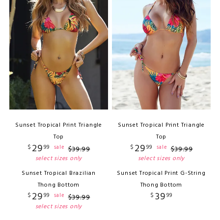
Sunset Tropical Print Triangle
Sunset Tropical Print Triangle
Top
Top
29
29
$
99
$
99
sale
sale
$
39
.
99
$
39
.
99
select sizes only
select sizes only
Sunset Tropical Brazilian
Sunset Tropical Print G-String
Thong Bottom
Thong Bottom
29
39
$
99
$
99
sale
$
39
.
99
select sizes only