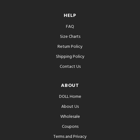
HELP
FAQ
Size Charts
Return Policy
Shipping Policy
Contact Us
ABOUT
DOLL Home
About Us
Wholesale
Coupons
Terms and Privacy