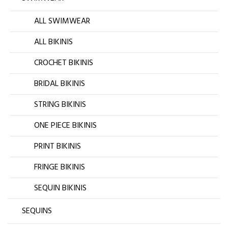
ALL SWIMWEAR
ALL BIKINIS
CROCHET BIKINIS
BRIDAL BIKINIS
STRING BIKINIS
ONE PIECE BIKINIS
PRINT BIKINIS
FRINGE BIKINIS
SEQUIN BIKINIS
SEQUINS