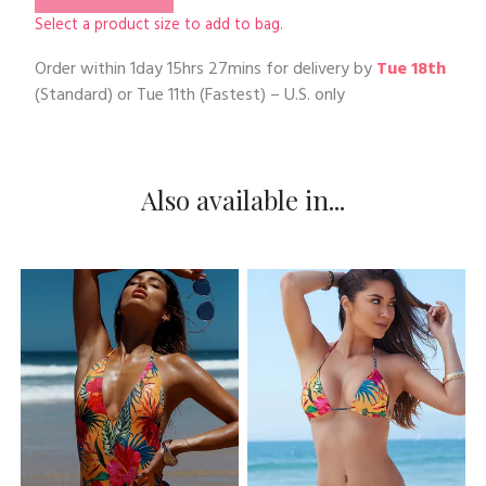
Select a product size to add to bag.
Order within
1day 15hrs 27mins
for delivery by
Tue 18th
(Standard) or
Tue 11th
(Fastest) – U.S. only
Also available in...