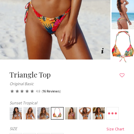
Triangle Top
Original Basic
4.8
(
16 Reviews
)
Sunset Tropical
SIZE
Size Chart