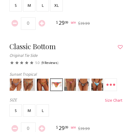
S
M
L
XL
29
$
99
sale
$
39
.
99
Classic Bottom
Original Tie Side
5.0
(
9 Reviews
)
Sunset Tropical
SIZE
Size Chart
S
M
L
29
$
99
sale
$
39
.
99