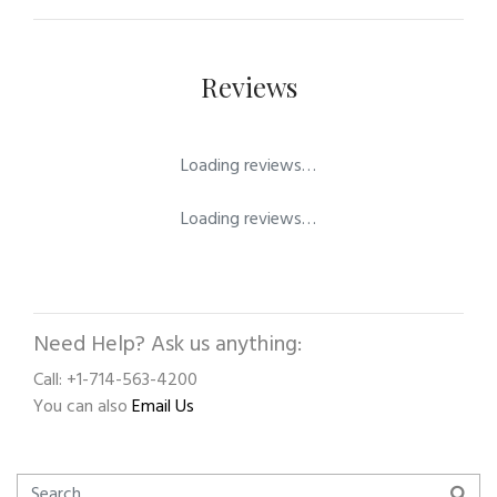
Reviews
Loading reviews…
Loading reviews…
Need Help? Ask us anything:
Call: +1-714-563-4200
You can also
Email Us