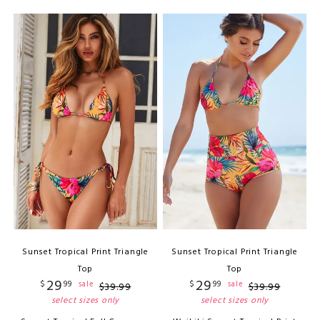
Sunset Tropical Print Triangle
Sunset Tropical Print Triangle
Top
Top
29
29
$
99
$
99
sale
sale
$
39
.
99
$
39
.
99
select sizes only
select sizes only