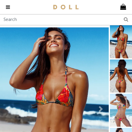
Previous
Next