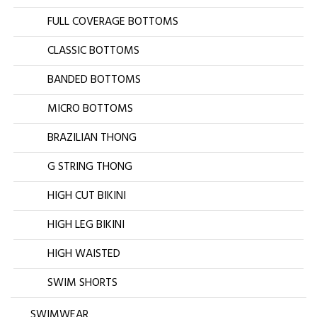
FULL COVERAGE BOTTOMS
CLASSIC BOTTOMS
BANDED BOTTOMS
MICRO BOTTOMS
BRAZILIAN THONG
G STRING THONG
HIGH CUT BIKINI
HIGH LEG BIKINI
HIGH WAISTED
SWIM SHORTS
SWIMWEAR