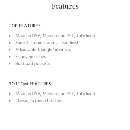
Features
TOP FEATURES
Made in USA, Mexico and PRC, fully lined
Sunset Tropical print, clean finish
Adjustable triangle bikini top
Skinny neck ties
Bust pad pockets
BOTTOM FEATURES
Made in USA, Mexico and PRC, fully lined
Classic, scrunch bottom