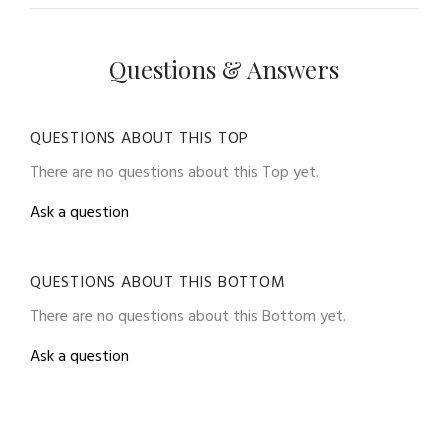
Questions & Answers
QUESTIONS ABOUT THIS TOP
There are no questions about this Top yet.
Ask a question
QUESTIONS ABOUT THIS BOTTOM
There are no questions about this Bottom yet.
Ask a question