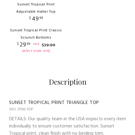
Sunset Tropical Print
Adjustable Halter Top
49
$
99
Sunset Tropical Print Classic
Scrunch Bottoms
29
$
99
sale
$
39
.
99
select sizes only
Description
SUNSET TROPICAL PRINT TRIANGLE TOP
SKU: 21592-TOP
DETAILS: Our quality team in the USA inspects every item
individually to ensure customer satisfaction. Sunset
Tropical print, clean finish with no binding trim.