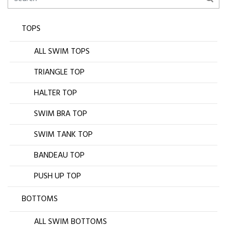
TOPS
ALL SWIM TOPS
TRIANGLE TOP
HALTER TOP
SWIM BRA TOP
SWIM TANK TOP
BANDEAU TOP
PUSH UP TOP
BOTTOMS
ALL SWIM BOTTOMS