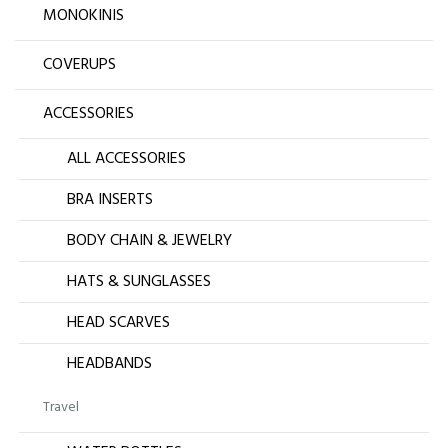
MONOKINIS
COVERUPS
ACCESSORIES
ALL ACCESSORIES
BRA INSERTS
BODY CHAIN & JEWELRY
HATS & SUNGLASSES
HEAD SCARVES
HEADBANDS
Travel