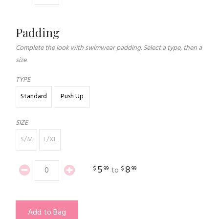
Padding
Complete the look with swimwear padding. Select a type, then a
size.
TYPE
Standard
Push Up
SIZE
S/M
L/XL
5
8
$
99
$
99
to
Add to Bag