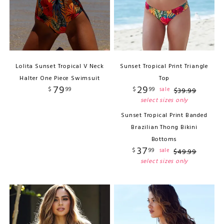
Lolita Sunset Tropical V Neck
Sunset Tropical Print Triangle
Halter One Piece Swimsuit
Top
79
29
$
99
$
99
sale
$
39
.
99
select sizes only
Sunset Tropical Print Banded
Brazilian Thong Bikini
Bottoms
37
$
99
sale
$
49
.
99
select sizes only