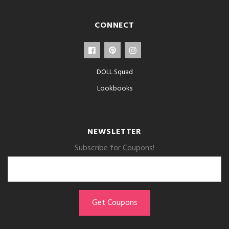
CONNECT
DOLL Squad
Lookbooks
NEWSLETTER
Subscribe for Coupons!