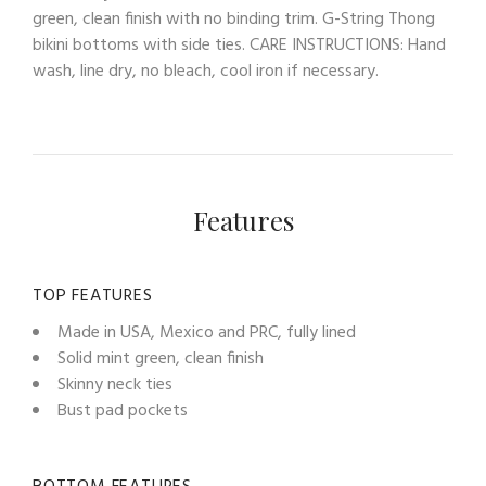
green, clean finish with no binding trim. G-String Thong
bikini bottoms with side ties. CARE INSTRUCTIONS: Hand
wash, line dry, no bleach, cool iron if necessary.
Features
TOP FEATURES
Made in USA, Mexico and PRC, fully lined
Solid mint green, clean finish
Skinny neck ties
Bust pad pockets