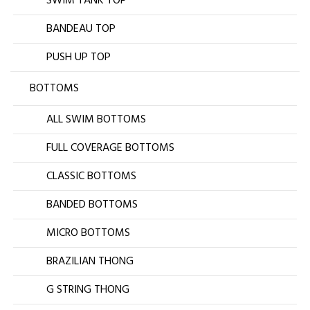
SWIM TANK TOP
BANDEAU TOP
PUSH UP TOP
BOTTOMS
ALL SWIM BOTTOMS
FULL COVERAGE BOTTOMS
CLASSIC BOTTOMS
BANDED BOTTOMS
MICRO BOTTOMS
BRAZILIAN THONG
G STRING THONG