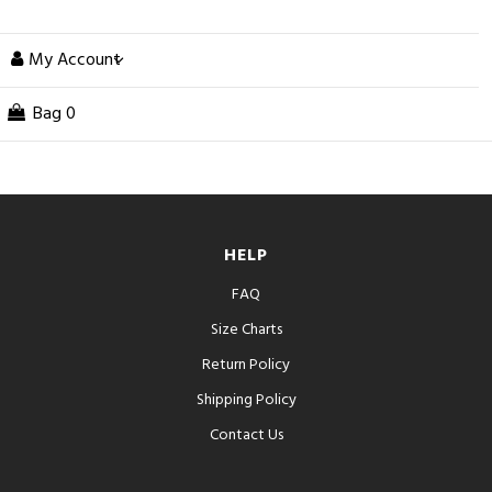
My Account
Bag
0
HELP
FAQ
Size Charts
Return Policy
Shipping Policy
Contact Us