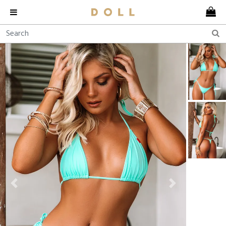
Previous
Next