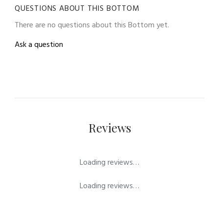
QUESTIONS ABOUT THIS BOTTOM
There are no questions about this Bottom yet.
Ask a question
Reviews
Loading reviews…
Loading reviews…