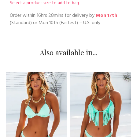
Select a product size to add to bag.
Order within
16hrs 28mins
for delivery by
Mon 17th
(Standard) or
Mon 10th
(Fastest) – U.S. only
Also available in...