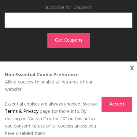
Subscribe for Coupons!
x
GET THE APP
Non Essential Cookie Preference
Allow cookies to enable all features of our
Download on the
website.
App Store
Essential cookies are always enabled. See our
Accept
Terms & Privacy
page for more info. By
clicking on "Accept" or the "X" on this notice
you consent to use of all cookies unless you
©DOLL 2010-2026. All Rights Reserved
have disabled them.