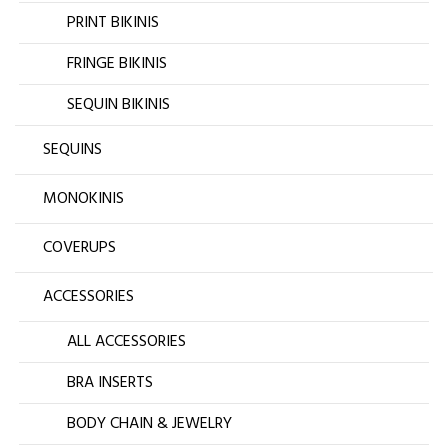
PRINT BIKINIS
FRINGE BIKINIS
SEQUIN BIKINIS
SEQUINS
MONOKINIS
COVERUPS
ACCESSORIES
ALL ACCESSORIES
BRA INSERTS
BODY CHAIN & JEWELRY