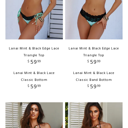
Lanai Mint & Black Edge Lace
Lanai Mint & Black Edge Lace
Triangle Top
Triangle Top
59
59
$
99
$
99
Lanai Mint & Black Lace
Lanai Mint & Black Lace
Classic Bottom
Classic Band Bottom
59
59
$
99
$
99