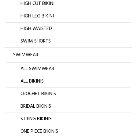
HIGH CUT BIKINI
HIGH LEG BIKINI
HIGH WAISTED
SWIM SHORTS
SWIMWEAR
ALL SWIMWEAR
ALL BIKINIS
CROCHET BIKINIS
BRIDAL BIKINIS
STRING BIKINIS
ONE PIECE BIKINIS