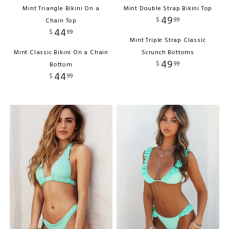
Mint Triangle Bikini On a
Mint Double Strap Bikini Top
49
$
99
Chain Top
44
$
99
Mint Triple Strap Classic
Mint Classic Bikini On a Chain
Scrunch Bottoms
49
$
99
Bottom
44
$
99