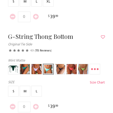
S
M
L
XL
39
$
99
G-String Thong Bottom
Original Tie Side
4.9
(
115 Reviews
)
Mint Matte
SIZE
Size Chart
S
M
L
39
$
99