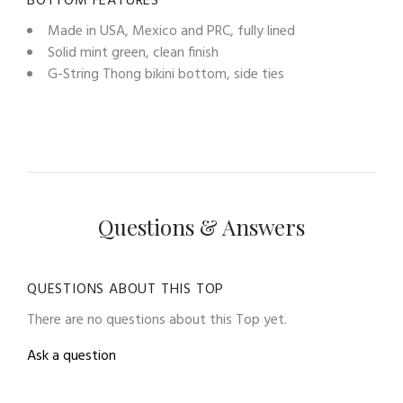
BOTTOM FEATURES
Made in USA, Mexico and PRC, fully lined
Solid mint green, clean finish
G-String Thong bikini bottom, side ties
Questions & Answers
QUESTIONS ABOUT THIS TOP
There are no questions about this Top yet.
Ask a question