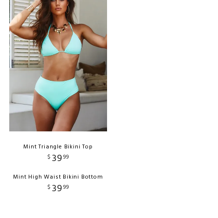
Mint Triangle Bikini Top
39
$
99
Mint High Waist Bikini Bottom
39
$
99