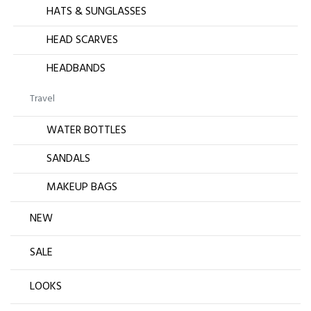
HATS & SUNGLASSES
HEAD SCARVES
HEADBANDS
Travel
WATER BOTTLES
SANDALS
MAKEUP BAGS
NEW
SALE
LOOKS