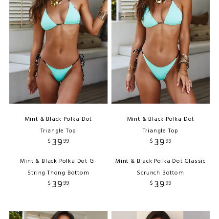
Mint & Black Polka Dot
Mint & Black Polka Dot
Triangle Top
Triangle Top
39
39
$
99
$
99
Mint & Black Polka Dot G-
Mint & Black Polka Dot Classic
String Thong Bottom
Scrunch Bottom
39
39
$
99
$
99