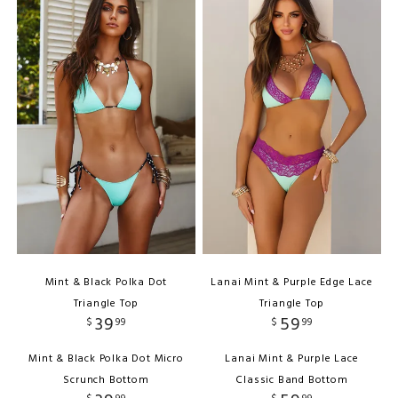
Mint & Black Polka Dot
Lanai Mint & Purple Edge Lace
Triangle Top
Triangle Top
39
59
$
99
$
99
Mint & Black Polka Dot Micro
Lanai Mint & Purple Lace
Scrunch Bottom
Classic Band Bottom