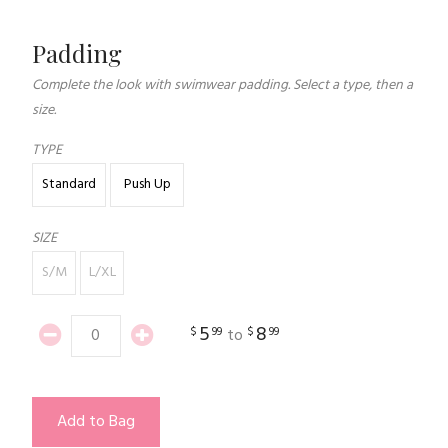
Padding
Complete the look with swimwear padding. Select a type, then a
size.
TYPE
Standard
Push Up
SIZE
S/M
L/XL
5
8
$
99
$
99
to
Add to Bag