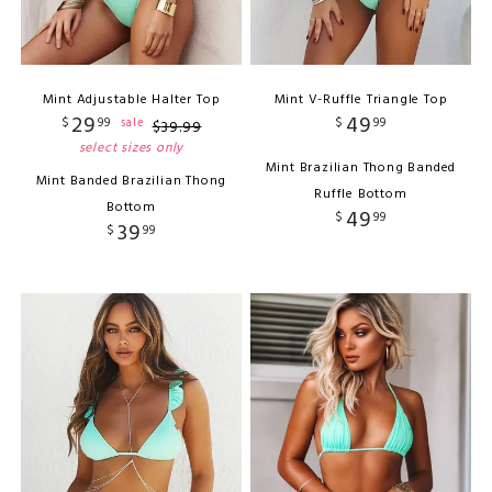
Mint Adjustable Halter Top
Mint V-Ruffle Triangle Top
29
49
$
99
$
99
sale
$
39
.
99
select sizes only
Mint Brazilian Thong Banded
Mint Banded Brazilian Thong
Ruffle Bottom
Bottom
49
$
99
39
$
99