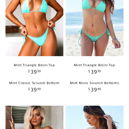
Mint Triangle Bikini Top
Mint Triangle Bikini Top
39
39
$
99
$
99
Mint Classic Scrunch Bottom
Mint Micro Scrunch Bottoms
39
39
$
99
$
99