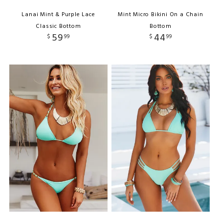
Lanai Mint & Purple Lace
Mint Micro Bikini On a Chain
Classic Bottom
Bottom
59
44
$
99
$
99