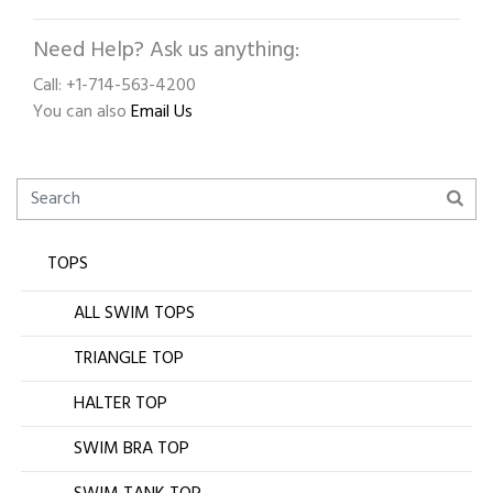
Need Help? Ask us anything:
Call: +1-714-563-4200
You can also
Email Us
TOPS
ALL SWIM TOPS
TRIANGLE TOP
HALTER TOP
SWIM BRA TOP