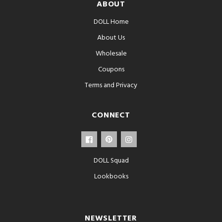
ABOUT
DOLL Home
About Us
Wholesale
Coupons
Terms and Privacy
CONNECT
DOLL Squad
Lookbooks
NEWSLETTER