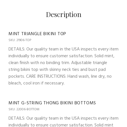
Description
MINT TRIANGLE BIKINI TOP
SKU: 21906-TOP
DETAILS: Our quality team in the USA inspects every item
individually to ensure customer satisfaction. Solid mint,
clean finish with no binding trim. Adjustable triangle
string bikini top with skinny neck ties and bust pad
pockets. CARE INSTRUCTIONS: Hand wash, line dry, no
bleach, cool iron if necessary.
MINT G-STRING THONG BIKINI BOTTOMS
SKU: 22006-BOTTOM
DETAILS: Our quality team in the USA inspects every item
individually to ensure customer satisfaction. Solid mint