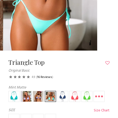
Triangle Top
Original Basic
4.9
(
16 Reviews
)
Mint Matte
SIZE
Size Chart