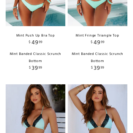
Mint Push Up Bra Top
Mint Fringe Triangle Top
49
49
$
99
$
99
Mint Banded Classic Scrunch
Mint Banded Classic Scrunch
Bottom
Bottom
39
39
$
99
$
99