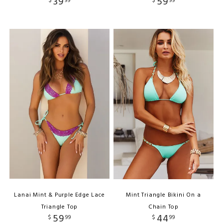
39
59
$
99
$
99
Lanai Mint & Purple Edge Lace
Mint Triangle Bikini On a
Triangle Top
Chain Top
59
44
$
99
$
99