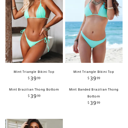
Mint Triangle Bikini Top
Mint Triangle Bikini Top
39
39
$
99
$
99
Mint Brazilian Thong Bottom
Mint Banded Brazilian Thong
39
$
99
Bottom
39
$
99