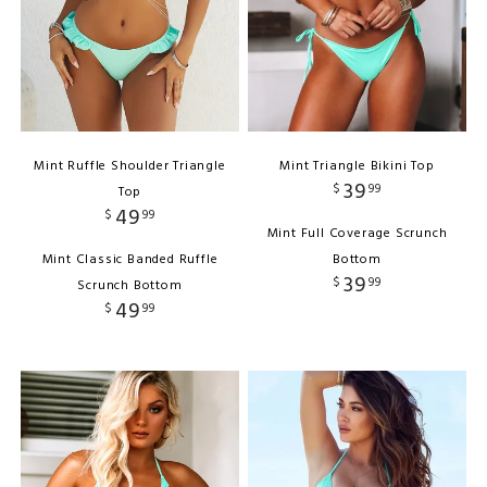
Mint Ruffle Shoulder Triangle
Mint Triangle Bikini Top
39
$
99
Top
49
$
99
Mint Full Coverage Scrunch
Mint Classic Banded Ruffle
Bottom
39
$
99
Scrunch Bottom
49
$
99