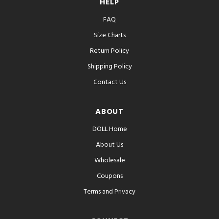
HELP
FAQ
Size Charts
Return Policy
Shipping Policy
Contact Us
ABOUT
DOLL Home
About Us
Wholesale
Coupons
Terms and Privacy