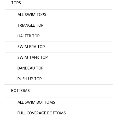
TOPS
ALL SWIM TOPS
TRIANGLE TOP
HALTER TOP
SWIM BRA TOP
SWIM TANK TOP
BANDEAU TOP
PUSH UP TOP
BOTTOMS
ALL SWIM BOTTOMS
FULL COVERAGE BOTTOMS