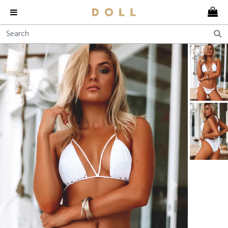
Previous
Next