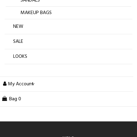
SANDALS
MAKEUP BAGS
NEW
SALE
LOOKS
My Account
Bag
0