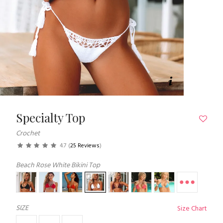
Specialty Top
Crochet
4.7
(
25 Reviews
)
Beach Rose White Bikini Top
SIZE
Size Chart