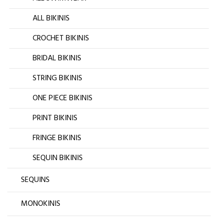
ALL BIKINIS
CROCHET BIKINIS
BRIDAL BIKINIS
STRING BIKINIS
ONE PIECE BIKINIS
PRINT BIKINIS
FRINGE BIKINIS
SEQUIN BIKINIS
SEQUINS
MONOKINIS