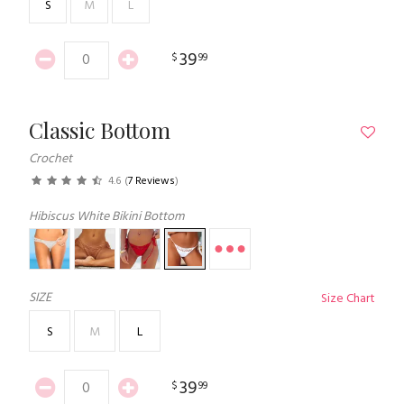
S
M
L
39
$
99
Classic Bottom
Crochet
4.6
(
7 Reviews
)
Hibiscus White Bikini Bottom
SIZE
Size Chart
S
M
L
39
$
99