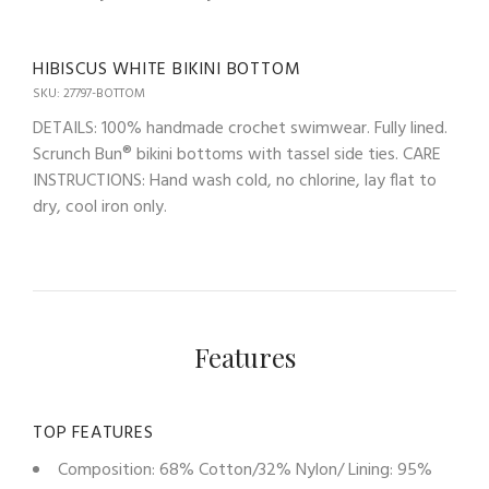
HIBISCUS WHITE BIKINI BOTTOM
SKU: 27797-BOTTOM
DETAILS: 100% handmade crochet swimwear. Fully lined.
Scrunch Bun® bikini bottoms with tassel side ties. CARE
INSTRUCTIONS: Hand wash cold, no chlorine, lay flat to
dry, cool iron only.
Features
TOP FEATURES
Composition: 68% Cotton/32% Nylon/ Lining: 95%