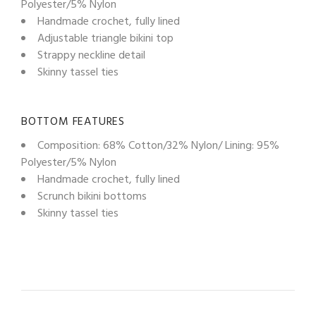
Polyester/5% Nylon
Handmade crochet, fully lined
Adjustable triangle bikini top
Strappy neckline detail
Skinny tassel ties
BOTTOM FEATURES
Composition: 68% Cotton/32% Nylon/ Lining: 95%
Polyester/5% Nylon
Handmade crochet, fully lined
Scrunch bikini bottoms
Skinny tassel ties