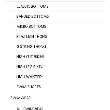
CLASSIC BOTTOMS
BANDED BOTTOMS
MICRO BOTTOMS
BRAZILIAN THONG
G STRING THONG
HIGH CUT BIKINI
HIGH LEG BIKINI
HIGH WAISTED
SWIM SHORTS
SWIMWEAR
ALL SWIMWEAR