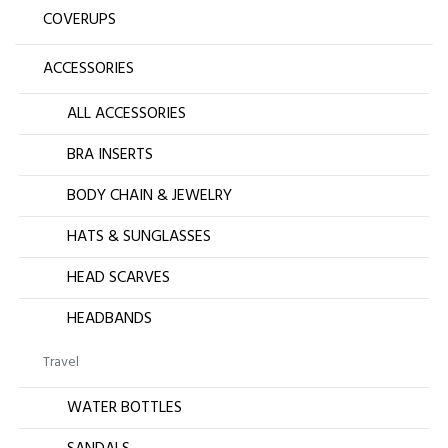
COVERUPS
ACCESSORIES
ALL ACCESSORIES
BRA INSERTS
BODY CHAIN & JEWELRY
HATS & SUNGLASSES
HEAD SCARVES
HEADBANDS
Travel
WATER BOTTLES