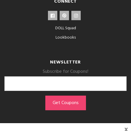
CONNECT
DOLL Squad
Lookbooks
NEWSLETTER
Subscribe for Coupons!
x