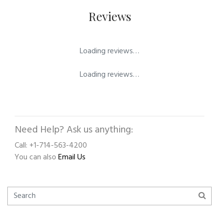
Reviews
Loading reviews…
Loading reviews…
Need Help? Ask us anything:
Call: +1-714-563-4200
You can also
Email Us