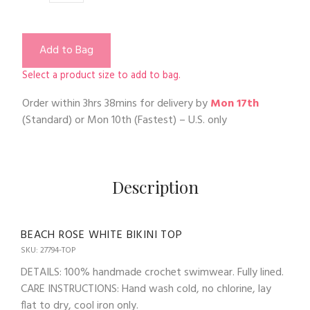
Add to Bag
Select a product size to add to bag.
Order within
3hrs 38mins
for delivery by
Mon 17th
(Standard) or
Mon 10th
(Fastest) – U.S. only
Description
BEACH ROSE WHITE BIKINI TOP
SKU: 27794-TOP
DETAILS: 100% handmade crochet swimwear. Fully lined.
CARE INSTRUCTIONS: Hand wash cold, no chlorine, lay
flat to dry, cool iron only.