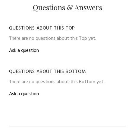
Questions & Answers
QUESTIONS ABOUT THIS TOP
There are no questions about this Top yet.
Ask a question
QUESTIONS ABOUT THIS BOTTOM
There are no questions about this Bottom yet.
Ask a question