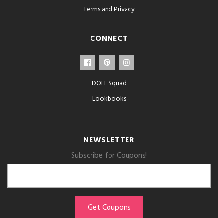
Terms and Privacy
CONNECT
DOLL Squad
Lookbooks
NEWSLETTER
Subscribe for Coupons!