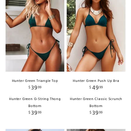
Hunter Green Triangle Top
Hunter Green Push Up Bra
39
49
$
99
$
99
Hunter Green G-String Thong
Hunter Green Classic Scrunch
Bottom
Bottom
39
39
$
99
$
99