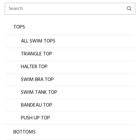
TOPS
ALL SWIM TOPS
TRIANGLE TOP
HALTER TOP
SWIM BRA TOP
SWIM TANK TOP
BANDEAU TOP
PUSH UP TOP
BOTTOMS