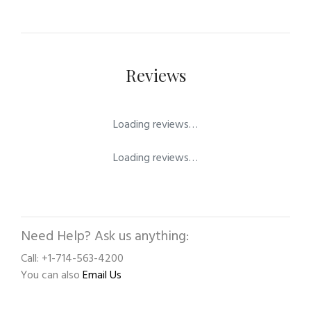
Reviews
Loading reviews…
Loading reviews…
Need Help? Ask us anything:
Call: +1-714-563-4200
You can also
Email Us