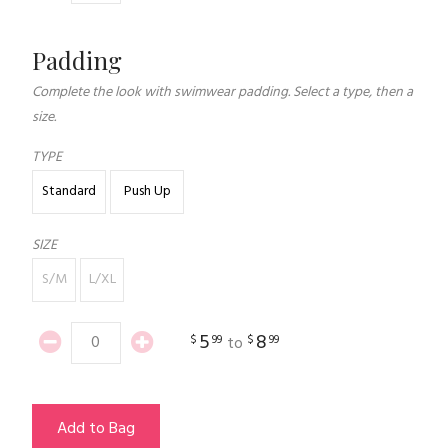
Padding
Complete the look with swimwear padding. Select a type, then a
size.
TYPE
Standard
Push Up
SIZE
S/M
L/XL
5
8
$
99
$
99
to
Add to Bag