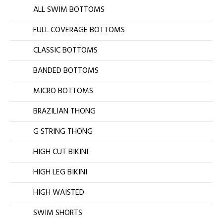
ALL SWIM BOTTOMS
FULL COVERAGE BOTTOMS
CLASSIC BOTTOMS
BANDED BOTTOMS
MICRO BOTTOMS
BRAZILIAN THONG
G STRING THONG
HIGH CUT BIKINI
HIGH LEG BIKINI
HIGH WAISTED
SWIM SHORTS