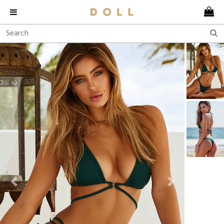
Previous
Next