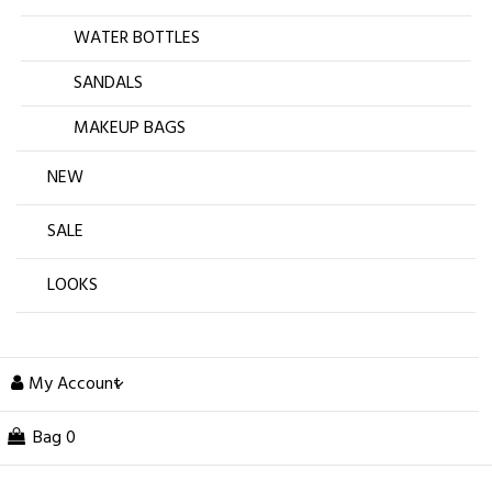
WATER BOTTLES
SANDALS
MAKEUP BAGS
NEW
SALE
LOOKS
My Account
Bag
0