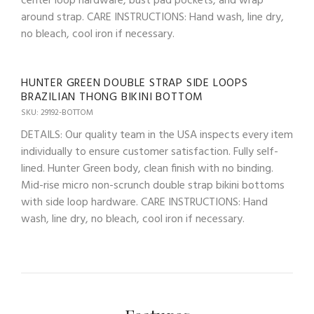
center loop hardware, bust pad pockets, and wrap
around strap. CARE INSTRUCTIONS: Hand wash, line dry,
no bleach, cool iron if necessary.
HUNTER GREEN DOUBLE STRAP SIDE LOOPS
BRAZILIAN THONG BIKINI BOTTOM
SKU: 29192-BOTTOM
DETAILS: Our quality team in the USA inspects every item
individually to ensure customer satisfaction. Fully self-
lined. Hunter Green body, clean finish with no binding.
Mid-rise micro non-scrunch double strap bikini bottoms
with side loop hardware. CARE INSTRUCTIONS: Hand
wash, line dry, no bleach, cool iron if necessary.