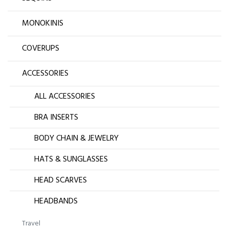
MONOKINIS
COVERUPS
ACCESSORIES
ALL ACCESSORIES
BRA INSERTS
BODY CHAIN & JEWELRY
HATS & SUNGLASSES
HEAD SCARVES
HEADBANDS
Travel