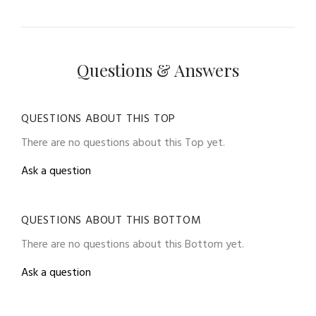
Questions & Answers
QUESTIONS ABOUT THIS TOP
There are no questions about this Top yet.
Ask a question
QUESTIONS ABOUT THIS BOTTOM
There are no questions about this Bottom yet.
Ask a question