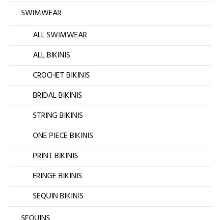
SWIMWEAR
ALL SWIMWEAR
ALL BIKINIS
CROCHET BIKINIS
BRIDAL BIKINIS
STRING BIKINIS
ONE PIECE BIKINIS
PRINT BIKINIS
FRINGE BIKINIS
SEQUIN BIKINIS
SEQUINS