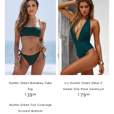
Hunter Green Bandeau Tube
Liz Hunter Green Deep V
Top
Halter One Piece Swimsuit
39
79
$
99
$
99
Hunter Green Full Coverage
Scrunch Bottom