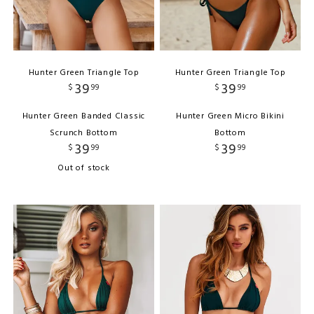
Hunter Green Triangle Top
Hunter Green Triangle Top
39
39
$
99
$
99
Hunter Green Banded Classic
Hunter Green Micro Bikini
Scrunch Bottom
Bottom
39
39
$
99
$
99
Out of stock