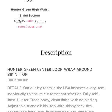
39
Hunter Green High Waist
Bikini Bottom
29
$
99
sale
$
39
.
99
select sizes only
Description
HUNTER GREEN CENTER LOOP WRAP AROUND
BIKINI TOP
SKU: 29188-TOP
DETAILS: Our quality team in the USA inspects every item
individually to ensure customer satisfaction. Fully self-
lined. Hunter Green body, clean finish with no binding.
Adjustable triangle bikini top with skinny neck ties,