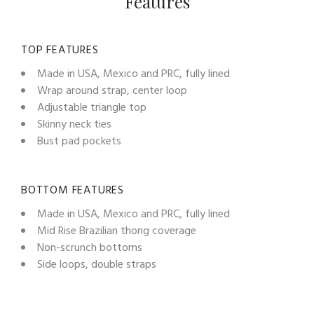
Features
TOP FEATURES
Made in USA, Mexico and PRC, fully lined
Wrap around strap, center loop
Adjustable triangle top
Skinny neck ties
Bust pad pockets
BOTTOM FEATURES
Made in USA, Mexico and PRC, fully lined
Mid Rise Brazilian thong coverage
Non-scrunch bottoms
Side loops, double straps