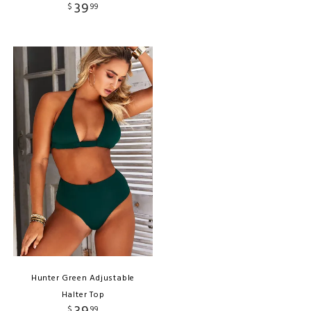
39
$
99
Hunter Green Adjustable
Halter Top
$
99