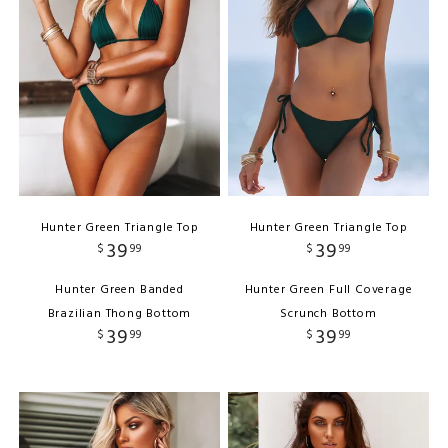
Hunter Green Triangle Top
Hunter Green Triangle Top
39
39
$
99
$
99
Hunter Green Banded
Hunter Green Full Coverage
Brazilian Thong Bottom
Scrunch Bottom
39
39
$
99
$
99