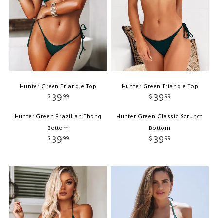
Hunter Green Triangle Top
Hunter Green Triangle Top
39
39
$
99
$
99
Hunter Green Brazilian Thong
Hunter Green Classic Scrunch
Bottom
Bottom
39
39
$
99
$
99