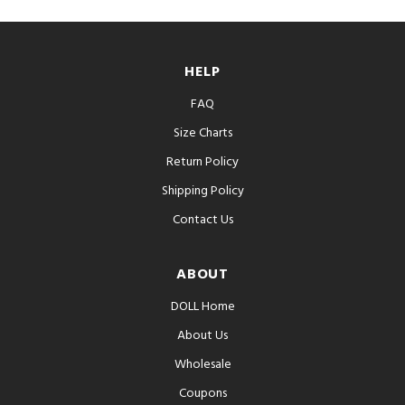
HELP
FAQ
Size Charts
Return Policy
Shipping Policy
Contact Us
ABOUT
DOLL Home
About Us
Wholesale
Coupons