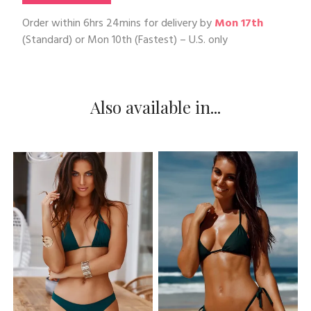
Order within
6hrs 24mins
for delivery by
Mon 17th
(Standard) or
Mon 10th
(Fastest) – U.S. only
Also available in...