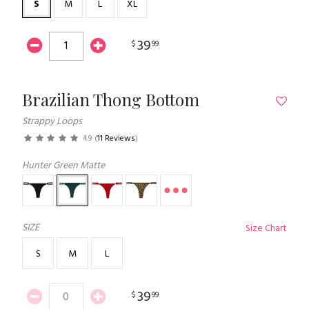
S
M
L
XL
39
$
99
Brazilian Thong Bottom
Strappy Loops
4.9
(
11 Reviews
)
Hunter Green Matte
SIZE
Size Chart
S
M
L
39
$
99