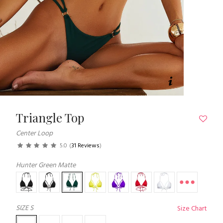
Triangle Top
Center Loop
5.0
(
31 Reviews
)
Hunter Green Matte
SIZE
S
Size Chart