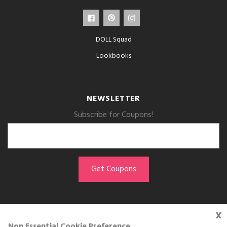
DOLL Squad
Lookbooks
NEWSLETTER
Subscribe for Coupons!
x
GET THE APP
Non Essential Cookie Preference