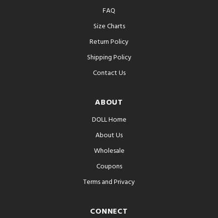
FAQ
Size Charts
Return Policy
Shipping Policy
Contact Us
ABOUT
DOLL Home
About Us
Wholesale
Coupons
Terms and Privacy
CONNECT