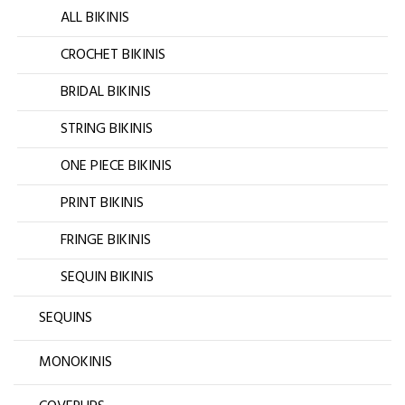
ALL BIKINIS
CROCHET BIKINIS
BRIDAL BIKINIS
STRING BIKINIS
ONE PIECE BIKINIS
PRINT BIKINIS
FRINGE BIKINIS
SEQUIN BIKINIS
SEQUINS
MONOKINIS