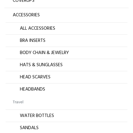
COVERUPS
ACCESSORIES
ALL ACCESSORIES
BRA INSERTS
BODY CHAIN & JEWELRY
HATS & SUNGLASSES
HEAD SCARVES
HEADBANDS
Travel
WATER BOTTLES
SANDALS