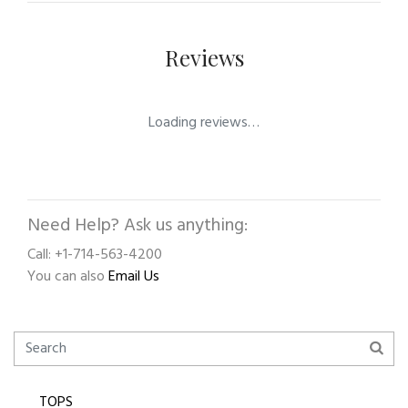
Reviews
Loading reviews…
Need Help? Ask us anything:
Call: +1-714-563-4200
You can also
Email Us
TOPS