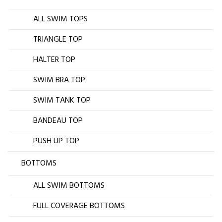
ALL SWIM TOPS
TRIANGLE TOP
HALTER TOP
SWIM BRA TOP
SWIM TANK TOP
BANDEAU TOP
PUSH UP TOP
BOTTOMS
ALL SWIM BOTTOMS
FULL COVERAGE BOTTOMS