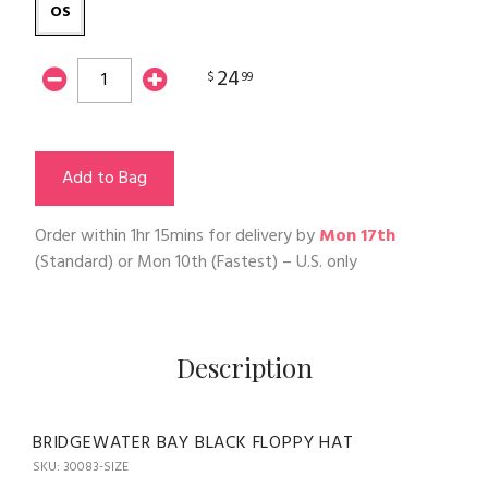
OS
24
$
99
Add to Bag
Order within
1hr 15mins
for delivery by
Mon 17th
(Standard) or
Mon 10th
(Fastest) – U.S. only
Description
BRIDGEWATER BAY BLACK FLOPPY HAT
SKU: 30083-SIZE