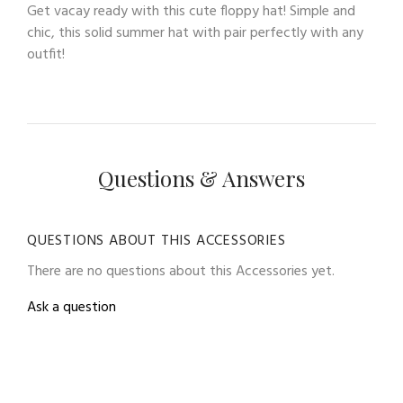
Get vacay ready with this cute floppy hat! Simple and
chic, this solid summer hat with pair perfectly with any
outfit!
Questions & Answers
QUESTIONS ABOUT THIS ACCESSORIES
There are no questions about this Accessories yet.
Ask a question