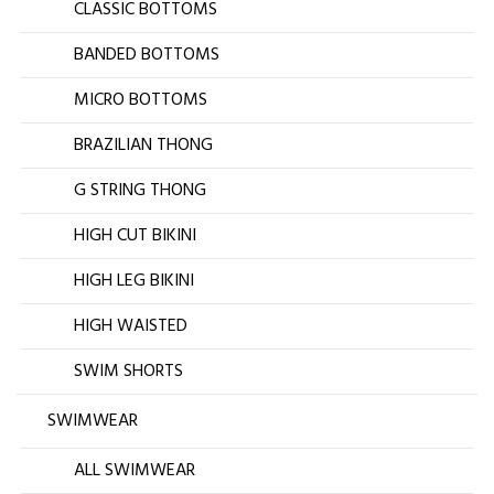
CLASSIC BOTTOMS
BANDED BOTTOMS
MICRO BOTTOMS
BRAZILIAN THONG
G STRING THONG
HIGH CUT BIKINI
HIGH LEG BIKINI
HIGH WAISTED
SWIM SHORTS
SWIMWEAR
ALL SWIMWEAR