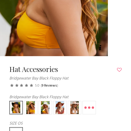
Hat Accessories
Bridgewater Bay Black Floppy Hat
5.0
(
9 Reviews
)
Bridgewater Bay Black Floppy Hat
SIZE
OS