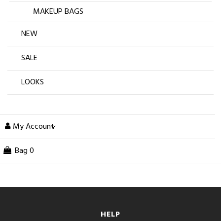
MAKEUP BAGS
NEW
SALE
LOOKS
My Account
Bag
0
HELP