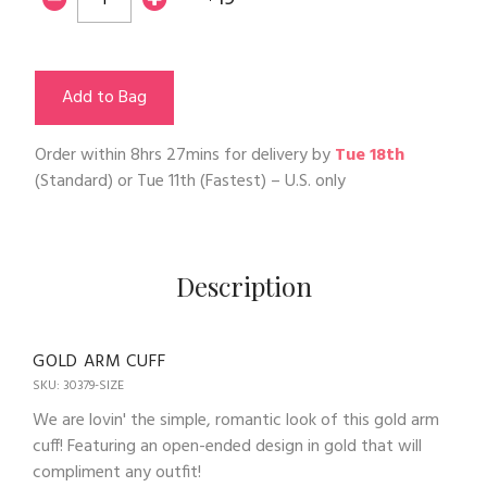
Add to Bag
Order within
8hrs 27mins
for delivery by
Tue 18th
(Standard) or
Tue 11th
(Fastest) – U.S. only
Description
GOLD ARM CUFF
SKU: 30379-SIZE
We are lovin' the simple, romantic look of this gold arm
cuff! Featuring an open-ended design in gold that will
compliment any outfit!