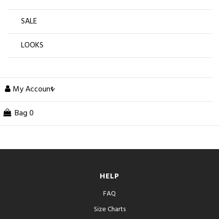
SALE
LOOKS
My Account
Bag
0
HELP
FAQ
Size Charts