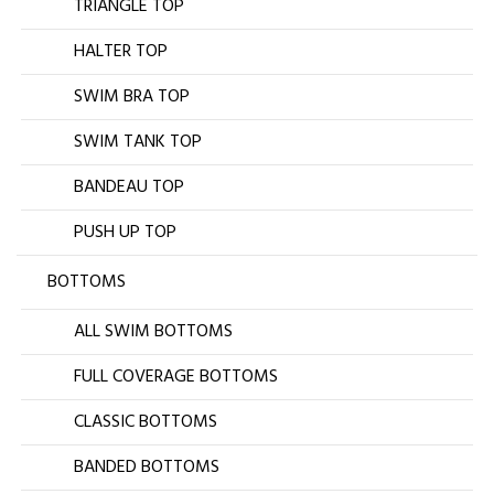
TRIANGLE TOP
HALTER TOP
SWIM BRA TOP
SWIM TANK TOP
BANDEAU TOP
PUSH UP TOP
BOTTOMS
ALL SWIM BOTTOMS
FULL COVERAGE BOTTOMS
CLASSIC BOTTOMS
BANDED BOTTOMS