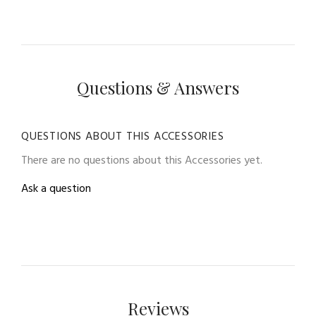
Questions & Answers
QUESTIONS ABOUT THIS ACCESSORIES
There are no questions about this Accessories yet.
Ask a question
Reviews