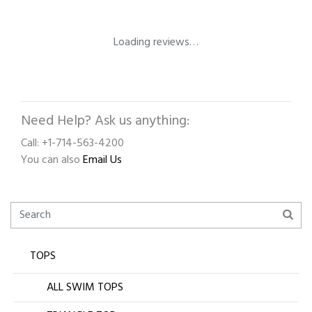
Loading reviews…
Need Help? Ask us anything:
Call: +1-714-563-4200
You can also
Email Us
TOPS
ALL SWIM TOPS