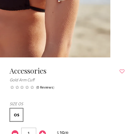
Accessories
Gold Arm Cuff
(
0 Reviews
)
SIZE
OS
OS
19
$
99