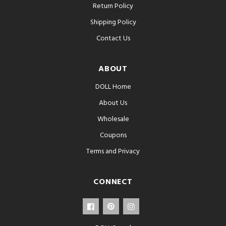
Return Policy
Shipping Policy
Contact Us
ABOUT
DOLL Home
About Us
Wholesale
Coupons
Terms and Privacy
CONNECT