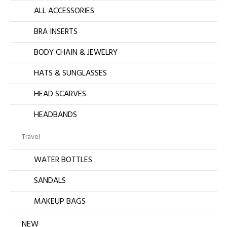
ALL ACCESSORIES
BRA INSERTS
BODY CHAIN & JEWELRY
HATS & SUNGLASSES
HEAD SCARVES
HEADBANDS
Travel
WATER BOTTLES
SANDALS
MAKEUP BAGS
NEW