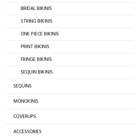
BRIDAL BIKINIS
STRING BIKINIS
ONE PIECE BIKINIS
PRINT BIKINIS
FRINGE BIKINIS
SEQUIN BIKINIS
SEQUINS
MONOKINIS
COVERUPS
ACCESSORIES