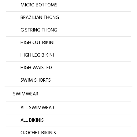
MICRO BOTTOMS
BRAZILIAN THONG
G STRING THONG
HIGH CUT BIKINI
HIGH LEG BIKINI
HIGH WAISTED
SWIM SHORTS
SWIMWEAR
ALL SWIMWEAR
ALL BIKINIS
CROCHET BIKINIS