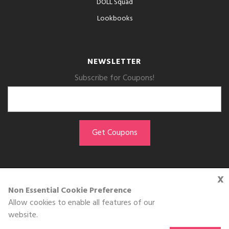
DOLL Squad
Lookbooks
NEWSLETTER
Subscribe for Coupons!
x
GET THE APP
Non Essential Cookie Preference
Allow cookies to enable all features of our
Download on the
website.
App Store