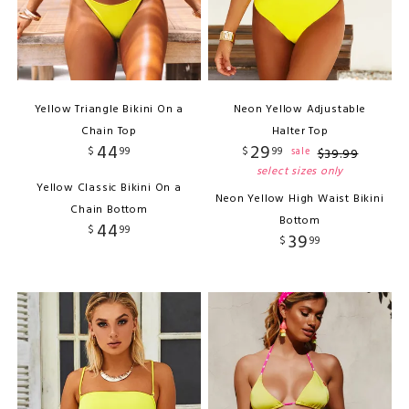
Yellow Triangle Bikini On a
Neon Yellow Adjustable
Chain Top
Halter Top
44
29
$
99
$
99
sale
$
39
.
99
select sizes only
Yellow Classic Bikini On a
Neon Yellow High Waist Bikini
Chain Bottom
Bottom
44
$
99
39
$
99