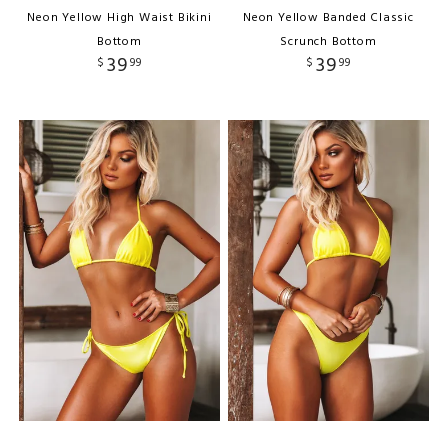
Neon Yellow High Waist Bikini
Neon Yellow Banded Classic
Bottom
Scrunch Bottom
39
39
$
99
$
99