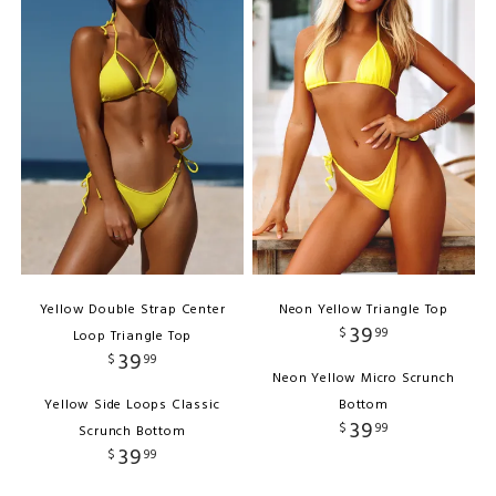
Yellow Double Strap Center
Neon Yellow Triangle Top
39
$
99
Loop Triangle Top
39
$
99
Neon Yellow Micro Scrunch
Yellow Side Loops Classic
Bottom
39
$
99
Scrunch Bottom
39
$
99