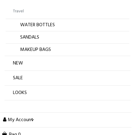
Travel
WATER BOTTLES
SANDALS
MAKEUP BAGS
NEW
SALE
LOOKS
My Account
Bag
0