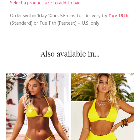
Select a product size to add to bag.
Order within
1day 10hrs 58mins
for delivery by
Tue 18th
(Standard) or
Tue 11th
(Fastest) – U.S. only
Also available in...