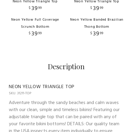
Neon Yellow Triangle Top
Neon Yellow Triangle Top
39
39
$
99
$
99
Neon Yellow Full Coverage
Neon Yellow Banded Brazilian
Scrunch Bottom
Thong Bottom
39
39
$
99
$
99
Description
NEON YELLOW TRIANGLE TOP
SKU: 31211-TOP
Adventure through the sandy beaches and calm waves
with our clean, simple and timeless bikinis! Featuring our
adjustable triangle top that can be paired with any of
your favorite bikini bottoms! DETAILS: Our quality team
in the USA inspects every item individually to ensure