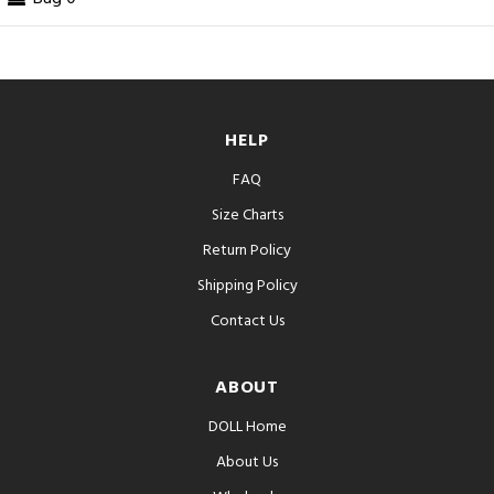
HELP
FAQ
Size Charts
Return Policy
Shipping Policy
Contact Us
ABOUT
DOLL Home
About Us