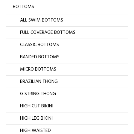
BOTTOMS
ALL SWIM BOTTOMS
FULL COVERAGE BOTTOMS
CLASSIC BOTTOMS
BANDED BOTTOMS
MICRO BOTTOMS
BRAZILIAN THONG
G STRING THONG
HIGH CUT BIKINI
HIGH LEG BIKINI
HIGH WAISTED