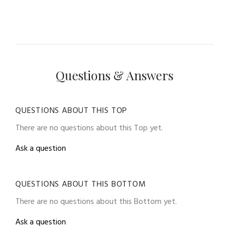
Questions & Answers
QUESTIONS ABOUT THIS TOP
There are no questions about this Top yet.
Ask a question
QUESTIONS ABOUT THIS BOTTOM
There are no questions about this Bottom yet.
Ask a question