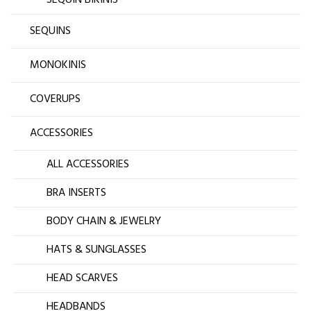
SEQUIN BIKINIS
SEQUINS
MONOKINIS
COVERUPS
ACCESSORIES
ALL ACCESSORIES
BRA INSERTS
BODY CHAIN & JEWELRY
HATS & SUNGLASSES
HEAD SCARVES
HEADBANDS