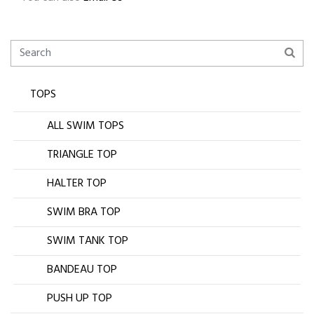
TOPS
ALL SWIM TOPS
TRIANGLE TOP
HALTER TOP
SWIM BRA TOP
SWIM TANK TOP
BANDEAU TOP
PUSH UP TOP