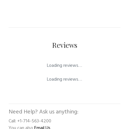
Reviews
Loading reviews…
Loading reviews…
Need Help? Ask us anything:
Call: +1-714-563-4200
You can also
Email Us