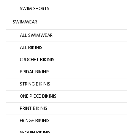
SWIM SHORTS
SWIMWEAR
ALL SWIMWEAR
ALL BIKINIS
CROCHET BIKINIS
BRIDAL BIKINIS
STRING BIKINIS
ONE PIECE BIKINIS
PRINT BIKINIS
FRINGE BIKINIS