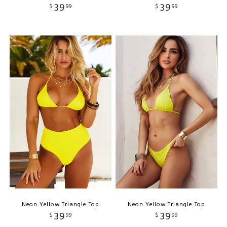
39
39
$
99
$
99
Neon Yellow Triangle Top
Neon Yellow Triangle Top
39
39
$
99
$
99