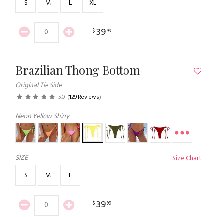
S
M
L
XL
39
$
99
Brazilian Thong Bottom
Original Tie Side
5.0
(
129 Reviews
)
Neon Yellow Shiny
SIZE
Size Chart
S
M
L
39
$
99