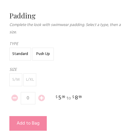
Padding
Complete the look with swimwear padding. Select a type, then a
size.
TYPE
Standard
Push Up
SIZE
S/M
L/XL
5
8
$
99
$
99
to
Add to Bag