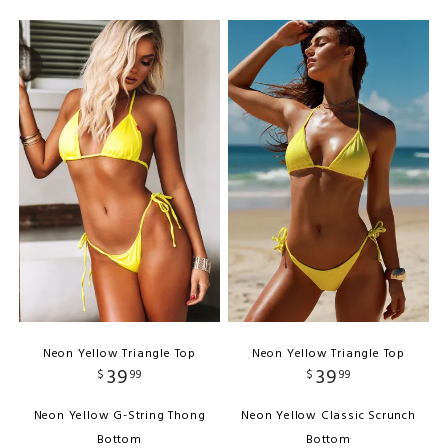
Neon Yellow Triangle Top
Neon Yellow Triangle Top
39
39
$
99
$
99
Neon Yellow G-String Thong
Neon Yellow Classic Scrunch
Bottom
Bottom