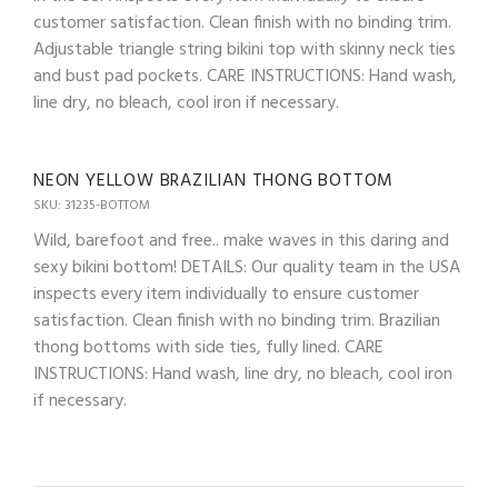
customer satisfaction. Clean finish with no binding trim.
Adjustable triangle string bikini top with skinny neck ties
and bust pad pockets. CARE INSTRUCTIONS: Hand wash,
line dry, no bleach, cool iron if necessary.
NEON YELLOW BRAZILIAN THONG BOTTOM
SKU: 31235-BOTTOM
Wild, barefoot and free.. make waves in this daring and
sexy bikini bottom! DETAILS: Our quality team in the USA
inspects every item individually to ensure customer
satisfaction. Clean finish with no binding trim. Brazilian
thong bottoms with side ties, fully lined. CARE
INSTRUCTIONS: Hand wash, line dry, no bleach, cool iron
if necessary.