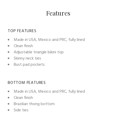
Features
TOP FEATURES
Made in USA, Mexico and PRC, fully lined
Clean finish
Adjustable triangle bikini top
Skinny neck ties
Bust pad pockets
BOTTOM FEATURES
Made in USA, Mexico and PRC, fully lined
Clean finish
Brazilian thong bottom
Side ties