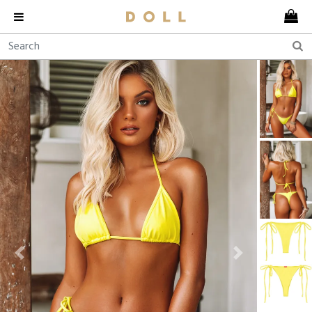
Previous
Next