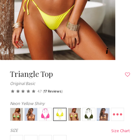
Triangle Top
Original Basic
4.7
(
17 Reviews
)
Neon Yellow Shiny
SIZE
Size Chart