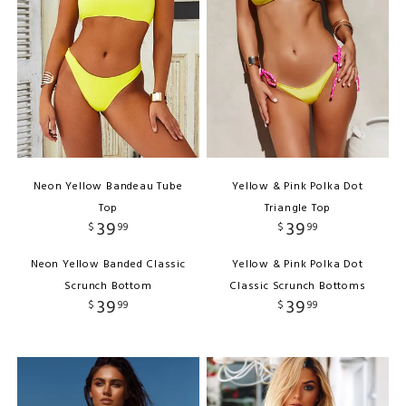
Neon Yellow Bandeau Tube
Yellow & Pink Polka Dot
Top
Triangle Top
39
39
$
99
$
99
Neon Yellow Banded Classic
Yellow & Pink Polka Dot
Scrunch Bottom
Classic Scrunch Bottoms
39
39
$
99
$
99