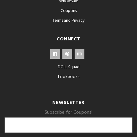
Wholesale
Coupons
Terms and Privacy
CONNECT
DOLL Squad
Lookbooks
NEWSLETTER
Subscribe for Coupons!