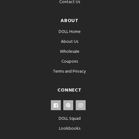
Contact Us
ABOUT
DOLL Home
About Us
Wholesale
Coupons
Terms and Privacy
CONNECT
DOLL Squad
Lookbooks