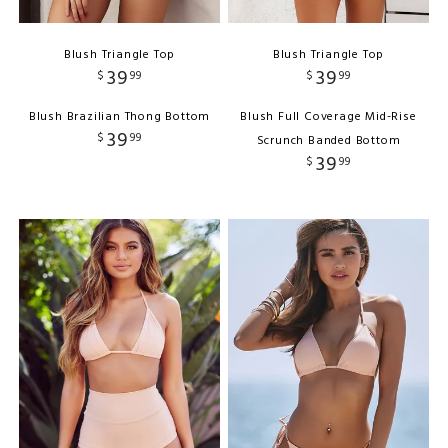
Blush Triangle Top
Blush Triangle Top
39
39
$
99
$
99
Blush Brazilian Thong Bottom
Blush Full Coverage Mid-Rise
39
$
99
Scrunch Banded Bottom
39
$
99