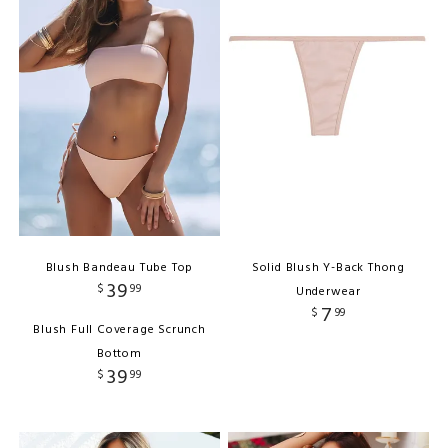
Blush Bandeau Tube Top
Solid Blush Y-Back Thong
39
$
99
Underwear
7
$
99
Blush Full Coverage Scrunch
Bottom
39
$
99