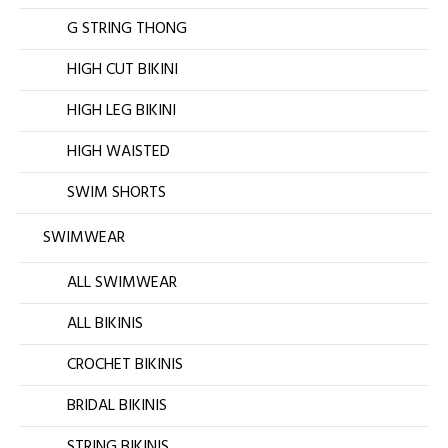
G STRING THONG
HIGH CUT BIKINI
HIGH LEG BIKINI
HIGH WAISTED
SWIM SHORTS
SWIMWEAR
ALL SWIMWEAR
ALL BIKINIS
CROCHET BIKINIS
BRIDAL BIKINIS
STRING BIKINIS