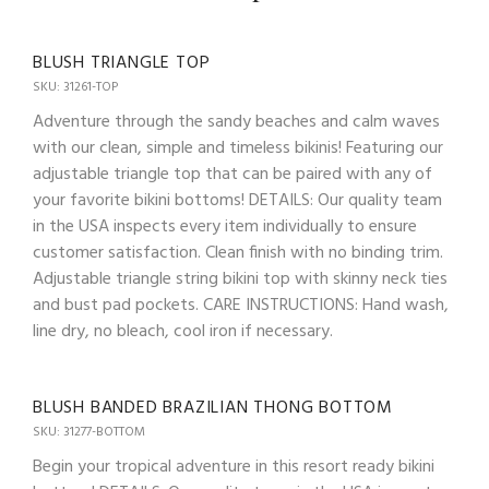
BLUSH TRIANGLE TOP
SKU: 31261-TOP
Adventure through the sandy beaches and calm waves
with our clean, simple and timeless bikinis! Featuring our
adjustable triangle top that can be paired with any of
your favorite bikini bottoms! DETAILS: Our quality team
in the USA inspects every item individually to ensure
customer satisfaction. Clean finish with no binding trim.
Adjustable triangle string bikini top with skinny neck ties
and bust pad pockets. CARE INSTRUCTIONS: Hand wash,
line dry, no bleach, cool iron if necessary.
BLUSH BANDED BRAZILIAN THONG BOTTOM
SKU: 31277-BOTTOM
Begin your tropical adventure in this resort ready bikini