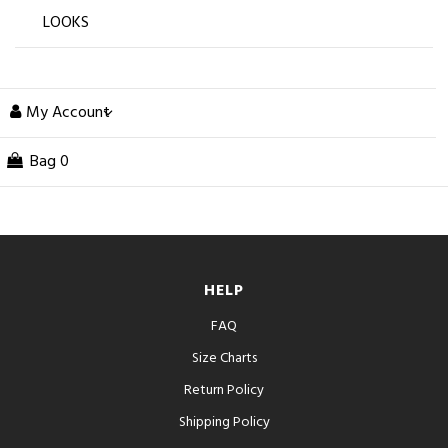
LOOKS
My Account
Bag
0
HELP
FAQ
Size Charts
Return Policy
Shipping Policy