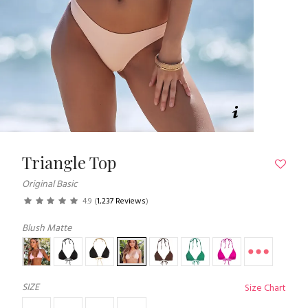
Triangle Top
Original Basic
4.9
(
1,237 Reviews
)
Blush Matte
SIZE
Size Chart