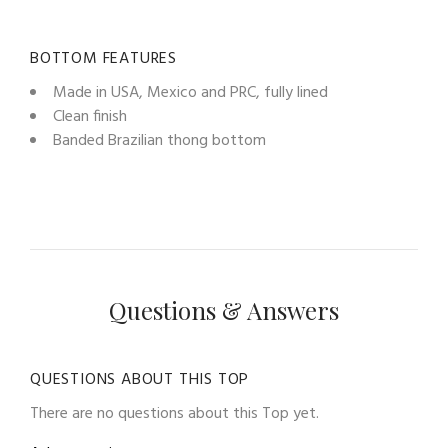
BOTTOM FEATURES
Made in USA, Mexico and PRC, fully lined
Clean finish
Banded Brazilian thong bottom
Questions & Answers
QUESTIONS ABOUT THIS TOP
There are no questions about this Top yet.