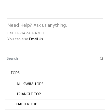
Need Help? Ask us anything:
Call: +1-714-563-4200
You can also
Email Us
TOPS
ALL SWIM TOPS
TRIANGLE TOP
HALTER TOP