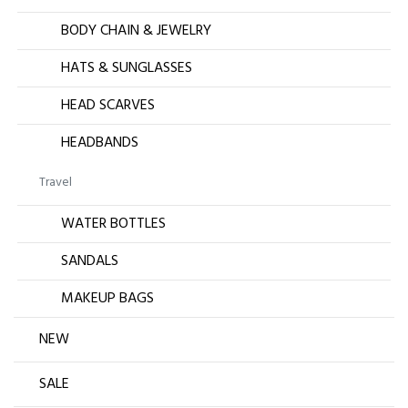
BODY CHAIN & JEWELRY
HATS & SUNGLASSES
HEAD SCARVES
HEADBANDS
Travel
WATER BOTTLES
SANDALS
MAKEUP BAGS
NEW
SALE