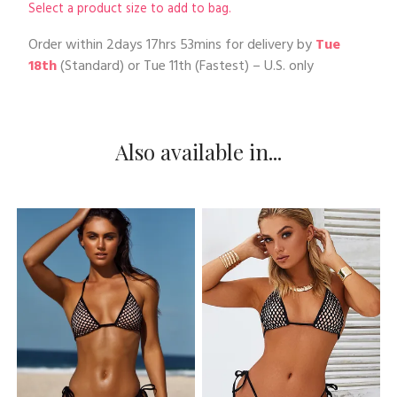
Select a product size to add to bag.
Order within
2days 17hrs 53mins
for delivery by
Tue
18th
(Standard) or
Tue 11th
(Fastest) – U.S. only
Also available in...