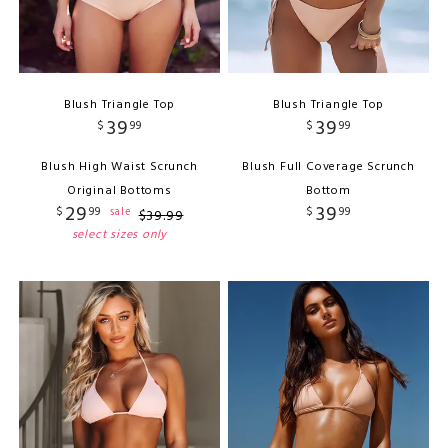
Blush Triangle Top
Blush Triangle Top
39
39
$
99
$
99
Blush High Waist Scrunch
Blush Full Coverage Scrunch
Original Bottoms
Bottom
29
39
$
99
$
99
sale
$
39
.
99
select sizes only