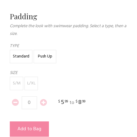
Padding
Complete the look with swimwear padding. Select a type, then a
size.
TYPE
Standard
Push Up
SIZE
S/M
L/XL
5
8
$
99
$
99
to
Add to Bag