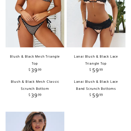
Blush & Black Mesh Triangle
Lanai Blush & Black Lace
Top
Triangle Top
39
59
$
99
$
99
Blush & Black Mesh Classic
Lanai Blush & Black Lace
Scrunch Bottom
Band Scrunch Bottoms
39
59
$
99
$
99