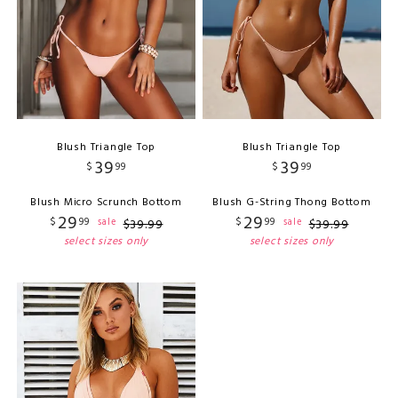
Blush Triangle Top
Blush Triangle Top
39
39
$
99
$
99
Blush Micro Scrunch Bottom
Blush G-String Thong Bottom
29
29
$
99
$
99
sale
sale
$
39
.
99
$
39
.
99
select sizes only
select sizes only