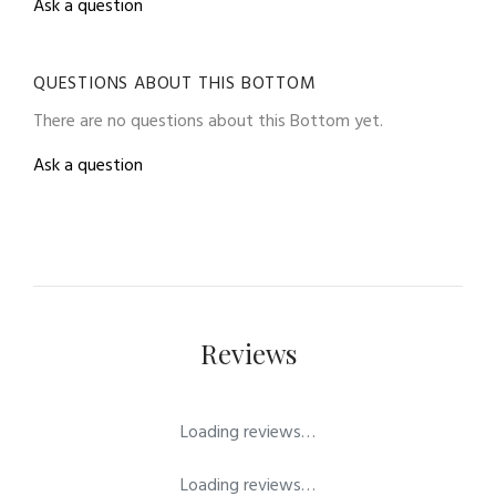
Ask a question
QUESTIONS ABOUT THIS BOTTOM
There are no questions about this Bottom yet.
Ask a question
Reviews
Loading reviews…
Loading reviews…