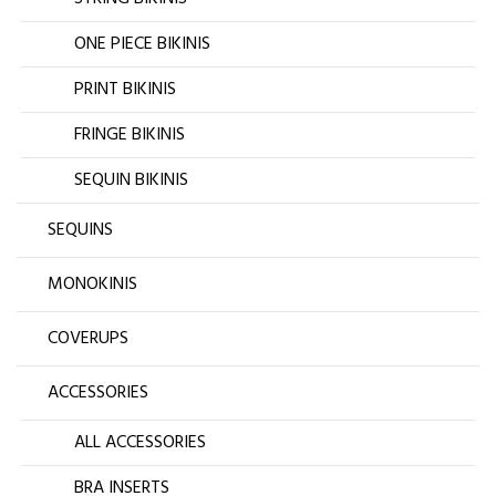
ONE PIECE BIKINIS
PRINT BIKINIS
FRINGE BIKINIS
SEQUIN BIKINIS
SEQUINS
MONOKINIS
COVERUPS
ACCESSORIES
ALL ACCESSORIES
BRA INSERTS