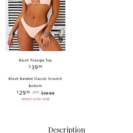
Blush Triangle Top
39
$
99
Blush Banded Classic Scrunch
Bottom
29
$
99
sale
$
39
.
99
select sizes only
Description