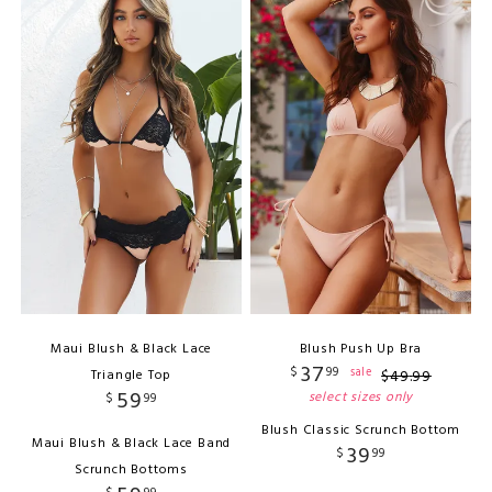
Maui Blush & Black Lace
Blush Push Up Bra
37
$
99
sale
Triangle Top
$
49
.
99
59
select sizes only
$
99
Blush Classic Scrunch Bottom
Maui Blush & Black Lace Band
39
$
99
Scrunch Bottoms