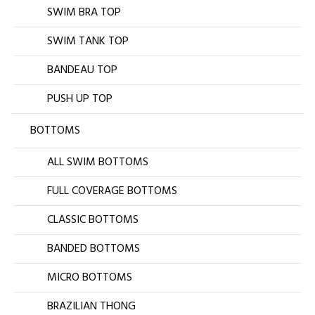
SWIM BRA TOP
SWIM TANK TOP
BANDEAU TOP
PUSH UP TOP
BOTTOMS
ALL SWIM BOTTOMS
FULL COVERAGE BOTTOMS
CLASSIC BOTTOMS
BANDED BOTTOMS
MICRO BOTTOMS
BRAZILIAN THONG