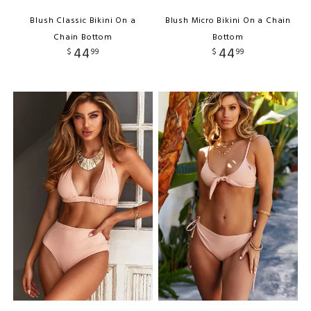
Blush Classic Bikini On a
Blush Micro Bikini On a Chain
Chain Bottom
Bottom
44
44
$
99
$
99