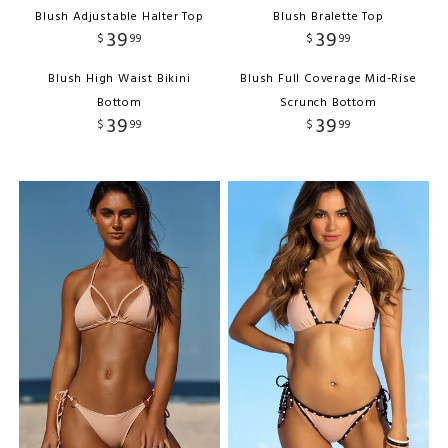
Blush Adjustable Halter Top
Blush Bralette Top
39
39
$
99
$
99
Blush High Waist Bikini
Blush Full Coverage Mid-Rise
Bottom
Scrunch Bottom
39
39
$
99
$
99