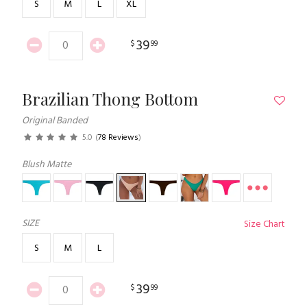
S
M
L
XL
39
$
99
Brazilian Thong Bottom
Original Banded
5.0
(
78 Reviews
)
Blush Matte
SIZE
Size Chart
S
M
L
39
$
99