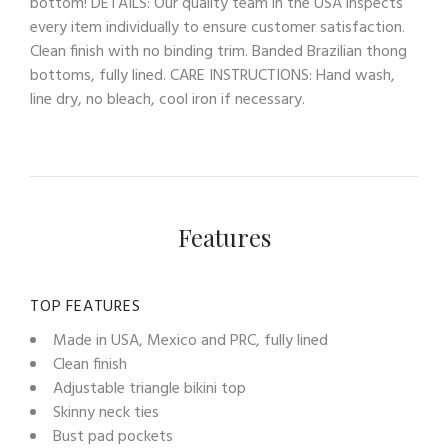
bottom! DETAILS: Our quality team in the USA inspects
every item individually to ensure customer satisfaction.
Clean finish with no binding trim. Banded Brazilian thong
bottoms, fully lined. CARE INSTRUCTIONS: Hand wash,
line dry, no bleach, cool iron if necessary.
Features
TOP FEATURES
Made in USA, Mexico and PRC, fully lined
Clean finish
Adjustable triangle bikini top
Skinny neck ties
Bust pad pockets