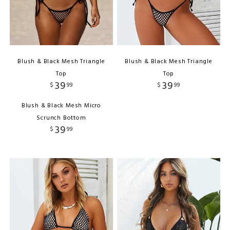
Blush & Black Mesh Triangle
Blush & Black Mesh Triangle
Top
Top
39
39
$
99
$
99
Blush & Black Mesh Micro
Scrunch Bottom
39
$
99