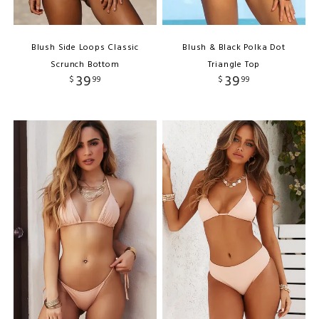
Blush Side Loops Classic
Blush & Black Polka Dot
Scrunch Bottom
Triangle Top
39
39
$
99
$
99