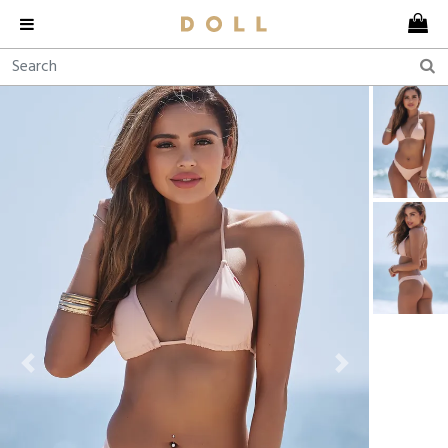
Previous
Next