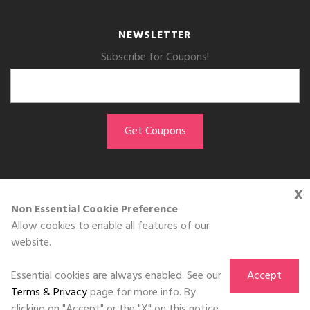
NEWSLETTER
Subscribe for Coupons!
x
GET THE APP
Non Essential Cookie Preference
Allow cookies to enable all features of our
Download on the
website.
App Store
Essential cookies are always enabled. See our
Accept
Terms & Privacy
page for more info. By
clicking on "Accept" or the "X" on this notice