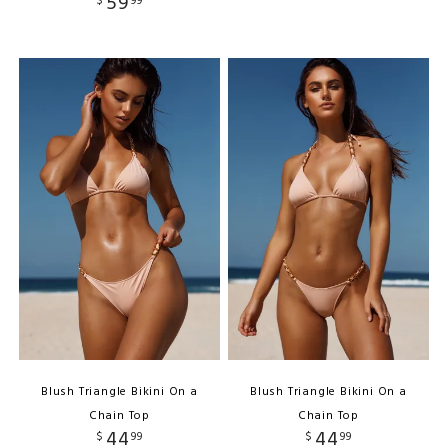
59
$
99
Blush Triangle Bikini On a
Blush Triangle Bikini On a
Chain Top
Chain Top
44
44
$
99
$
99