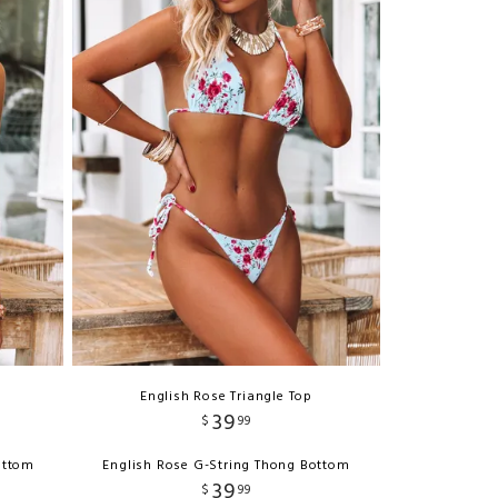
English Rose Triangle Top
39
$
99
ottom
English Rose G-String Thong Bottom
39
$
99