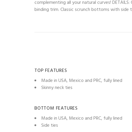
complementing all your natural curves! DETAILS: O
binding trim. Classic scrunch bottoms with side ti
TOP FEATURES
Made in USA, Mexico and PRC, fully lined
Skinny neck ties
BOTTOM FEATURES
Made in USA, Mexico and PRC, fully lined
Side ties