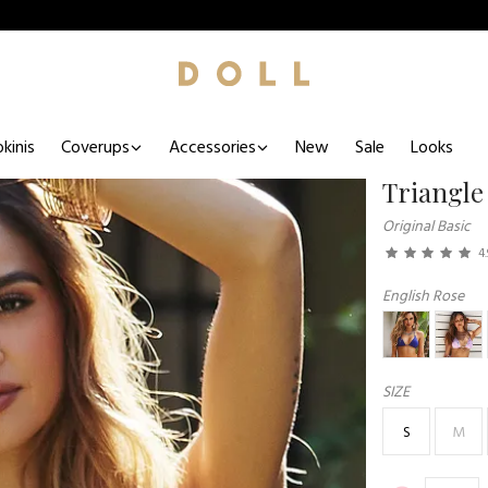
kinis
Coverups
Accessories
New
Sale
Looks
Triangle
Original Basic
4.
English Rose
SIZE
S
M