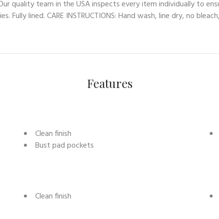
ur quality team in the USA inspects every item individually to ens
es. Fully lined. CARE INSTRUCTIONS: Hand wash, line dry, no bleach,
Features
Clean finish
Bust pad pockets
Clean finish