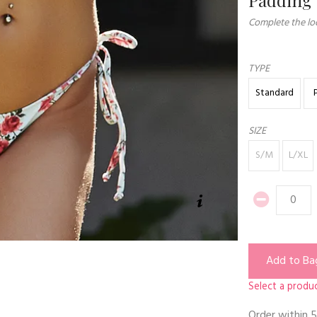
Complete the loo
TYPE
Standard
SIZE
S/M
L/XL
Add to Ba
Select a produc
Order within
5