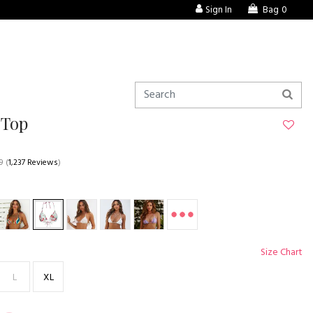
Sign In
Bag
0
 Top
9
(
1,237 Reviews
)
Size Chart
L
XL