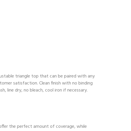
ustable triangle top that can be paired with any
tomer satisfaction. Clean finish with no binding
, line dry, no bleach, cool iron if necessary.
 offer the perfect amount of coverage, while