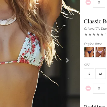
Classic 
Original Tie Side
4.
English Rose
Next
SIZE
S
M
Padding