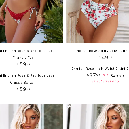
i English Rose & Red Edge Lace
English Rose Adjustable Halter
49
$
99
Triangle Top
59
$
99
English Rose High Waist Bikini 
37
$
99
sale
i English Rose & Red Edge Lace
$
49
.
99
select sizes only
Classic Bottom
59
$
99