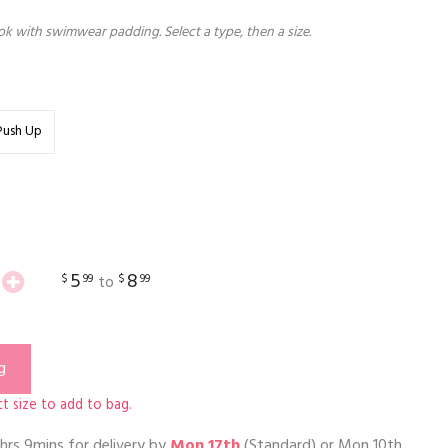
k with swimwear padding. Select a type, then a size.
Push Up
5
8
$
99
$
99
to
g
t size to add to bag.
hrs 9mins
for delivery by
Mon 17th
(Standard) or
Mon 10th