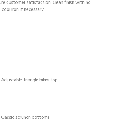
ure customer satisfaction. Clean finish with no
 cool iron if necessary.
Adjustable triangle bikini top
Classic scrunch bottoms