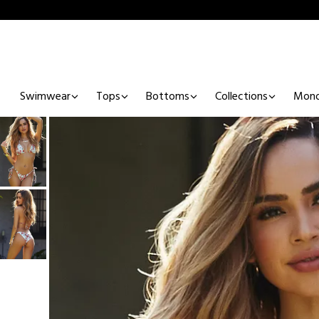
Swimwear
Tops
Bottoms
Collections
Mono