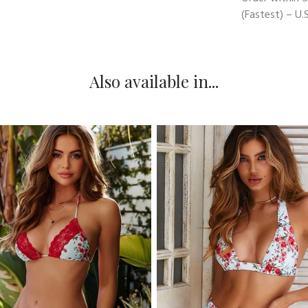
(Fastest) – U.S
Also available in...