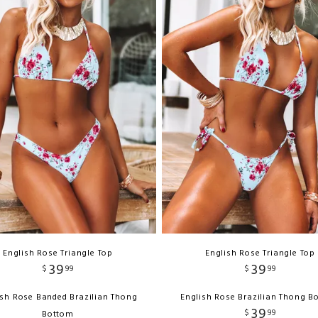
English Rose Triangle Top
English Rose Triangle Top
39
39
$
99
$
99
ish Rose Banded Brazilian Thong
English Rose Brazilian Thong B
39
$
99
Bottom