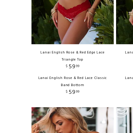
Lanai English Rose & Red Edge Lace
Lana
Triangle Top
59
$
99
Lanai English Rose & Red Lace Classic
Lana
Band Bottom
59
$
99