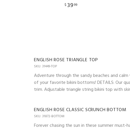
39
$
99
ENGLISH ROSE TRIANGLE TOP
SKU: 31449-TOP
Adventure through the sandy beaches and calm wav
of your favorite bikini bottoms! DETAILS: Our qua
trim. Adjustable triangle string bikini top with 
ENGLISH ROSE CLASSIC SCRUNCH BOTTOM
SKU: 31872-BOTTOM
Forever chasing the sun in these summer must-ha