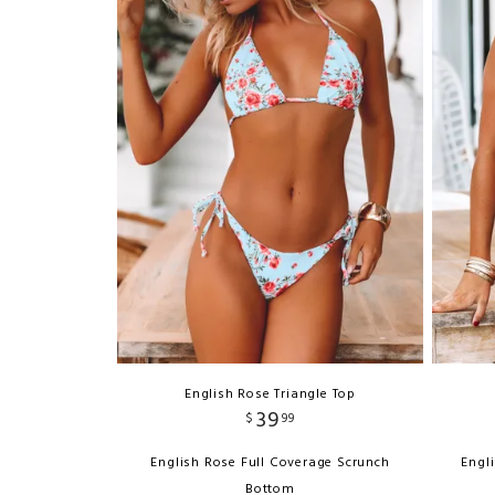
English Rose Triangle Top
39
$
99
English Rose Full Coverage Scrunch
Engl
Bottom