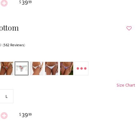
39
$
99
Bottom
9
(
562 Reviews
)
Size Chart
L
39
$
99