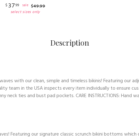
37
$
99
sale
$
49
.
99
select sizes only
Description
es with our clean, simple and timeless bikinis! Featuring our adj
lity team in the USA inspects every item individually to ensure cus
skinny neck ties and bust pad pockets. CARE INSTRUCTIONS: Hand wash
ves! Featuring our signature classic scrunch bikini bottoms which