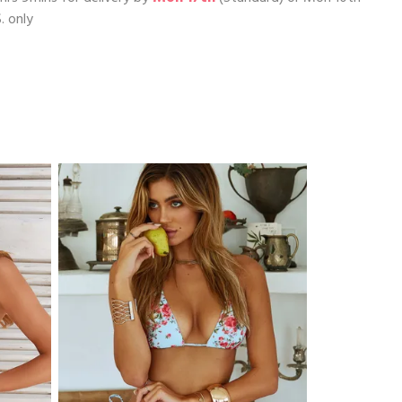
. only