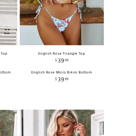
 Top
English Rose Triangle Top
39
$
99
Bottom
English Rose Micro Bikini Bottom
39
$
99