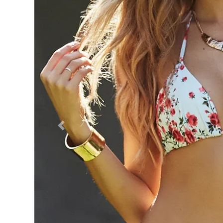
Previous