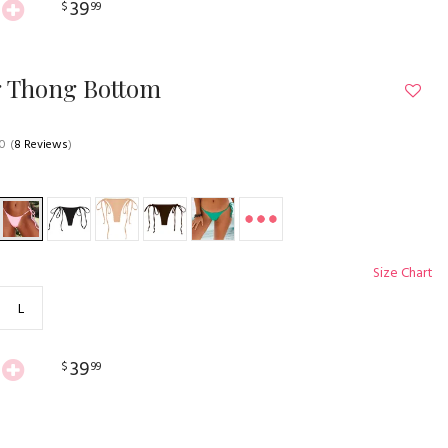
39
$
99
g Thong Bottom
.0
(
8 Reviews
)
Size Chart
L
39
$
99