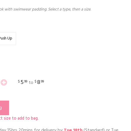
k with swimwear padding. Select a type, then a size.
Push Up
5
8
$
99
$
99
to
g
t size to add to bag.
day 15hrs 20mins
for delivery by
Tue 18th
(Standard) or
Tue