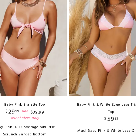
Baby Pink Bralette Top
Baby Pink & White Edge Lace Tr
29
$
99
sale
$
39
.
99
Top
59
select sizes only
$
99
y Pink Full Coverage Mid-Rise
Maui Baby Pink & White Lace Cl
Scrunch Banded Bottom