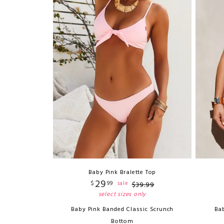
Baby Pink Bralette Top
29
$
99
sale
$
39
.
99
select sizes only
Baby Pink Banded Classic Scrunch
Bab
Bottom