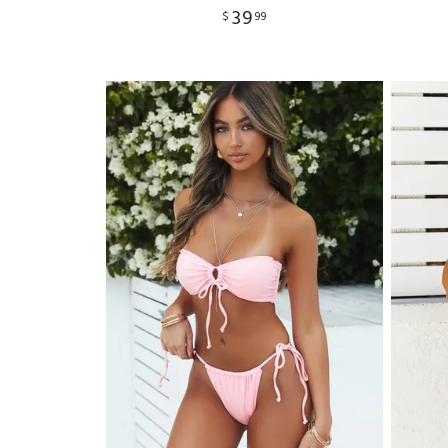
39
$
99