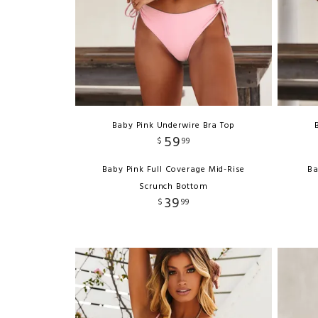
Baby Pink Underwire Bra Top
59
$
99
Baby Pink Full Coverage Mid-Rise
Ba
Scrunch Bottom
39
$
99