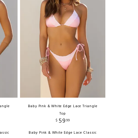
iangle
Baby Pink & White Edge Lace Triangle
Top
59
$
99
assic
Baby Pink & White Edge Lace Classic