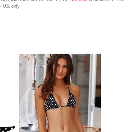
– U.S. only