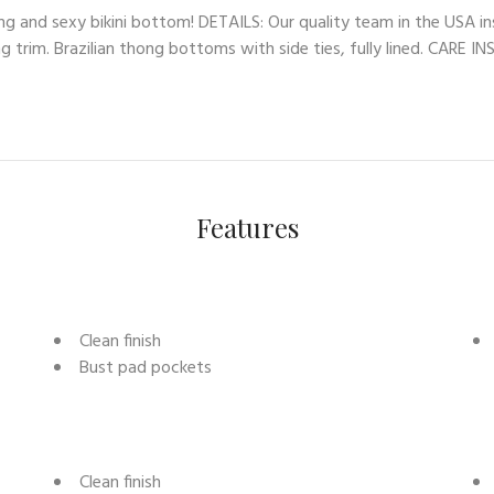
ng and sexy bikini bottom! DETAILS: Our quality team in the USA in
ng trim. Brazilian thong bottoms with side ties, fully lined. CARE 
Features
Clean finish
Bust pad pockets
Clean finish