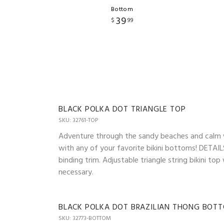
Bottom
39
$
99
BLACK POLKA DOT TRIANGLE TOP
SKU: 32761-TOP
Adventure through the sandy beaches and calm wav
with any of your favorite bikini bottoms! DETAILS
binding trim. Adjustable triangle string bikini t
necessary.
BLACK POLKA DOT BRAZILIAN THONG BOT
SKU: 32773-BOTTOM