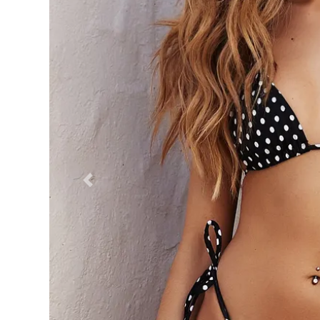
Previous