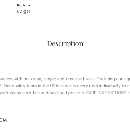
Bottom
49
$
99
Description
es with our clean, simple and timeless bikinis! Featuring our sign
: Our quality team in the USA inspects every item individually to e
op with skinny neck ties and bust pad pockets. CARE INSTRUCTIONS: Ha
TOM