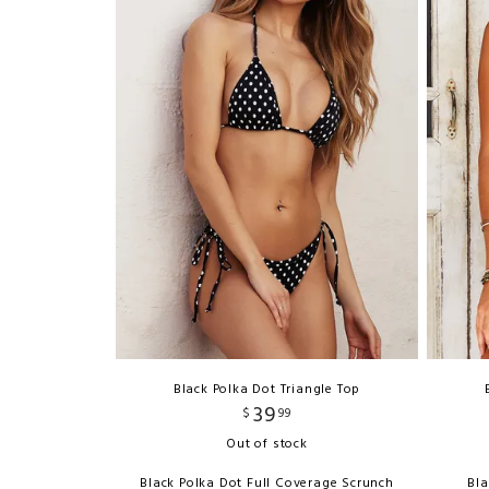
Black Polka Dot Triangle Top
39
$
99
Out of stock
Black Polka Dot Full Coverage Scrunch
Bla