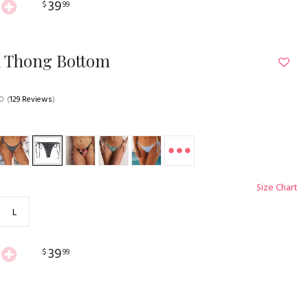
39
$
99
n Thong Bottom
.0
(
129 Reviews
)
Size Chart
L
39
$
99