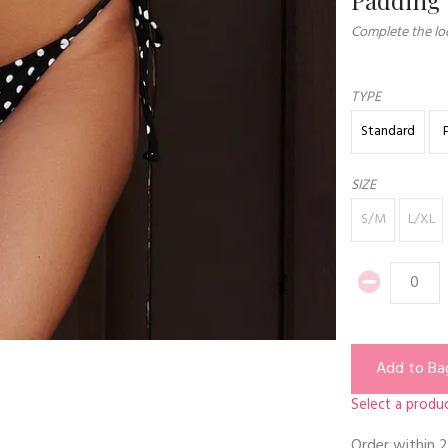
Complete the loo
TYPE
Standard
SIZE
S/M
L/XL
Add to Ba
Select a produc
Order within
2