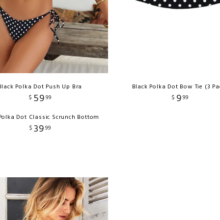
Black Polka Dot Push Up Bra
Black Polka Dot Bow Tie (3 Pa
59
9
$
99
$
99
Polka Dot Classic Scrunch Bottom
39
$
99