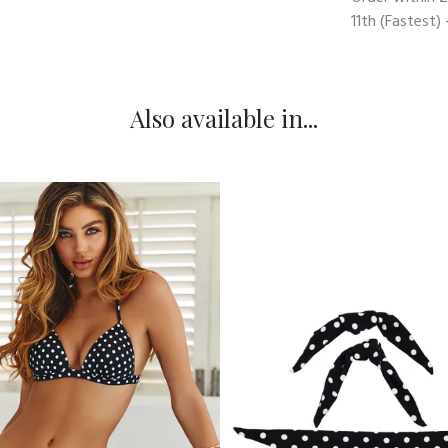
11th
(Fastest) 
Also available in...