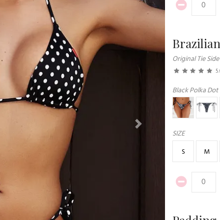
Brazilia
Original Tie Side
5
Black Polka Dot
Next
SIZE
S
M
Padding