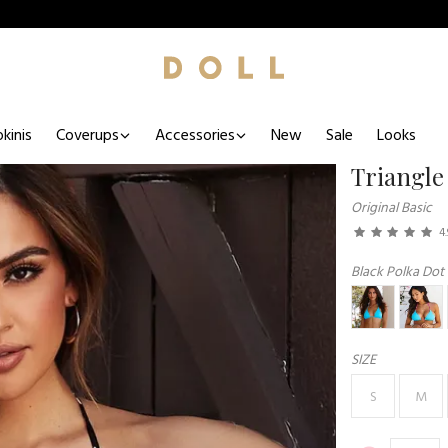
kinis
Coverups
Accessories
New
Sale
Looks
Triangle
Original Basic
4.
Black Polka Dot
SIZE
S
M