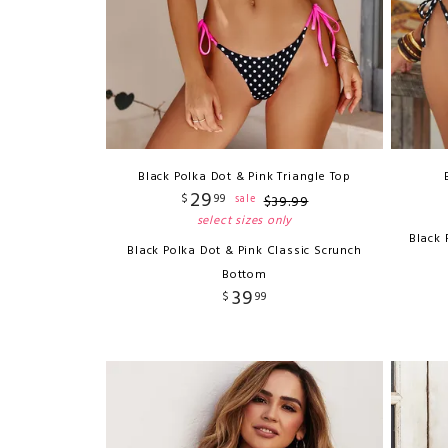
Black Polka Dot & Pink Triangle Top
29
$
99
sale
$
39
.
99
select sizes only
Black 
Black Polka Dot & Pink Classic Scrunch
Bottom
39
$
99