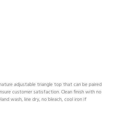
ature adjustable triangle top that can be paired
nsure customer satisfaction. Clean finish with no
nd wash, line dry, no bleach, cool iron if