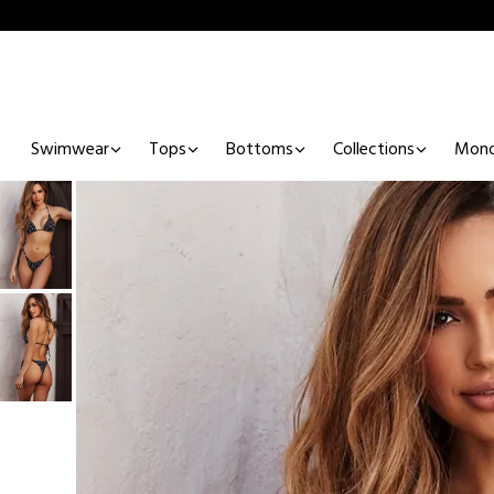
Swimwear
Tops
Bottoms
Collections
Mono