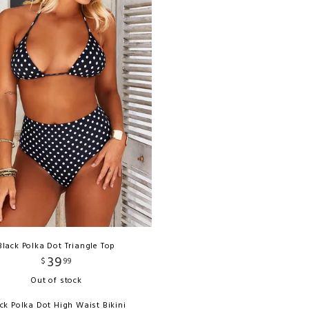
Black Polka Dot Triangle Top
39
$
99
Out of stock
ck Polka Dot High Waist Bikini