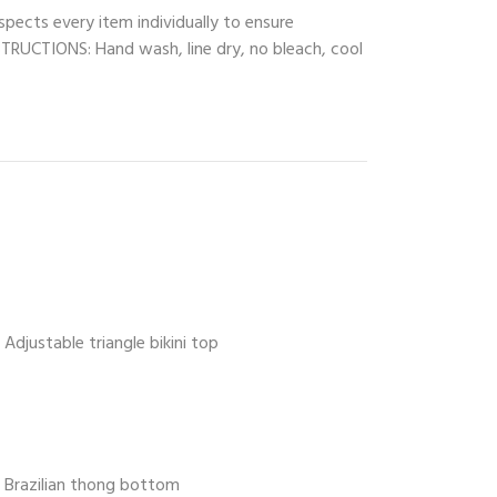
spects every item individually to ensure
INSTRUCTIONS: Hand wash, line dry, no bleach, cool
Adjustable triangle bikini top
Brazilian thong bottom