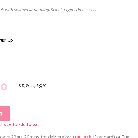
k with swimwear padding. Select a type, then a size.
Push Up
5
8
$
99
$
99
to
g
t size to add to bag.
days 22hrs 20mins
for delivery by
Tue 18th
(Standard) or
Tue