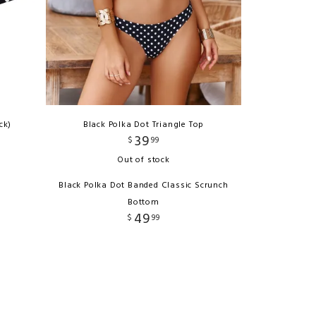
ck)
Black Polka Dot Triangle Top
39
$
99
Out of stock
Black Polka Dot Banded Classic Scrunch
Bottom
49
$
99