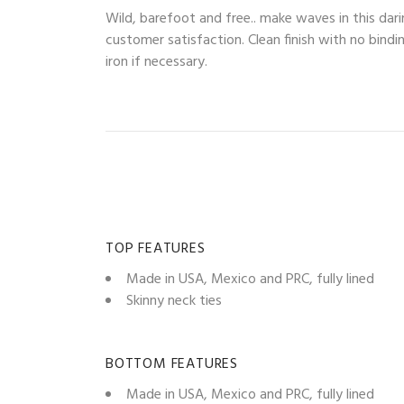
Wild, barefoot and free.. make waves in this dari
customer satisfaction. Clean finish with no bindi
iron if necessary.
TOP FEATURES
Made in USA, Mexico and PRC, fully lined
Skinny neck ties
BOTTOM FEATURES
Made in USA, Mexico and PRC, fully lined