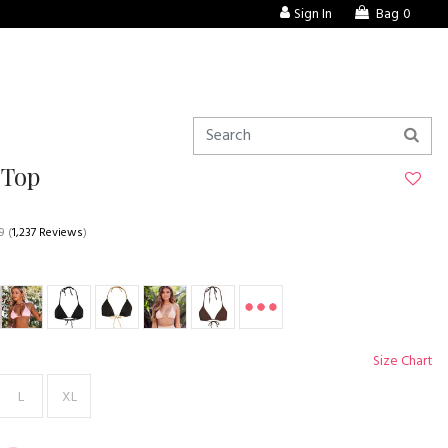
Sign In
Bag
0
 Top
9
(
1,237 Reviews
)
Size Chart
L
XL