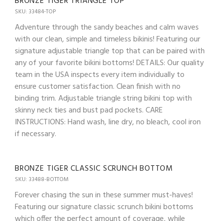
BRONZE TIGER TRIANGLE TOP
SKU: 33484-TOP
Adventure through the sandy beaches and calm waves
with our clean, simple and timeless bikinis! Featuring our
signature adjustable triangle top that can be paired with
any of your favorite bikini bottoms! DETAILS: Our quality
team in the USA inspects every item individually to
ensure customer satisfaction. Clean finish with no
binding trim. Adjustable triangle string bikini top with
skinny neck ties and bust pad pockets. CARE
INSTRUCTIONS: Hand wash, line dry, no bleach, cool iron
if necessary.
BRONZE TIGER CLASSIC SCRUNCH BOTTOM
SKU: 33488-BOTTOM
Forever chasing the sun in these summer must-haves!
Featuring our signature classic scrunch bikini bottoms
which offer the perfect amount of coverage, while