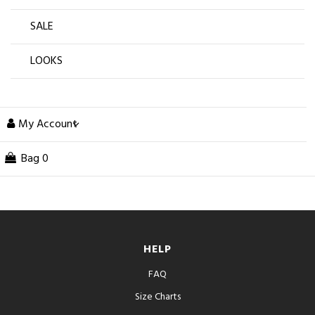
SALE
LOOKS
My Account
Bag
0
HELP
FAQ
Size Charts