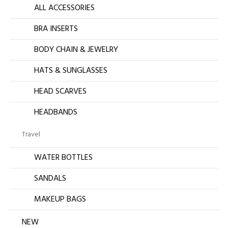
ALL ACCESSORIES
BRA INSERTS
BODY CHAIN & JEWELRY
HATS & SUNGLASSES
HEAD SCARVES
HEADBANDS
Travel
WATER BOTTLES
SANDALS
MAKEUP BAGS
NEW