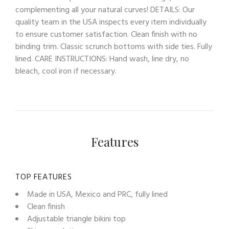
complementing all your natural curves! DETAILS: Our
quality team in the USA inspects every item individually
to ensure customer satisfaction. Clean finish with no
binding trim. Classic scrunch bottoms with side ties. Fully
lined. CARE INSTRUCTIONS: Hand wash, line dry, no
bleach, cool iron if necessary.
Features
TOP FEATURES
Made in USA, Mexico and PRC, fully lined
Clean finish
Adjustable triangle bikini top