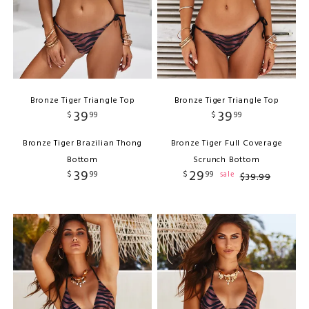
Bronze Tiger Triangle Top
Bronze Tiger Triangle Top
39
39
$
99
$
99
Bronze Tiger Brazilian Thong
Bronze Tiger Full Coverage
Bottom
Scrunch Bottom
39
29
$
99
$
99
sale
$
39
.
99