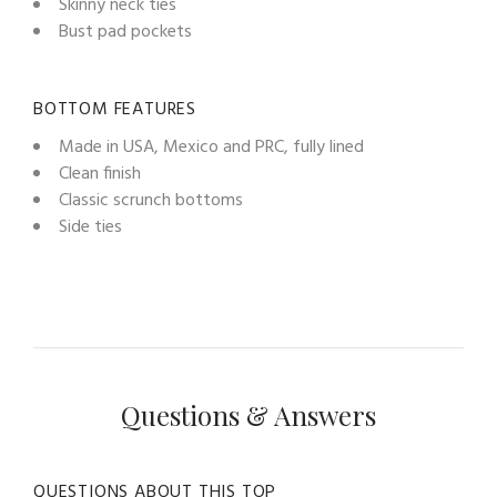
Skinny neck ties
Bust pad pockets
BOTTOM FEATURES
Made in USA, Mexico and PRC, fully lined
Clean finish
Classic scrunch bottoms
Side ties
Questions & Answers
QUESTIONS ABOUT THIS TOP