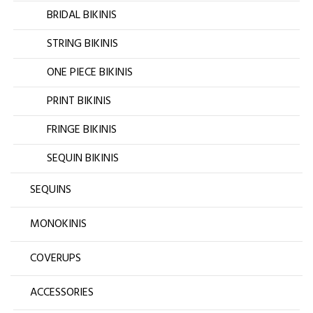
BRIDAL BIKINIS
STRING BIKINIS
ONE PIECE BIKINIS
PRINT BIKINIS
FRINGE BIKINIS
SEQUIN BIKINIS
SEQUINS
MONOKINIS
COVERUPS
ACCESSORIES