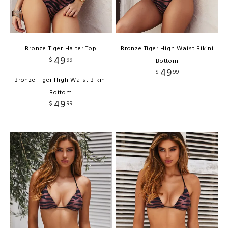
Bronze Tiger Halter Top
Bronze Tiger High Waist Bikini
49
$
99
Bottom
49
$
99
Bronze Tiger High Waist Bikini
Bottom
49
$
99