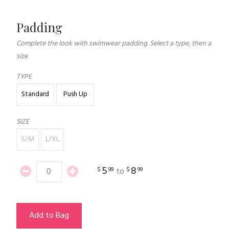
Padding
Complete the look with swimwear padding. Select a type, then a
size.
TYPE
Standard
Push Up
SIZE
S/M
L/XL
5
8
$
99
$
99
to
Add to Bag