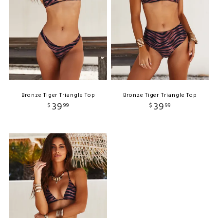
Bronze Tiger Triangle Top
Bronze Tiger Triangle Top
39
39
$
99
$
99