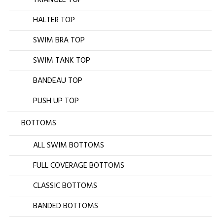
HALTER TOP
SWIM BRA TOP
SWIM TANK TOP
BANDEAU TOP
PUSH UP TOP
BOTTOMS
ALL SWIM BOTTOMS
FULL COVERAGE BOTTOMS
CLASSIC BOTTOMS
BANDED BOTTOMS