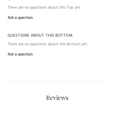
There are no questions about this Top yet.
Ask a question
QUESTIONS ABOUT THIS BOTTOM
There are no questions about this Bottom yet.
Ask a question
Reviews