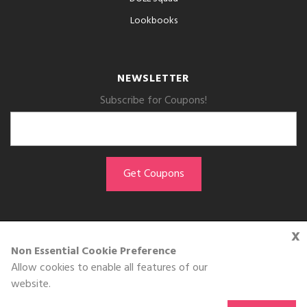
Lookbooks
NEWSLETTER
Subscribe for Coupons!
x
GET THE APP
Non Essential Cookie Preference
Allow cookies to enable all features of our
Download on the
website.
App Store