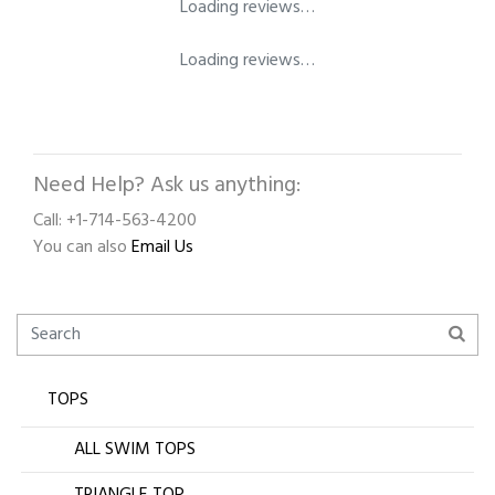
Loading reviews…
Loading reviews…
Need Help? Ask us anything:
Call: +1-714-563-4200
You can also
Email Us
TOPS
ALL SWIM TOPS
TRIANGLE TOP