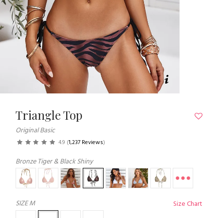
Triangle Top
Original Basic
4.9
(
1,237 Reviews
)
Bronze Tiger & Black Shiny
SIZE
M
Size Chart