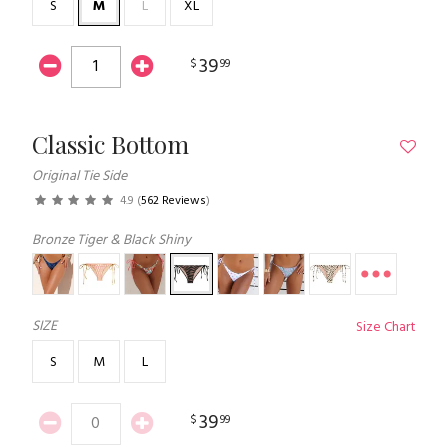
S
M
L
XL
39
$
99
Classic Bottom
Original Tie Side
4.9
(
562 Reviews
)
Bronze Tiger & Black Shiny
SIZE
Size Chart
S
M
L
39
$
99