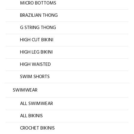
MICRO BOTTOMS
BRAZILIAN THONG
G STRING THONG
HIGH CUT BIKINI
HIGH LEG BIKINI
HIGH WAISTED
SWIM SHORTS
SWIMWEAR
ALL SWIMWEAR
ALL BIKINIS
CROCHET BIKINIS