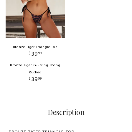
Bronze Tiger Triangle Top
39
$
99
Bronze Tiger G-String Thong
Ruched
39
$
99
Description