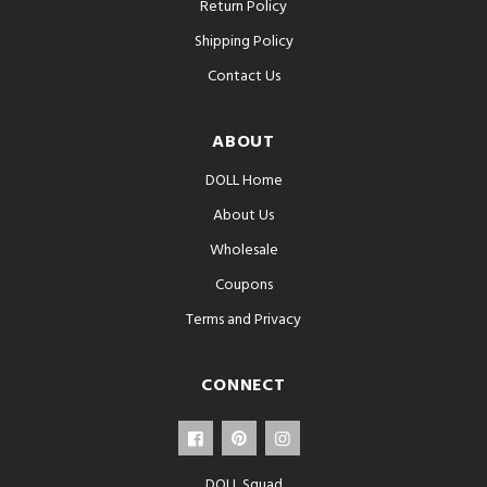
Return Policy
Shipping Policy
Contact Us
ABOUT
DOLL Home
About Us
Wholesale
Coupons
Terms and Privacy
CONNECT
DOLL Squad