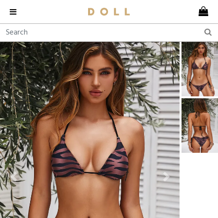
Previous
Next