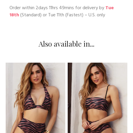
Order within
2days 11hrs 49mins
for delivery by
Tue
18th
(Standard) or
Tue 11th
(Fastest) – U.S. only
Also available in...