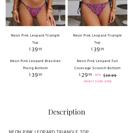
Neon Pink Leopard Triangle
Neon Pink Leopard Triangle
Top
Top
39
39
$
99
$
99
Neon Pink Leopard Brazilian
Neon Pink Leopard Full
Thong Bottom
Coverage Scrunch Bottom
39
29
$
99
$
99
sale
$
39
.
99
select sizes only
Description
NEON PINK LEOPARD TRIANGLE TOP