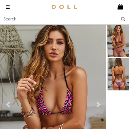
Previous
Next