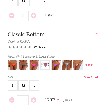
S
M
L
XL
39
$
99
Classic Bottom
Original Tie Side
4.9
(
562 Reviews
)
Neon Pink Leopard & Black Shiny
SIZE
Size Chart
S
M
L
29
$
99
sale
$
39
.
99