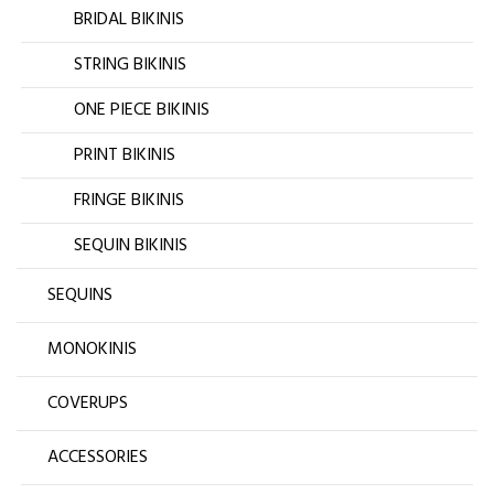
BRIDAL BIKINIS
STRING BIKINIS
ONE PIECE BIKINIS
PRINT BIKINIS
FRINGE BIKINIS
SEQUIN BIKINIS
SEQUINS
MONOKINIS
COVERUPS
ACCESSORIES