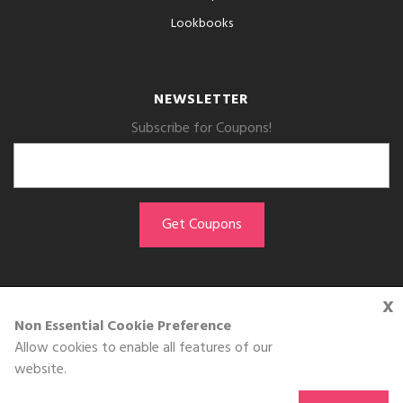
Lookbooks
NEWSLETTER
Subscribe for Coupons!
x
GET THE APP
Non Essential Cookie Preference
Allow cookies to enable all features of our
Download on the
website.
App Store