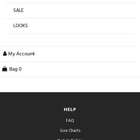
SALE
LOOKS
My Account
Bag
0
HELP
FAQ
Size Charts