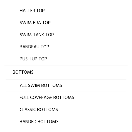
HALTER TOP
SWIM BRA TOP
SWIM TANK TOP
BANDEAU TOP
PUSH UP TOP
BOTTOMS
ALL SWIM BOTTOMS
FULL COVERAGE BOTTOMS
CLASSIC BOTTOMS
BANDED BOTTOMS