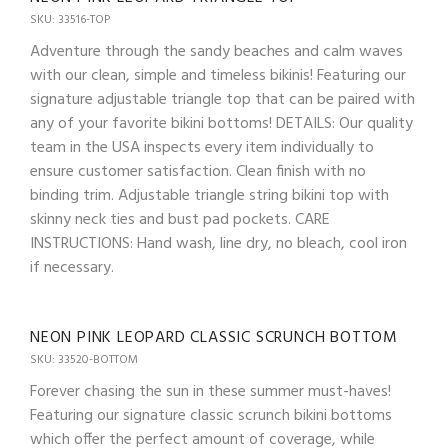
SKU: 33516-TOP
Adventure through the sandy beaches and calm waves
with our clean, simple and timeless bikinis! Featuring our
signature adjustable triangle top that can be paired with
any of your favorite bikini bottoms! DETAILS: Our quality
team in the USA inspects every item individually to
ensure customer satisfaction. Clean finish with no
binding trim. Adjustable triangle string bikini top with
skinny neck ties and bust pad pockets. CARE
INSTRUCTIONS: Hand wash, line dry, no bleach, cool iron
if necessary.
NEON PINK LEOPARD CLASSIC SCRUNCH BOTTOM
SKU: 33520-BOTTOM
Forever chasing the sun in these summer must-haves!
Featuring our signature classic scrunch bikini bottoms
which offer the perfect amount of coverage, while