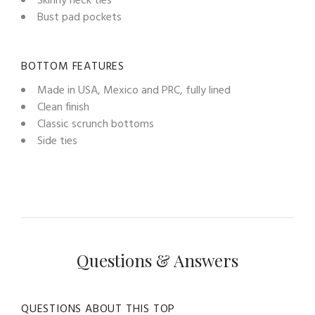
Skinny neck ties
Bust pad pockets
BOTTOM FEATURES
Made in USA, Mexico and PRC, fully lined
Clean finish
Classic scrunch bottoms
Side ties
Questions & Answers
QUESTIONS ABOUT THIS TOP