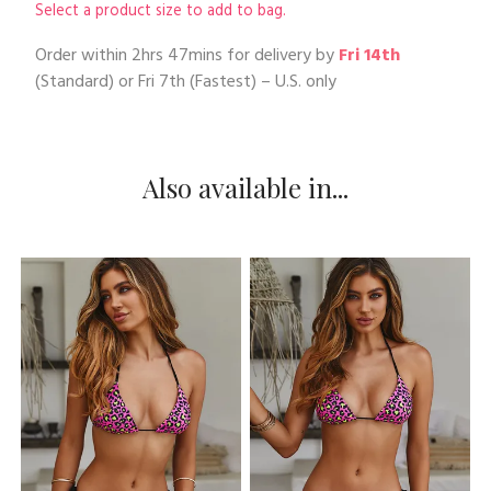
Select a product size to add to bag.
Order within
2hrs 47mins
for delivery by
Fri 14th
(Standard) or
Fri 7th
(Fastest) – U.S. only
Also available in...