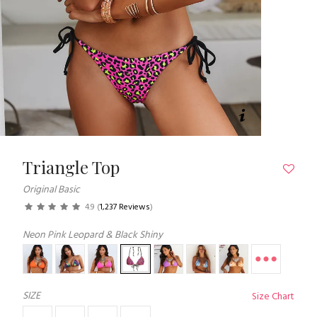
Triangle Top
Original Basic
4.9
(
1,237 Reviews
)
Neon Pink Leopard & Black Shiny
SIZE
Size Chart