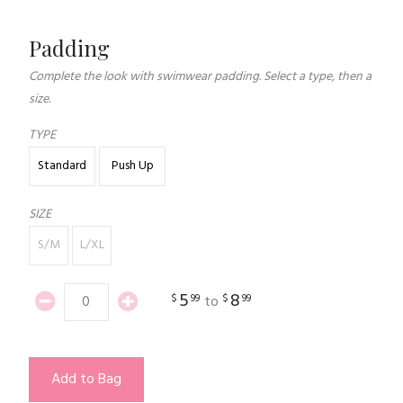
Padding
Complete the look with swimwear padding. Select a type, then a
size.
TYPE
Standard
Push Up
SIZE
S/M
L/XL
5
8
$
99
$
99
to
Add to Bag