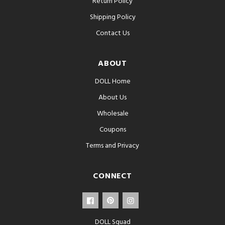
Return Policy
Shipping Policy
Contact Us
ABOUT
DOLL Home
About Us
Wholesale
Coupons
Terms and Privacy
CONNECT
DOLL Squad