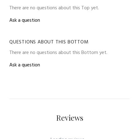
There are no questions about this Top yet.
Ask a question
QUESTIONS ABOUT THIS BOTTOM
There are no questions about this Bottom yet.
Ask a question
Reviews