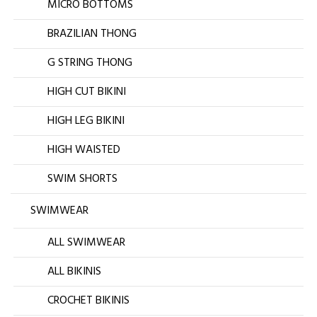
MICRO BOTTOMS
BRAZILIAN THONG
G STRING THONG
HIGH CUT BIKINI
HIGH LEG BIKINI
HIGH WAISTED
SWIM SHORTS
SWIMWEAR
ALL SWIMWEAR
ALL BIKINIS
CROCHET BIKINIS