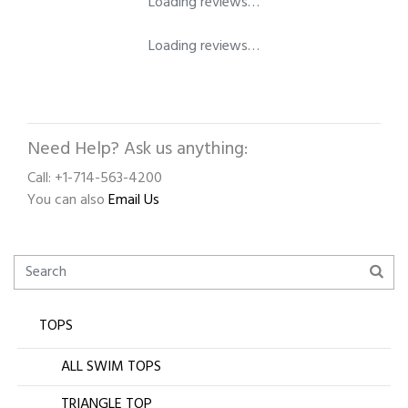
Loading reviews…
Loading reviews…
Need Help? Ask us anything:
Call: +1-714-563-4200
You can also
Email Us
TOPS
ALL SWIM TOPS
TRIANGLE TOP