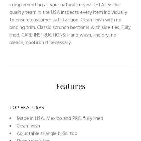
complementing all your natural curves! DETAILS: Our
quality team in the USA inspects every item individually
to ensure customer satisfaction. Clean finish with no
binding trim. Classic scrunch bottoms with side ties. Fully
lined. CARE INSTRUCTIONS: Hand wash, line dry, no
bleach, cool iron if necessary.
Features
TOP FEATURES
Made in USA, Mexico and PRC, fully lined
Clean finish
Adjustable triangle bikini top