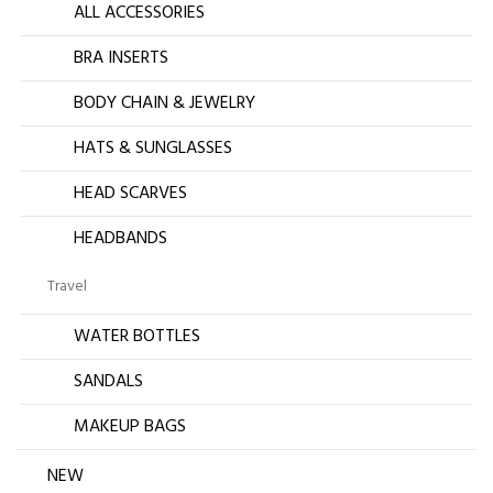
ALL ACCESSORIES
BRA INSERTS
BODY CHAIN & JEWELRY
HATS & SUNGLASSES
HEAD SCARVES
HEADBANDS
Travel
WATER BOTTLES
SANDALS
MAKEUP BAGS
NEW