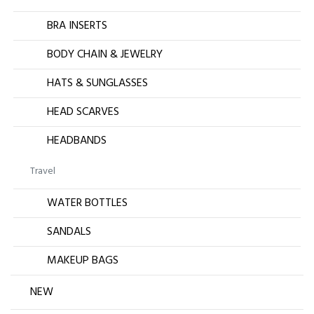
BRA INSERTS
BODY CHAIN & JEWELRY
HATS & SUNGLASSES
HEAD SCARVES
HEADBANDS
Travel
WATER BOTTLES
SANDALS
MAKEUP BAGS
NEW