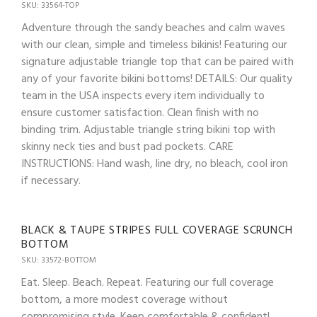
SKU: 33564-TOP
Adventure through the sandy beaches and calm waves
with our clean, simple and timeless bikinis! Featuring our
signature adjustable triangle top that can be paired with
any of your favorite bikini bottoms! DETAILS: Our quality
team in the USA inspects every item individually to
ensure customer satisfaction. Clean finish with no
binding trim. Adjustable triangle string bikini top with
skinny neck ties and bust pad pockets. CARE
INSTRUCTIONS: Hand wash, line dry, no bleach, cool iron
if necessary.
BLACK & TAUPE STRIPES FULL COVERAGE SCRUNCH
BOTTOM
SKU: 33572-BOTTOM
Eat. Sleep. Beach. Repeat. Featuring our full coverage
bottom, a more modest coverage without