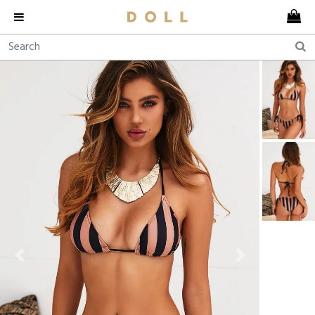
Previous
Next