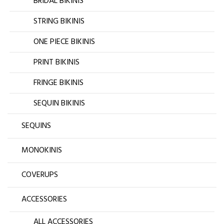
BRIDAL BIKINIS
STRING BIKINIS
ONE PIECE BIKINIS
PRINT BIKINIS
FRINGE BIKINIS
SEQUIN BIKINIS
SEQUINS
MONOKINIS
COVERUPS
ACCESSORIES
ALL ACCESSORIES