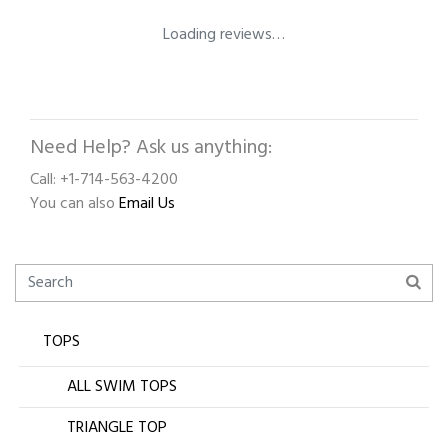
Loading reviews…
Need Help? Ask us anything:
Call: +1-714-563-4200
You can also
Email Us
TOPS
ALL SWIM TOPS
TRIANGLE TOP