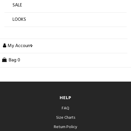
SALE
LOOKS
My Account
Bag
0
HELP
FAQ
Size Charts
Return Policy