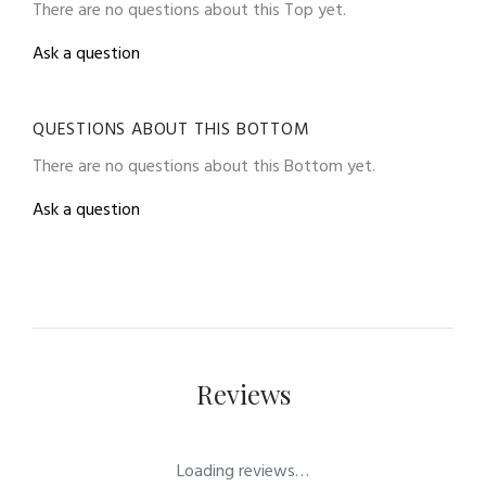
There are no questions about this Top yet.
Ask a question
QUESTIONS ABOUT THIS BOTTOM
There are no questions about this Bottom yet.
Ask a question
Reviews
Loading reviews…