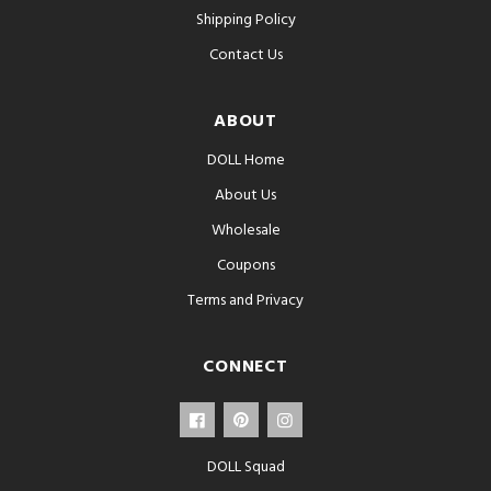
Shipping Policy
Contact Us
ABOUT
DOLL Home
About Us
Wholesale
Coupons
Terms and Privacy
CONNECT
DOLL Squad