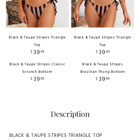
Black & Taupe Stripes Triangle
Black & Taupe Stripes Triangle
Top
Top
39
39
$
99
$
99
Black & Taupe Stripes Classic
Black & Taupe Stripes
Scrunch Bottom
Brazilian Thong Bottom
39
39
$
99
$
99
Description
BLACK & TAUPE STRIPES TRIANGLE TOP