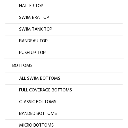
HALTER TOP
SWIM BRA TOP
SWIM TANK TOP
BANDEAU TOP
PUSH UP TOP
BOTTOMS
ALL SWIM BOTTOMS
FULL COVERAGE BOTTOMS
CLASSIC BOTTOMS
BANDED BOTTOMS
MICRO BOTTOMS