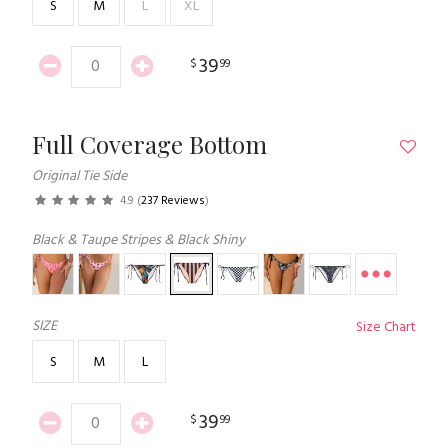
S
M
L
XL
39
$
99
Full Coverage Bottom
Original Tie Side
4.9
(
237 Reviews
)
Black & Taupe Stripes & Black Shiny
SIZE
Size Chart
S
M
L
39
$
99