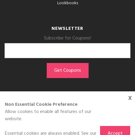
Lookbooks
NEWSLETTER
Subscribe for Coupons!
x
GET THE APP
Non Essential Cookie Preference
Allow cookies to enable all features of our
Download on the
website.
App Store
Essential cookies are always enabled. See our
Accept