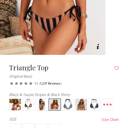
Triangle Top
Original Basic
4.9
(
1,237 Reviews
)
Black & Taupe Stripes & Black Shiny
SIZE
Size Chart