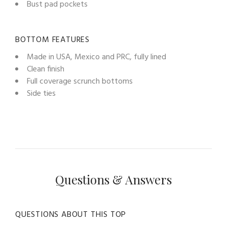
Bust pad pockets
BOTTOM FEATURES
Made in USA, Mexico and PRC, fully lined
Clean finish
Full coverage scrunch bottoms
Side ties
Questions & Answers
QUESTIONS ABOUT THIS TOP