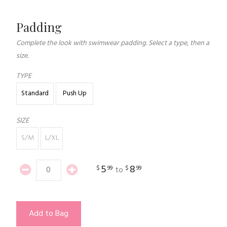
Padding
Complete the look with swimwear padding. Select a type, then a
size.
TYPE
Standard
Push Up
SIZE
S/M
L/XL
5
8
$
99
$
99
to
Add to Bag