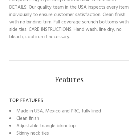
compromising style. Keep comfortable & confident!
DETAILS: Our quality team in the USA inspects every item
individually to ensure customer satisfaction. Clean finish
with no binding trim. Full coverage scrunch bottoms with
side ties. CARE INSTRUCTIONS: Hand wash, line dry, no
bleach, cool iron if necessary.
Features
TOP FEATURES
Made in USA, Mexico and PRC, fully lined
Clean finish
Adjustable triangle bikini top
Skinny neck ties