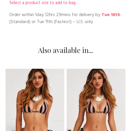
Select a product size to add to bag.
Order within
1day 12hrs 29mins
for delivery by
Tue 18th
(Standard) or
Tue 11th
(Fastest) – U.S. only
Also available in...