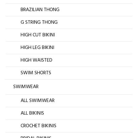
BRAZILIAN THONG
G STRING THONG
HIGH CUT BIKINI
HIGH LEG BIKINI
HIGH WAISTED
SWIM SHORTS
SWIMWEAR
ALL SWIMWEAR
ALL BIKINIS
CROCHET BIKINIS