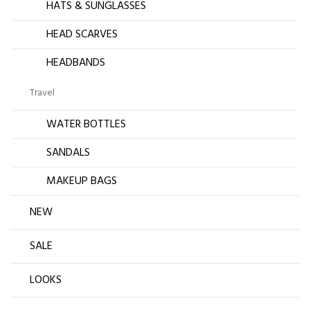
HATS & SUNGLASSES
HEAD SCARVES
HEADBANDS
Travel
WATER BOTTLES
SANDALS
MAKEUP BAGS
NEW
SALE
LOOKS