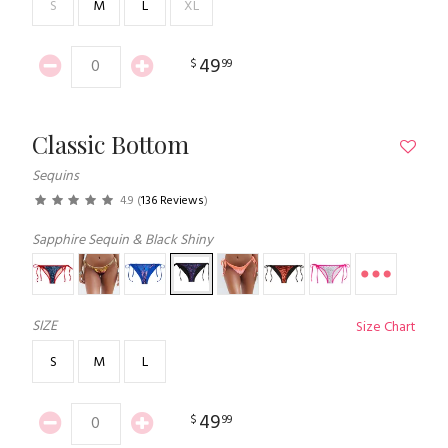
S
M
L
XL
49
$
99
Classic Bottom
Sequins
4.9
(
136 Reviews
)
Sapphire Sequin & Black Shiny
SIZE
Size Chart
S
M
L
49
$
99