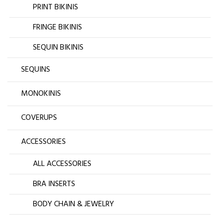
PRINT BIKINIS
FRINGE BIKINIS
SEQUIN BIKINIS
SEQUINS
MONOKINIS
COVERUPS
ACCESSORIES
ALL ACCESSORIES
BRA INSERTS
BODY CHAIN & JEWELRY