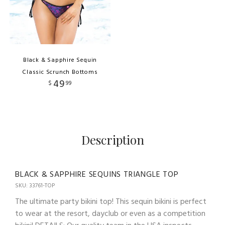
Black & Sapphire Sequin
Classic Scrunch Bottoms
49
$
99
Description
BLACK & SAPPHIRE SEQUINS TRIANGLE TOP
SKU: 33761-TOP
The ultimate party bikini top! This sequin bikini is perfect
to wear at the resort, dayclub or even as a competition