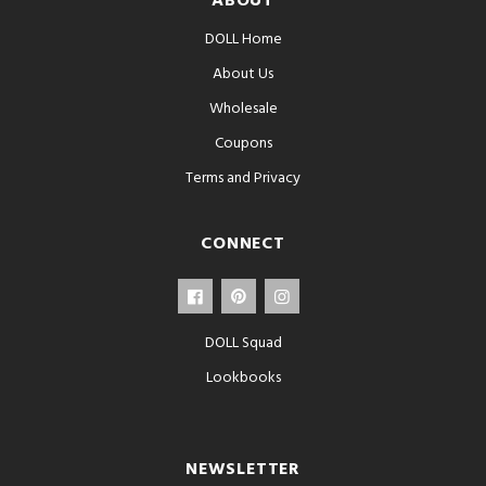
ABOUT
DOLL Home
About Us
Wholesale
Coupons
Terms and Privacy
CONNECT
DOLL Squad
Lookbooks
NEWSLETTER