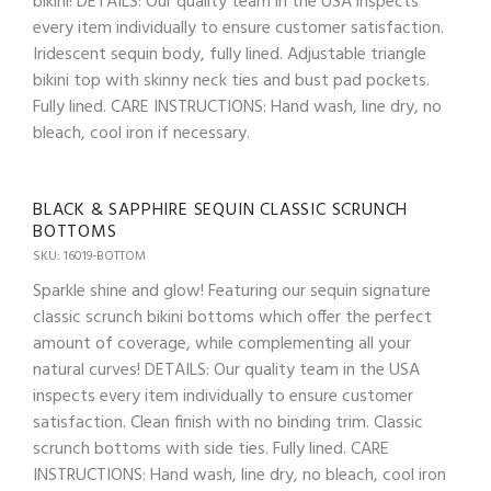
bikini! DETAILS: Our quality team in the USA inspects
every item individually to ensure customer satisfaction.
Iridescent sequin body, fully lined. Adjustable triangle
bikini top with skinny neck ties and bust pad pockets.
Fully lined. CARE INSTRUCTIONS: Hand wash, line dry, no
bleach, cool iron if necessary.
BLACK & SAPPHIRE SEQUIN CLASSIC SCRUNCH
BOTTOMS
SKU: 16019-BOTTOM
Sparkle shine and glow! Featuring our sequin signature
classic scrunch bikini bottoms which offer the perfect
amount of coverage, while complementing all your
natural curves! DETAILS: Our quality team in the USA
inspects every item individually to ensure customer
satisfaction. Clean finish with no binding trim. Classic
scrunch bottoms with side ties. Fully lined. CARE
INSTRUCTIONS: Hand wash, line dry, no bleach, cool iron