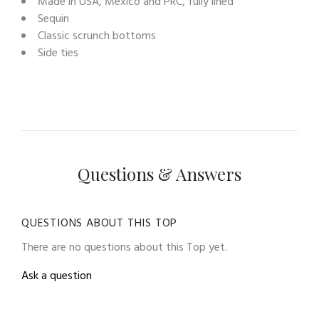
Made in USA, Mexico and PRC, fully lined
Sequin
Classic scrunch bottoms
Side ties
Questions & Answers
QUESTIONS ABOUT THIS TOP
There are no questions about this Top yet.
Ask a question