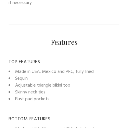
if necessary.
Features
TOP FEATURES
Made in USA, Mexico and PRC, fully lined
Sequin
Adjustable triangle bikini top
Skinny neck ties
Bust pad pockets
BOTTOM FEATURES