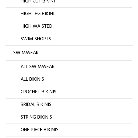
HIGH CUT BIKINI
HIGH LEG BIKINI
HIGH WAISTED
SWIM SHORTS
SWIMWEAR
ALL SWIMWEAR
ALL BIKINIS
CROCHET BIKINIS
BRIDAL BIKINIS
STRING BIKINIS
ONE PIECE BIKINIS