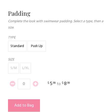
Padding
Complete the look with swimwear padding. Select a type, then a
size.
TYPE
Standard
Push Up
SIZE
S/M
L/XL
5
8
$
99
$
99
to
Add to Bag