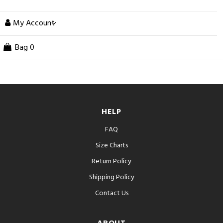
My Account
Bag
0
HELP
FAQ
Size Charts
Return Policy
Shipping Policy
Contact Us