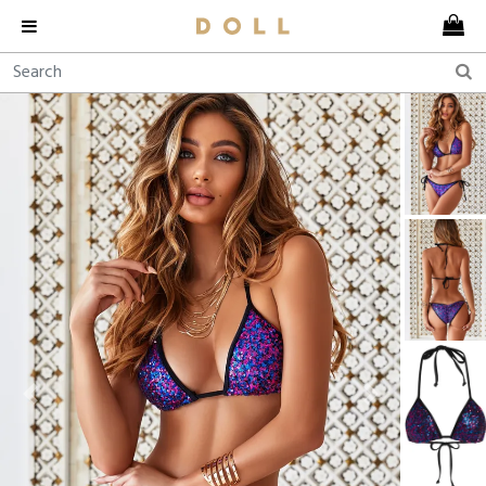
Previous
Next