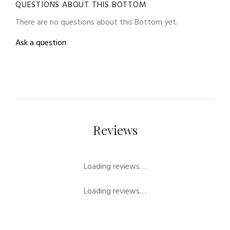
QUESTIONS ABOUT THIS BOTTOM
There are no questions about this Bottom yet.
Ask a question
Reviews
Loading reviews…
Loading reviews…