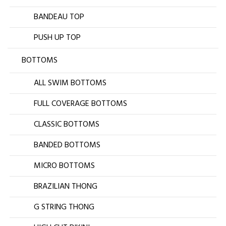
BANDEAU TOP
PUSH UP TOP
BOTTOMS
ALL SWIM BOTTOMS
FULL COVERAGE BOTTOMS
CLASSIC BOTTOMS
BANDED BOTTOMS
MICRO BOTTOMS
BRAZILIAN THONG
G STRING THONG