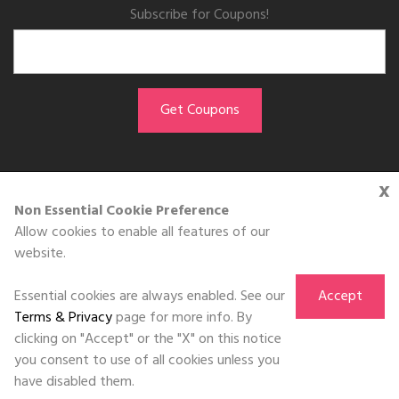
Subscribe for Coupons!
x
GET THE APP
Non Essential Cookie Preference
Allow cookies to enable all features of our
Download on the
website.
App Store
Essential cookies are always enabled. See our
Accept
Terms & Privacy
page for more info. By
clicking on "Accept" or the "X" on this notice
you consent to use of all cookies unless you
©DOLL 2010-2026. All Rights Reserved
have disabled them.