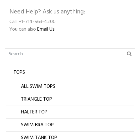
Need Help? Ask us anything:
Call: +1-714-563-4200
You can also
Email Us
TOPS
ALL SWIM TOPS
TRIANGLE TOP
HALTER TOP
SWIM BRA TOP
SWIM TANK TOP