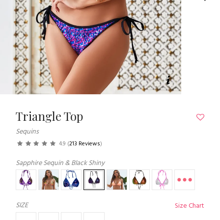
Triangle Top
Sequins
4.9
(
213 Reviews
)
Sapphire Sequin & Black Shiny
SIZE
Size Chart