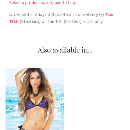
Select a product size to add to bag.
Order within
2days 22hrs 24mins
for delivery by
Tue
18th
(Standard) or
Tue 11th
(Fastest) – U.S. only
Also available in...