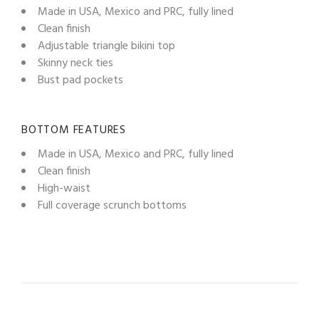
Made in USA, Mexico and PRC, fully lined
Clean finish
Adjustable triangle bikini top
Skinny neck ties
Bust pad pockets
BOTTOM FEATURES
Made in USA, Mexico and PRC, fully lined
Clean finish
High-waist
Full coverage scrunch bottoms