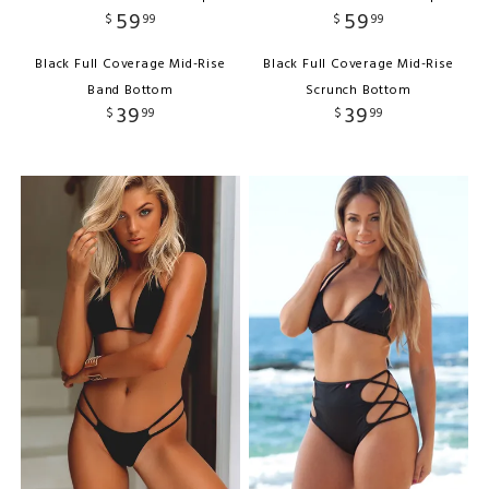
59
59
$
99
$
99
Black Full Coverage Mid-Rise
Black Full Coverage Mid-Rise
Band Bottom
Scrunch Bottom
39
39
$
99
$
99