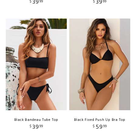
39
39
$
99
$
99
Black Bandeau Tube Top
Black Fixed Push Up Bra Top
39
59
$
99
$
99