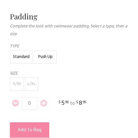
Padding
Complete the look with swimwear padding. Select a type, then a
size.
TYPE
Standard
Push Up
SIZE
S/M
L/XL
5
8
$
99
$
99
to
Add to Bag