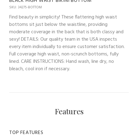
BLACK HIGH WAIST BIKINI BOTTOM
SKU: 34275-BOTTOM
Find beauty in simplicity! These flattering high waist
bottoms sit just below the waistline, providing
moderate coverage in the back that is both classy and
sexy! DETAILS: Our quality team in the USA inspects
every item individually to ensure customer satisfaction.
Full coverage high waist, non-scrunch bottoms, fully
lined. CARE INSTRUCTIONS: Hand wash, line dry, no
bleach, cool iron if necessary.
Features
TOP FEATURES