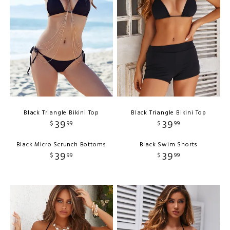
Black Triangle Bikini Top
Black Triangle Bikini Top
39
39
$
99
$
99
Black Micro Scrunch Bottoms
Black Swim Shorts
39
39
$
99
$
99