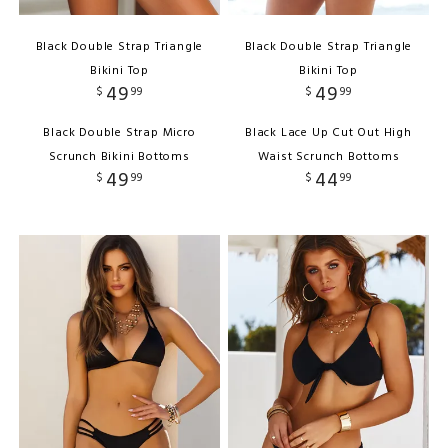
Black Double Strap Triangle
Black Double Strap Triangle
Bikini Top
Bikini Top
49
49
$
99
$
99
Black Double Strap Micro
Black Lace Up Cut Out High
Scrunch Bikini Bottoms
Waist Scrunch Bottoms
49
44
$
99
$
99