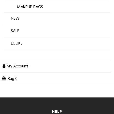
MAKEUP BAGS
NEW
SALE
LOOKS
My Account
Bag
0
HELP