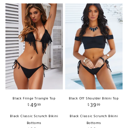
Black Fringe Triangle Top
Black Off Shoulder Bikini Top
49
39
$
99
$
99
Black Classic Scrunch Bikini
Black Classic Scrunch Bikini
Bottoms
Bottoms