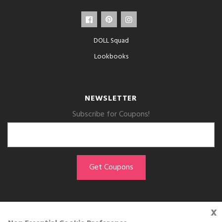
DOLL Squad
Lookbooks
NEWSLETTER
Subscribe for Coupons!
x
GET THE APP