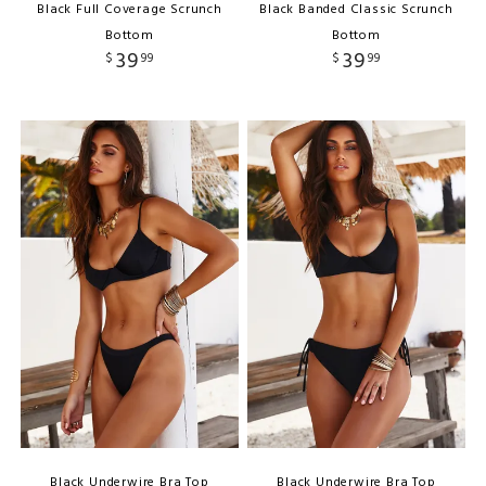
Black Full Coverage Scrunch
Black Banded Classic Scrunch
Bottom
Bottom
39
39
$
99
$
99
Black Underwire Bra Top
Black Underwire Bra Top