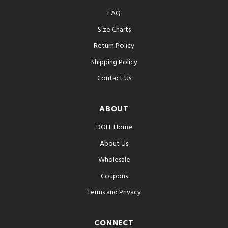
FAQ
Size Charts
Return Policy
Shipping Policy
Contact Us
ABOUT
DOLL Home
About Us
Wholesale
Coupons
Terms and Privacy
CONNECT