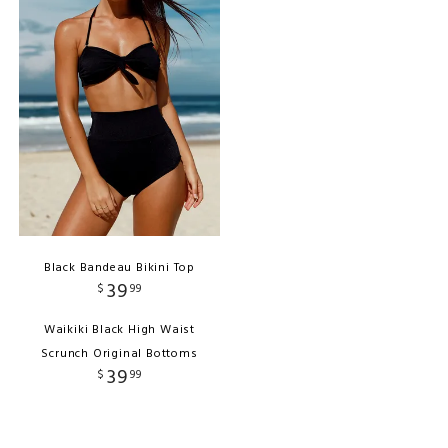
Black Bandeau Bikini Top
39
$
99
Waikiki Black High Waist
Scrunch Original Bottoms
39
$
99