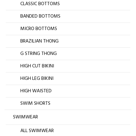
CLASSIC BOTTOMS
BANDED BOTTOMS
MICRO BOTTOMS
BRAZILIAN THONG
G STRING THONG
HIGH CUT BIKINI
HIGH LEG BIKINI
HIGH WAISTED
SWIM SHORTS
SWIMWEAR
ALL SWIMWEAR