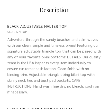
Description
BLACK ADJUSTABLE HALTER TOP
SKU: 34271-TOP
Adventure through the sandy beaches and calm waves
with our clean, simple and timeless bikinis! Featuring our
signature adjustable triangle top that can be paired with
any of your favorite bikini bottoms! DETAILS: Our quality
team in the USA inspects every item individually to
ensure customer satisfaction. Clean finish with no
binding trim. Adjustable triangle string bikini top with
skinny neck ties and bust pad pockets. CARE
INSTRUCTIONS: Hand wash, line dry, no bleach, cool iron
if necessary.