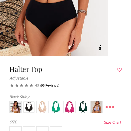
Halter Top
Adjustable
4.9
(
96 Reviews
)
Black Shiny
SIZE
Size Chart