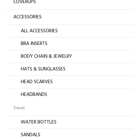
COVERUPS
ACCESSORIES
ALL ACCESSORIES
BRA INSERTS
BODY CHAIN & JEWELRY
HATS & SUNGLASSES
HEAD SCARVES
HEADBANDS
Travel
WATER BOTTLES
SANDALS