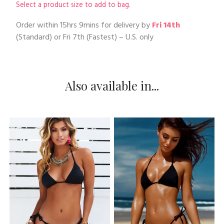
Select a product size to add to bag.
Order within
15hrs 9mins
for delivery by
Fri 14th
(Standard) or
Fri 7th
(Fastest) – U.S. only
Also available in...