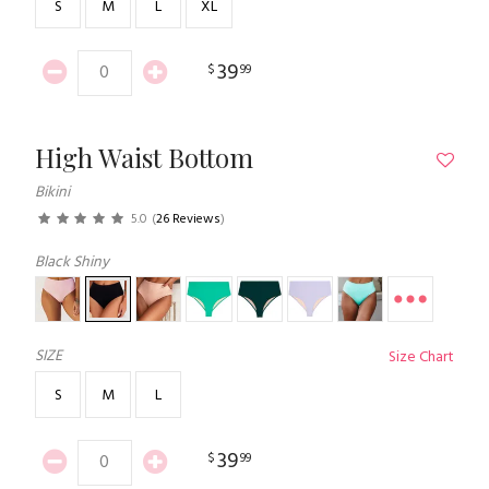
S
M
L
XL
39
$
99
High Waist Bottom
Bikini
5.0
(
26 Reviews
)
Black Shiny
SIZE
Size Chart
S
M
L
39
$
99