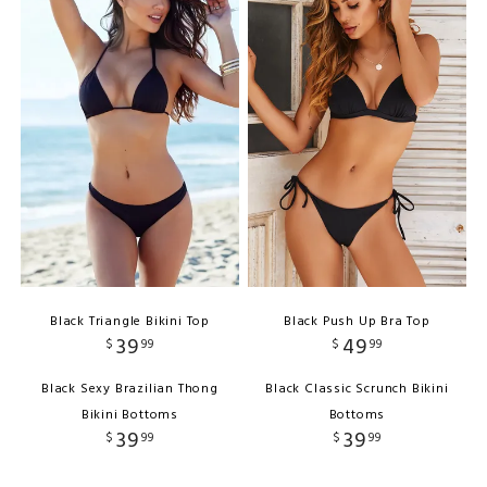
Black Triangle Bikini Top
Black Push Up Bra Top
39
49
$
99
$
99
Black Sexy Brazilian Thong
Black Classic Scrunch Bikini
Bikini Bottoms
Bottoms
39
39
$
99
$
99