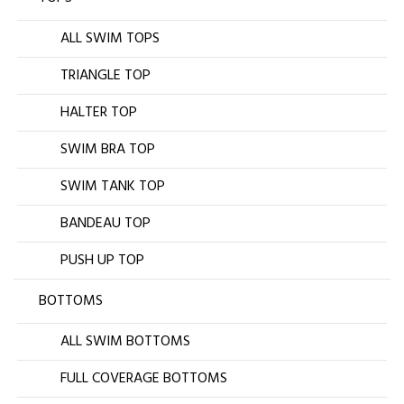
ALL SWIM TOPS
TRIANGLE TOP
HALTER TOP
SWIM BRA TOP
SWIM TANK TOP
BANDEAU TOP
PUSH UP TOP
BOTTOMS
ALL SWIM BOTTOMS
FULL COVERAGE BOTTOMS