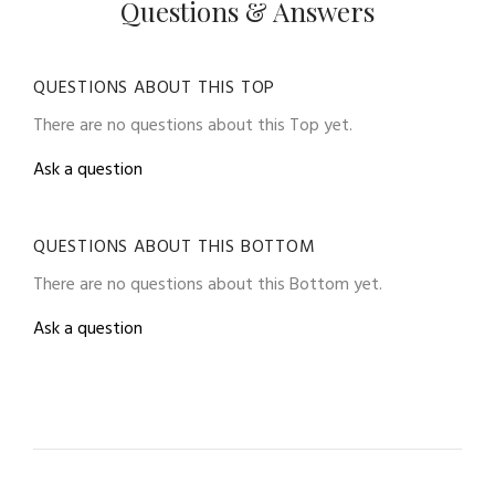
Questions & Answers
QUESTIONS ABOUT THIS TOP
There are no questions about this Top yet.
Ask a question
QUESTIONS ABOUT THIS BOTTOM
There are no questions about this Bottom yet.
Ask a question