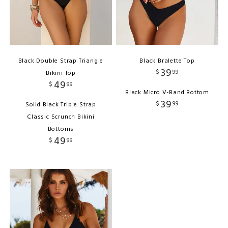
Black Double Strap Triangle
Black Bralette Top
39
$
99
Bikini Top
49
$
99
Black Micro V-Band Bottom
39
$
99
Solid Black Triple Strap
Classic Scrunch Bikini
Bottoms
49
$
99