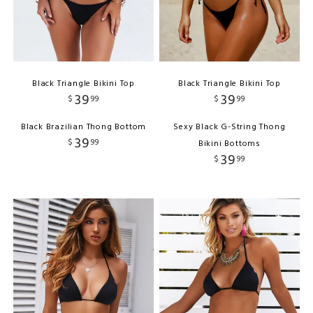
Black Triangle Bikini Top
Black Triangle Bikini Top
39
39
$
99
$
99
Black Brazilian Thong Bottom
Sexy Black G-String Thong
39
$
99
Bikini Bottoms
39
$
99