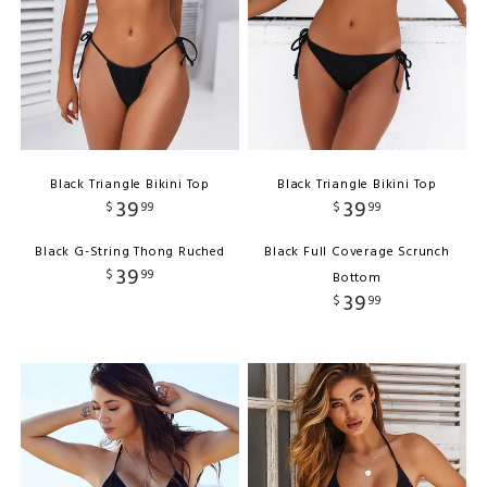
Black Triangle Bikini Top
Black Triangle Bikini Top
39
39
$
99
$
99
Black G-String Thong Ruched
Black Full Coverage Scrunch
39
$
99
Bottom
39
$
99