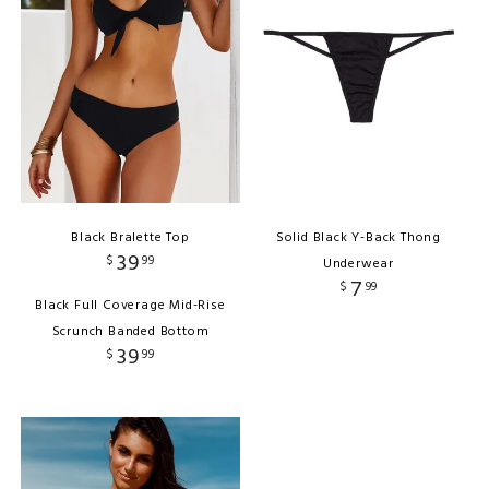
Black Bralette Top
Solid Black Y-Back Thong
39
$
99
Underwear
7
$
99
Black Full Coverage Mid-Rise
Scrunch Banded Bottom
39
$
99