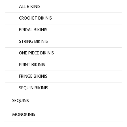
ALL BIKINIS
CROCHET BIKINIS
BRIDAL BIKINIS
STRING BIKINIS
ONE PIECE BIKINIS
PRINT BIKINIS
FRINGE BIKINIS
SEQUIN BIKINIS
SEQUINS
MONOKINIS