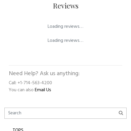
Reviews
Loading reviews…
Loading reviews…
Need Help? Ask us anything:
Call: +1-714-563-4200
You can also
Email Us
TOPS