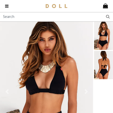
Previous
Next