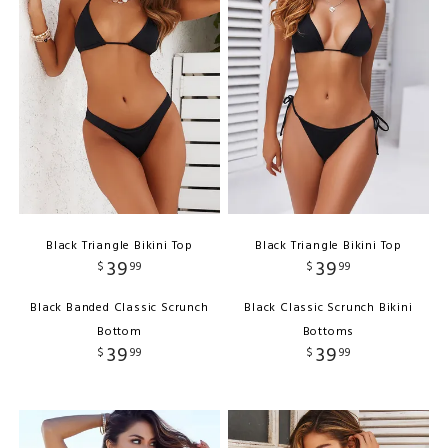
Black Triangle Bikini Top
Black Triangle Bikini Top
39
39
$
99
$
99
Black Banded Classic Scrunch
Black Classic Scrunch Bikini
Bottom
Bottoms
39
39
$
99
$
99