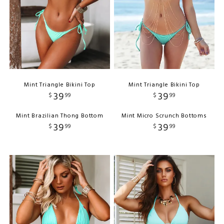
Mint Triangle Bikini Top
Mint Triangle Bikini Top
39
39
$
99
$
99
Mint Brazilian Thong Bottom
Mint Micro Scrunch Bottoms
39
39
$
99
$
99