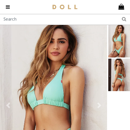
Previous
Next