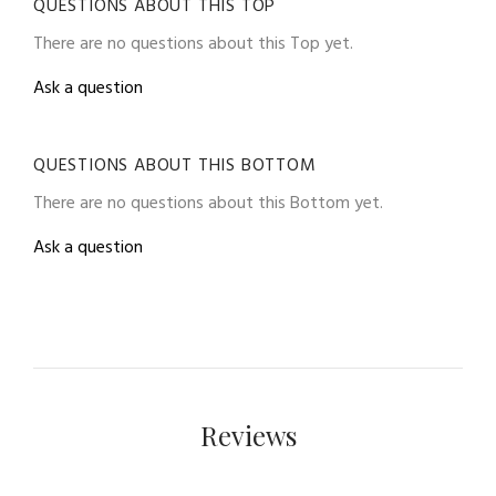
QUESTIONS ABOUT THIS TOP
There are no questions about this Top yet.
Ask a question
QUESTIONS ABOUT THIS BOTTOM
There are no questions about this Bottom yet.
Ask a question
Reviews