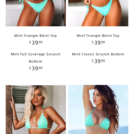
Mint Triangle Bikini Top
Mint Triangle Bikini Top
39
39
$
99
$
99
Mint Full Coverage Scrunch
Mint Classic Scrunch Bottom
39
$
99
Bottom
39
$
99