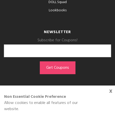
DOLL Squad
Lookbooks
NEWSLETTER
Subscribe for Coupons!
x
GET THE APP
Non Essential Cookie Preference
Allow cookies to enable all features of our
Download on the
website.
App Store