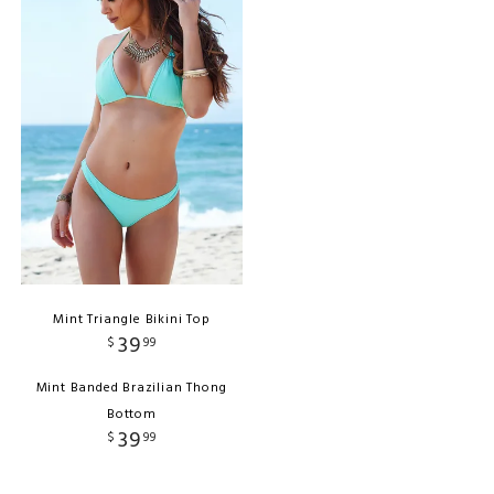
Mint Triangle Bikini Top
39
$
99
Mint Banded Brazilian Thong
Bottom
39
$
99