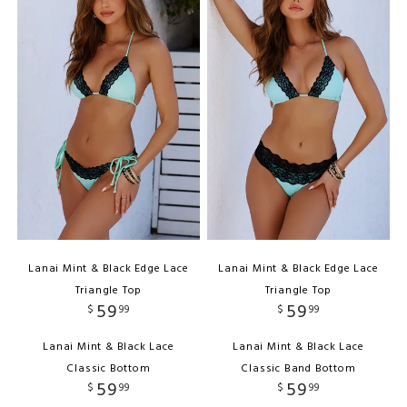
Lanai Mint & Black Edge Lace
Lanai Mint & Black Edge Lace
Triangle Top
Triangle Top
59
59
$
99
$
99
Lanai Mint & Black Lace
Lanai Mint & Black Lace
Classic Bottom
Classic Band Bottom
59
59
$
99
$
99