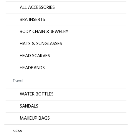
ALL ACCESSORIES
BRA INSERTS
BODY CHAIN & JEWELRY
HATS & SUNGLASSES
HEAD SCARVES
HEADBANDS
Travel
WATER BOTTLES
SANDALS
MAKEUP BAGS
NEW