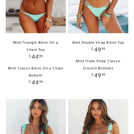
Mint Triangle Bikini On a
Mint Double Strap Bikini Top
49
$
99
Chain Top
44
$
99
Mint Triple Strap Classic
Mint Classic Bikini On a Chain
Scrunch Bottoms
49
$
99
Bottom
44
$
99