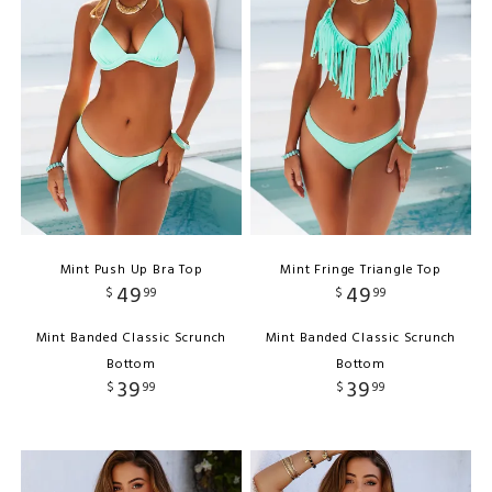
Mint Push Up Bra Top
Mint Fringe Triangle Top
49
49
$
99
$
99
Mint Banded Classic Scrunch
Mint Banded Classic Scrunch
Bottom
Bottom
39
39
$
99
$
99