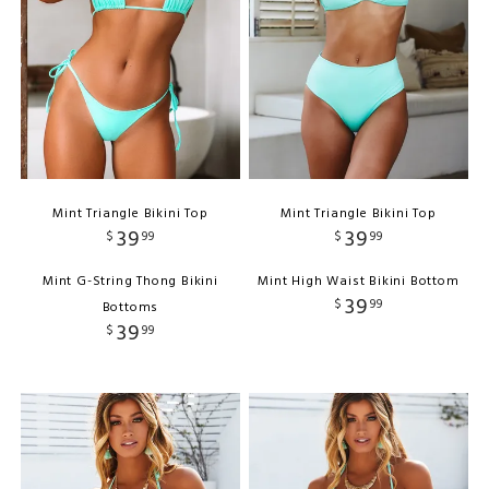
Mint Triangle Bikini Top
Mint Triangle Bikini Top
39
39
$
99
$
99
Mint G-String Thong Bikini
Mint High Waist Bikini Bottom
39
$
99
Bottoms
39
$
99