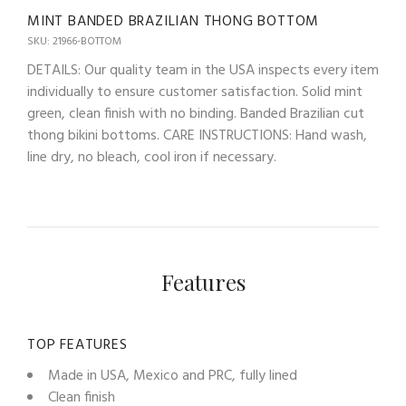
MINT BANDED BRAZILIAN THONG BOTTOM
SKU: 21966-BOTTOM
DETAILS: Our quality team in the USA inspects every item
individually to ensure customer satisfaction. Solid mint
green, clean finish with no binding. Banded Brazilian cut
thong bikini bottoms. CARE INSTRUCTIONS: Hand wash,
line dry, no bleach, cool iron if necessary.
Features
TOP FEATURES
Made in USA, Mexico and PRC, fully lined
Clean finish