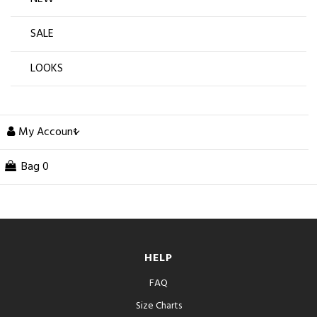
SALE
LOOKS
My Account
Bag
0
HELP
FAQ
Size Charts