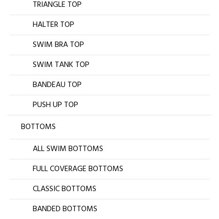
TRIANGLE TOP
HALTER TOP
SWIM BRA TOP
SWIM TANK TOP
BANDEAU TOP
PUSH UP TOP
BOTTOMS
ALL SWIM BOTTOMS
FULL COVERAGE BOTTOMS
CLASSIC BOTTOMS
BANDED BOTTOMS