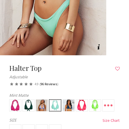
Halter Top
Adjustable
4.9
(
96 Reviews
)
Mint Matte
SIZE
Size Chart