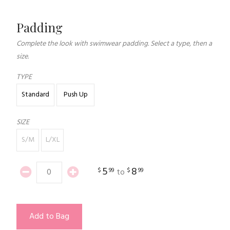
Padding
Complete the look with swimwear padding. Select a type, then a
size.
TYPE
Standard
Push Up
SIZE
S/M
L/XL
5
8
$
99
$
99
to
Add to Bag