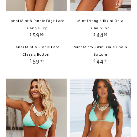
Lanai Mint & Purple Edge Lace
Mint Triangle Bikini On a
Triangle Top
Chain Top
59
44
$
99
$
99
Lanai Mint & Purple Lace
Mint Micro Bikini On a Chain
Classic Bottom
Bottom
59
44
$
99
$
99