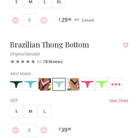
S
M
L
XL
29
$
99
sale
$
39
.
99
Brazilian Thong Bottom
Original Banded
5.0
(
78 Reviews
)
Mint Matte
SIZE
Size Chart
S
M
L
39
$
99