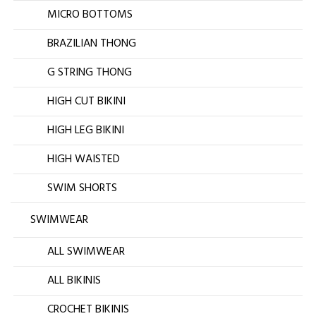
MICRO BOTTOMS
BRAZILIAN THONG
G STRING THONG
HIGH CUT BIKINI
HIGH LEG BIKINI
HIGH WAISTED
SWIM SHORTS
SWIMWEAR
ALL SWIMWEAR
ALL BIKINIS
CROCHET BIKINIS