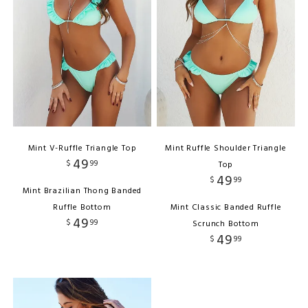
Mint V-Ruffle Triangle Top
Mint Ruffle Shoulder Triangle
49
$
99
Top
49
$
99
Mint Brazilian Thong Banded
Ruffle Bottom
Mint Classic Banded Ruffle
49
$
99
Scrunch Bottom
49
$
99