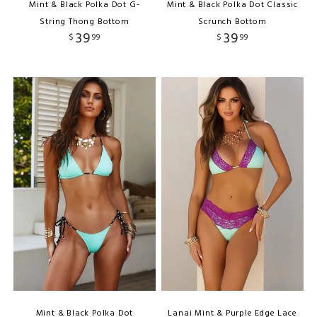
Mint & Black Polka Dot G-
Mint & Black Polka Dot Classic
String Thong Bottom
Scrunch Bottom
39
39
$
99
$
99
Mint & Black Polka Dot
Lanai Mint & Purple Edge Lace