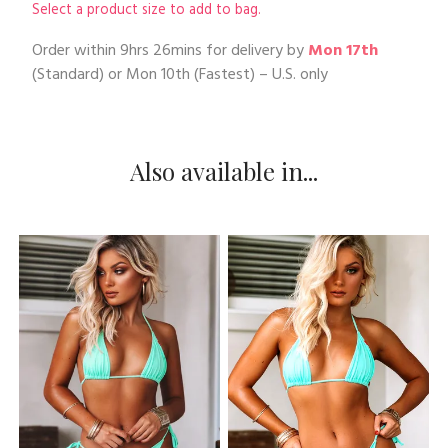
Select a product size to add to bag.
Order within
9hrs 26mins
for delivery by
Mon 17th
(Standard) or
Mon 10th
(Fastest) – U.S. only
Also available in...