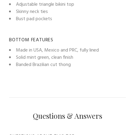
Adjustable triangle bikini top
Skinny neck ties
Bust pad pockets
BOTTOM FEATURES
Made in USA, Mexico and PRC, fully lined
Solid mint green, clean finish
Banded Brazilian cut thong
Questions & Answers