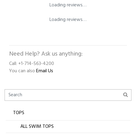
Loading reviews…
Loading reviews…
Need Help? Ask us anything:
Call: +1-714-563-4200
You can also
Email Us
TOPS
ALL SWIM TOPS