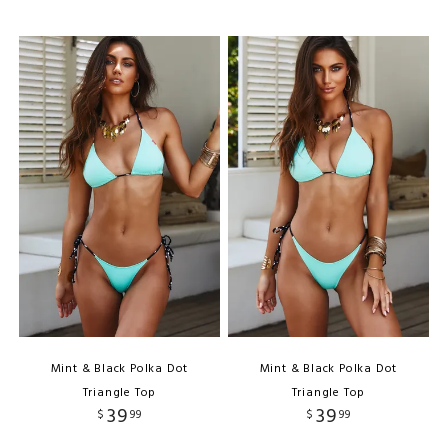
Mint & Black Polka Dot
Mint & Black Polka Dot
Triangle Top
Triangle Top
39
39
$
99
$
99