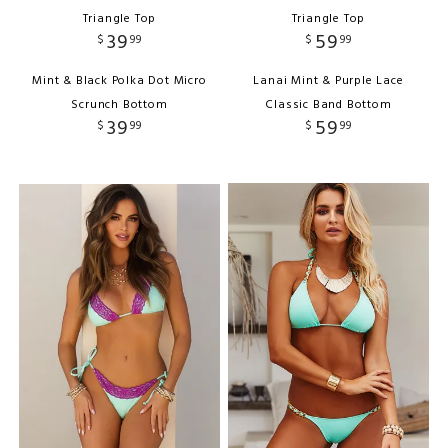
Triangle Top
Triangle Top
39
59
$
99
$
99
Mint & Black Polka Dot Micro
Lanai Mint & Purple Lace
Scrunch Bottom
Classic Band Bottom
39
59
$
99
$
99