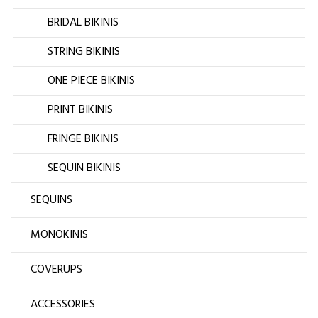
BRIDAL BIKINIS
STRING BIKINIS
ONE PIECE BIKINIS
PRINT BIKINIS
FRINGE BIKINIS
SEQUIN BIKINIS
SEQUINS
MONOKINIS
COVERUPS
ACCESSORIES