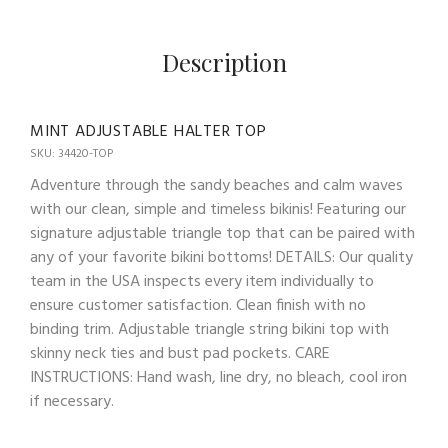
Description
MINT ADJUSTABLE HALTER TOP
SKU: 34420-TOP
Adventure through the sandy beaches and calm waves
with our clean, simple and timeless bikinis! Featuring our
signature adjustable triangle top that can be paired with
any of your favorite bikini bottoms! DETAILS: Our quality
team in the USA inspects every item individually to
ensure customer satisfaction. Clean finish with no
binding trim. Adjustable triangle string bikini top with
skinny neck ties and bust pad pockets. CARE
INSTRUCTIONS: Hand wash, line dry, no bleach, cool iron
if necessary.