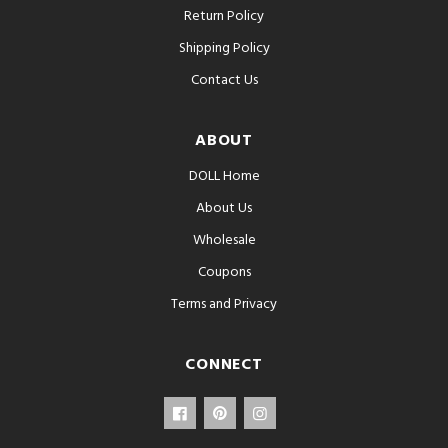
Return Policy
Shipping Policy
Contact Us
ABOUT
DOLL Home
About Us
Wholesale
Coupons
Terms and Privacy
CONNECT