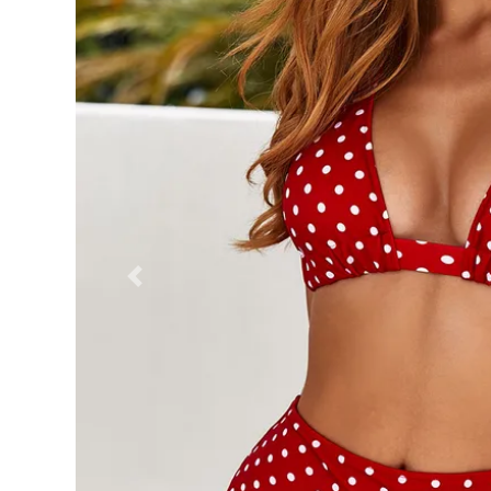
Previous