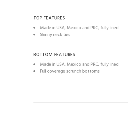
TOP FEATURES
Made in USA, Mexico and PRC, fully lined
Skinny neck ties
BOTTOM FEATURES
Made in USA, Mexico and PRC, fully lined
Full coverage scrunch bottoms