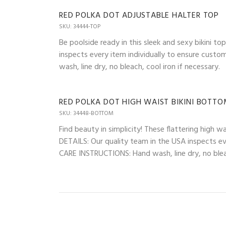
RED POLKA DOT ADJUSTABLE HALTER TOP
SKU: 34444-TOP
Be poolside ready in this sleek and sexy bikini t
inspects every item individually to ensure custo
wash, line dry, no bleach, cool iron if necessary.
RED POLKA DOT HIGH WAIST BIKINI BOTT
SKU: 34448-BOTTOM
Find beauty in simplicity! These flattering high 
DETAILS: Our quality team in the USA inspects eve
CARE INSTRUCTIONS: Hand wash, line dry, no bleac