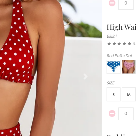
High Wai
Bikini
5
Red Polka Dot
Next
SIZE
S
M