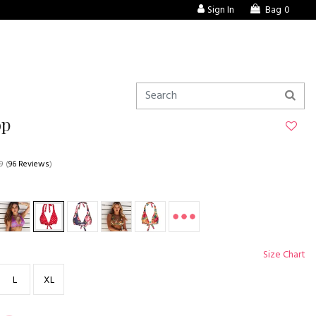
Sign In
Bag
0
op
9
(
96 Reviews
)
Size Chart
L
XL