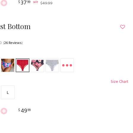
37
$
99
sale
$
49
.
99
st Bottom
.0
(
26 Reviews
)
Size Chart
L
49
$
99