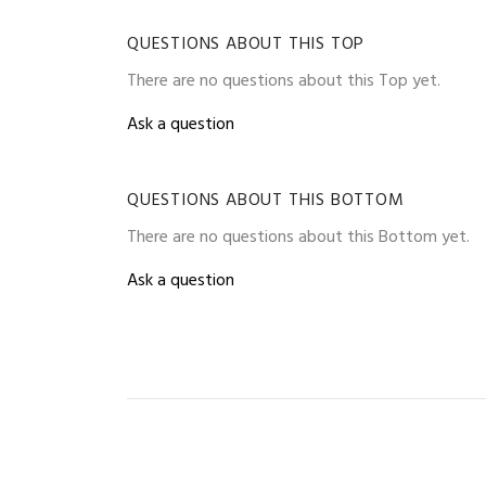
QUESTIONS ABOUT THIS TOP
There are no questions about this Top yet.
Ask a question
QUESTIONS ABOUT THIS BOTTOM
There are no questions about this Bottom yet.
Ask a question