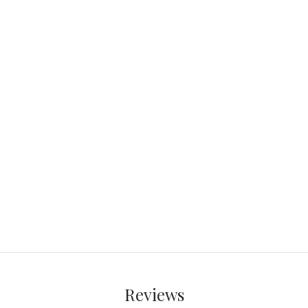
Reviews