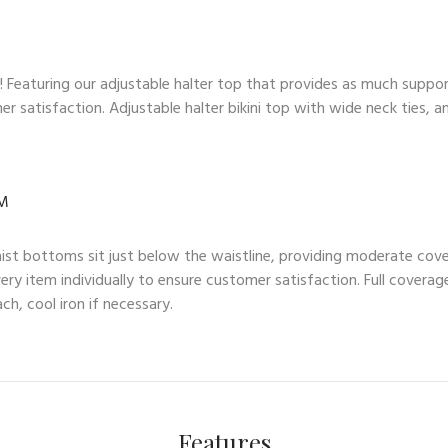
op! Featuring our adjustable halter top that provides as much suppo
mer satisfaction. Adjustable halter bikini top with wide neck tie
OM
waist bottoms sit just below the waistline, providing moderate cove
ry item individually to ensure customer satisfaction. Full coverag
h, cool iron if necessary.
Features