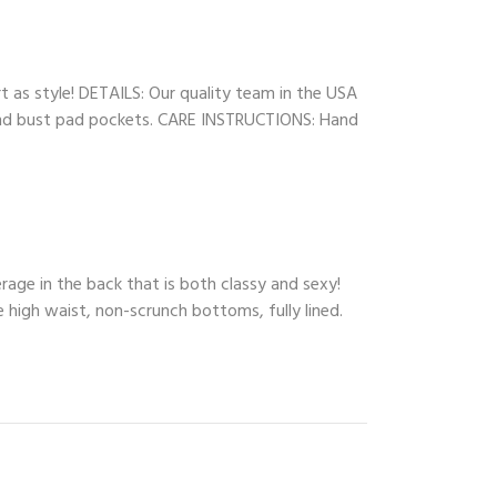
rt as style! DETAILS: Our quality team in the USA
s, and bust pad pockets. CARE INSTRUCTIONS: Hand
rage in the back that is both classy and sexy!
e high waist, non-scrunch bottoms, fully lined.