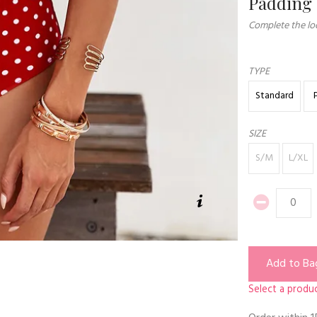
Padding
Complete the loo
TYPE
Standard
SIZE
S/M
L/XL
Add to Ba
Select a produc