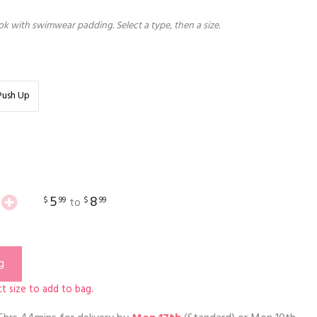
k with swimwear padding. Select a type, then a size.
Push Up
5
8
$
99
$
99
to
g
t size to add to bag.