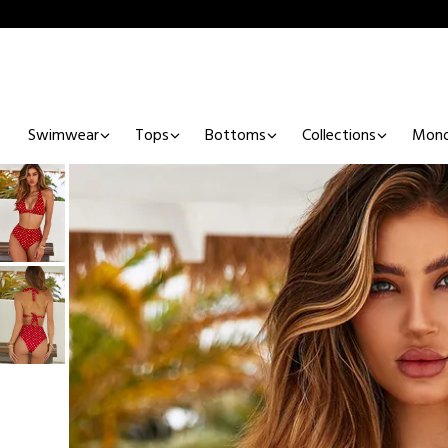
Swimwear
Tops
Bottoms
Collections
Mono