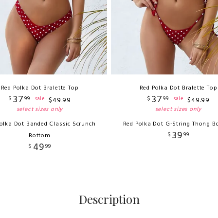
Red Polka Dot Bralette Top
Red Polka Dot Bralette Top
37
37
$
99
$
99
sale
sale
$
49
.
99
$
49
.
99
select sizes only
select sizes only
olka Dot Banded Classic Scrunch
Red Polka Dot G-String Thong B
39
$
99
Bottom
49
$
99
Description