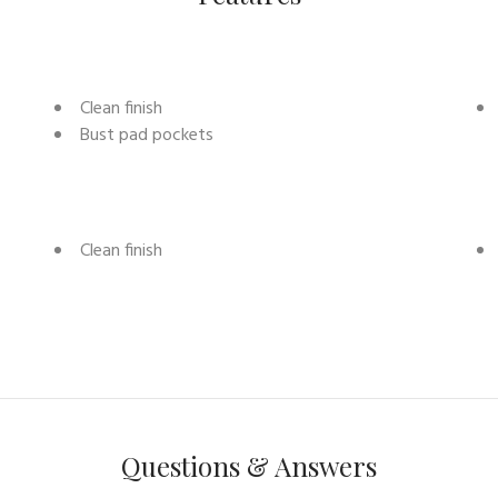
Clean finish
Bust pad pockets
Clean finish
Questions & Answers