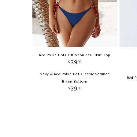
Red Polka Dots Off Shoulder Bikini Top
39
$
99
Navy & Red Polka Dot Classic Scrunch
Red P
Bikini Bottom
39
$
99