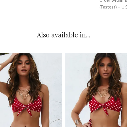
Order within
1
(Fastest) – U.S
Also available in...