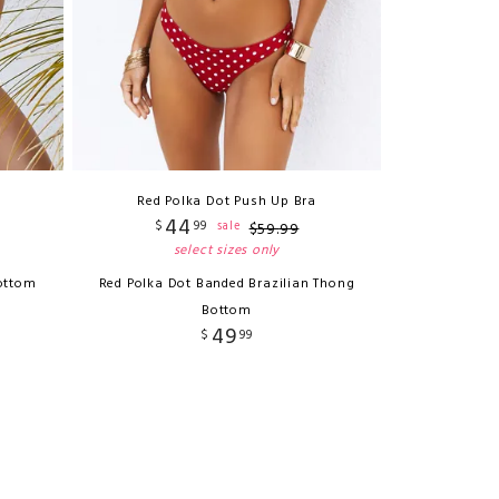
Red Polka Dot Push Up Bra
44
$
99
sale
$
59
.
99
select sizes only
ottom
Red Polka Dot Banded Brazilian Thong
Bottom
49
$
99