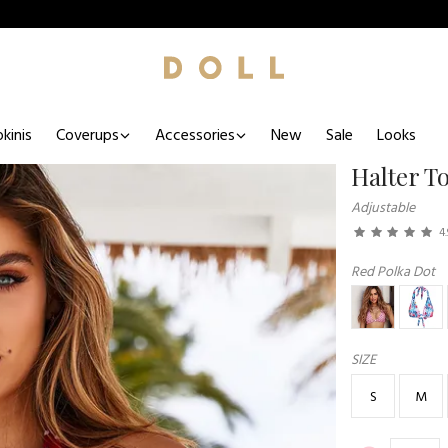
kinis
Coverups
Accessories
New
Sale
Looks
Halter T
Adjustable
4.
Red Polka Dot
SIZE
S
M