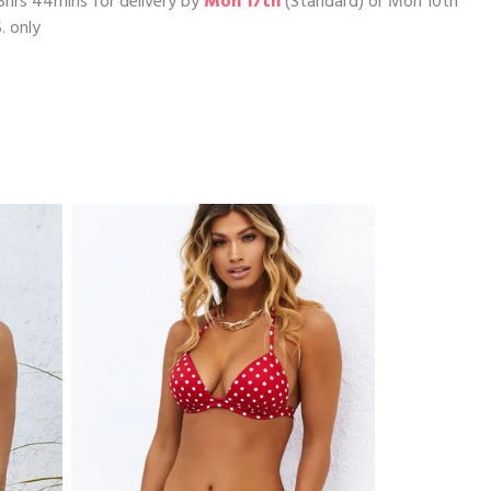
5hrs 44mins
for delivery by
Mon 17th
(Standard) or
Mon 10th
. only