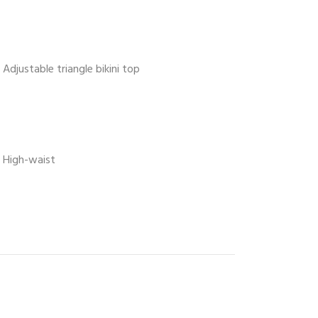
Adjustable triangle bikini top
High-waist