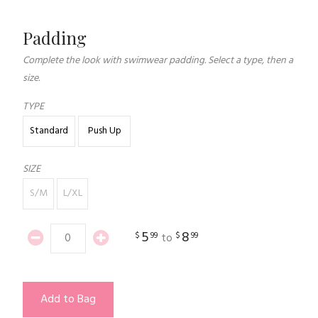
Padding
Complete the look with swimwear padding. Select a type, then a
size.
TYPE
Standard
Push Up
SIZE
S/M
L/XL
5
8
$
99
$
99
to
Add to Bag