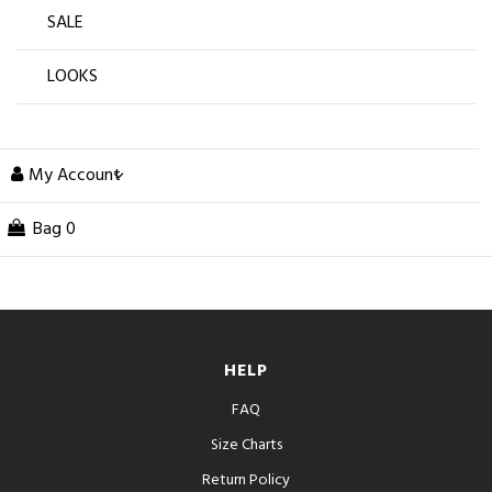
SALE
LOOKS
My Account
Bag
0
HELP
FAQ
Size Charts
Return Policy