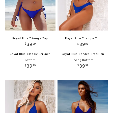
Royal Blue Triangle Top
Royal Blue Triangle Top
39
39
$
99
$
99
Royal Blue Classic Scrunch
Royal Blue Banded Brazilian
Bottom
Thong Bottom
39
39
$
99
$
99