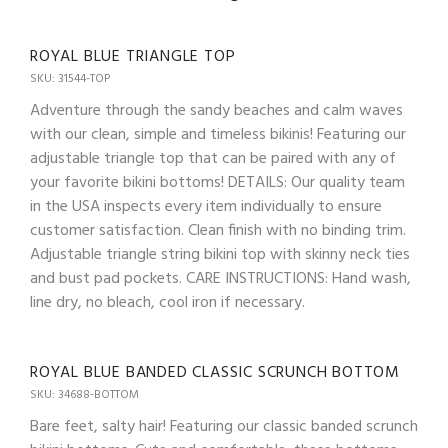
ROYAL BLUE TRIANGLE TOP
SKU: 31544-TOP
Adventure through the sandy beaches and calm waves
with our clean, simple and timeless bikinis! Featuring our
adjustable triangle top that can be paired with any of
your favorite bikini bottoms! DETAILS: Our quality team
in the USA inspects every item individually to ensure
customer satisfaction. Clean finish with no binding trim.
Adjustable triangle string bikini top with skinny neck ties
and bust pad pockets. CARE INSTRUCTIONS: Hand wash,
line dry, no bleach, cool iron if necessary.
ROYAL BLUE BANDED CLASSIC SCRUNCH BOTTOM
SKU: 34688-BOTTOM
Bare feet, salty hair! Featuring our classic banded scrunch