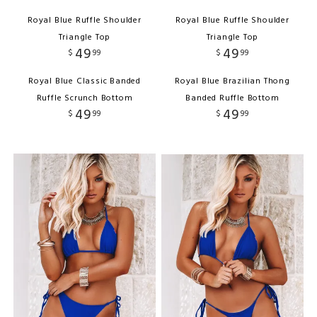
Royal Blue Ruffle Shoulder
Royal Blue Ruffle Shoulder
Triangle Top
Triangle Top
49
49
$
99
$
99
Royal Blue Classic Banded
Royal Blue Brazilian Thong
Ruffle Scrunch Bottom
Banded Ruffle Bottom
49
49
$
99
$
99