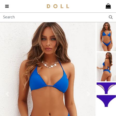
Previous
Next