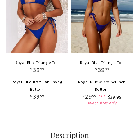
Royal Blue Triangle Top
Royal Blue Triangle Top
39
39
$
99
$
99
Royal Blue Brazilian Thong
Royal Blue Micro Scrunch
Bottom
Bottom
39
29
$
99
$
99
sale
$
39
.
99
select sizes only
Description