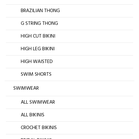
BRAZILIAN THONG
G STRING THONG
HIGH CUT BIKINI
HIGH LEG BIKINI
HIGH WAISTED
SWIM SHORTS
SWIMWEAR
ALL SWIMWEAR
ALL BIKINIS
CROCHET BIKINIS