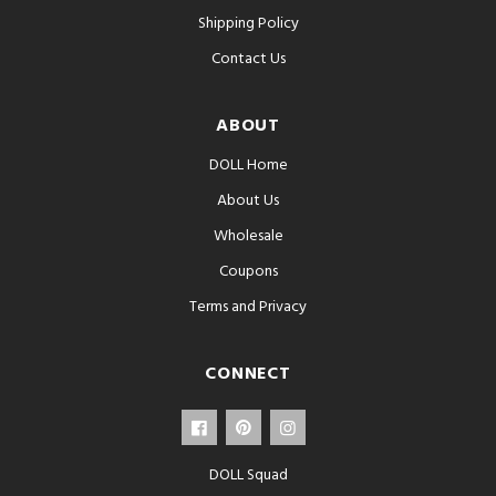
Shipping Policy
Contact Us
ABOUT
DOLL Home
About Us
Wholesale
Coupons
Terms and Privacy
CONNECT
DOLL Squad