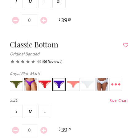
S
M
L
XL
39
$
99
Classic Bottom
Original Banded
4.9
(
96 Reviews
)
Royal Blue Matte
SIZE
Size Chart
S
M
L
39
$
99