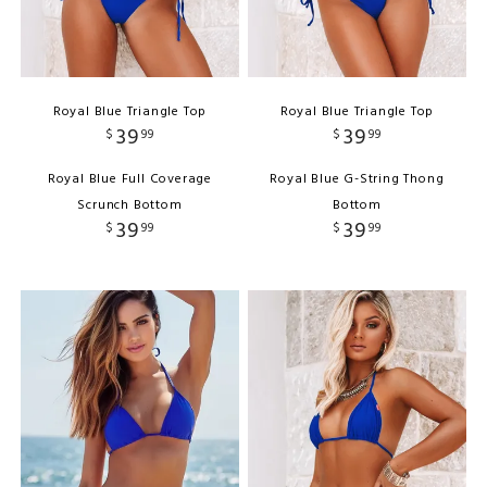
Royal Blue Triangle Top
Royal Blue Triangle Top
39
39
$
99
$
99
Royal Blue Full Coverage
Royal Blue G-String Thong
Scrunch Bottom
Bottom
39
39
$
99
$
99