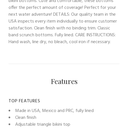
bikini bottoms. Cute and comfortable, these bottoms
offer the perfect amount of coverage! Perfect for your
next water adventure! DETAILS: Our quality team in the
USA inspects every item individually to ensure customer
satisfaction. Clean finish with no binding trim. Classic
band scrunch bottoms. Fully lined. CARE INSTRUCTIONS:
Hand wash, line dry, no bleach, cool iron if necessary.
Features
TOP FEATURES
Made in USA, Mexico and PRC, fully lined
Clean finish
Adjustable triangle bikini top