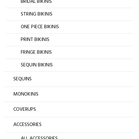
BRIDAL BIKINIS
STRING BIKINIS
ONE PIECE BIKINIS
PRINT BIKINIS
FRINGE BIKINIS
SEQUIN BIKINIS
SEQUINS
MONOKINIS
COVERUPS
ACCESSORIES
ALL ACCESSORIES