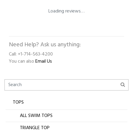
Loading reviews…
Need Help? Ask us anything:
Call: +1-714-563-4200
You can also
Email Us
TOPS
ALL SWIM TOPS
TRIANGLE TOP