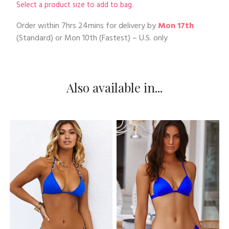
Select a product size to add to bag.
Order within
7hrs 24mins
for delivery by
Mon 17th
(Standard) or
Mon 10th
(Fastest) – U.S. only
Also available in...