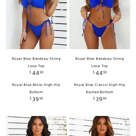
Royal Blue Bandeau String
Royal Blue Bandeau String
Loop Top
Loop Top
44
44
$
99
$
99
Royal Blue Micro High-Hip
Royal Blue Classic High-Hip
Bottom
Ruched Bottom
39
39
$
99
$
99