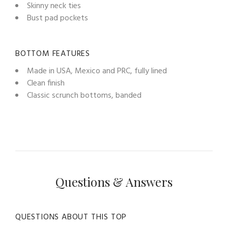
Skinny neck ties
Bust pad pockets
BOTTOM FEATURES
Made in USA, Mexico and PRC, fully lined
Clean finish
Classic scrunch bottoms, banded
Questions & Answers
QUESTIONS ABOUT THIS TOP