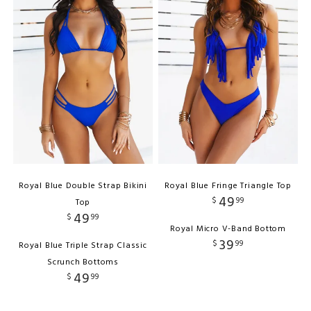
Royal Blue Double Strap Bikini
Royal Blue Fringe Triangle Top
49
$
99
Top
49
$
99
Royal Micro V-Band Bottom
39
$
99
Royal Blue Triple Strap Classic
Scrunch Bottoms
49
$
99