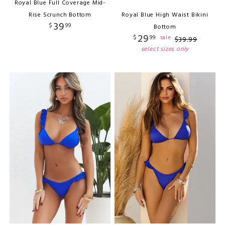
Royal Blue Full Coverage Mid-
Rise Scrunch Bottom
Royal Blue High Waist Bikini
39
$
99
Bottom
29
$
99
sale
$
39
.
99
select sizes only