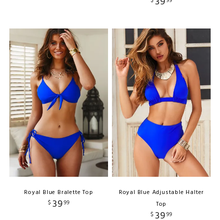
39
$
99
Royal Blue Bralette Top
Royal Blue Adjustable Halter
39
$
99
Top
39
$
99