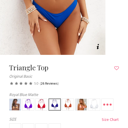
Triangle Top
Original Basic
5.0
(
26 Reviews
)
Royal Blue Matte
SIZE
Size Chart