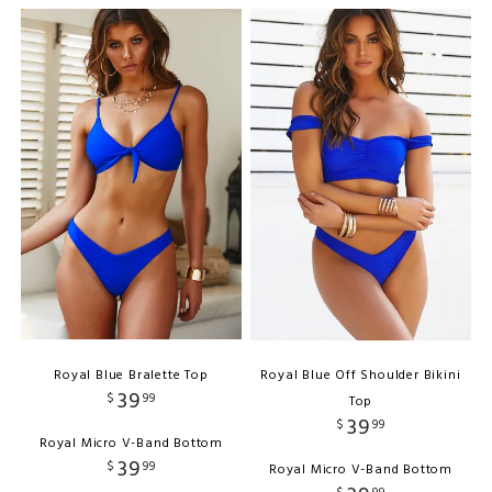
Royal Blue Bralette Top
Royal Blue Off Shoulder Bikini
39
$
99
Top
39
$
99
Royal Micro V-Band Bottom
39
$
99
Royal Micro V-Band Bottom