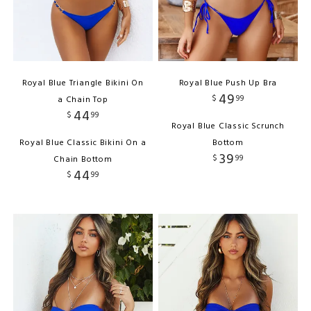
Royal Blue Triangle Bikini On
Royal Blue Push Up Bra
49
$
99
a Chain Top
44
$
99
Royal Blue Classic Scrunch
Royal Blue Classic Bikini On a
Bottom
39
$
99
Chain Bottom
44
$
99