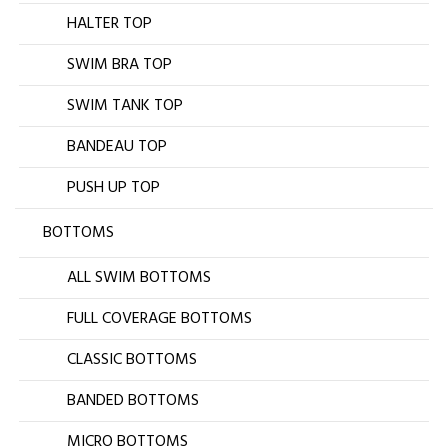
HALTER TOP
SWIM BRA TOP
SWIM TANK TOP
BANDEAU TOP
PUSH UP TOP
BOTTOMS
ALL SWIM BOTTOMS
FULL COVERAGE BOTTOMS
CLASSIC BOTTOMS
BANDED BOTTOMS
MICRO BOTTOMS