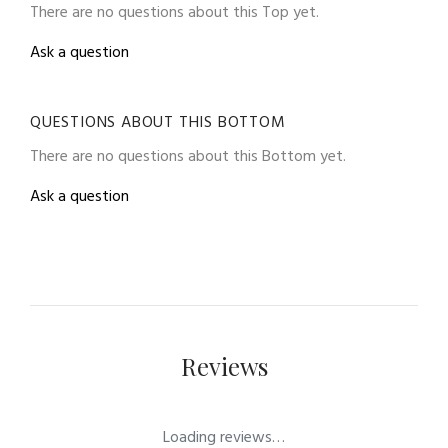
There are no questions about this Top yet.
Ask a question
QUESTIONS ABOUT THIS BOTTOM
There are no questions about this Bottom yet.
Ask a question
Reviews
Loading reviews…