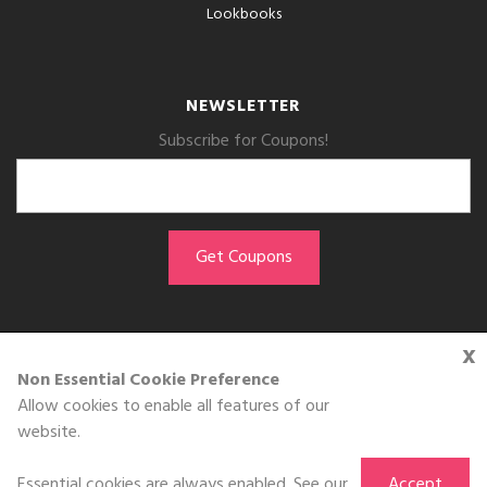
Lookbooks
NEWSLETTER
Subscribe for Coupons!
x
GET THE APP
Non Essential Cookie Preference
Allow cookies to enable all features of our
Download on the
website.
App Store
Essential cookies are always enabled. See our
Accept