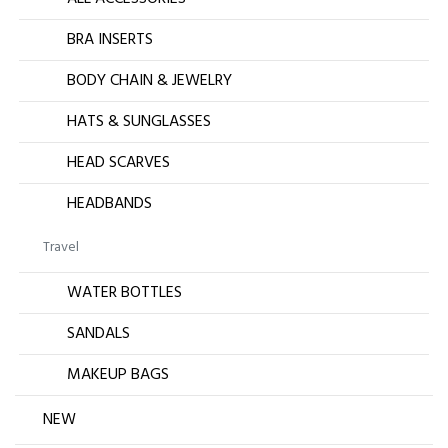
BRA INSERTS
BODY CHAIN & JEWELRY
HATS & SUNGLASSES
HEAD SCARVES
HEADBANDS
Travel
WATER BOTTLES
SANDALS
MAKEUP BAGS
NEW