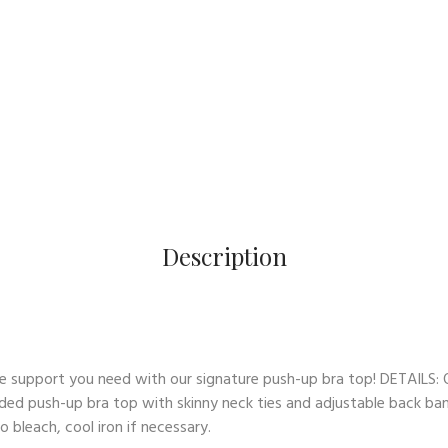
Description
 support you need with our signature push-up bra top! DETAILS: O
ded push-up bra top with skinny neck ties and adjustable back band
 bleach, cool iron if necessary.