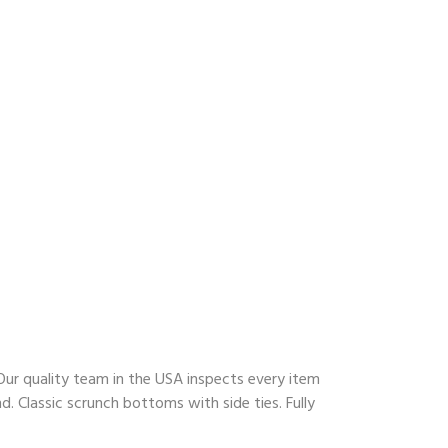
ur quality team in the USA inspects every item
. Classic scrunch bottoms with side ties. Fully