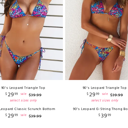
90's Leopard Triangle Top
90's Leopard Triangle Top
29
29
$
99
$
99
sale
sale
$
39
.
99
$
39
.
99
select sizes only
select sizes only
 Leopard Classic Scrunch Bottom
90's Leopard G-String Thong B
29
39
$
99
$
99
sale
$
39
.
99