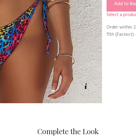
Add to Ba
Select a produc
Order within
2
11th
(Fastest) 
Complete the Look