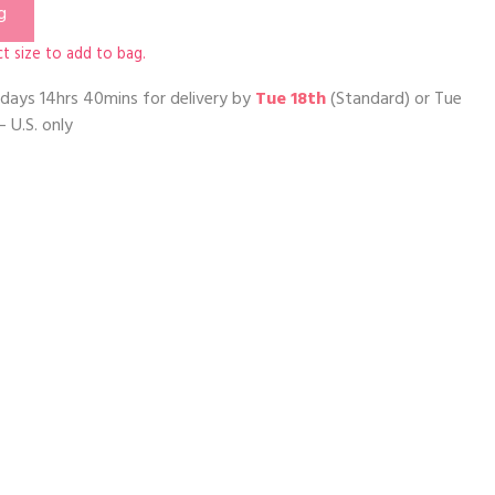
g
t size to add to bag.
days 14hrs 40mins
for delivery by
Tue 18th
(Standard) or
Tue
– U.S. only