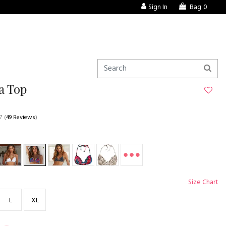
Sign In
Bag
0
a Top
7
(
49 Reviews
)
Size Chart
L
XL