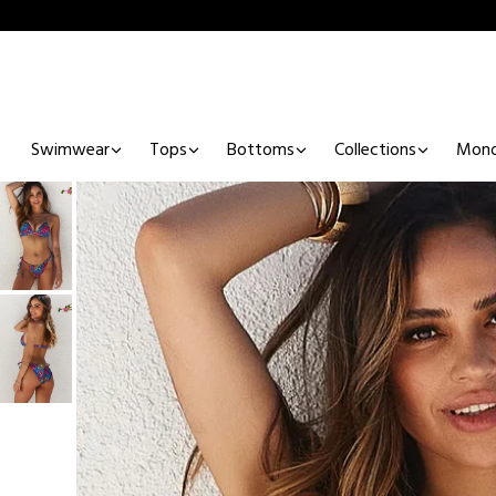
Swimwear
Tops
Bottoms
Collections
Mono