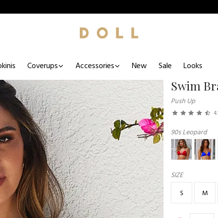
kinis
Coverups
Accessories
New
Sale
Looks
Swim Br
Push Up
4.
90s Leopard
SIZE
S
M