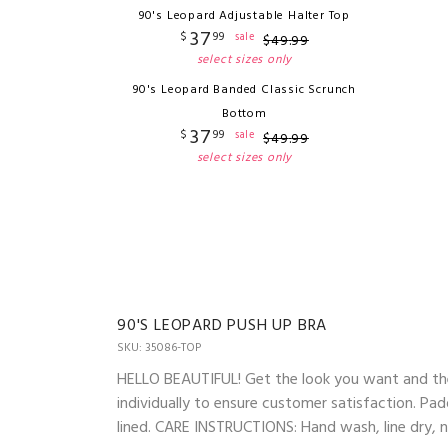
90's Leopard Adjustable Halter Top
37
$
99
sale
$
49
.
99
select sizes only
90's Leopard Banded Classic Scrunch
Bottom
37
$
99
sale
$
49
.
99
select sizes only
90'S LEOPARD PUSH UP BRA
SKU: 35086-TOP
HELLO BEAUTIFUL! Get the look you want and the
individually to ensure customer satisfaction. Pad
lined. CARE INSTRUCTIONS: Hand wash, line dry, no