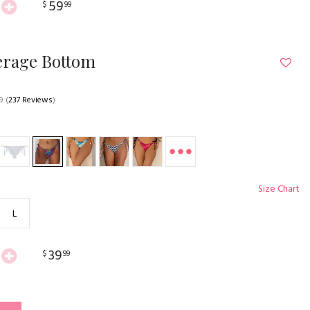
59
$
99
erage Bottom
9
(
237 Reviews
)
Size Chart
L
39
$
99