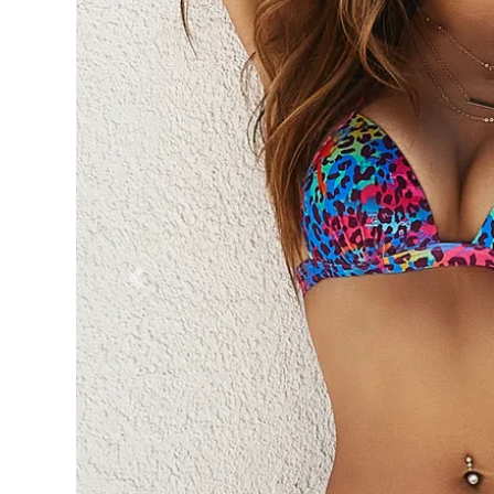
Previous