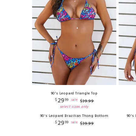
90's Leopard Triangle Top
29
$
99
sale
$
39
.
99
select sizes only
90's Leopard Brazilian Thong Bottom
90's
29
$
99
sale
$
39
.
99