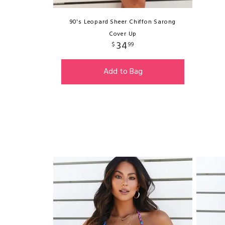
90's Leopard Sheer Chiffon Sarong
Cover Up
34
$
99
Add to Bag