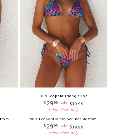
90's Leopard Triangle Top
29
$
99
sale
$
39
.
99
select sizes only
ottom
90's Leopard Micro Scrunch Bottom
29
$
99
sale
$
39
.
99
select sizes only