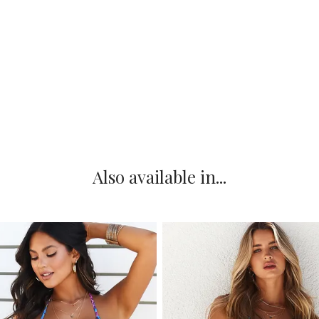
Also available in...