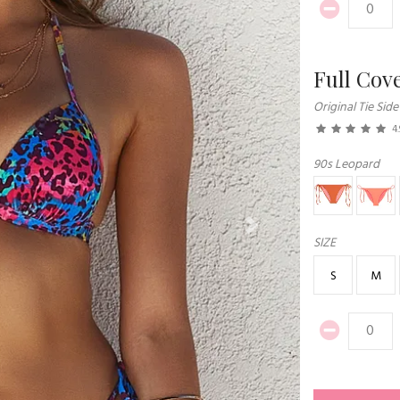
Full Cov
Original Tie Side
4.
90s Leopard
Next
SIZE
S
M