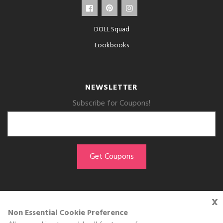
DOLL Squad
Lookbooks
NEWSLETTER
Subscribe for Coupons!
x
GET THE APP
Non Essential Cookie Preference