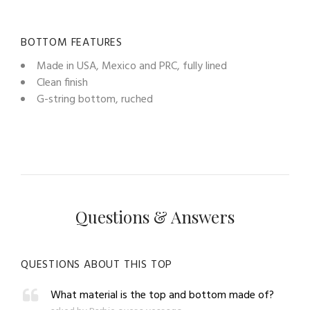
BOTTOM FEATURES
Made in USA, Mexico and PRC, fully lined
Clean finish
G-string bottom, ruched
Questions & Answers
QUESTIONS ABOUT THIS TOP
What material is the top and bottom made of?