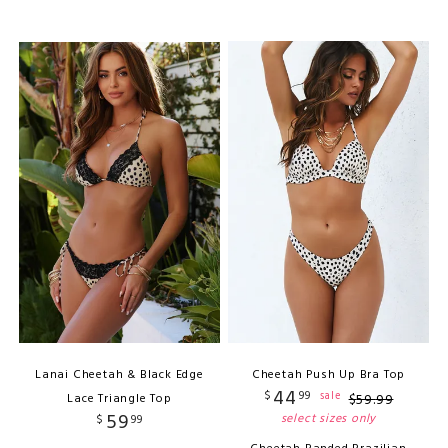
Lanai Cheetah & Black Edge
Cheetah Push Up Bra Top
44
$
99
sale
Lace Triangle Top
$
59
.
99
59
select sizes only
$
99