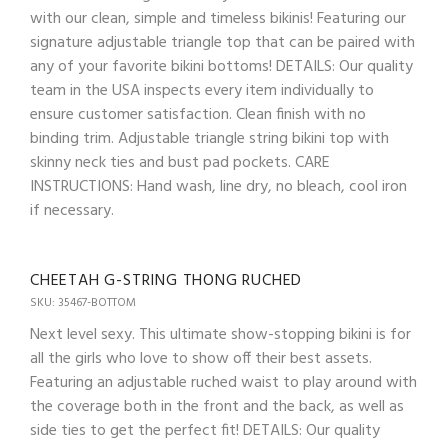
with our clean, simple and timeless bikinis! Featuring our
signature adjustable triangle top that can be paired with
any of your favorite bikini bottoms! DETAILS: Our quality
team in the USA inspects every item individually to
ensure customer satisfaction. Clean finish with no
binding trim. Adjustable triangle string bikini top with
skinny neck ties and bust pad pockets. CARE
INSTRUCTIONS: Hand wash, line dry, no bleach, cool iron
if necessary.
CHEETAH G-STRING THONG RUCHED
SKU: 35467-BOTTOM
Next level sexy. This ultimate show-stopping bikini is for
all the girls who love to show off their best assets.
Featuring an adjustable ruched waist to play around with
the coverage both in the front and the back, as well as
side ties to get the perfect fit! DETAILS: Our quality