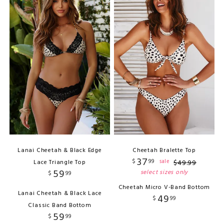
Lanai Cheetah & Black Edge
Cheetah Bralette Top
37
$
99
sale
Lace Triangle Top
$
49
.
99
59
select sizes only
$
99
Cheetah Micro V-Band Bottom
Lanai Cheetah & Black Lace
49
$
99
Classic Band Bottom
59
$
99