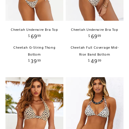
Cheetah Underwire Bra Top
Cheetah Underwire Bra Top
69
69
$
99
$
99
Cheetah G-String Thong
Cheetah Full Coverage Mid-
Bottom
Rise Band Bottom
39
49
$
99
$
99