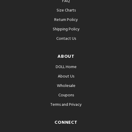
FAQ
Size Charts
Return Policy
Shipping Policy
Contact Us
ABOUT
DOLL Home
About Us
Wholesale
Coupons
Terms and Privacy
CONNECT