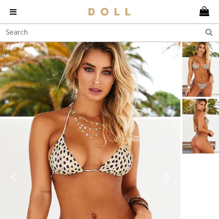
Previous
Next