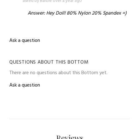
asked by Barbie over a year ago
Answer: Hey Doll! 80% Nylon 20% Spandex =)
Ask a question
QUESTIONS ABOUT THIS BOTTOM
There are no questions about this Bottom yet.
Ask a question
Reviews