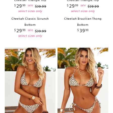
Cheetah Triangle Top
Cheetah Triangle Top
29
29
$
99
$
99
sale
sale
$
39
.
99
$
39
.
99
select sizes only
select sizes only
Cheetah Classic Scrunch
Cheetah Brazilian Thong
Bottom
Bottom
29
39
$
99
$
99
sale
$
39
.
99
select sizes only