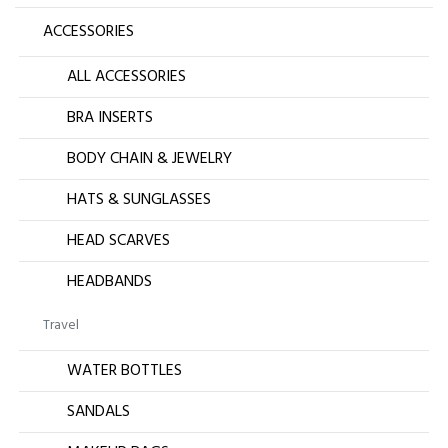
ACCESSORIES
ALL ACCESSORIES
BRA INSERTS
BODY CHAIN & JEWELRY
HATS & SUNGLASSES
HEAD SCARVES
HEADBANDS
Travel
WATER BOTTLES
SANDALS