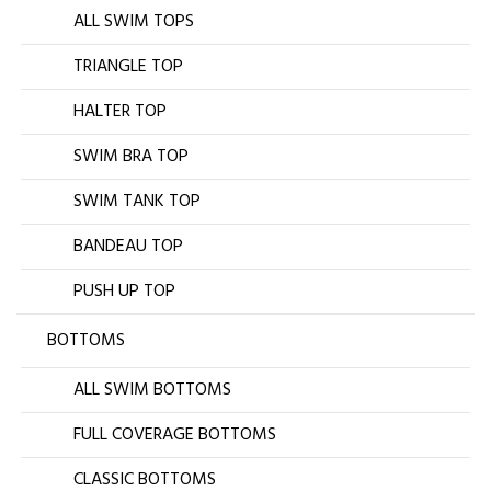
ALL SWIM TOPS
TRIANGLE TOP
HALTER TOP
SWIM BRA TOP
SWIM TANK TOP
BANDEAU TOP
PUSH UP TOP
BOTTOMS
ALL SWIM BOTTOMS
FULL COVERAGE BOTTOMS
CLASSIC BOTTOMS