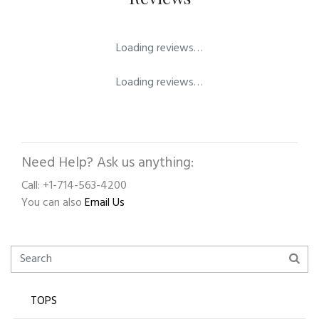
Loading reviews…
Loading reviews…
Need Help? Ask us anything:
Call: +1-714-563-4200
You can also
Email Us
TOPS