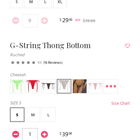
S
M
L
XL
29
$
99
sale
$
39
.
99
G-String Thong Bottom
Ruched
4.9
(
16 Reviews
)
Cheetah
SIZE
S
Size Chart
S
M
L
39
$
99