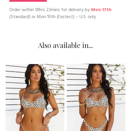
Order within
18hrs 23mins
for delivery by
Mon 17th
(Standard) or
Mon 10th
(Fastest) – U.S. only
Also available in...