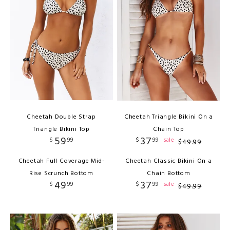
Cheetah Double Strap
Cheetah Triangle Bikini On a
Triangle Bikini Top
Chain Top
59
37
$
99
$
99
sale
$
49
.
99
Cheetah Full Coverage Mid-
Cheetah Classic Bikini On a
Rise Scrunch Bottom
Chain Bottom
49
37
$
99
$
99
sale
$
49
.
99