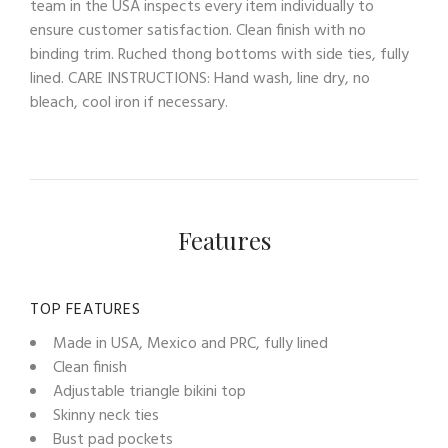
team in the USA inspects every item individually to
ensure customer satisfaction. Clean finish with no
binding trim. Ruched thong bottoms with side ties, fully
lined. CARE INSTRUCTIONS: Hand wash, line dry, no
bleach, cool iron if necessary.
Features
TOP FEATURES
Made in USA, Mexico and PRC, fully lined
Clean finish
Adjustable triangle bikini top
Skinny neck ties
Bust pad pockets