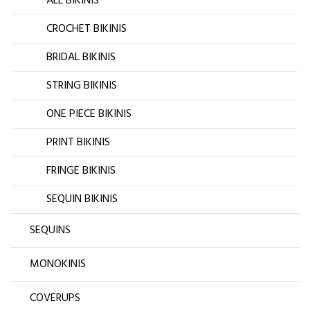
ALL BIKINIS
CROCHET BIKINIS
BRIDAL BIKINIS
STRING BIKINIS
ONE PIECE BIKINIS
PRINT BIKINIS
FRINGE BIKINIS
SEQUIN BIKINIS
SEQUINS
MONOKINIS
COVERUPS