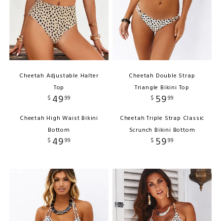
Cheetah Adjustable Halter
Cheetah Double Strap
Top
Triangle Bikini Top
49
59
$
99
$
99
Cheetah High Waist Bikini
Cheetah Triple Strap Classic
Bottom
Scrunch Bikini Bottom
49
59
$
99
$
99