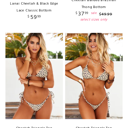
Cheetah Banded Brazilian
Lanai Cheetah & Black Edge
Thong Bottom
Lace Classic Bottom
37
$
99
sale
$
49
.
99
59
$
99
select sizes only