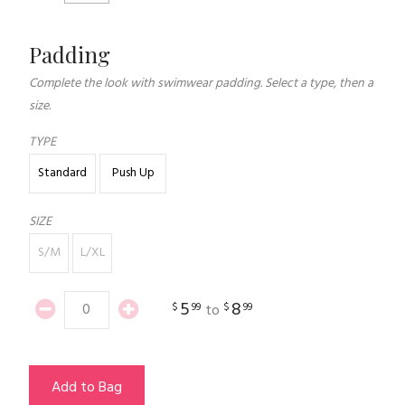
Padding
Complete the look with swimwear padding. Select a type, then a
size.
TYPE
Standard
Push Up
SIZE
S/M
L/XL
5
8
$
99
$
99
to
Add to Bag