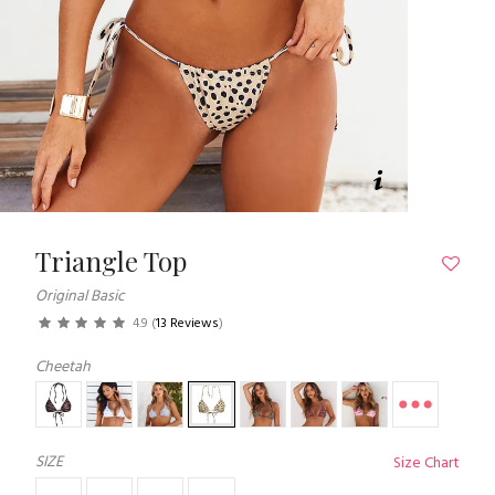
Triangle Top
Original Basic
4.9
(
13 Reviews
)
Cheetah
SIZE
Size Chart