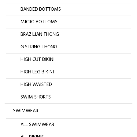
BANDED BOTTOMS
MICRO BOTTOMS
BRAZILIAN THONG
G STRING THONG
HIGH CUT BIKINI
HIGH LEG BIKINI
HIGH WAISTED
SWIM SHORTS
SWIMWEAR
ALL SWIMWEAR