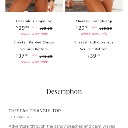
Cheetah Triangle Top
Cheetah Triangle Top
29
29
$
99
$
99
sale
sale
$
39
.
99
$
39
.
99
select sizes only
select sizes only
Cheetah Banded Classic
Cheetah Full Coverage
Scrunch Bottom
Scrunch Bottom
37
39
$
99
$
99
sale
$
49
.
99
select sizes only
Description
CHEETAH TRIANGLE TOP
SKU: 33468-TOP
Adventure through the sandy beaches and calm waves