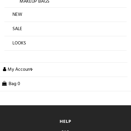
MAKEUP BAGS
NEW
SALE
LOOKS
My Account
Bag
0
HELP