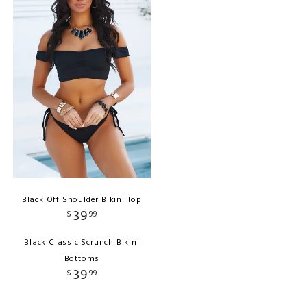
Black Off Shoulder Bikini Top
39
$
99
Black Classic Scrunch Bikini
Bottoms
39
$
99