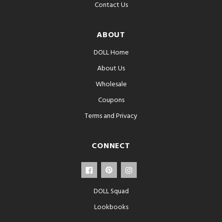
Contact Us
ABOUT
DOLL Home
About Us
Wholesale
Coupons
Terms and Privacy
CONNECT
DOLL Squad
Lookbooks