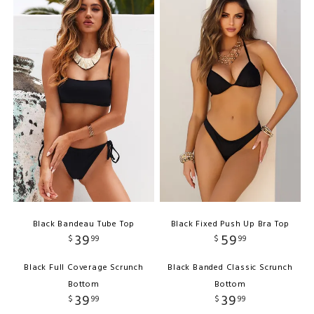
Black Bandeau Tube Top
Black Fixed Push Up Bra Top
39
59
$
99
$
99
Black Full Coverage Scrunch
Black Banded Classic Scrunch
Bottom
Bottom
39
39
$
99
$
99