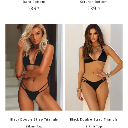
Band Bottom
Scrunch Bottom
39
39
$
99
$
99
Black Double Strap Triangle
Black Double Strap Triangle
Bikini Top
Bikini Top