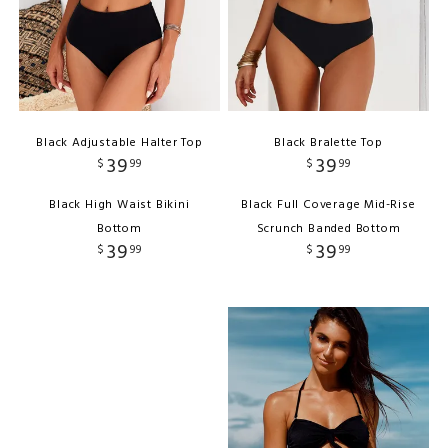
Black Adjustable Halter Top
Black Bralette Top
39
39
$
99
$
99
Black High Waist Bikini
Black Full Coverage Mid-Rise
Bottom
Scrunch Banded Bottom
39
39
$
99
$
99