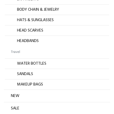
BODY CHAIN & JEWELRY
HATS & SUNGLASSES
HEAD SCARVES
HEADBANDS
Travel
WATER BOTTLES
SANDALS
MAKEUP BAGS
NEW
SALE