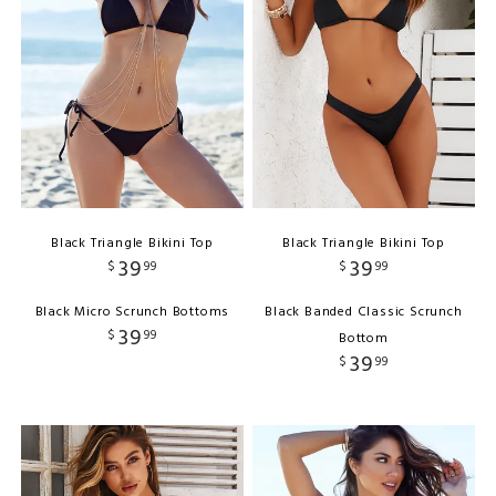
Black Triangle Bikini Top
Black Triangle Bikini Top
39
39
$
99
$
99
Black Micro Scrunch Bottoms
Black Banded Classic Scrunch
39
$
99
Bottom
39
$
99