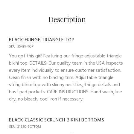
Description
BLACK FRINGE TRIANGLE TOP
SKU: 35487-TOP
You got this girl! Featuring our fringe adjustable triangle
bikini top. DETAILS: Our quality team in the USA inspects
every item individually to ensure customer satisfaction.
Clean finish with no binding trim. Adjustable triangle
string bikini top with skinny neckties, fringe details and
bust pad pockets. CARE INSTRUCTIONS: Hand wash, line
dry, no bleach, cool iron if necessary.
BLACK CLASSIC SCRUNCH BIKINI BOTTOMS
SKU: 21850-BOTTOM