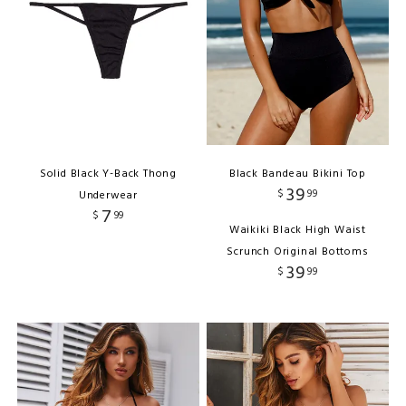
Solid Black Y-Back Thong
Black Bandeau Bikini Top
39
$
99
Underwear
7
$
99
Waikiki Black High Waist
Scrunch Original Bottoms
39
$
99