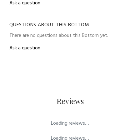
Ask a question
QUESTIONS ABOUT THIS BOTTOM
There are no questions about this Bottom yet.
Ask a question
Reviews
Loading reviews…
Loading reviews…