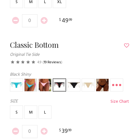
S
M
L
XL
49
$
99
Classic Bottom
Original Tie Side
4.9
(
19 Reviews
)
Black Shiny
SIZE
Size Chart
S
M
L
39
$
99