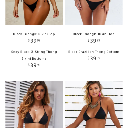
Black Triangle Bikini Top
Black Triangle Bikini Top
39
39
$
99
$
99
Sexy Black G-String Thong
Black Brazilian Thong Bottom
39
$
99
Bikini Bottoms
39
$
99