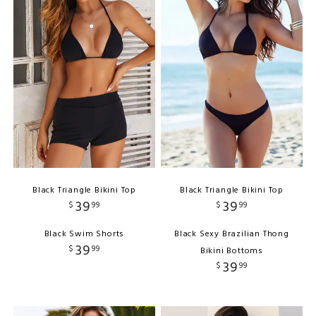
Black Triangle Bikini Top
Black Triangle Bikini Top
39
39
$
99
$
99
Black Swim Shorts
Black Sexy Brazilian Thong
39
$
99
Bikini Bottoms
39
$
99