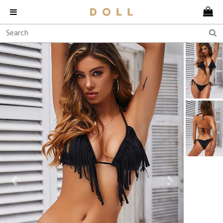
Previous
Next