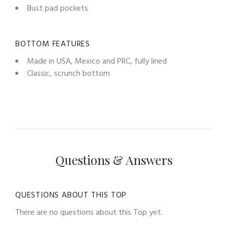
Bust pad pockets
BOTTOM FEATURES
Made in USA, Mexico and PRC, fully lined
Classic, scrunch bottom
Questions & Answers
QUESTIONS ABOUT THIS TOP
There are no questions about this Top yet.