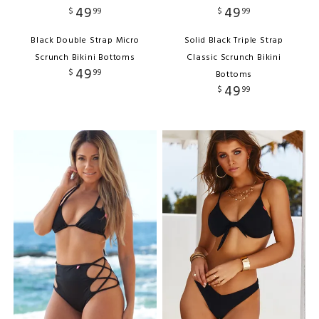
49
49
$
99
$
99
Black Double Strap Micro
Solid Black Triple Strap
Scrunch Bikini Bottoms
Classic Scrunch Bikini
49
$
99
Bottoms
49
$
99