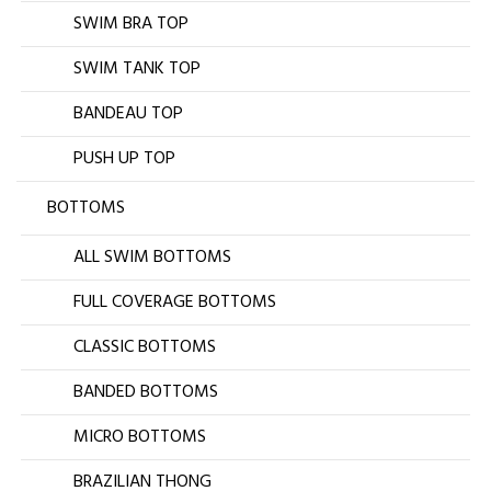
SWIM BRA TOP
SWIM TANK TOP
BANDEAU TOP
PUSH UP TOP
BOTTOMS
ALL SWIM BOTTOMS
FULL COVERAGE BOTTOMS
CLASSIC BOTTOMS
BANDED BOTTOMS
MICRO BOTTOMS
BRAZILIAN THONG