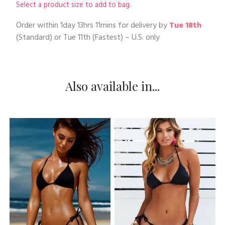
Select a product size to add to bag.
Order within
1day 13hrs 11mins
for delivery by
Tue 18th
(Standard) or
Tue 11th
(Fastest) – U.S. only
Also available in...