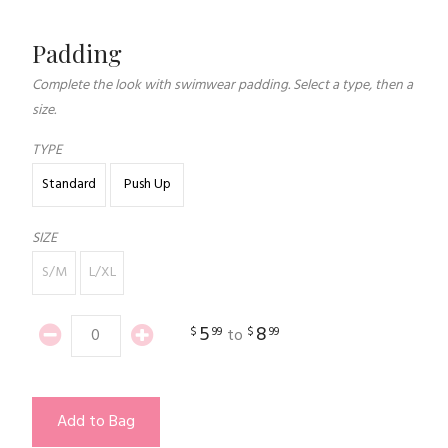
Padding
Complete the look with swimwear padding. Select a type, then a
size.
TYPE
Standard
Push Up
SIZE
S/M
L/XL
5
8
$
99
$
99
to
Add to Bag