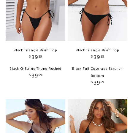
Black Triangle Bikini Top
Black Triangle Bikini Top
39
39
$
99
$
99
Black G-String Thong Ruched
Black Full Coverage Scrunch
39
$
99
Bottom
39
$
99