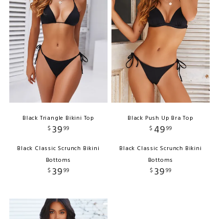
Black Triangle Bikini Top
Black Push Up Bra Top
39
49
$
99
$
99
Black Classic Scrunch Bikini
Black Classic Scrunch Bikini
Bottoms
Bottoms
39
39
$
99
$
99