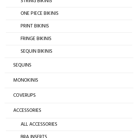
STRING BIKINIS
ONE PIECE BIKINIS
PRINT BIKINIS
FRINGE BIKINIS
SEQUIN BIKINIS
SEQUINS
MONOKINIS
COVERUPS
ACCESSORIES
ALL ACCESSORIES
BRA INSERTS