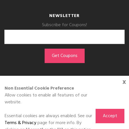
NEWSLETTER
Subscribe for Coupons!
x
GET THE APP
Non Essential Cookie Preference
Allow cookies to enable all features of our
Download on the
website.
App Store
Essential cookies are always enabled. See our
Accept
Terms & Privacy
page for more info. By