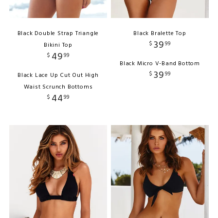
Black Double Strap Triangle
Black Bralette Top
39
$
99
Bikini Top
49
$
99
Black Micro V-Band Bottom
39
$
99
Black Lace Up Cut Out High
Waist Scrunch Bottoms
44
$
99