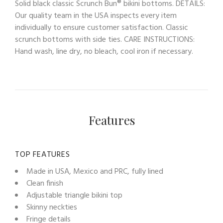
Solid black classic Scrunch Bun® bikini bottoms. DETAILS:
Our quality team in the USA inspects every item
individually to ensure customer satisfaction. Classic
scrunch bottoms with side ties. CARE INSTRUCTIONS:
Hand wash, line dry, no bleach, cool iron if necessary.
Features
TOP FEATURES
Made in USA, Mexico and PRC, fully lined
Clean finish
Adjustable triangle bikini top
Skinny neckties
Fringe details