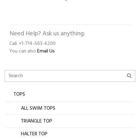
Need Help? Ask us anything:
Call: +1-714-563-4200
You can also
Email Us
TOPS
ALL SWIM TOPS
TRIANGLE TOP
HALTER TOP