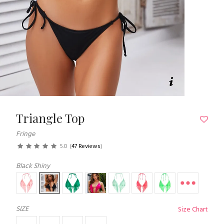
Triangle Top
Fringe
5.0
(
47 Reviews
)
Black Shiny
SIZE
Size Chart