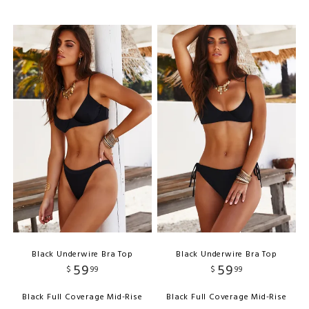
Black Underwire Bra Top
Black Underwire Bra Top
59
59
$
99
$
99
Black Full Coverage Mid-Rise
Black Full Coverage Mid-Rise