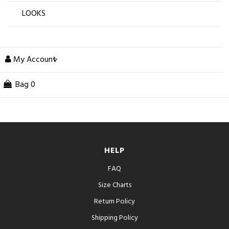
LOOKS
My Account
Bag
0
HELP
FAQ
Size Charts
Return Policy
Shipping Policy