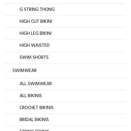
G STRING THONG
HIGH CUT BIKINI
HIGH LEG BIKINI
HIGH WAISTED
SWIM SHORTS
SWIMWEAR
ALL SWIMWEAR
ALL BIKINIS
CROCHET BIKINIS
BRIDAL BIKINIS