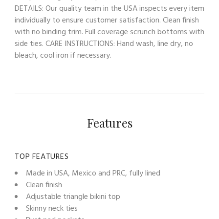
DETAILS: Our quality team in the USA inspects every item
individually to ensure customer satisfaction. Clean finish
with no binding trim. Full coverage scrunch bottoms with
side ties. CARE INSTRUCTIONS: Hand wash, line dry, no
bleach, cool iron if necessary.
Features
TOP FEATURES
Made in USA, Mexico and PRC, fully lined
Clean finish
Adjustable triangle bikini top
Skinny neck ties