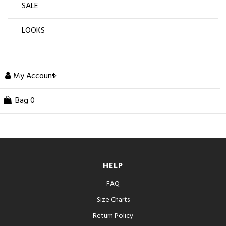
SALE
LOOKS
My Account
Bag
0
HELP
FAQ
Size Charts
Return Policy