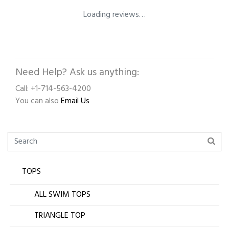
Loading reviews…
Need Help? Ask us anything:
Call: +1-714-563-4200
You can also
Email Us
TOPS
ALL SWIM TOPS
TRIANGLE TOP