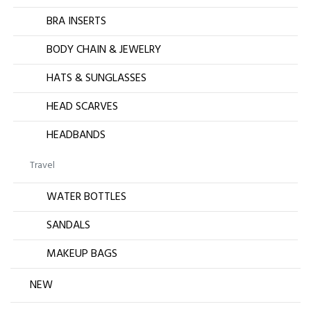
BRA INSERTS
BODY CHAIN & JEWELRY
HATS & SUNGLASSES
HEAD SCARVES
HEADBANDS
Travel
WATER BOTTLES
SANDALS
MAKEUP BAGS
NEW