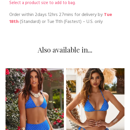
Select a product size to add to bag.
Order within
2days 12hrs 27mins
for delivery by
Tue
18th
(Standard) or
Tue 11th
(Fastest) – U.S. only
Also available in...