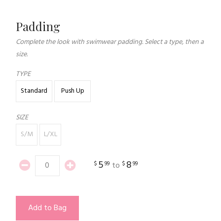
Padding
Complete the look with swimwear padding. Select a type, then a
size.
TYPE
Standard
Push Up
SIZE
S/M
L/XL
5
8
$
99
$
99
to
Add to Bag