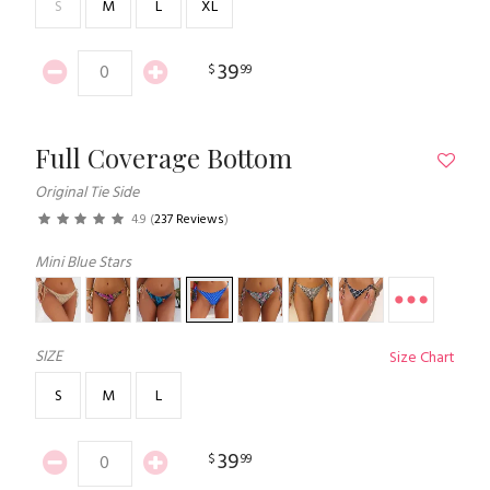
S
M
L
XL
39
$
99
Full Coverage Bottom
Original Tie Side
4.9
(
237 Reviews
)
Mini Blue Stars
SIZE
Size Chart
S
M
L
39
$
99