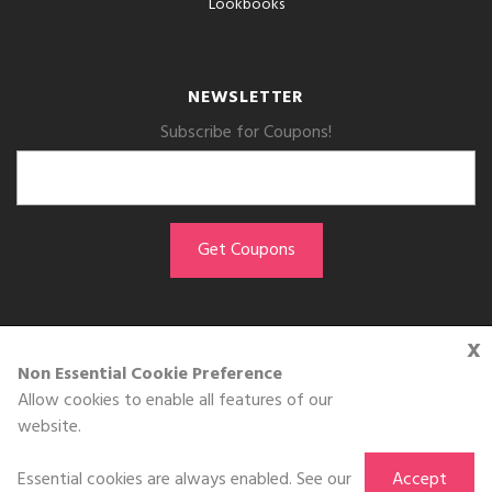
Lookbooks
NEWSLETTER
Subscribe for Coupons!
x
GET THE APP
Non Essential Cookie Preference
Allow cookies to enable all features of our
Download on the
website.
App Store
Essential cookies are always enabled. See our
Accept