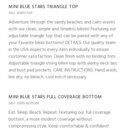
MINI BLUE STARS TRIANGLE TOP
SKU: 35807-TOP
Adventure through the sandy beaches and calm waves
with our clean, simple and timeless bikinis! Featuring our
adjustable triangle top that can be paired with any of
your favorite bikini bottoms! DETAILS: Our quality team
in the USA inspects every item individually to ensure
customer satisfaction. Clean finish with no binding trim.
Adjustable triangle string bikini top with skinny neck ties
and bust pad pockets. CARE INSTRUCTIONS: Hand wash,
line dry, no bleach, cool iron if necessary.
MINI BLUE STARS FULL COVERAGE BOTTOM
SKU: 35815-BOTTOM
Eat. Sleep. Beach. Repeat. Featuring our full coverage
bottom, a more modest coverage without
compromising style. Keep comfortable & confident!