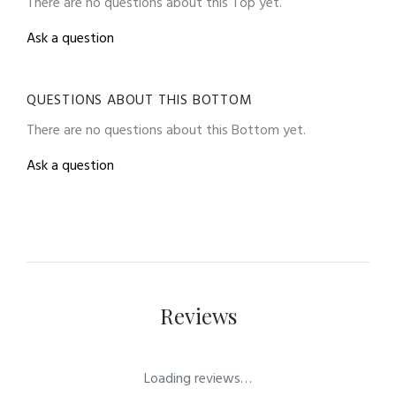
There are no questions about this Top yet.
Ask a question
QUESTIONS ABOUT THIS BOTTOM
There are no questions about this Bottom yet.
Ask a question
Reviews
Loading reviews…