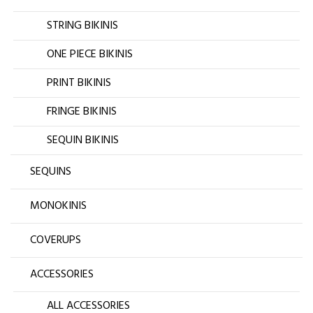
STRING BIKINIS
ONE PIECE BIKINIS
PRINT BIKINIS
FRINGE BIKINIS
SEQUIN BIKINIS
SEQUINS
MONOKINIS
COVERUPS
ACCESSORIES
ALL ACCESSORIES