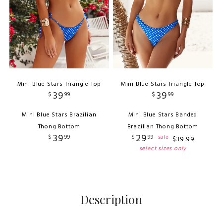
Mini Blue Stars Triangle Top
Mini Blue Stars Triangle Top
39
39
$
99
$
99
Mini Blue Stars Brazilian
Mini Blue Stars Banded
Thong Bottom
Brazilian Thong Bottom
39
29
$
99
$
99
sale
$
39
.
99
select sizes only
Description