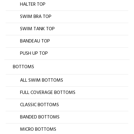
HALTER TOP
SWIM BRA TOP
SWIM TANK TOP
BANDEAU TOP
PUSH UP TOP
BOTTOMS
ALL SWIM BOTTOMS
FULL COVERAGE BOTTOMS
CLASSIC BOTTOMS
BANDED BOTTOMS
MICRO BOTTOMS