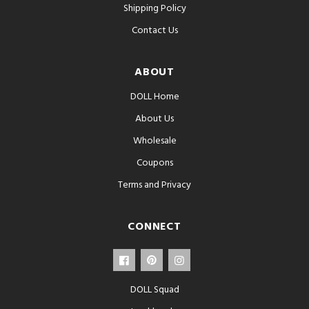
Shipping Policy
Contact Us
ABOUT
DOLL Home
About Us
Wholesale
Coupons
Terms and Privacy
CONNECT
DOLL Squad