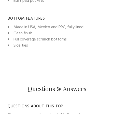
Bust pad pockets
BOTTOM FEATURES
Made in USA, Mexico and PRC, fully lined
Clean finish
Full coverage scrunch bottoms
Side ties
Questions & Answers
QUESTIONS ABOUT THIS TOP