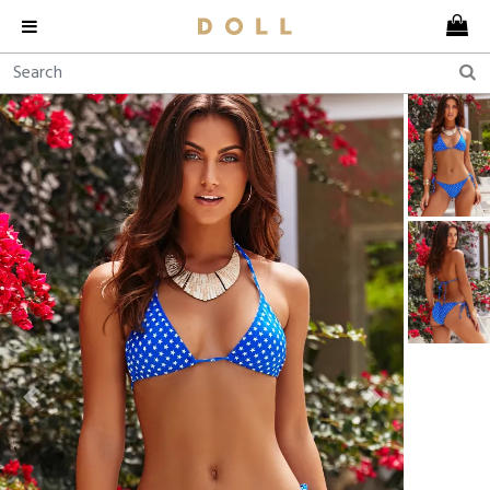
Previous
Next