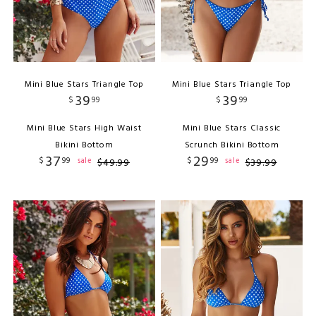
Mini Blue Stars Triangle Top
Mini Blue Stars Triangle Top
39
39
$
99
$
99
Mini Blue Stars High Waist
Mini Blue Stars Classic
Bikini Bottom
Scrunch Bikini Bottom
37
29
$
99
$
99
sale
sale
$
49
.
99
$
39
.
99