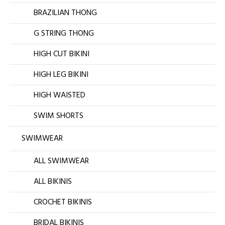
BRAZILIAN THONG
G STRING THONG
HIGH CUT BIKINI
HIGH LEG BIKINI
HIGH WAISTED
SWIM SHORTS
SWIMWEAR
ALL SWIMWEAR
ALL BIKINIS
CROCHET BIKINIS
BRIDAL BIKINIS