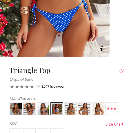
Triangle Top
Original Basic
4.9
(
1,237 Reviews
)
Mini Blue Stars
SIZE
Size Chart