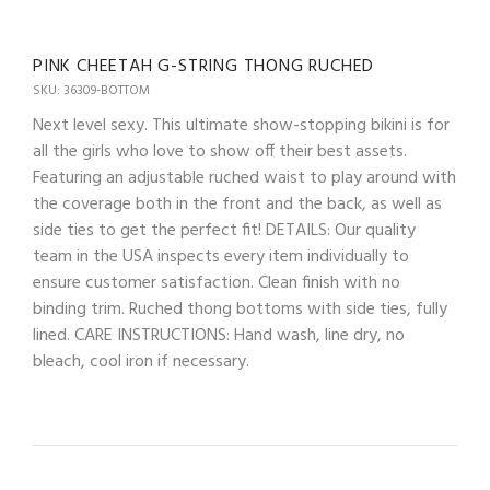
PINK CHEETAH G-STRING THONG RUCHED
SKU: 36309-BOTTOM
Next level sexy. This ultimate show-stopping bikini is for
all the girls who love to show off their best assets.
Featuring an adjustable ruched waist to play around with
the coverage both in the front and the back, as well as
side ties to get the perfect fit! DETAILS: Our quality
team in the USA inspects every item individually to
ensure customer satisfaction. Clean finish with no
binding trim. Ruched thong bottoms with side ties, fully
lined. CARE INSTRUCTIONS: Hand wash, line dry, no
bleach, cool iron if necessary.