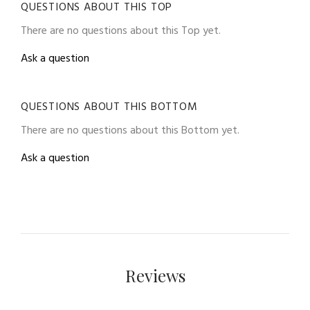
QUESTIONS ABOUT THIS TOP
There are no questions about this Top yet.
Ask a question
QUESTIONS ABOUT THIS BOTTOM
There are no questions about this Bottom yet.
Ask a question
Reviews