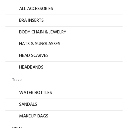
ALL ACCESSORIES
BRA INSERTS
BODY CHAIN & JEWELRY
HATS & SUNGLASSES
HEAD SCARVES
HEADBANDS
Travel
WATER BOTTLES
SANDALS
MAKEUP BAGS