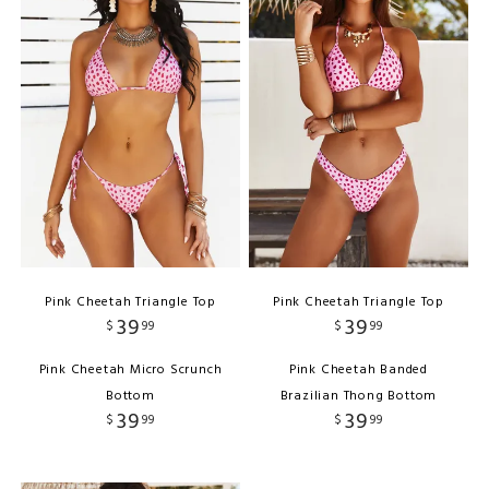
Pink Cheetah Triangle Top
Pink Cheetah Triangle Top
39
39
$
99
$
99
Pink Cheetah Micro Scrunch
Pink Cheetah Banded
Bottom
Brazilian Thong Bottom
39
39
$
99
$
99