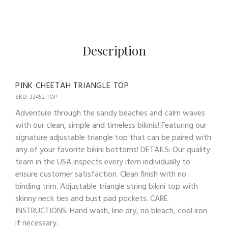
Description
PINK CHEETAH TRIANGLE TOP
SKU: 33452-TOP
Adventure through the sandy beaches and calm waves
with our clean, simple and timeless bikinis! Featuring our
signature adjustable triangle top that can be paired with
any of your favorite bikini bottoms! DETAILS: Our quality
team in the USA inspects every item individually to
ensure customer satisfaction. Clean finish with no
binding trim. Adjustable triangle string bikini top with
skinny neck ties and bust pad pockets. CARE
INSTRUCTIONS: Hand wash, line dry, no bleach, cool iron
if necessary.