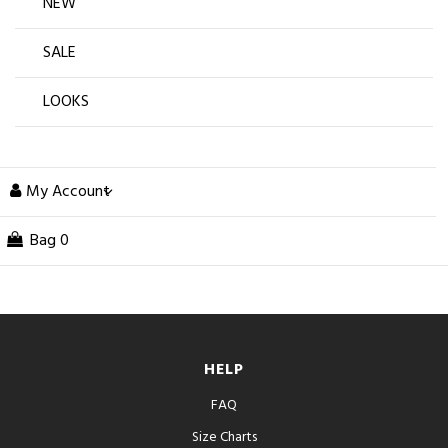
NEW
SALE
LOOKS
My Account
Bag
0
HELP
FAQ
Size Charts