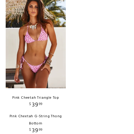
Pink Cheetah Triangle Top
39
$
99
Pink Cheetah G-String Thong
Bottom
39
$
99