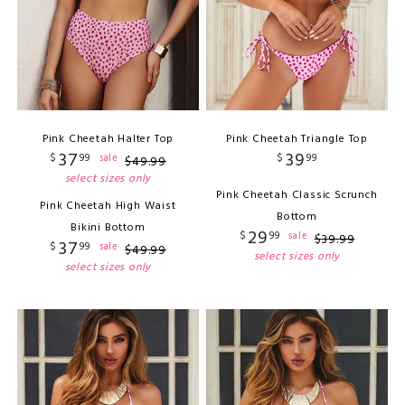
Pink Cheetah Halter Top
Pink Cheetah Triangle Top
37
39
$
99
$
99
sale
$
49
.
99
select sizes only
Pink Cheetah Classic Scrunch
Pink Cheetah High Waist
Bottom
Bikini Bottom
29
$
99
sale
$
39
.
99
37
$
99
sale
$
49
.
99
select sizes only
select sizes only