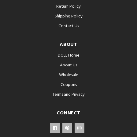
Return Policy
Shipping Policy
Contact Us
ABOUT
DOLL Home
About Us
Wholesale
Coupons
Terms and Privacy
CONNECT