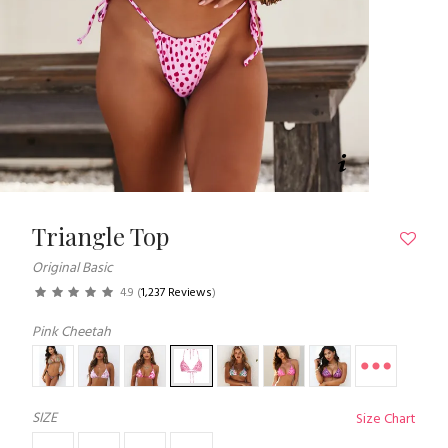
Triangle Top
Original Basic
4.9
(
1,237 Reviews
)
Pink Cheetah
SIZE
Size Chart