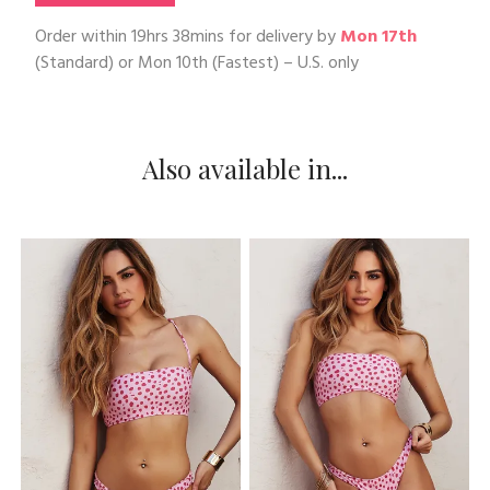
Order within
19hrs 38mins
for delivery by
Mon 17th
(Standard) or
Mon 10th
(Fastest) – U.S. only
Also available in...