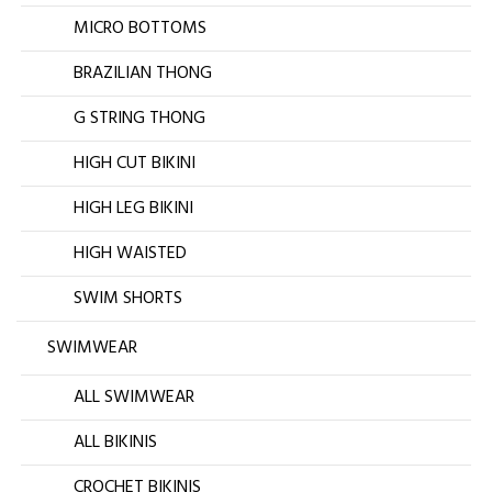
MICRO BOTTOMS
BRAZILIAN THONG
G STRING THONG
HIGH CUT BIKINI
HIGH LEG BIKINI
HIGH WAISTED
SWIM SHORTS
SWIMWEAR
ALL SWIMWEAR
ALL BIKINIS
CROCHET BIKINIS