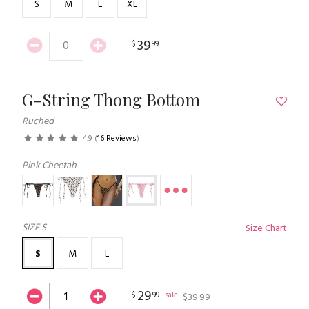
S
M
L
XL
39
$
99
G-String Thong Bottom
Ruched
4.9
(
16 Reviews
)
Pink Cheetah
SIZE
S
Size Chart
S
M
L
29
$
99
sale
$
39
.
99