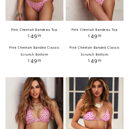
Pink Cheetah Bandeau Top
Pink Cheetah Bandeau Top
49
49
$
99
$
99
Pink Cheetah Banded Classic
Pink Cheetah Banded Classic
Scrunch Bottom
Scrunch Bottom
49
49
$
99
$
99