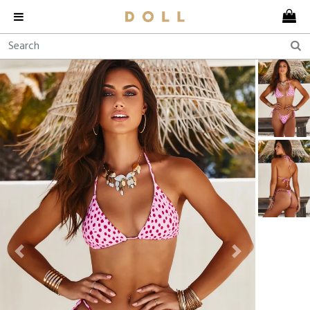
Previous
Next