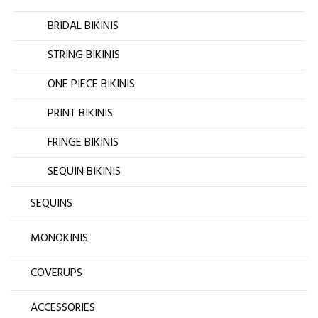
BRIDAL BIKINIS
STRING BIKINIS
ONE PIECE BIKINIS
PRINT BIKINIS
FRINGE BIKINIS
SEQUIN BIKINIS
SEQUINS
MONOKINIS
COVERUPS
ACCESSORIES