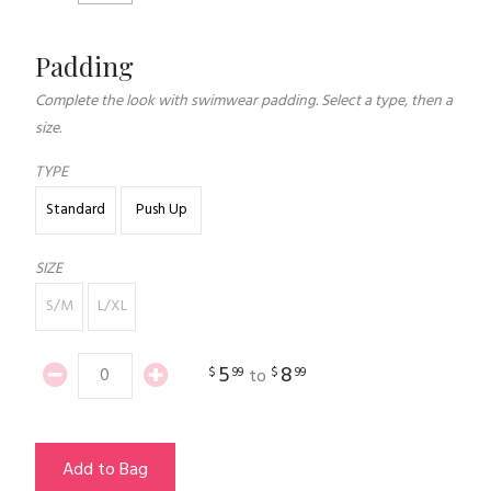
Padding
Complete the look with swimwear padding. Select a type, then a
size.
TYPE
Standard
Push Up
SIZE
S/M
L/XL
5
8
$
99
$
99
to
Add to Bag