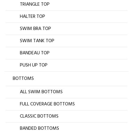
TRIANGLE TOP
HALTER TOP
SWIM BRA TOP
SWIM TANK TOP
BANDEAU TOP
PUSH UP TOP
BOTTOMS
ALL SWIM BOTTOMS
FULL COVERAGE BOTTOMS
CLASSIC BOTTOMS
BANDED BOTTOMS