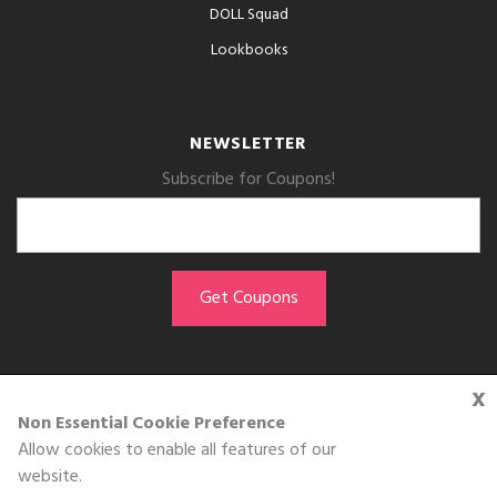
DOLL Squad
Lookbooks
NEWSLETTER
Subscribe for Coupons!
x
GET THE APP
Non Essential Cookie Preference
Allow cookies to enable all features of our
Download on the
website.
App Store