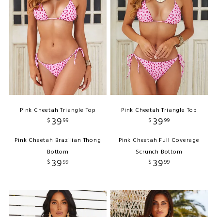
Pink Cheetah Triangle Top
Pink Cheetah Triangle Top
39
39
$
99
$
99
Pink Cheetah Brazilian Thong
Pink Cheetah Full Coverage
Bottom
Scrunch Bottom
39
39
$
99
$
99