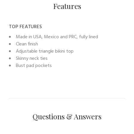
Features
TOP FEATURES
Made in USA, Mexico and PRC, fully lined
Clean finish
Adjustable triangle bikini top
Skinny neck ties
Bust pad pockets
Questions & Answers