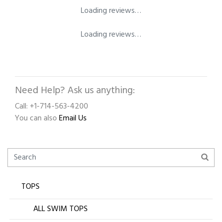
Loading reviews…
Loading reviews…
Need Help? Ask us anything:
Call: +1-714-563-4200
You can also
Email Us
TOPS
ALL SWIM TOPS