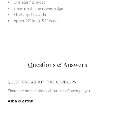
One size fits most
Sheer mesh, merrowed edge
Stretchy, ties at hi
Apprx. 32” long, 54” wide
Questions & Answers
QUESTIONS ABOUT THIS COVERUPS
There are no questions about this Coverups yet.
Ask a question