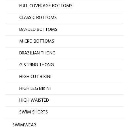
FULL COVERAGE BOTTOMS
CLASSIC BOTTOMS
BANDED BOTTOMS
MICRO BOTTOMS
BRAZILIAN THONG
G STRING THONG
HIGH CUT BIKINI
HIGH LEG BIKINI
HIGH WAISTED
SWIM SHORTS
SWIMWEAR