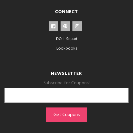
CONNECT
DOLL Squad
Lookbooks
NEWSLETTER
Subscribe for Coupons!