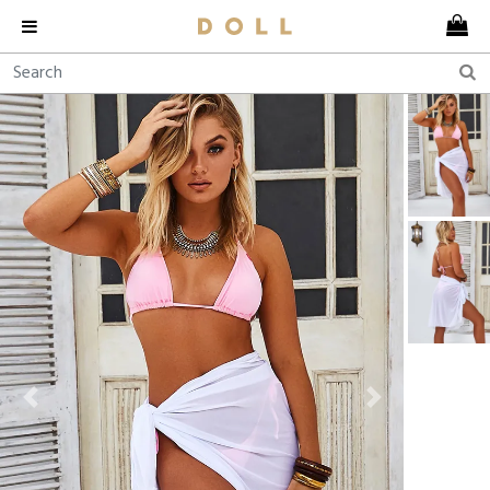
Previous
Next