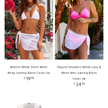
Martini White Short Mesh
Tequila Shooters White Lace &
Wrap Sarong Bikini Cover Up
Mesh Mini Sarong Bikini
19
$
99
Cover Up
24
$
99