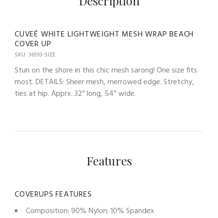
Description
CUVEÉ WHITE LIGHTWEIGHT MESH WRAP BEACH
COVER UP
SKU: 36593-SIZE
Stun on the shore in this chic mesh sarong! One size fits
most. DETAILS: Sheer mesh, merrowed edge. Stretchy,
ties at hip. Apprx. 32” long, 54” wide.
Features
COVERUPS FEATURES
Composition: 90% Nylon; 10% Spandex