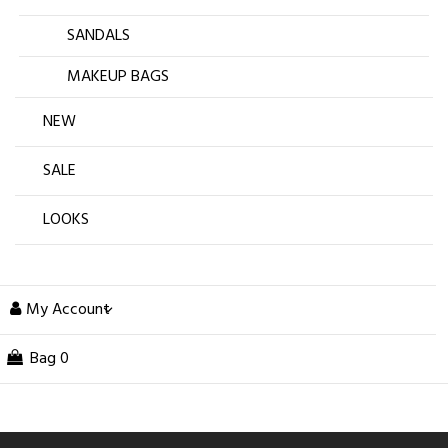
SANDALS
MAKEUP BAGS
NEW
SALE
LOOKS
My Account
Bag
0