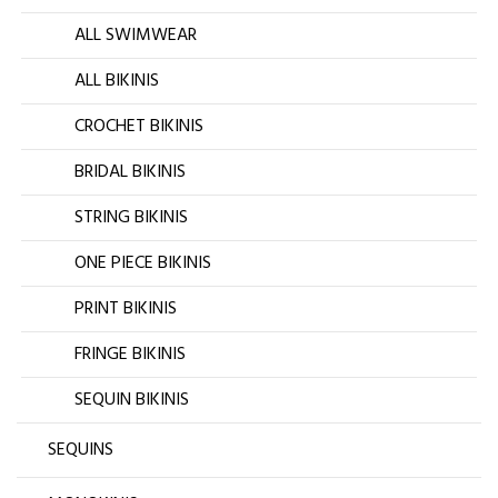
ALL SWIMWEAR
ALL BIKINIS
CROCHET BIKINIS
BRIDAL BIKINIS
STRING BIKINIS
ONE PIECE BIKINIS
PRINT BIKINIS
FRINGE BIKINIS
SEQUIN BIKINIS
SEQUINS