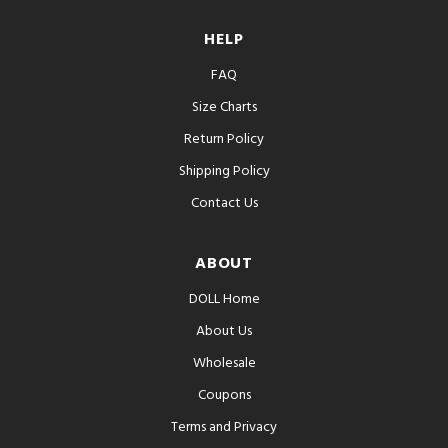
HELP
FAQ
Size Charts
Return Policy
Shipping Policy
Contact Us
ABOUT
DOLL Home
About Us
Wholesale
Coupons
Terms and Privacy