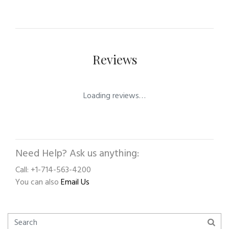
Reviews
Loading reviews…
Need Help? Ask us anything:
Call: +1-714-563-4200
You can also
Email Us