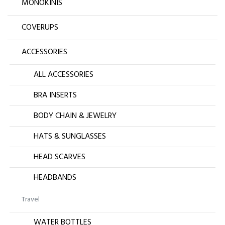
MONOKINIS
COVERUPS
ACCESSORIES
ALL ACCESSORIES
BRA INSERTS
BODY CHAIN & JEWELRY
HATS & SUNGLASSES
HEAD SCARVES
HEADBANDS
Travel
WATER BOTTLES