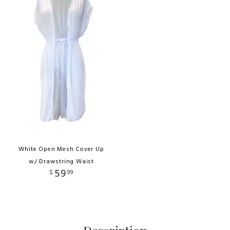
White Open Mesh Cover Up
w/ Drawstring Waist
59
$
99