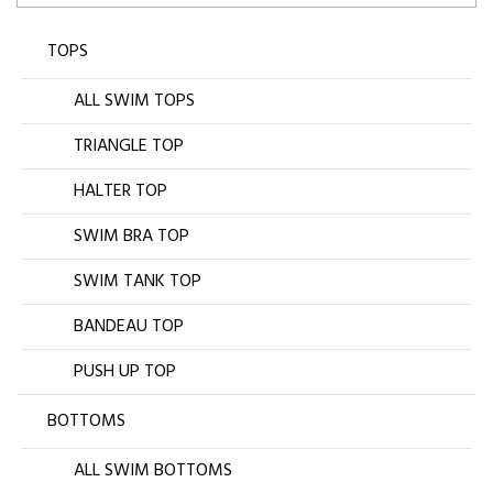
TOPS
ALL SWIM TOPS
TRIANGLE TOP
HALTER TOP
SWIM BRA TOP
SWIM TANK TOP
BANDEAU TOP
PUSH UP TOP
BOTTOMS
ALL SWIM BOTTOMS