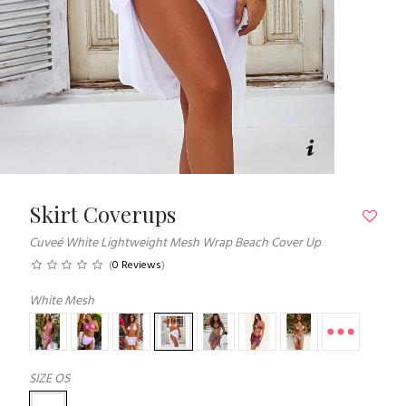
Skirt Coverups
Cuveé White Lightweight Mesh Wrap Beach Cover Up
(
0 Reviews
)
White Mesh
SIZE
OS