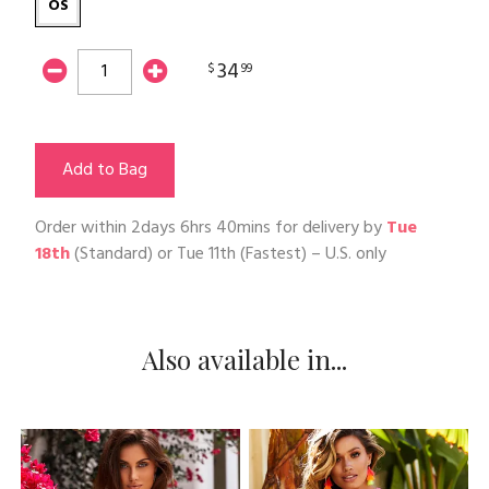
OS
34
$
99
Add to Bag
Order within
2days 6hrs 40mins
for delivery by
Tue
18th
(Standard) or
Tue 11th
(Fastest) – U.S. only
Also available in...