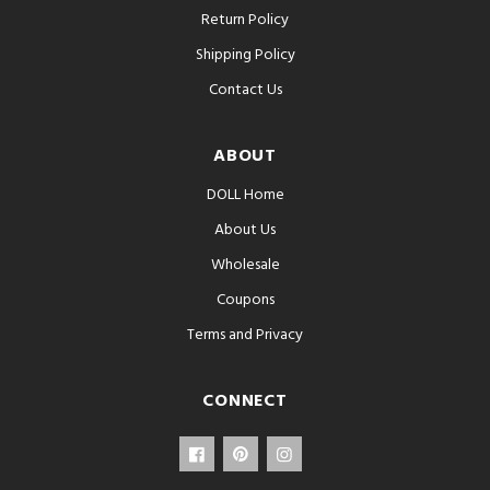
Return Policy
Shipping Policy
Contact Us
ABOUT
DOLL Home
About Us
Wholesale
Coupons
Terms and Privacy
CONNECT