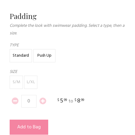
Padding
Complete the look with swimwear padding. Select a type, then a
size.
TYPE
Standard
Push Up
SIZE
S/M
L/XL
5
8
$
99
$
99
to
Add to Bag