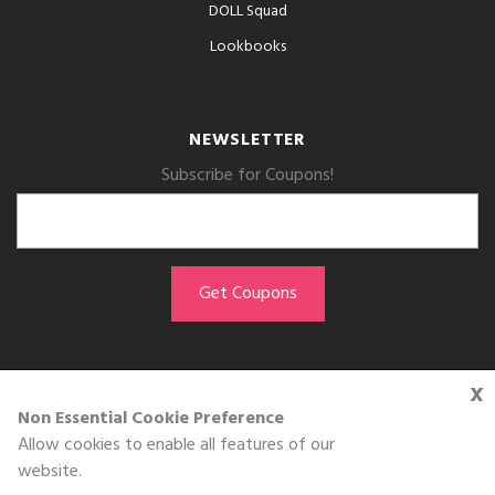
DOLL Squad
Lookbooks
NEWSLETTER
Subscribe for Coupons!
x
GET THE APP
Non Essential Cookie Preference
Allow cookies to enable all features of our
Download on the
website.
App Store