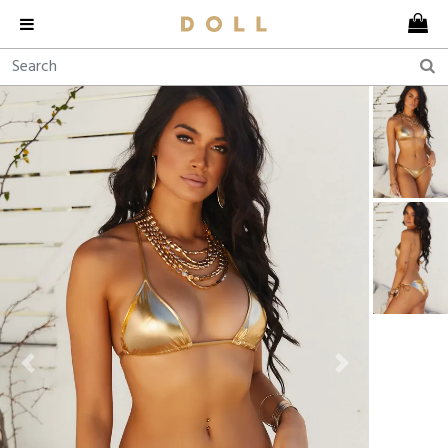
Previous
Next