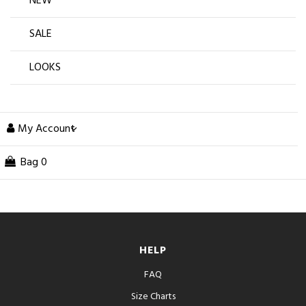
NEW
SALE
LOOKS
My Account
Bag
0
HELP
FAQ
Size Charts