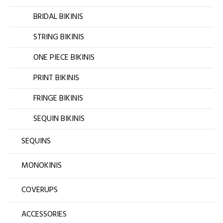
BRIDAL BIKINIS
STRING BIKINIS
ONE PIECE BIKINIS
PRINT BIKINIS
FRINGE BIKINIS
SEQUIN BIKINIS
SEQUINS
MONOKINIS
COVERUPS
ACCESSORIES