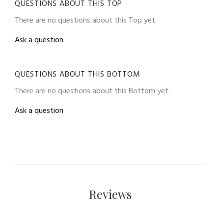
QUESTIONS ABOUT THIS TOP
There are no questions about this Top yet.
Ask a question
QUESTIONS ABOUT THIS BOTTOM
There are no questions about this Bottom yet.
Ask a question
Reviews