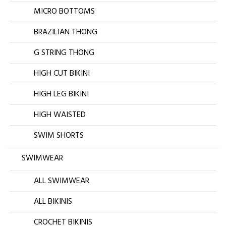
MICRO BOTTOMS
BRAZILIAN THONG
G STRING THONG
HIGH CUT BIKINI
HIGH LEG BIKINI
HIGH WAISTED
SWIM SHORTS
SWIMWEAR
ALL SWIMWEAR
ALL BIKINIS
CROCHET BIKINIS