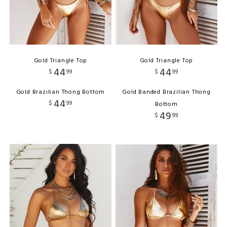
Gold Triangle Top
Gold Triangle Top
44
44
$
99
$
99
Gold Brazilian Thong Bottom
Gold Banded Brazilian Thong
44
$
99
Bottom
49
$
99