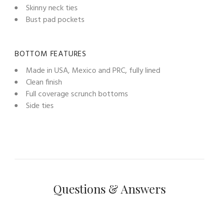
Skinny neck ties
Bust pad pockets
BOTTOM FEATURES
Made in USA, Mexico and PRC, fully lined
Clean finish
Full coverage scrunch bottoms
Side ties
Questions & Answers