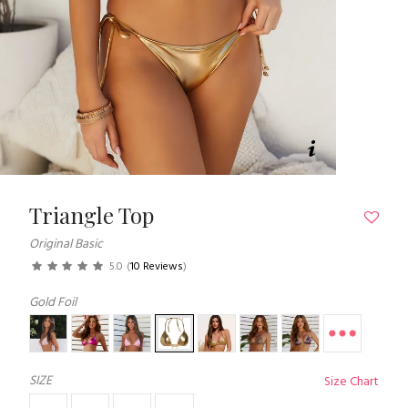
Triangle Top
Original Basic
5.0
(
10 Reviews
)
Gold Foil
SIZE
Size Chart