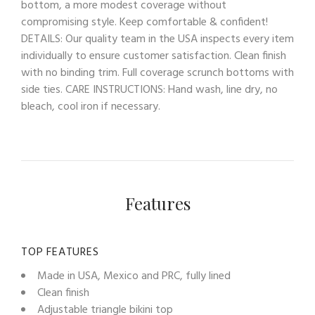
bottom, a more modest coverage without
compromising style. Keep comfortable & confident!
DETAILS: Our quality team in the USA inspects every item
individually to ensure customer satisfaction. Clean finish
with no binding trim. Full coverage scrunch bottoms with
side ties. CARE INSTRUCTIONS: Hand wash, line dry, no
bleach, cool iron if necessary.
Features
TOP FEATURES
Made in USA, Mexico and PRC, fully lined
Clean finish
Adjustable triangle bikini top