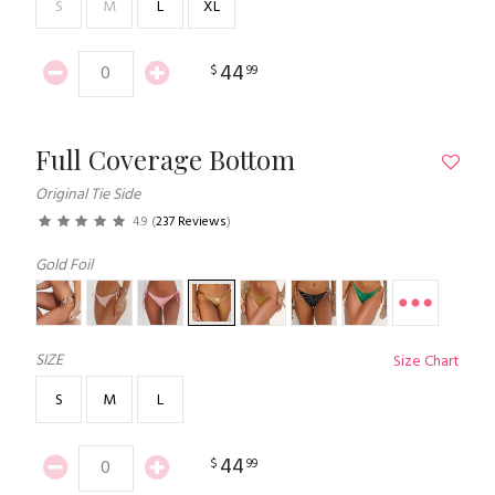
S
M
L
XL
44
$
99
Full Coverage Bottom
Original Tie Side
4.9
(
237 Reviews
)
Gold Foil
SIZE
Size Chart
S
M
L
44
$
99