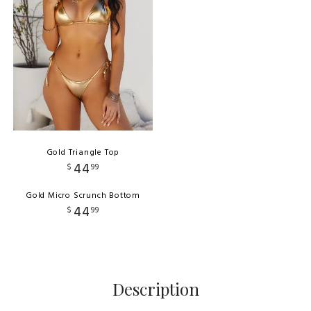
Gold Triangle Top
44
$
99
Gold Micro Scrunch Bottom
44
$
99
Description