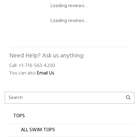
Loading reviews…
Loading reviews…
Need Help? Ask us anything:
Call: +1-714-563-4200
You can also
Email Us
TOPS
ALL SWIM TOPS