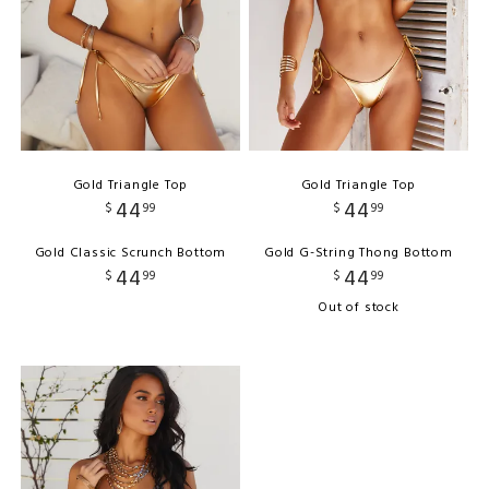
Gold Triangle Top
Gold Triangle Top
44
44
$
99
$
99
Gold Classic Scrunch Bottom
Gold G-String Thong Bottom
44
44
$
99
$
99
Out of stock