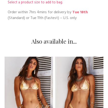
Select a product size to add to bag.
Order within
7hrs 4mins
for delivery by
Tue 18th
(Standard) or
Tue 11th
(Fastest) – U.S. only
Also available in...