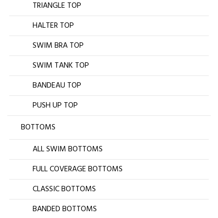
TRIANGLE TOP
HALTER TOP
SWIM BRA TOP
SWIM TANK TOP
BANDEAU TOP
PUSH UP TOP
BOTTOMS
ALL SWIM BOTTOMS
FULL COVERAGE BOTTOMS
CLASSIC BOTTOMS
BANDED BOTTOMS