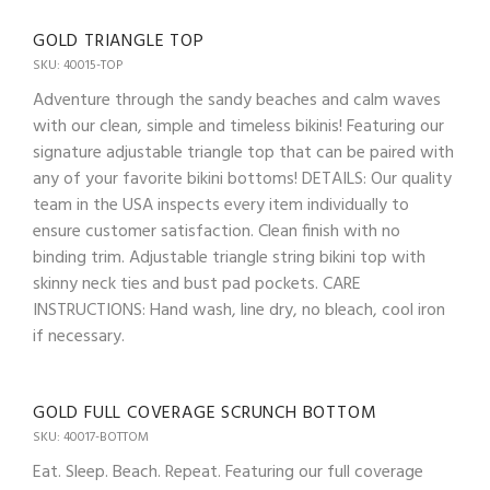
GOLD TRIANGLE TOP
SKU: 40015-TOP
Adventure through the sandy beaches and calm waves
with our clean, simple and timeless bikinis! Featuring our
signature adjustable triangle top that can be paired with
any of your favorite bikini bottoms! DETAILS: Our quality
team in the USA inspects every item individually to
ensure customer satisfaction. Clean finish with no
binding trim. Adjustable triangle string bikini top with
skinny neck ties and bust pad pockets. CARE
INSTRUCTIONS: Hand wash, line dry, no bleach, cool iron
if necessary.
GOLD FULL COVERAGE SCRUNCH BOTTOM
SKU: 40017-BOTTOM
Eat. Sleep. Beach. Repeat. Featuring our full coverage