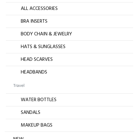
ALL ACCESSORIES
BRA INSERTS
BODY CHAIN & JEWELRY
HATS & SUNGLASSES
HEAD SCARVES
HEADBANDS
Travel
WATER BOTTLES
SANDALS
MAKEUP BAGS